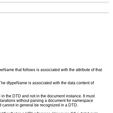
eName that follows is associated with the attribute of that
 The dtypeName is associated with the data content of
in the DTD and not in the document instance. It must
eclarations without parsing a document for namespace
nd cannot in general be recognized in a DTD.