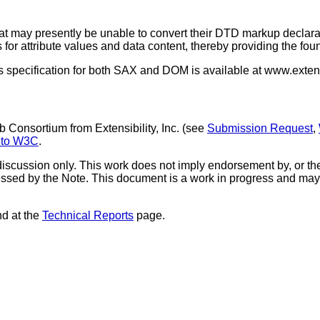
hat may presently be unable to convert their DTD markup decla
for attribute values and data content, thereby providing the foun
s specification for both SAX and DOM is available at www.extens
Consortium from Extensibility, Inc. (see
Submission Request
,
 to W3C
.
iscussion only. This work does not imply endorsement by, or t
ressed by the Note. This document is a work in progress and may
nd at the
Technical Reports
page.