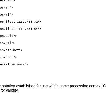
es/ui8">

es/r4">

es/r8">

es/float.IEEE.754.32">

es/float.IEEE.754.64">

es/uuid">

es/uri">

es/bin.hex">

es/char">

es/strin.ansi">

 notation established for use within some processing context. O
for validity.