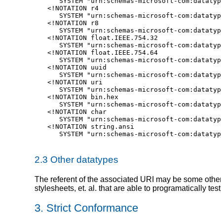
   SYSTEM "urn:schemas-microsoft-com:datatyp
<!NOTATION r4

   SYSTEM "urn:schemas-microsoft-com:datatyp
<!NOTATION r8

   SYSTEM "urn:schemas-microsoft-com:datatyp
<!NOTATION float.IEEE.754.32

   SYSTEM "urn:schemas-microsoft-com:datatyp
<!NOTATION float.IEEE.754.64

   SYSTEM "urn:schemas-microsoft-com:datatyp
<!NOTATION uuid

   SYSTEM "urn:schemas-microsoft-com:datatyp
<!NOTATION uri

   SYSTEM "urn:schemas-microsoft-com:datatyp
<!NOTATION bin.hex

   SYSTEM "urn:schemas-microsoft-com:datatyp
<!NOTATION char

   SYSTEM "urn:schemas-microsoft-com:datatyp
<!NOTATION string.ansi

   SYSTEM "urn:schemas-microsoft-com:datatyp
2.3 Other datatypes
The referent of the associated URI may be some other
stylesheets, et. al. that are able to programatically test 
3. Strict Conformance