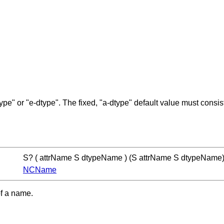
ype" or "e-dtype". The fixed, "a-dtype" default value must consis
S? ( attrName S dtypeName ) (S attrName S dtypeName
NCName
of a name.