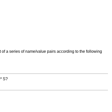
t of a series of name/value pairs according to the following
)* S?