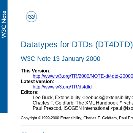
Datatypes for DTDs (DT4DTD)
W3C Note 13 January 2000
This Version:
http://www.w3.org/TR/2000/NOTE-dt4dtd-2000
Latest version:
http://www.w3.org/TR/dt4dtd
Editors:
Lee Buck, Extensibility <leebuck@extensibility
Charles F. Goldfarb, The XML Handbook™ <c
Paul Prescod, ISOGEN International <paul@i
Copyright ©1999-2000 Extensibility, Charles F. Goldfarb, Paul Pr