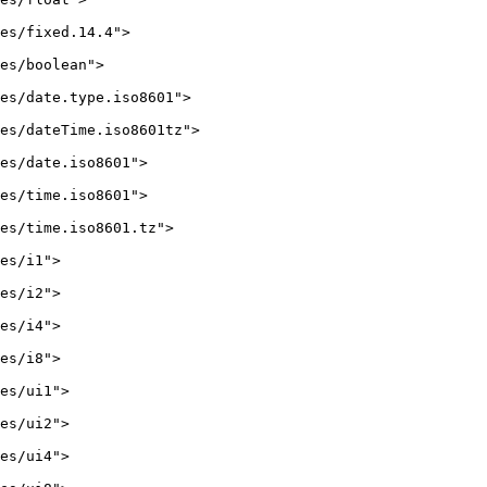
es/fixed.14.4">

es/boolean">

es/date.type.iso8601">

es/dateTime.iso8601tz">

es/date.iso8601">

es/time.iso8601">

es/time.iso8601.tz">

es/i1">

es/i2">

es/i4">

es/i8">

es/ui1">

es/ui2">

es/ui4">
