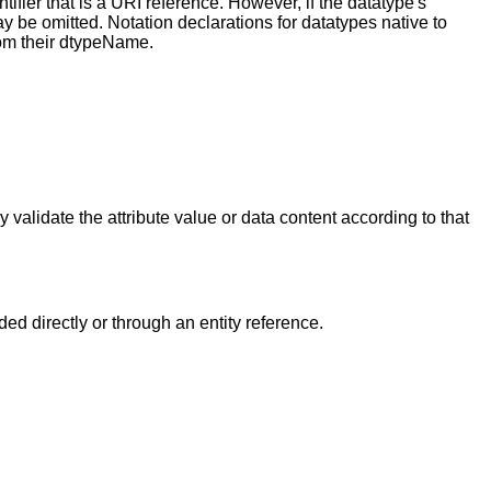
fier that is a URI reference. However, if the datatype's
be omitted. Notation declarations for datatypes native to
om their dtypeName.
y validate the attribute value or data content according to that
d directly or through an entity reference.