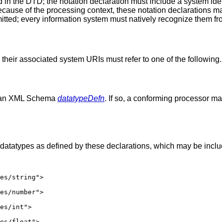
n the DTD; the notation declaration must include a system identi
use of the processing context, these notation declarations may 
ted; every information system must natively recognize them fr
their associated system URIs must refer to one of the following.
be an XML Schema
datatypeDefn
. If so, a conforming processor ma
atatypes as defined by these declarations, which may be include
es/string">

es/number">

es/int">

es/float">
