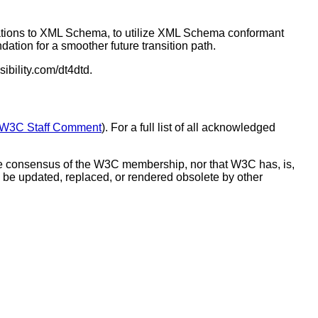
rations to XML Schema, to utilize XML Schema conformant
dation for a smoother future transition path.
ibility.com/dt4dtd.
W3C Staff Comment
). For a full list of all acknowledged
he consensus of the W3C membership, nor that W3C has, is,
 be updated, replaced, or rendered obsolete by other