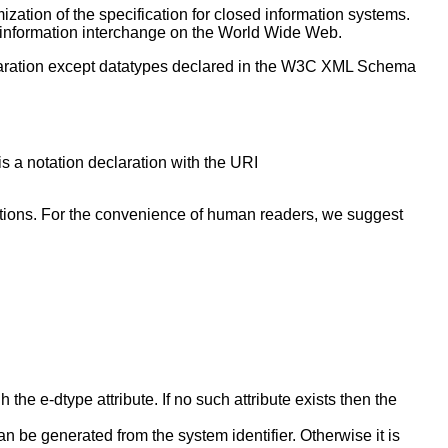
ization of the specification for closed information systems.
d) information interchange on the World Wide Web.
eclaration except datatypes declared in the W3C XML Schema
s a notation declaration with the URI
larations. For the convenience of human readers, we suggest
he e-dtype attribute. If no such attribute exists then the
n be generated from the system identifier. Otherwise it is