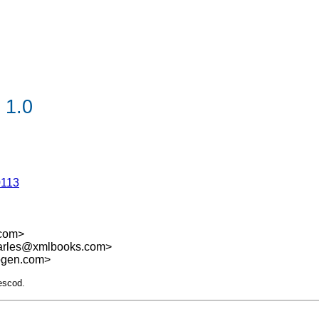
 1.0
0113
.com>
harles@xmlbooks.com>
sogen.com>
escod.