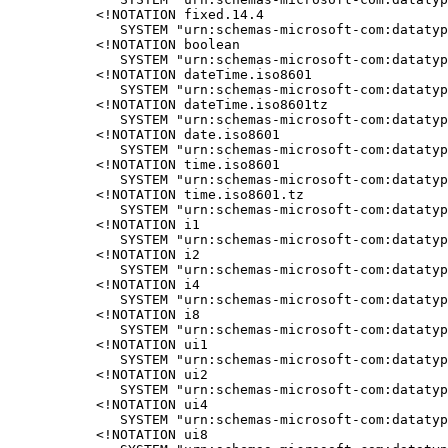
<!NOTATION fixed.14.4

   SYSTEM "urn:schemas-microsoft-com:datatyp
<!NOTATION boolean

   SYSTEM "urn:schemas-microsoft-com:datatyp
<!NOTATION dateTime.iso8601

   SYSTEM "urn:schemas-microsoft-com:datatyp
<!NOTATION dateTime.iso8601tz

   SYSTEM "urn:schemas-microsoft-com:datatyp
<!NOTATION date.iso8601

   SYSTEM "urn:schemas-microsoft-com:datatyp
<!NOTATION time.iso8601

   SYSTEM "urn:schemas-microsoft-com:datatyp
<!NOTATION time.iso8601.tz

   SYSTEM "urn:schemas-microsoft-com:datatyp
<!NOTATION i1

   SYSTEM "urn:schemas-microsoft-com:datatyp
<!NOTATION i2

   SYSTEM "urn:schemas-microsoft-com:datatyp
<!NOTATION i4

   SYSTEM "urn:schemas-microsoft-com:datatyp
<!NOTATION i8

   SYSTEM "urn:schemas-microsoft-com:datatyp
<!NOTATION ui1

   SYSTEM "urn:schemas-microsoft-com:datatyp
<!NOTATION ui2

   SYSTEM "urn:schemas-microsoft-com:datatyp
<!NOTATION ui4

   SYSTEM "urn:schemas-microsoft-com:datatyp
<!NOTATION ui8
