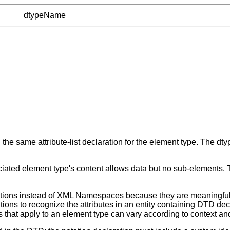
dtypeName
he same attribute-list declaration for the element type. The dtyp
ociated element type's content allows data but no sub-elements.
tations instead of XML Namespaces because they are meaningful 
tions to recognize the attributes in an entity containing DTD d
 that apply to an element type can vary according to context a