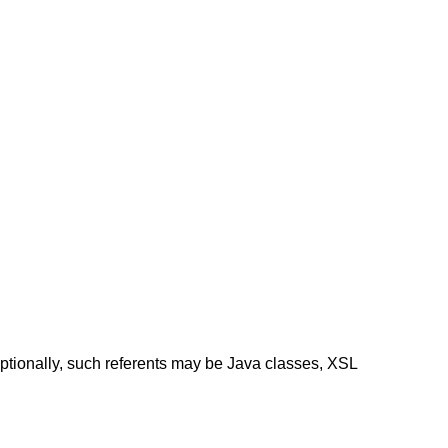
ptionally, such referents may be Java classes, XSL