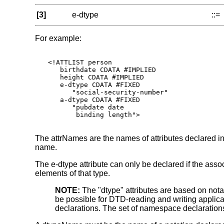
[3]
e-dtype
::=
For example:
<!ATTLIST person

   birthdate CDATA #IMPLIED

   height CDATA #IMPLIED

   e-dtype CDATA #FIXED

      "social-security-number"

   a-dtype CDATA #FIXED

      "pubdate date

       binding length">

The attrNames are the names of attributes declared in t
name.
The e-dtype attribute can only be declared if the ass
elements of that type.
NOTE:
The "dtype" attributes are based on no
be possible for DTD-reading and writing applica
declarations. The set of namespace declarations