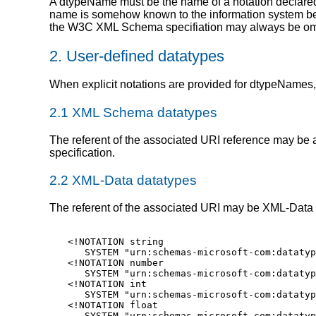
A dtypeName must be the name of a notation declared i
name is somehow known to the information system beca
the W3C XML Schema specifiation may always be omit
2. User-defined datatypes
When explicit notations are provided for dtypeNames, 
2.1 XML Schema datatypes
The referent of the associated URI reference may 
specification.
2.2 XML-Data datatypes
The referent of the associated URI may be XML-Data d
<!NOTATION string

   SYSTEM "urn:schemas-microsoft-com:datatyp
<!NOTATION number

   SYSTEM "urn:schemas-microsoft-com:datatyp
<!NOTATION int

   SYSTEM "urn:schemas-microsoft-com:datatyp
<!NOTATION float

   SYSTEM "urn:schemas-microsoft-com:datatyp