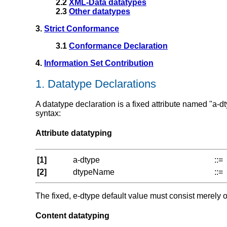
2.2
XML-Data datatypes
2.3
Other datatypes
3.
Strict Conformance
3.1
Conformance Declaration
4.
Information Set Contribution
1. Datatype Declarations
A datatype declaration is a fixed attribute named "a-dt
syntax:
Attribute datatyping
[1]
a-dtype
::=
[2]
dtypeName
::=
The fixed, e-dtype default value must consist merely 
Content datatyping