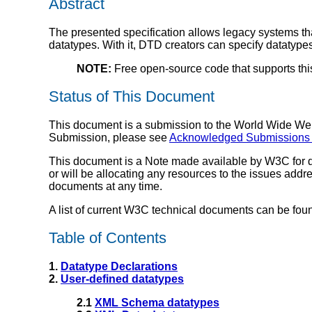
Abstract
The presented specification allows legacy systems t
datatypes. With it, DTD creators can specify datatypes 
NOTE:
Free open-source code that supports thi
Status of This Document
This document is a submission to the World Wide Web 
Submission, please see
Acknowledged Submissions
This document is a Note made available by W3C for d
or will be allocating any resources to the issues add
documents at any time.
A list of current W3C technical documents can be fou
Table of Contents
1.
Datatype Declarations
2.
User-defined datatypes
2.1
XML Schema datatypes