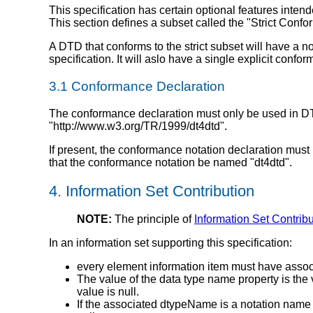
This specification has certain optional features intend
This section defines a subset called the "Strict Conf
A DTD that conforms to the strict subset will have a
specification. It will aslo have a single explicit confo
3.1 Conformance Declaration
The conformance declaration must only be used in DTDs
"http://www.w3.org/TR/1999/dt4dtd".
If present, the conformance notation declaration must 
that the conformance notation be named "dt4dtd".
4. Information Set Contribution
NOTE:
The principle of
Information Set Contrib
In an information set supporting this specification:
every element information item must have assoc
The value of the data type name property is the 
value is null.
If the associated dtypeName is a notation name t