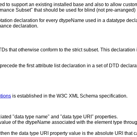
ed to support an existing installed base and also to allow custom
ormance Subset" that should be used for blind (not pre-arrange
 notation declaration for every dtypeName used in a datatype d
rmance declaration.
 that otherwise conform to the strict subset. This declaration i
precede the first attribute list declaration in a set of DTD dec
utions
is established in the W3C XML Schema specification.
iated "data type name" and "data type URI" properties.
value of the dtypeName associated with the element type through t
hen the data type URI property value is the absolute URI that ca