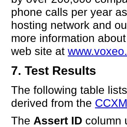
phone calls per year as
hosting network and ou
more information about 
web site at
www.voxeo
7. Test Results
The following table list
derived from the
CCXML
The
Assert ID
column u