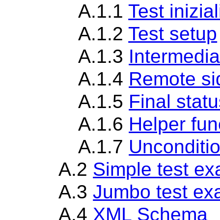
A.1.1
Test inizia
A.1.2
Test setup
A.1.3
Intermedia
A.1.4
Remote si
A.1.5
Final statu
A.1.6
Helper fun
A.1.7
Unconditio
A.2
Simple test e
A.3
Jumbo test ex
A.4
XML Schema