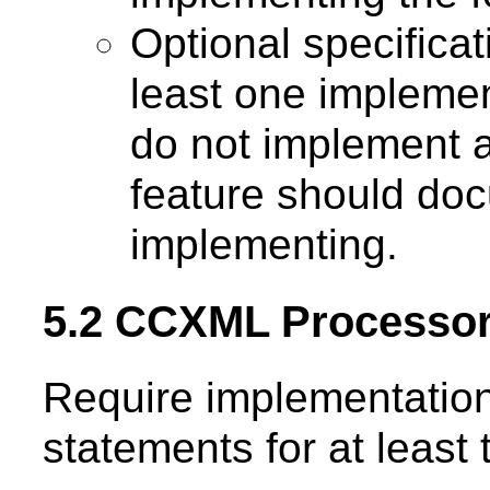
Optional specifica
least one implemen
do not implement a
feature should doc
implementing.
5.2 CCXML Processo
Require implementation
statements for at leas