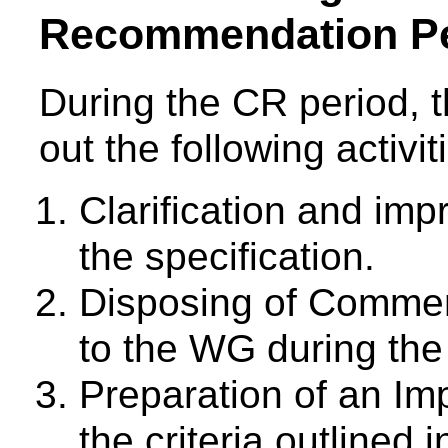
Recommendation Pe
During the CR period, t
out the following activit
Clarification and imp
the specification.
Disposing of Comme
to the WG during the
Preparation of an Im
the criteria outlined 