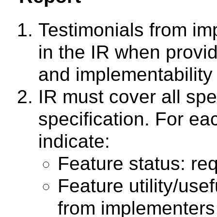
Testimonials from im
in the IR when provid
and implementability 
IR must cover all spe
specification. For ea
indicate:
Feature status: req
Feature utility/us
from implementers