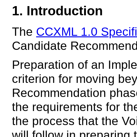
1. Introduction
The
CCXML 1.0 Specifi
Candidate Recommendat
Preparation of an Impl
criterion for moving b
Recommendation phase
the requirements for t
the process that the V
will follow in preparing 