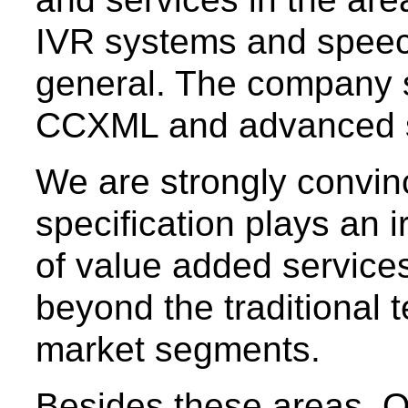
IVR systems and speec
general. The company 
CCXML and advanced s
We are strongly convi
specification plays an i
of value added services
beyond the traditional 
market segments.
Besides these areas, 