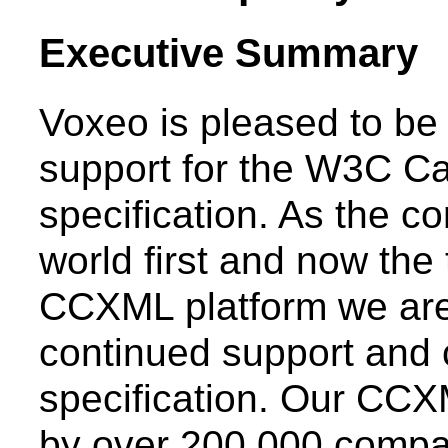
Executive Summary
Voxeo is pleased to b
support for the W3C C
specification. As the c
world first and now the
CCXML platform we are
continued support and
specification. Our CCX
by over 200,000 compan