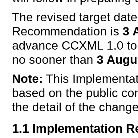
The revised target date
Recommendation is
3 
advance CCXML 1.0 t
no sooner than
3 Augu
Note:
This Implementat
based on the public c
the detail of the chang
1.1 Implementation R