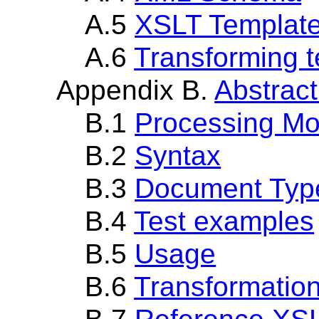
A.5
XSLT Template 
A.6
Transforming t
Appendix B.
Abstract
B.1
Processing Mo
B.2
Syntax
B.3
Document Type
B.4
Test examples
B.5
Usage
B.6
Transformatio