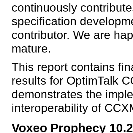
continuously contribut
specification developm
contributor. We are ha
mature.
This report contains f
results for OptimTalk C
demonstrates the imple
interoperability of CCX
Voxeo Prophecy 10.