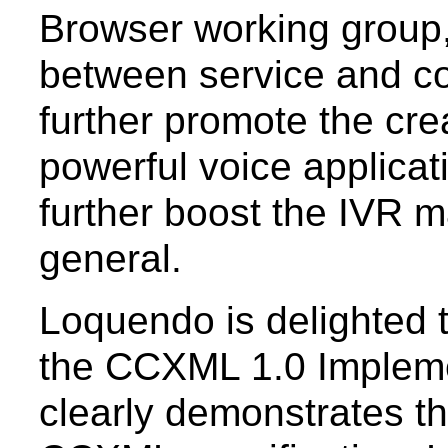
Browser working group,
between service and co
further promote the crea
powerful voice applicati
further boost the IVR 
general.
Loquendo is delighted t
the CCXML 1.0 Impleme
clearly demonstrates th