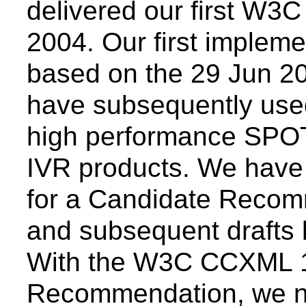
delivered our first W3
2004. Our first implem
based on the 29 Jun 2
have subsequently used
high performance SPOT
IVR products. We have 
for a Candidate Recomm
and subsequent drafts 
With the W3C CCXML 1
Recommendation, we n