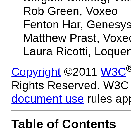
Rob Green, Voxeo
Fenton Har, Genesy
Matthew Prast, Voxe
Laura Ricotti, Loque
Copyright
©2011
W3C
Rights Reserved. W3
document use
rules app
Table of Contents