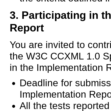
3. Participating in 
Report
You are invited to cont
the W3C CCXML 1.0 Spec
in the Implementation 
Deadline for submis
Implementation Repo
All the tests reported