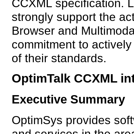
CCXML specification. L
strongly support the ac
Browser and Multimodal 
commitment to actively 
of their standards.
OptimTalk CCXML int
Executive Summary
OptimSys provides soft
and services in the area