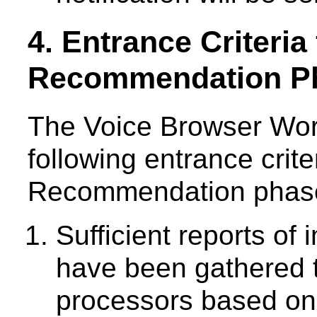
4. Entrance Criteria
Recommendation P
The Voice Browser Wor
following entrance crit
Recommendation phase 
Sufficient reports of
have been gathered 
processors based on 