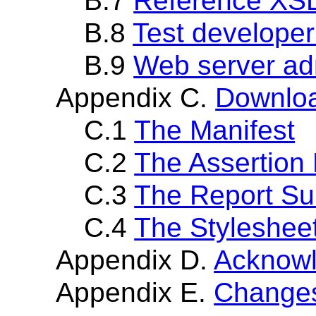
B.7
Reference XS
B.8
Test developer
B.9
Web server adm
Appendix C.
Downloa
C.1
The Manifest
C.2
The Assertion 
C.3
The Report Su
C.4
The Styleshee
Appendix D.
Acknow
Appendix E.
Changes