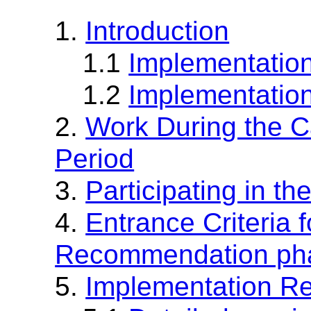
1.
Introduction
1.1
Implementation
1.2
Implementation
2.
Work During the 
Period
3.
Participating in t
4.
Entrance Criteria 
Recommendation ph
5.
Implementation R