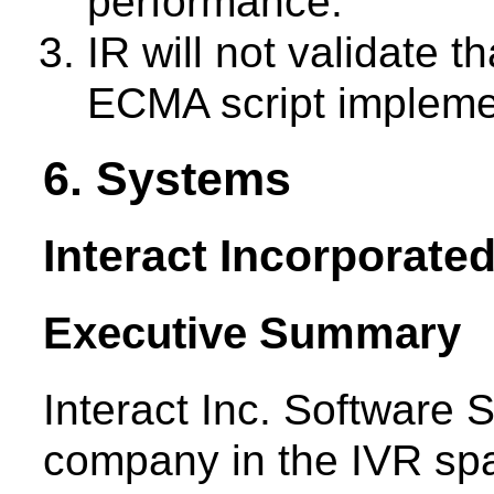
performance.
IR will not validate 
ECMA script impleme
6. Systems
Interact Incorporate
Executive Summary
Interact Inc. Software 
company in the IVR spa