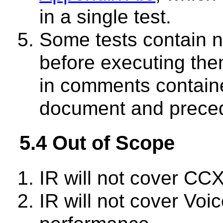
in a single test.
Some tests contain n
before executing th
in comments containe
document and preced
5.4 Out of Scope
IR will not cover C
IR will not cover Vo