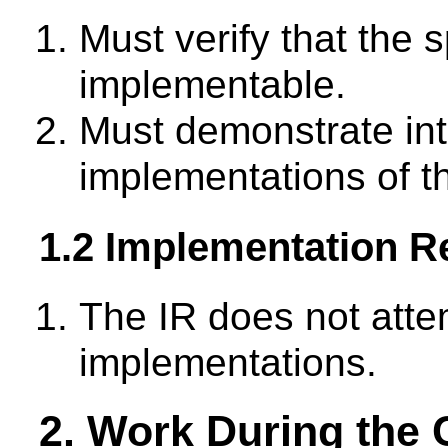
Must verify that the s
implementable.
Must demonstrate inte
implementations of th
1.2 Implementation R
The IR does not atte
implementations.
2. Work During the 