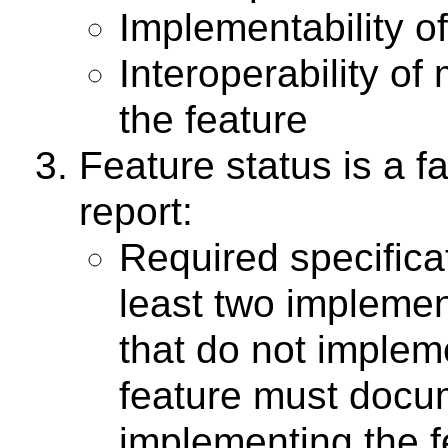
Implementability of
Interoperability of
the feature
Feature status is a fa
report:
Required specifica
least two implemen
that do not implem
feature must docum
implementing the f