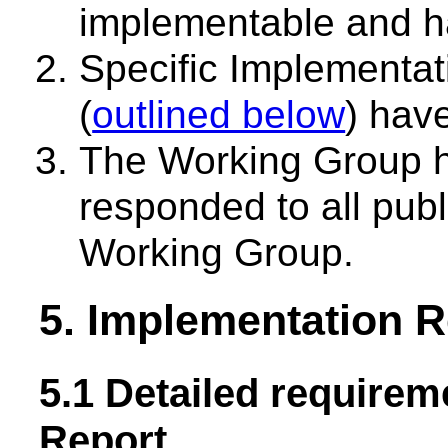
implementable and h
Specific Implementa
(
outlined below
) hav
The Working Group h
responded to all pub
Working Group.
5. Implementation 
5.1 Detailed requirem
Report