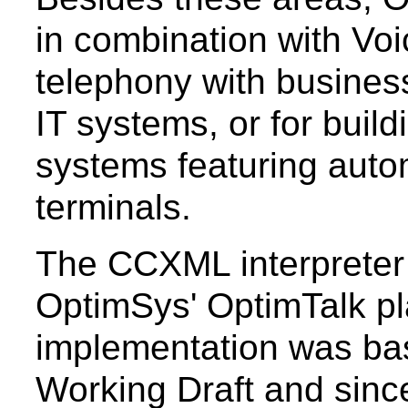
in combination with Voi
telephony with busines
IT systems, or for bui
systems featuring auto
terminals.
The CCXML interpreter 
OptimSys' OptimTalk pla
implementation was bas
Working Draft and sin