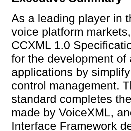
As a leading player in
voice platform markets
CCXML 1.0 Specification
for the development of 
applications by simplif
control management. Th
standard completes th
made by VoiceXML, and
Interface Framework d