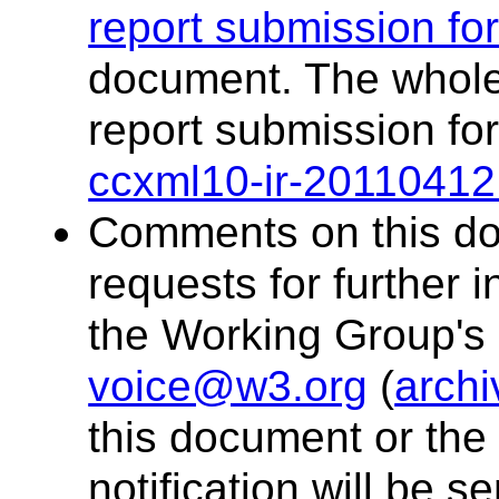
report submission fo
document. The whole 
report submission fo
ccxml10-ir-20110412
Comments on this doc
requests for further 
the Working Group's p
voice@w3.org
(
archi
this document or the 
notification will be sen