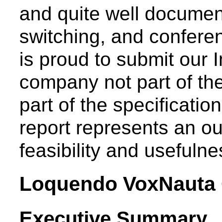
and quite well document
switching, and conferen
is proud to submit our 
company not part of th
part of the specificati
report represents an out
feasibility and usefulne
Loquendo VoxNauta 
Executive Summary