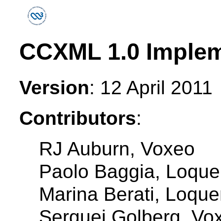
CCXML 1.0 Implem
Version
: 12 April 2011
Contributors
:
RJ Auburn, Voxeo
Paolo Baggia, Loquen
Marina Berati, Loqu
Serguei Golberg, Vo