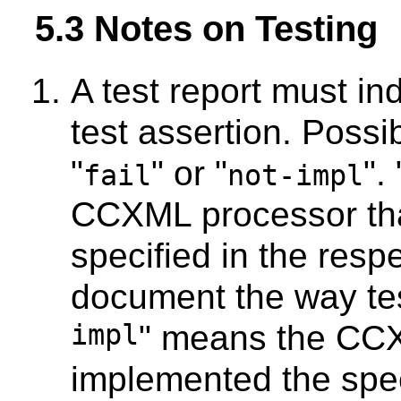
5.3 Notes on Testing
A test report must i
test assertion. Possi
"
" or "
". 
fail
not-impl
CCXML processor that
specified in the respe
document the way test
impl
" means the CCX
implemented the spec