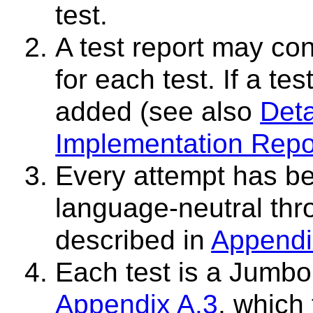
test.
A test report may co
for each test. If a te
added (see also
Deta
Implementation Repo
Every attempt has be
language-neutral thr
described in
Appendi
Each test is a Jumbo 
Appendix A.3
, which 