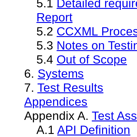
5.1
Detailed requi
Report
5.2
CCXML Proces
5.3
Notes on Testi
5.4
Out of Scope
6.
Systems
7.
Test Results
Appendices
Appendix A.
Test Ass
A.1
API Definition