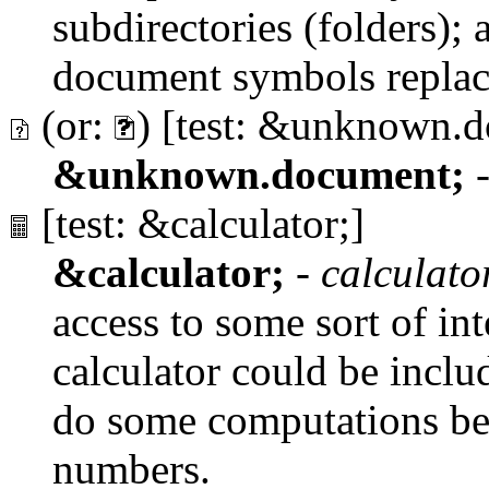
subdirectories (folders); a 
document symbols replac
(or:
) [test: &unknown.
&unknown.document;
[test: &calculator;]
&calculator;
-
calculato
access to some sort of int
calculator could be inclu
do some computations befo
numbers.