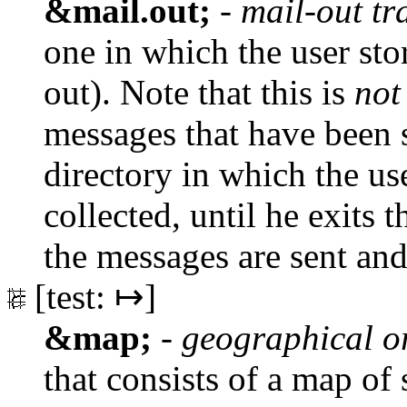
&mail.out;
-
mail-out tr
one in which the user sto
out). Note that this is
not
messages that have been 
directory in which the u
collected, until he exits 
the messages are sent and
[test: ↦]
&map;
-
geographical o
that consists of a map of 