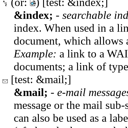
(or:
) [test: &index;]
&index;
-
searchable in
index. When used in a lin
document, which allows a
Example:
a link to a WAI
documents; a link of typ
[test: &mail;]
&mail;
-
e-mail message
message or the mail sub-sy
can also be used as a lab