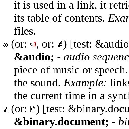
it is used in a link, it re
its table of contents.
Exa
files.
(or:
, or:
) [test: &audio
&audio;
-
audio sequenc
piece of music or speech.
the sound.
Example:
link
the current time in a synt
(or:
) [test: &binary.doc
&binary.document;
-
bi