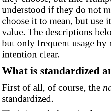
understood if they do not 
choose it to mean, but use 
value. The descriptions bel
but only frequent usage by
intention clear.
What is standardized a
First of all, of course, the
n
standardized.