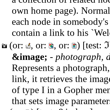
own home page). Normall
each node in somebody's 
contain a link to his `We
(or:
, or:
, or:
) [test: ℑ
&image;
-
photograph, d
Represents a photograph,
link, it retrieves the ima
of type I in a Gopher men
that sets image parameter