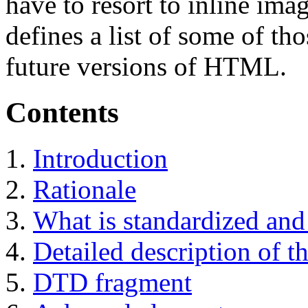
have to resort to inline ima
defines a list of some of tho
future versions of HTML.
Contents
Introduction
Rationale
What is standardized and 
Detailed description of th
DTD fragment