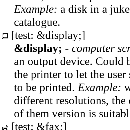
Example:
a disk in a juke
catalogue.
[test: &display;]
&display;
-
computer sc
an output device. Could b
the printer to let the us
to be printed.
Example:
w
different resolutions, the
of them version is suitab
[test: &fax;]