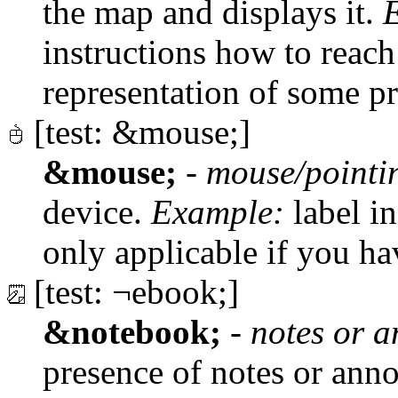
the map and displays it.
instructions how to reac
representation of some p
[test: &mouse;]
&mouse;
-
mouse/pointi
device.
Example:
label in
only applicable if you h
[test: ¬ebook;]
&notebook;
-
notes or a
presence of notes or anno