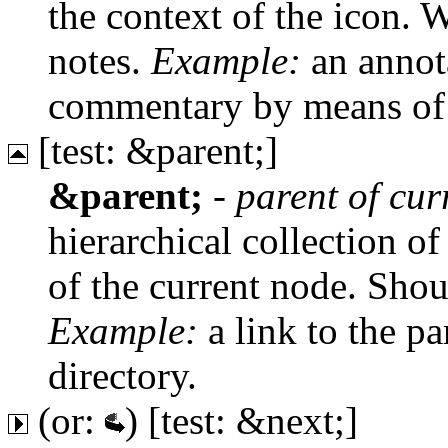
the context of the icon. W
notes.
Example:
an annota
commentary by means of 
[test: &parent;]
&parent;
-
parent of cu
hierarchical collection of
of the current node. Shou
Example:
a link to the pa
directory.
(or:
) [test: &next;]