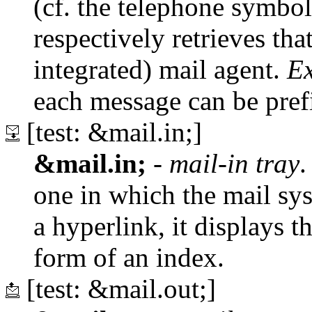
(cf. the telephone symbol)
respectively retrieves tha
integrated) mail agent.
E
each message can be pref
[test: &mail.in;]
&mail.in;
-
mail-in tray
.
one in which the mail sy
a hyperlink, it displays th
form of an index.
[test: &mail.out;]