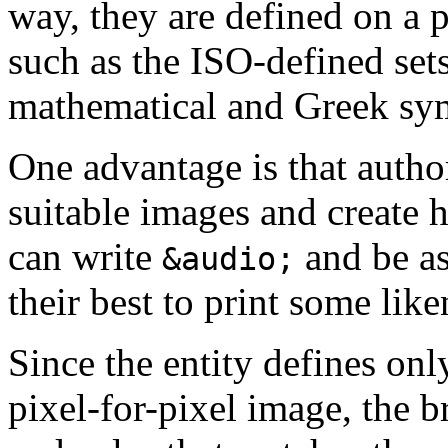
way, they are defined on a p
such as the ISO-defined sets
mathematical and Greek sy
One advantage is that autho
suitable images and create h
can write
and be as
&audio;
their best to print some lik
Since the entity defines onl
pixel-for-pixel image, the b