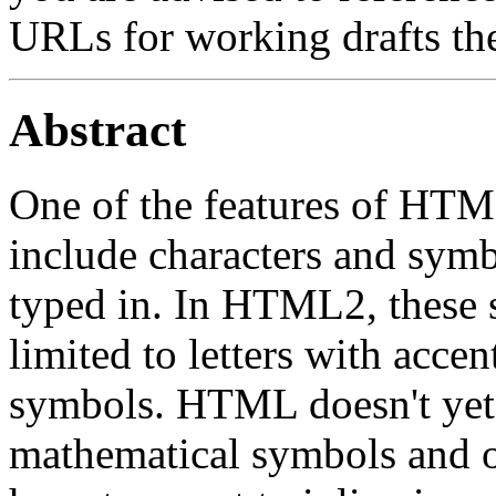
URLs for working drafts th
Abstract
One of the features of HTML 
include characters and symbo
typed in. In HTML2, these 
limited to letters with acc
symbols. HTML doesn't yet a
mathematical symbols and 