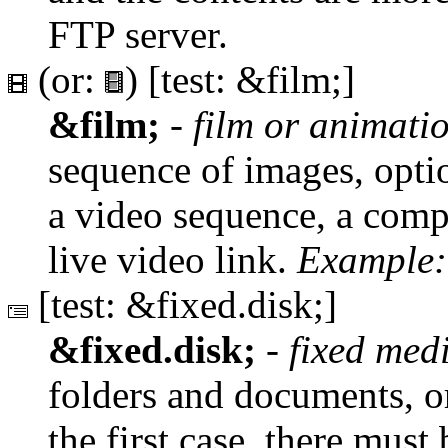
FTP server.
(or:
) [test: &film;]
&film;
-
film or animat
sequence of images, optio
a video sequence, a compu
live video link.
Example:
[test: &fixed.disk;]
&fixed.disk;
-
fixed med
folders and documents, or
the first case, there must