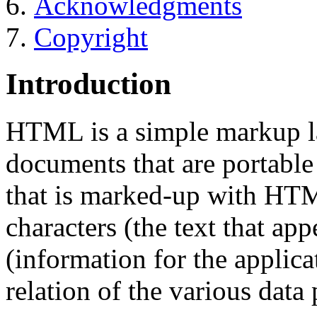
Acknowledgments
Copyright
Introduction
HTML is a simple markup la
documents that are portabl
that is marked-up with HTM
characters (the text that ap
(information for the applica
relation of the various data 