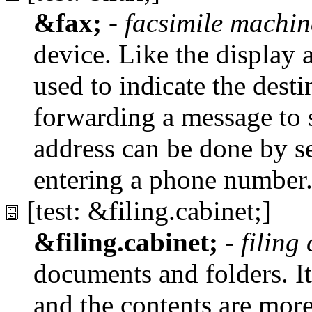
&fax;
-
facsimile machin
device. Like the display 
used to indicate the dest
forwarding a message to
address can be done by s
entering a phone number
[test: &filing.cabinet;]
&filing.cabinet;
-
filing
documents and folders. It 
and the contents are mor