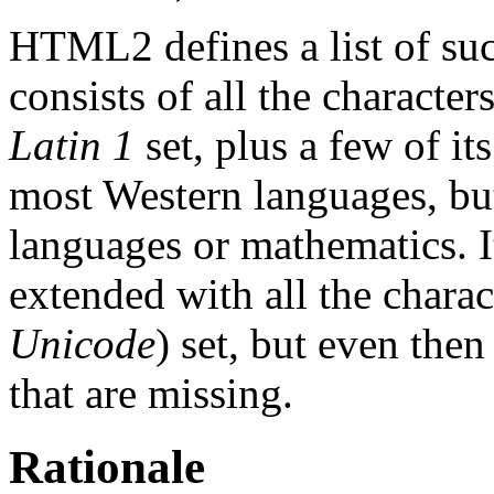
HTML2 defines a list of such
consists of all the characte
Latin 1
set, plus a few of it
most Western languages, but
languages or mathematics. It
extended with all the charac
Unicode
) set, but even th
that are missing.
Rationale