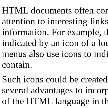
HTML documents often cont
attention to interesting link
information. For example, t
indicated by an icon of a 
menus also use icons to indi
contain.
Such icons could be created 
several advantages to incorp
of the HTML language in th