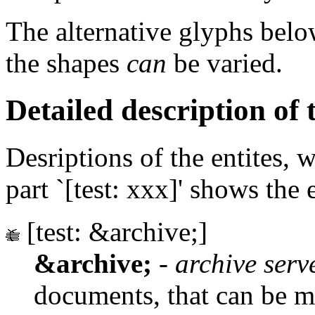
The alternative glyphs belo
the shapes
can
be varied.
Detailed description of t
Desriptions of the entites, 
part `[test: xxx]' shows the 
[test: &archive;]
&archive;
-
archive serv
documents, that can be m