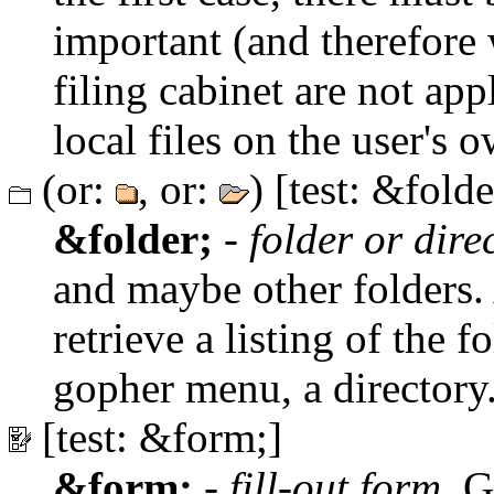
important (and therefore 
filing cabinet are not app
local files on the user's
(or:
, or:
) [test: &folde
&folder;
-
folder or dire
and maybe other folders. A
retrieve a listing of the f
gopher menu, a directory
[test: &form;]
&form;
-
fill-out form
. G