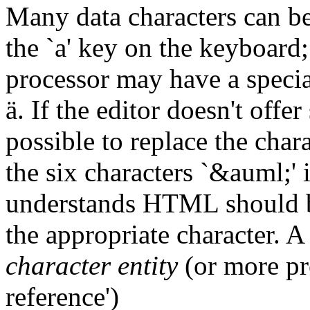
Many data characters can be t
the `a' key on the keyboard;
processor may have a specia
ä. If the editor doesn't offe
possible to replace the char
the six characters `&auml;' 
understands HTML should be 
the appropriate character. A
character entity
(or more pre
reference')