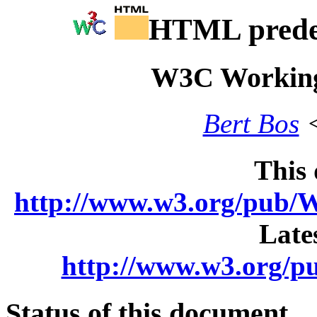
HTML predef
W3C Working
Bert Bos
<
This
http://www.w3.org/pu
Late
http://www.w3.org
Status of this document