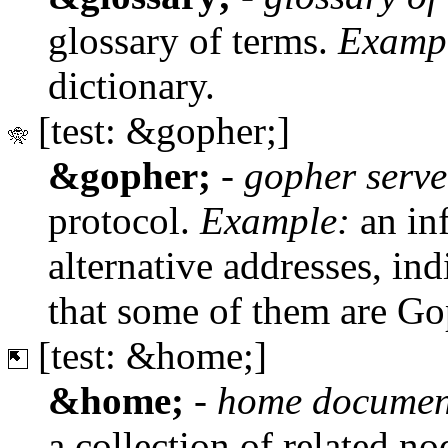
glossary of terms.
Examp
dictionary.
[test: &gopher;]
&gopher;
-
gopher serve
protocol.
Example:
an inf
alternative addresses, in
that some of them are Go
[test: &home;]
&home;
-
home documen
a collection of related no