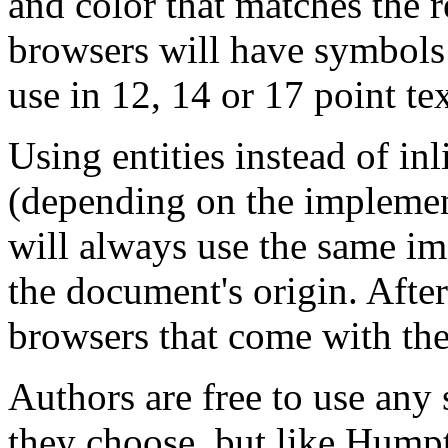
and color that matches the r
browsers will have symbols i
use in 12, 14 or 17 point te
Using entities instead of inl
(depending on the implemen
will always use the same im
the document's origin. After
browsers that come with the
Authors are free to use any
they choose, but like Humpt