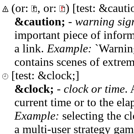
(or:
, or:
) [test: &cauti
&caution;
-
warning sig
important piece of inform
a link.
Example:
`Warning
contains scenes of extreme
[test: &clock;]
&clock;
-
clock or time
. 
current time or to the el
Example:
selecting the cl
a multi-user strategy gam