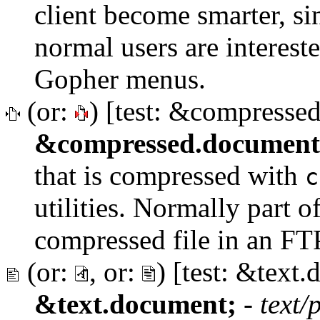
client become smarter, sin
normal users are interest
Gopher menus.
(or:
) [test: &compresse
&compressed.document
that is compressed with
c
utilities. Normally part of
compressed file in an FTP
(or:
, or:
) [test: &text
&text.document;
-
text/