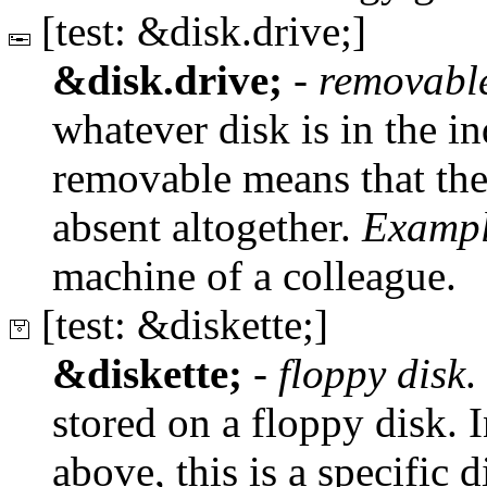
[test: &disk.drive;]
&disk.drive;
-
removabl
whatever disk is in the ind
removable means that the
absent altogether.
Exampl
machine of a colleague.
[test: &diskette;]
&diskette;
-
floppy disk
.
stored on a floppy disk. I
above, this is a specific d