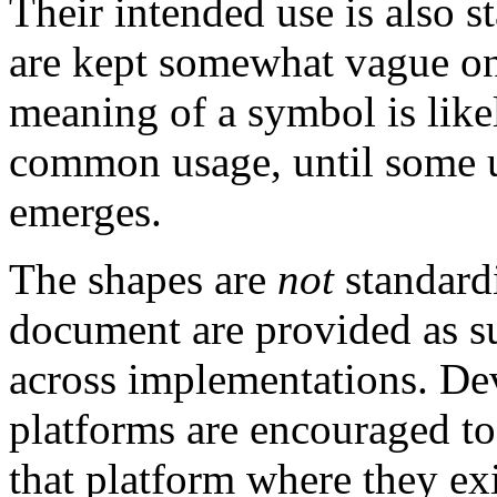
Their intended use is also s
are kept somewhat vague on
meaning of a symbol is like
common usage, until some 
emerges.
The shapes are
not
standard
document are provided as su
across implementations. Dev
platforms are encouraged to
that platform where they exi