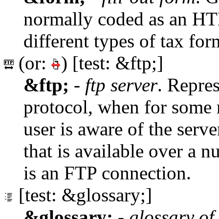
normally coded as an 
different types of tax for
(or:
) [test: &ftp;]
&ftp;
-
ftp server
. Repre
protocol, when for some r
user is aware of the serve
that is available over a 
is an FTP connection.
[test: &glossary;]
&glossary;
-
glossary of 