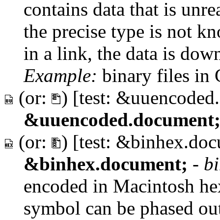
contains data that is un
the precise type is not 
in a link, the data is dow
Example:
binary files in
(or:
) [test: &uuencoded
&uuencoded.document
(or:
) [test: &binhex.do
&binhex.document;
-
b
encoded in Macintosh he
symbol can be phased out 