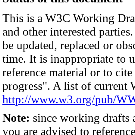
This is a W3C Working Dra
and other interested parties
be updated, replaced or obs
time. It is inappropriate t
reference material or to cit
progress". A list of current
http://www.w3.org/pub/
Note:
since working drafts a
you are advised to referenc