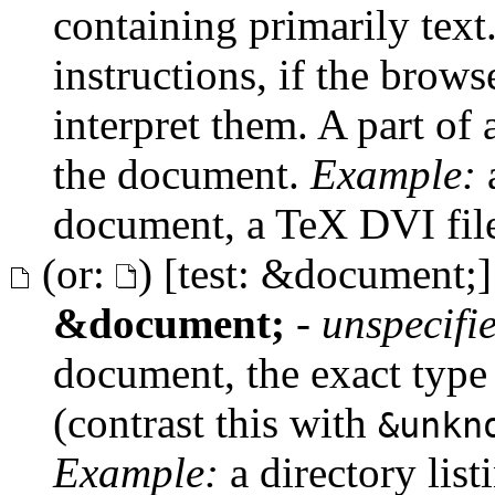
containing primarily text
instructions, if the brows
interpret them. A part of a
the document.
Example:
a
document, a TeX DVI fil
(or:
) [test: &document;]
&document;
-
unspecifi
document, the exact type
(contrast this with
&unkn
Example:
a directory list