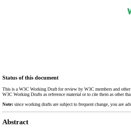
Status of this document
This is a W3C Working Draft for review by W3C members and other inte
W3C Working Drafts as reference material or to cite them as other tha
Note:
since working drafts are subject to frequent change, you are a
Abstract