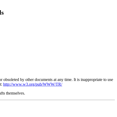
ls
obsoleted by other documents at any time. It is inappropriate to use
t:
http://www.w3.org/pub/WWW/TR/
afts themselves.