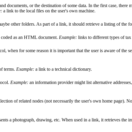
s and documents, or the destination of some data. In the first case, ther
:
a link to the local files on the user's own machine.
be other folders. As part of a link, it should retrieve a listing of the f
ally coded as an HTML document.
Example:
links to different types of tax
ol, when for some reason it is important that the user is aware of the se
of terms.
Example:
a link to a technical dictionary.
tocol.
Example:
an information provider might list alternative addresse
llection of related nodes (not necessarily the user's own home page). No
sents a photograph, drawing, etc. When used in a link, it retrieves the i