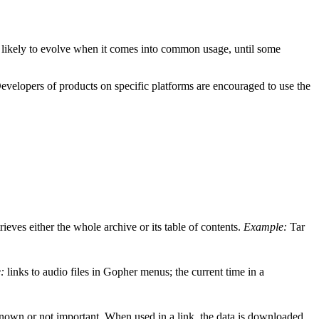
s likely to evolve when it comes into common usage, until some
evelopers of products on specific platforms are encouraged to use the
trieves either the whole archive or its table of contents.
Example:
Tar
:
links to audio files in Gopher menus; the current time in a
known or not important. When used in a link, the data is downloaded,