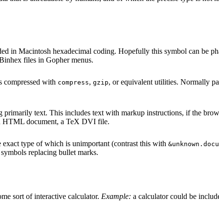
ded in Macintosh hexadecimal coding. Hopefully this symbol can be phase
Binhex files in Gopher menus.
t is compressed with
,
, or equivalent utilities. Normally pa
compress
gzip
primarily text. This includes text with markup instructions, if the browser
 an HTML document, a TeX DVI file.
exact type of which is unimportant (contrast this with
&unknown.docu
nt symbols replacing bullet marks.
me sort of interactive calculator.
Example:
a calculator could be includ