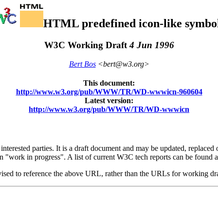
HTML predefined icon-like symbo
W3C Working Draft
4 Jun 1996
Bert Bos
<bert@w3.org>
This document:
http://www.w3.org/pub/WWW/TR/WD-wwwicn-960604
Latest version:
http://www.w3.org/pub/WWW/TR/WD-wwwicn
rested parties. It is a draft document and may be updated, replaced or 
n "work in progress". A list of current W3C tech reports can be found a
dvised to reference the above URL, rather than the URLs for working dr