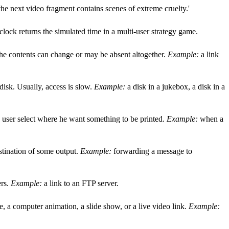
he next video fragment contains scenes of extreme cruelty.'
clock returns the simulated time in a multi-user strategy game.
t the contents can change or may be absent altogether.
Example:
a link
 disk. Usually, access is slow.
Example:
a disk in a jukebox, a disk in a
he user select where he want something to be printed.
Example:
when a
estination of some output.
Example:
forwarding a message to
ers.
Example:
a link to an FTP server.
, a computer animation, a slide show, or a live video link.
Example: