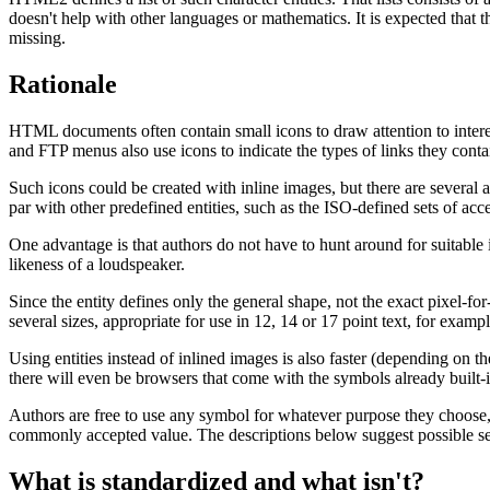
doesn't help with other languages or mathematics. It is expected that t
missing.
Rationale
HTML documents often contain small icons to draw attention to interes
and FTP menus also use icons to indicate the types of links they conta
Such icons could be created with inline images, but there are several
par with other predefined entities, such as the ISO-defined sets of a
One advantage is that authors do not have to hunt around for suitable
likeness of a loudspeaker.
Since the entity defines only the general shape, not the exact pixel-fo
several sizes, appropriate for use in 12, 14 or 17 point text, for exampl
Using entities instead of inlined images is also faster (depending on 
there will even be browsers that come with the symbols already built-i
Authors are free to use any symbol for whatever purpose they choose,
commonly accepted value. The descriptions below suggest possible sem
What is standardized and what isn't?