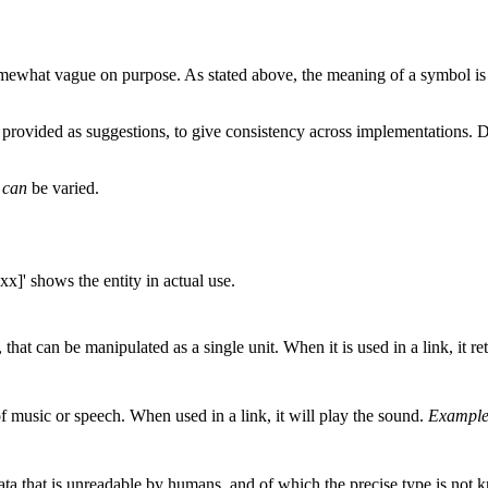
t somewhat vague on purpose. As stated above, the meaning of a symbol i
 provided as suggestions, to give consistency across implementations. D
s
can
be varied.
xx]' shows the entity in actual use.
 that can be manipulated as a single unit. When it is used in a link, it re
f music or speech. When used in a link, it will play the sound.
Example
ata that is unreadable by humans, and of which the precise type is not 