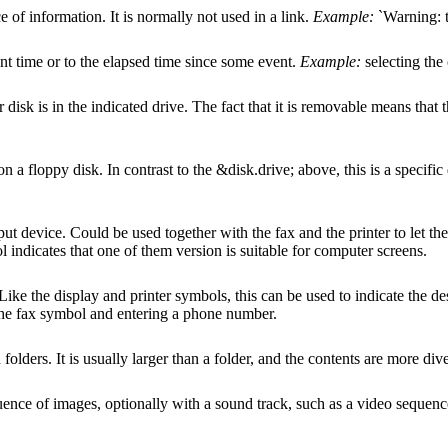
e of information. It is normally not used in a link.
Example:
`Warning: t
ent time or to the elapsed time since some event.
Example:
selecting the 
 disk is in the indicated drive. The fact that it is removable means tha
 on a floppy disk. In contrast to the &disk.drive; above, this is a specific
put device. Could be used together with the fax and the printer to let t
l indicates that one of them version is suitable for computer screens.
Like the display and printer symbols, this can be used to indicate the d
the fax symbol and entering a phone number.
folders. It is usually larger than a folder, and the contents are more div
uence of images, optionally with a sound track, such as a video sequence