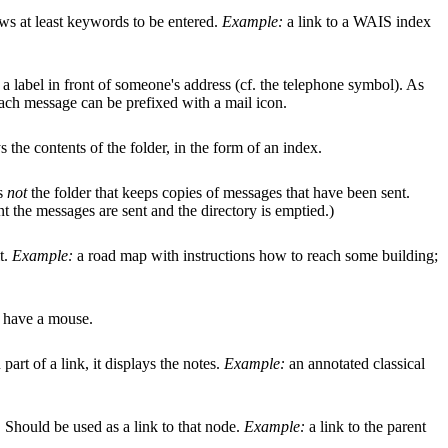
ows at least keywords to be entered.
Example:
a link to a WAIS index
s a label in front of someone's address (cf. the telephone symbol). As
ach message can be prefixed with a mail icon.
 the contents of the folder, in the form of an index.
is
not
the folder that keeps copies of messages that have been sent.
nt the messages are sent and the directory is emptied.)
t.
Example:
a road map with instructions how to reach some building;
ou have a mouse.
art of a link, it displays the notes.
Example:
an annotated classical
e. Should be used as a link to that node.
Example:
a link to the parent