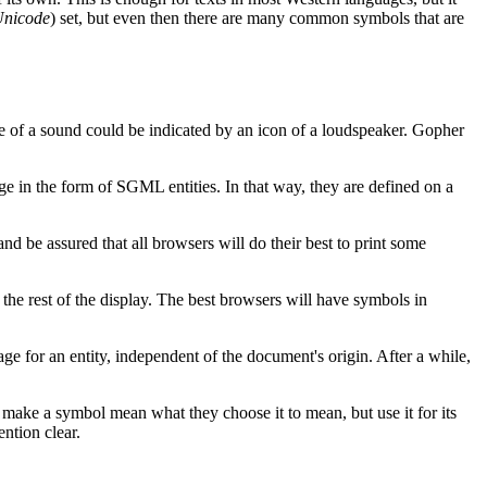
nicode
) set, but even then there are many common symbols that are
ce of a sound could be indicated by an icon of a loudspeaker. Gopher
ge in the form of SGML entities. In that way, they are defined on a
nd be assured that all browsers will do their best to print some
s the rest of the display. The best browsers will have symbols in
ge for an entity, independent of the document's origin. After a while,
make a symbol mean what they choose it to mean, but use it for its
ntion clear.