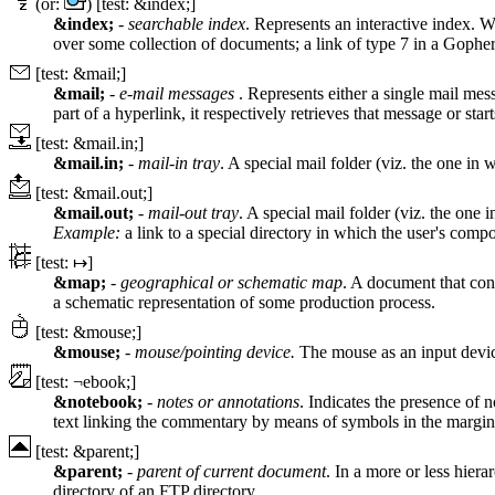
(or:
) [test: &index;]
&index;
-
searchable index
. Represents an interactive index. W
over some collection of documents; a link of type 7 in a Gophe
[test: &mail;]
&mail;
-
e-mail messages
. Represents either a single mail mess
part of a hyperlink, it respectively retrieves that message or star
[test: &mail.in;]
&mail.in;
-
mail-in tray
. A special mail folder (viz. the one in
[test: &mail.out;]
&mail.out;
-
mail-out tray
. A special mail folder (viz. the one 
Example:
a link to a special directory in which the user's compo
[test: ↦]
&map;
-
geographical or schematic map
. A document that cons
a schematic representation of some production process.
[test: &mouse;]
&mouse;
-
mouse/pointing device.
The mouse as an input devi
[test: ¬ebook;]
&notebook;
-
notes or annotations
. Indicates the presence of n
text linking the commentary by means of symbols in the margin
[test: &parent;]
&parent;
-
parent of current document
. In a more or less hiera
directory of an FTP directory.