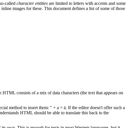
 so-called
character entities
are limited to letters with accents and some
nline images for these. This document defines a list of some of those
HTML consists of a mix of data characters (the text that appears on
ial method to insert them: " + a = ä. If the editor doesn't offer such a
 understands HTML should be able to translate this back to the
f its own. This is enough for texts in most Western languages, but it