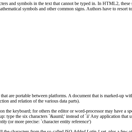
acters and symbols in the text that cannot be typed in. In HTML2, these
thematical symbols and other common signs. Authors have to resort to i
at are portable between platforms. A document that is marked-up with 
tion and relation of the various data parts).
y on the keyboard; for others the editor or word-processor may have a spec
up: type the six characters `&auml;' instead of `ä' Any application that
tity
(or more precise: `character entity reference')
all the characters from the so-called
ISO Added Latin 1
set, plus a few o