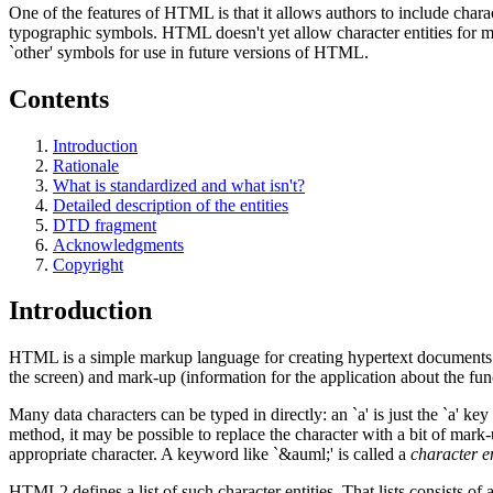
One of the features of HTML is that it allows authors to include char
typographic symbols. HTML doesn't yet allow character entities for ma
`other' symbols for use in future versions of HTML.
Contents
Introduction
Rationale
What is standardized and what isn't?
Detailed description of the entities
DTD fragment
Acknowledgments
Copyright
Introduction
HTML is a simple markup language for creating hypertext documents th
the screen) and mark-up (information for the application about the func
Many data characters can be typed in directly: an `a' is just the `a' ke
method, it may be possible to replace the character with a bit of mark-
appropriate character. A keyword like `&auml;' is called a
character en
HTML2 defines a list of such character entities. That lists consists of 