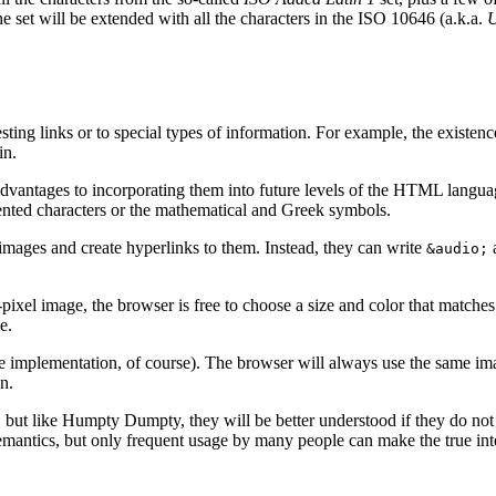
he set will be extended with all the characters in the ISO 10646 (a.k.a.
U
ting links or to special types of information. For example, the existen
in.
 advantages to incorporating them into future levels of the HTML langua
ccented characters or the mathematical and Greek symbols.
 images and create hyperlinks to them. Instead, they can write
a
&audio;
r-pixel image, the browser is free to choose a size and color that matche
e.
the implementation, of course). The browser will always use the same ima
n.
 but like Humpty Dumpty, they will be better understood if they do not 
antics, but only frequent usage by many people can make the true inte