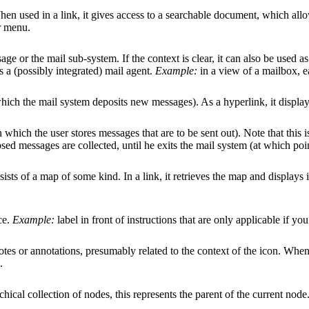
hen used in a link, it gives access to a searchable document, which all
r menu.
age or the mail sub-system. If the context is clear, it can also be used a
ts a (possibly integrated) mail agent.
Example:
in a view of a mailbox, e
 which the mail system deposits new messages). As a hyperlink, it displays
in which the user stores messages that are to be sent out). Note that this 
sed messages are collected, until he exits the mail system (at which poi
ists of a map of some kind. In a link, it retrieves the map and displays i
ce.
Example:
label in front of instructions that are only applicable if y
otes or annotations, presumably related to the context of the icon. When p
.
rchical collection of nodes, this represents the parent of the current nod