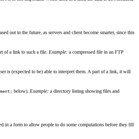
d out in the future, as servers and client become smarter, since this
rt of a link to such a file.
Example:
a compressed file in an FTP
 is (expected to be) able to interpret them. A part of a link, it will
below).
Example:
a directory listing showing files and
ment;
ed in a form to allow people to do some computations before they fill