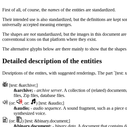
First of all, of course, the
names
of the entities are standardized.
Their intended use is also standardized, but the definitions are kep
universally accepted meaning emerges.
The shapes are
not
standardiazed, but the images in this document are
conventional icons on that platform where they exist.
The alternative glyphs below are there mainly to show that the shape
Detailed description of the entities
Desriptions of the entites, with suggested renderings. The part `[test: x
[test: &archive;]
&archive;
-
archive server
. A collection of (related) documents,
files, Zip files, database files.
(or:
, or:
) [test: &audio;]
&audio;
-
audio sequence
. A sound fragment, such as a piece o
synthesized voice.
(or:
) [test: &binary.document;]
&binary.document;
-
binary data
. A document that contains d