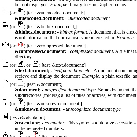
but not displayed.
Example:
binary files in Gopher menus.
(or:
) [test: &uuencoded.document;]
&uuencoded.document;
-
uuencoded document
(or:
) [test: &binhex.document;]
&binhex.document;
-
binhex format
. A document that is enco
is not information that normal users are interested in.
Example:
(or:
) [test: &compressed.document;]
&compressed.document;
-
compressed document
. A file tha
directory.
(or:
, or:
) [test: &text.document;]
&text.document;
-
text/plain, html, etc.
. A document containing 
retrieve and display the document.
Example:
a plain text file,
(or:
) [test: &document;]
&document;
-
unspecified document type
. Some document, the 
subdirectories (folders); a list of titles of articles, with docume
(or:
) [test: &unknown.document;]
&unknown.document;
-
unrecognized document type
[test: &calculator;]
&calculator;
-
calculator
. This symbol should give access to so
in the requested numbers.
(or:
, or:
) [test: &caution;]