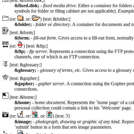
[test: &fixed.disk;]
&fixed.disk;
-
fixed media drive
. Either a container for folder
symbols for folder or filing cabinet are not applicable).
Example
(or:
, or:
) [test: &folder;]
&folder;
-
folder or directory
. A container for documents and may
[test: &form;]
&form;
-
fill-out form
. Gives access to a fill-out form, norm
(or:
) [test: &ftp;]
&ftp;
-
ftp server
. Represents a connection using the FTP protoc
channels, one of which is an FTP connection.
[test: &glossary;]
&glossary;
-
glossary of terms, etc.
Gives access to a glossary 
[test: &gopher;]
&gopher;
-
gopher server
. A connection using the Gopher pro
connections.
[test: &home;]
&home;
-
home document
. Represents the `home page' of a co
personal collection could contain a link to his `Welcome' page.
(or:
, or:
, or:
) [test: ℑ]
&image;
-
photograph, drawing or graphic of any kind
. Repre
`submit' button in a form that sets image parameters.