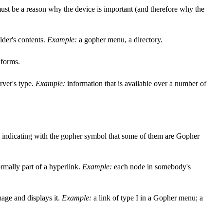
e must be a reason why the device is important (and therefore why the
older's contents.
Example:
a gopher menu, a directory.
 forms.
rver's type.
Example:
information that is available over a number of
s, indicating with the gopher symbol that some of them are Gopher
rmally part of a hyperlink.
Example:
each node in somebody's
mage and displays it.
Example:
a link of type I in a Gopher menu; a