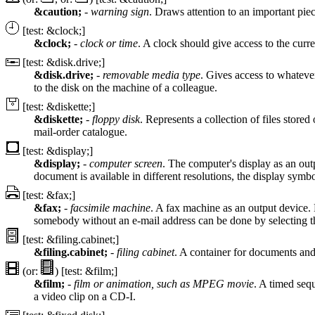
&caution;
-
warning sign
. Draws attention to an important piec
[test: &clock;]
&clock;
-
clock or time
. A clock should give access to the curr
[test: &disk.drive;]
&disk.drive;
-
removable media type
. Gives access to whatever
to the disk on the machine of a colleague.
[test: &diskette;]
&diskette;
-
floppy disk
. Represents a collection of files stored
mail-order catalogue.
[test: &display;]
&display;
-
computer screen
. The computer's display as an out
document is available in different resolutions, the display symbo
[test: &fax;]
&fax;
-
facsimile machine
. A fax machine as an output device. 
somebody without an e-mail address can be done by selecting 
[test: &filing.cabinet;]
&filing.cabinet;
-
filing cabinet
. A container for documents and 
(or:
) [test: &film;]
&film;
-
film or animation, such as MPEG movie
. A timed seq
a video clip on a CD-I.