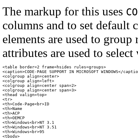
The markup for this uses
CO
columns and to set default
elements are used to group
attributes are used to select
<table border=2 frame=hsides rules=groups>

<caption>CODE-PAGE SUPPORT IN MICROSOFT WINDOWS</captio
<colgroup align=center>

<colgroup align=left>

<colgroup align=center span=2>

<colgroup align=center span=3>

<thead valign=top>

<tr>

<th>Code-Page<br>ID

<th>Name

<th>ACP

<th>OEMCP

<th>Windows<br>NT 3.1

<th>Windows<br>NT 3.51

<th>Windows<br>95

<tbody>
