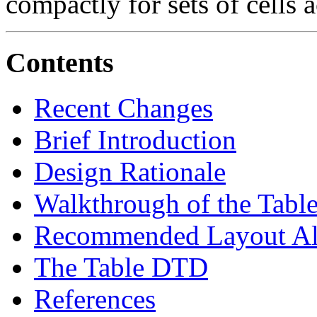
compactly for sets of cells 
Contents
Recent Changes
Brief Introduction
Design Rationale
Walkthrough of the Tab
Recommended Layout Al
The Table DTD
References