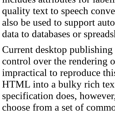
quality text to speech conve
also be used to support aut
data to databases or spreads
Current desktop publishing
control over the rendering o
impractical to reproduce t
HTML into a bulky rich tex
specification does, however,
choose from a set of common