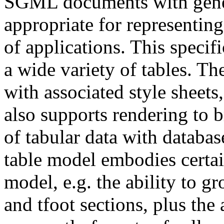
SGML documents with gener
appropriate for representin
of applications. This speci
a wide variety of tables. T
with associated style sheets
also supports rendering to b
of tabular data with datab
table model embodies certai
model, e.g. the ability to g
and tfoot sections, plus the 