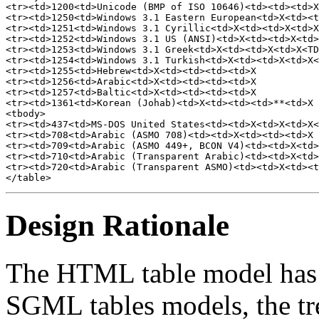
<tr><td>1200<td>Unicode (BMP of ISO 10646)<td><td><td>X
<tr><td>1250<td>Windows 3.1 Eastern European<td>X<td><t
<tr><td>1251<td>Windows 3.1 Cyrillic<td>X<td><td>X<td>X
<tr><td>1252<td>Windows 3.1 US (ANSI)<td>X<td><td>X<td>
<tr><td>1253<td>Windows 3.1 Greek<td>X<td><td>X<td>X<TD
<tr><td>1254<td>Windows 3.1 Turkish<td>X<td><td>X<td>X<
<tr><td>1255<td>Hebrew<td>X<td><td><td><td>X

<tr><td>1256<td>Arabic<td>X<td><td><td><td>X

<tr><td>1257<td>Baltic<td>X<td><td><td><td>X

<tr><td>1361<td>Korean (Johab)<td>X<td><td><td>**<td>X

<tbody>

<tr><td>437<td>MS-DOS United States<td><td>X<td>X<td>X<
<tr><td>708<td>Arabic (ASMO 708)<td><td>X<td><td><td>X

<tr><td>709<td>Arabic (ASMO 449+, BCON V4)<td><td>X<td>
<tr><td>710<td>Arabic (Transparent Arabic)<td><td>X<td>
<tr><td>720<td>Arabic (Transparent ASMO)<td><td>X<td><t
Design Rationale
The HTML table model has e
SGML tables models, the tr