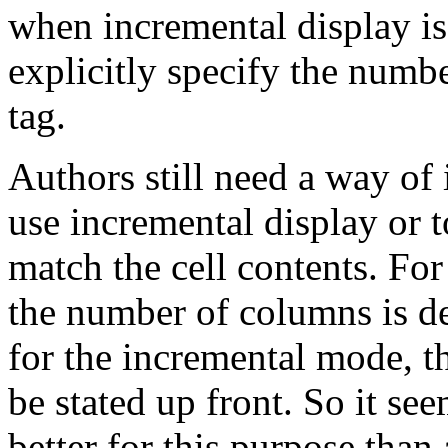
when incremental display is 
explicitly specify the numb
tag.
Authors still need a way of
use incremental display or t
match the cell contents. Fo
the number of columns is de
for the incremental mode, 
be stated up front. So it se
better for this purpose than