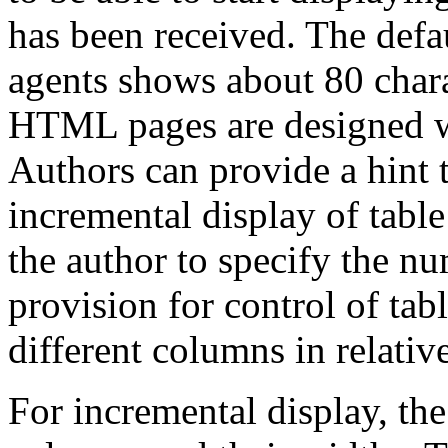
has been received. The def
agents shows about 80 chara
HTML pages are designed wi
Authors can provide a hint t
incremental display of table
the author to specify the n
provision for control of tab
different columns in relativ
For incremental display, th