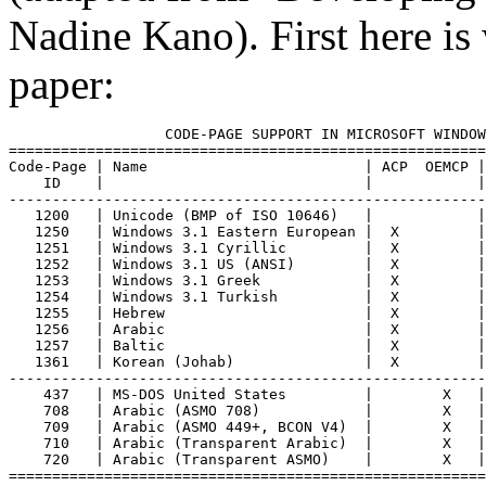
Nadine Kano). First here is 
paper:
                  CODE-PAGE SUPPORT IN MICROSOFT WINDOW
=======================================================
Code-Page | Name                         | ACP  OEMCP |
    ID    |                              |            |
-------------------------------------------------------
   1200   | Unicode (BMP of ISO 10646)   |            |
   1250   | Windows 3.1 Eastern European |  X         |
   1251   | Windows 3.1 Cyrillic         |  X         |
   1252   | Windows 3.1 US (ANSI)        |  X         |
   1253   | Windows 3.1 Greek            |  X         |
   1254   | Windows 3.1 Turkish          |  X         |
   1255   | Hebrew                       |  X         |
   1256   | Arabic                       |  X         |
   1257   | Baltic                       |  X         |
   1361   | Korean (Johab)               |  X         |
-------------------------------------------------------
    437   | MS-DOS United States         |        X   |
    708   | Arabic (ASMO 708)            |        X   |
    709   | Arabic (ASMO 449+, BCON V4)  |        X   |
    710   | Arabic (Transparent Arabic)  |        X   |
    720   | Arabic (Transparent ASMO)    |        X   |