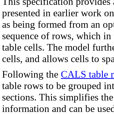
This specification provides 
presented in earlier work 
as being formed from an opt
sequence of rows, which in 
table cells. The model furth
cells, and allows cells to s
Following the
CALS table 
table rows to be grouped in
sections. This simplifies th
information and can be used