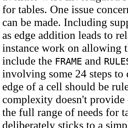
for tables. One issue concer
can be made. Including supp
as edge addition leads to r
instance work on allowing th
include the
and
FRAME
RULE
involving some 24 steps to 
edge of a cell should be rul
complexity doesn't provide
the full range of needs for t
deliberately sticks to a simp