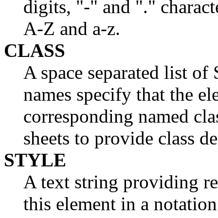
digits, "-" and "." charact
A-Z and a-z.
CLASS
A space separated list
names specify that the el
corresponding named clas
sheets to provide class d
STYLE
A text string providing r
this element in a notati