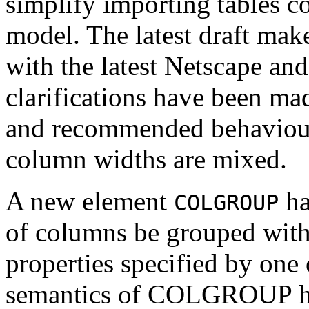
simplify importing tables
model. The latest draft mak
with the latest Netscape a
clarifications have been mad
and recommended behaviour
column widths are mixed.
A new element
ha
COLGROUP
of columns be grouped with
properties specified by one
semantics of COLGROUP hav