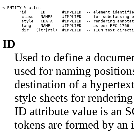
<!ENTITY % attrs

       "id      ID       #IMPLIED  -- element identifie
        class   NAMES    #IMPLIED  -- for subclassing e
        style   CDATA    #IMPLIED  -- rendering annotat
        lang    NAME     #IMPLIED  -- as per RFC 1766 -
ID
Used to define a document
used for naming position
destination of a hypertex
style sheets for renderin
ID attribute value is 
tokens are formed by an in