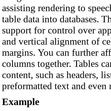
assisting rendering to speec
table data into databases. 
support for control over ap
and vertical alignment of ce
margins. You can further af
columns together. Tables ca
content, such as headers, lis
preformatted text and even n
Example