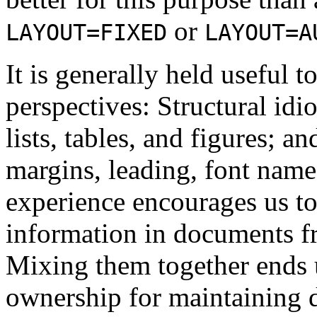
or
LAYOUT=FIXED
LAYOUT=A
It is generally held useful
perspectives: Structural idi
lists, tables, and figures; 
margins, leading, font name
experience encourages us to 
information in documents f
Mixing them together ends u
ownership for maintaining 