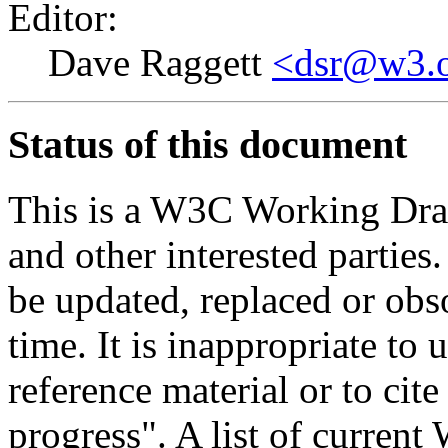
Editor:
Dave Raggett
<dsr@w3.
Status of this document
This is a W3C Working Dra
and other interested parties
be updated, replaced or obs
time. It is inappropriate t
reference material or to cit
progress". A list of curren