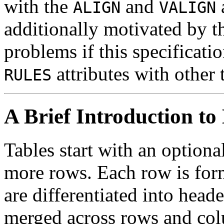
with the
and
ALIGN
VALIGN
additionally motivated by th
problems if this specificati
attributes with other 
RULES
A Brief Introduction t
Tables start with an option
more rows. Each row is for
are differentiated into heade
merged across rows and colu