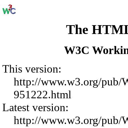
The HTML
W3C Working
This version:
http://www.w3.org/pu
951222.html
Latest version:
http://www.w3.org/pub