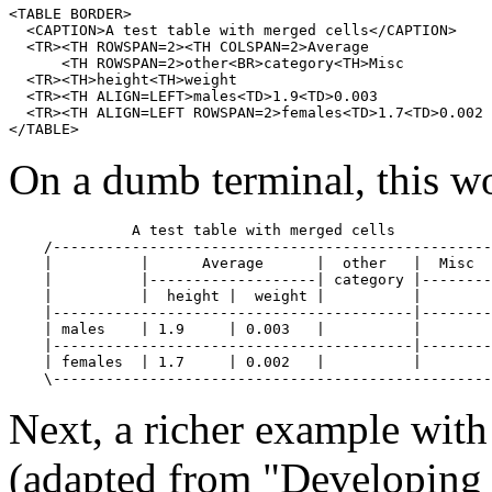
<TABLE BORDER>

  <CAPTION>A test table with merged cells</CAPTION>

  <TR><TH ROWSPAN=2><TH COLSPAN=2>Average

      <TH ROWSPAN=2>other<BR>category<TH>Misc

  <TR><TH>height<TH>weight

  <TR><TH ALIGN=LEFT>males<TD>1.9<TD>0.003

  <TR><TH ALIGN=LEFT ROWSPAN=2>females<TD>1.7<TD>0.002

</TABLE>
On a dumb terminal, this w
              A test table with merged cells

    /--------------------------------------------------
    |          |      Average      |  other   |  Misc  
    |          |-------------------| category |--------
    |          |  height |  weight |          |        
    |-----------------------------------------|--------
    | males    | 1.9     | 0.003   |          |        
    |-----------------------------------------|--------
    | females  | 1.7     | 0.002   |          |        
Next, a richer example wit
(adapted from "Developing 