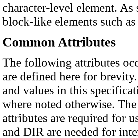
character-level element. As
block-like elements such as 
Common Attributes
The following attributes occ
are defined here for brevity.
and values in this specificat
where noted otherwise. T
attributes are required for 
and DIR are needed for inte