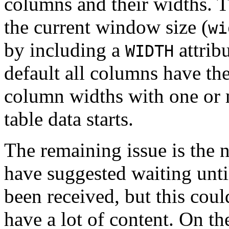
columns and their widths. Th
the current window size (
wi
by including a
attrib
WIDTH
default all columns have th
column widths with one or
table data starts.
The remaining issue is the
have suggested waiting until
been received, but this could
have a lot of content. On t