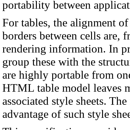
portability between applica
For tables, the alignment of 
borders between cells are, f
rendering information. In pra
group these with the structu
are highly portable from one
HTML table model leaves mo
associated style sheets. The
advantage of such style shee