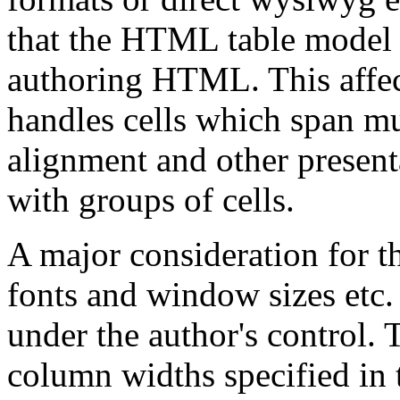
that the HTML table model f
authoring HTML. This affec
handles cells which span m
alignment and other presenta
with groups of cells.
A major consideration for t
fonts and window sizes etc.
under the author's control. 
column widths specified in 