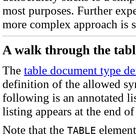
most purposes. Further expe
more complex approach is s
A walk through the tab
The
table document type de
definition of the allowed sy
following is an annotated l
listing appears at the end o
Note that the
element 
TABLE