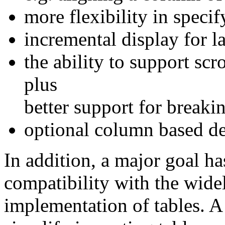
more flexibility in specif
incremental display for la
the ability to support scr
plus
better support for breakin
optional column based de
In addition, a major goal h
compatibility with the wid
implementation of tables. A