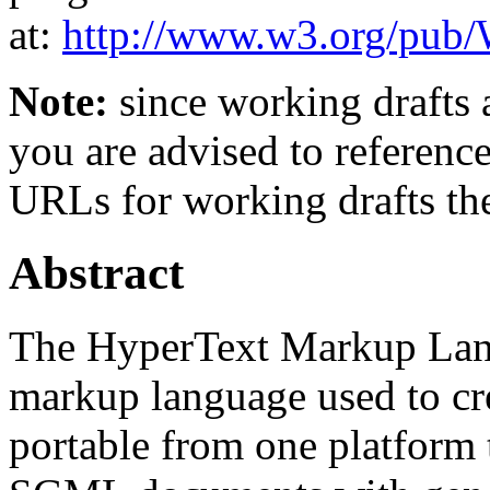
at:
http://www.w3.org/p
Note:
since working drafts a
you are advised to referenc
URLs for working drafts th
Abstract
The HyperText Markup Lan
markup language used to cr
portable from one platform