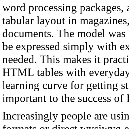
word processing packages, a
tabular layout in magazines
documents. The model was c
be expressed simply with e
needed. This makes it practi
HTML tables with everyday 
learning curve for getting s
important to the success of
Increasingly people are usi
formats or direct wysiwyg e