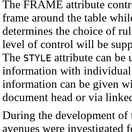
The FRAME attribute contro
frame around the table whi
determines the choice of rul
level of control will be sup
The
attribute can be 
STYLE
information with individual
information can be given w
document head or via linked
During the development of t
avenues were investigated fo