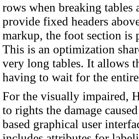
rows when breaking tables a
provide fixed headers above
markup, the foot section is 
This is an optimization sha
very long tables. It allows 
having to wait for the entire
For the visually impaired, 
to rights the damage cause
based graphical user inter
includes attributes for label