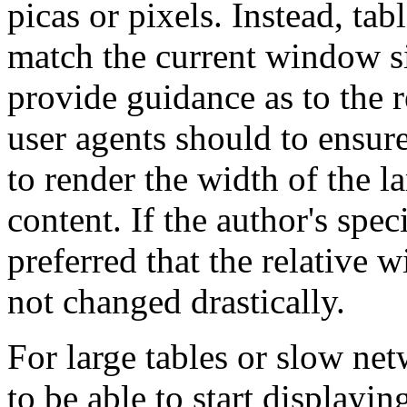
picas or pixels. Instead, ta
match the current window si
provide guidance as to the 
user agents should to ensur
to render the width of the la
content. If the author's spec
preferred that the relative 
not changed drastically.
For large tables or slow net
to be able to start displayin