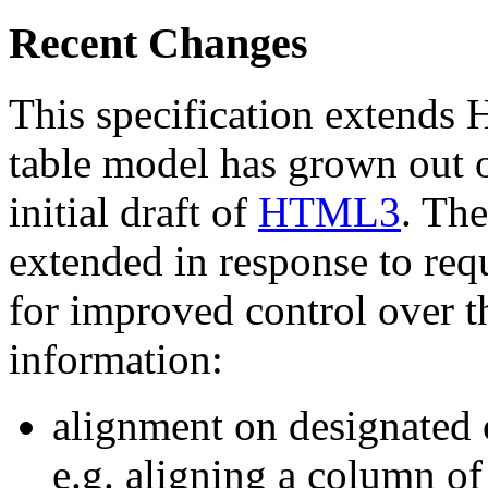
Recent Changes
This specification extends
table model has grown out
initial draft of
HTML3
. The
extended in response to req
for improved control over th
information:
alignment on designated c
e.g. aligning a column o