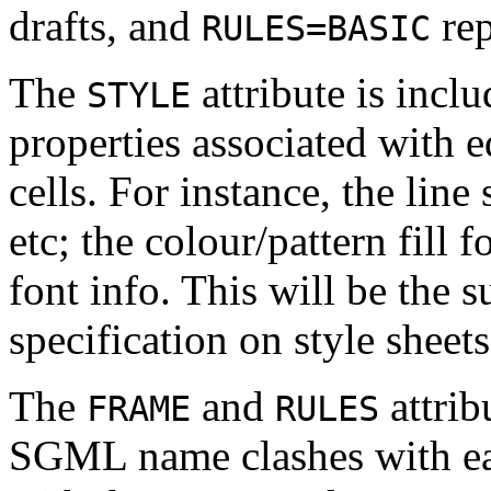
drafts, and
re
RULES=BASIC
The
attribute is incl
STYLE
properties associated with e
cells. For instance, the line
etc; the colour/pattern fill f
font info. This will be the 
specification on style sheets
The
and
attrib
FRAME
RULES
SGML name clashes with eac