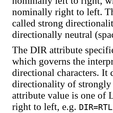
nominally left to right, w
nominally right to left. 
called strong directionali
directionally neutral (sp
The DIR attribute specif
which governs the interpr
directional characters. It
directionality of strongl
attribute value is one of 
right to left, e.g.
DIR=RTL