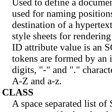
Used to define a document
used for naming position
destination of a hypertex
style sheets for renderin
ID attribute value is 
tokens are formed by an in
digits, "-" and "." charact
A-Z and a-z.
CLASS
A space separated list