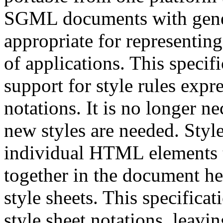
SGML documents with gener
appropriate for representin
of applications. This speci
support for style rules expr
notations. It is no longer
new styles are needed. Style
individual HTML elements t
together in the document hea
style sheets. This specificat
style sheet notations, leavin