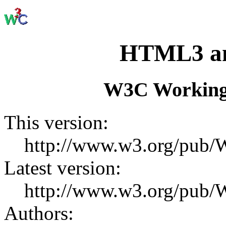
HTML3 and
W3C Working
This version:
http://www.w3.org/pu
Latest version:
http://www.w3.org/pu
Authors: