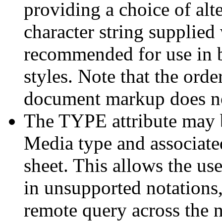
providing a choice of alte
character string supplied
recommended for use in b
styles. Note that the ord
document markup does not
The TYPE attribute may b
Media type and associated
sheet. This allows the use
in unsupported notations,
remote query across the 