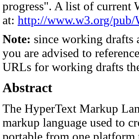
progress". A list of curren
at:
http://www.w3.org/p
Note:
since working drafts a
you are advised to referenc
URLs for working drafts th
Abstract
The HyperText Markup Lan
markup language used to cr
portable from one platform