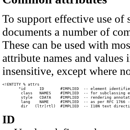
To support effective use of
documents a number of comm
These can be used with mos
attribute names and values i
insensitive, except where n
<!ENTITY % attrs

       "id      ID       #IMPLIED  -- element identifie
        class   NAMES    #IMPLIED  -- for subclassing e
        style   CDATA    #IMPLIED  -- rendering annotat
        lang    NAME     #IMPLIED  -- as per RFC 1766 -
ID