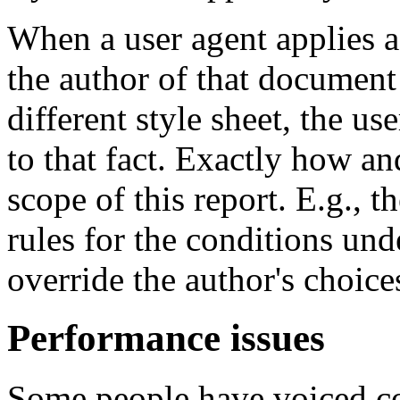
When a user agent applies a
the author of that document 
different style sheet, the us
to that fact. Exactly how an
scope of this report. E.g., 
rules for the conditions und
override the author's choice
Performance issues
Some people have voiced co