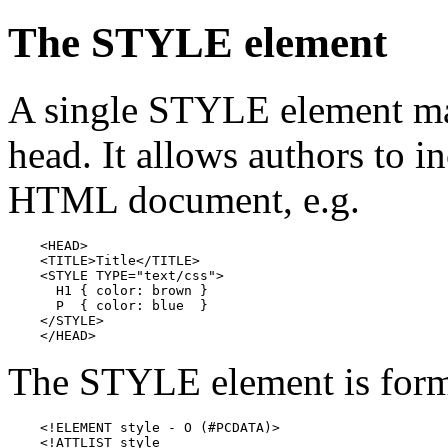
The STYLE element
A single STYLE element ma
head. It allows authors to in
HTML document, e.g.
    <HEAD>

    <TITLE>Title</TITLE>

    <STYLE TYPE="text/css">

      H1 { color: brown }

      P  { color: blue  }

    </STYLE>

    </HEAD>
The STYLE element is form
    <!ELEMENT style - O (#PCDATA)>

    <!ATTLIST style
