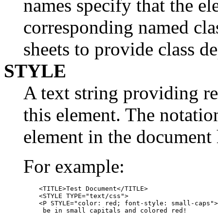
names specify that the el
corresponding named clas
sheets to provide class d
STYLE
A text string providing r
this element. The notati
element in the document 
For example:
    <TITLE>Test Document</TITLE>

    <STYLE TYPE="text/css">

    <P STYLE="color: red; font-style: small-caps">
     be in small capitals and colored red!