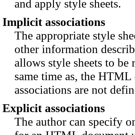
and apply style sheets.
Implicit associations
The appropriate style sh
other information describ
allows style sheets to be 
same time as, the HTML d
associations are not defin
Explicit associations
The author can specify on