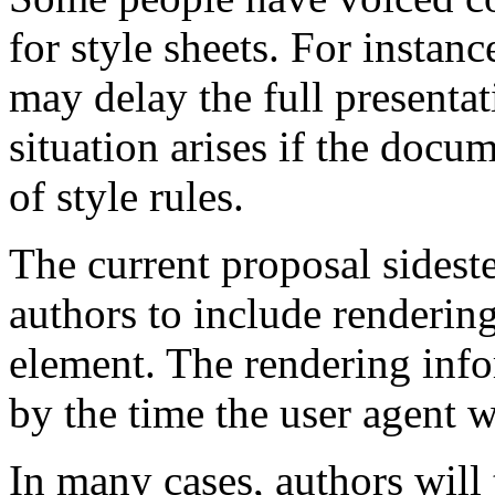
for style sheets. For instan
may delay the full presentat
situation arises if the docu
of style rules.
The current proposal sidest
authors to include renderi
element. The rendering info
by the time the user agent 
In many cases, authors wil