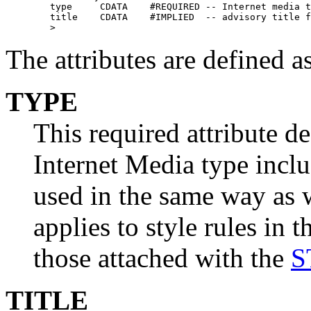
        type     CDATA    #REQUIRED -- Internet media t
        title    CDATA    #IMPLIED  -- advisory title f
        >
The attributes are defined a
TYPE
This required attribute de
Internet Media type inclu
used in the same way as 
applies to style rules in
those attached with the
S
TITLE