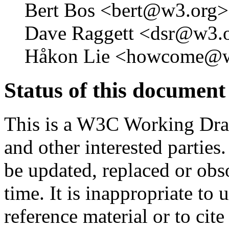
Bert Bos <bert@w3.org>
Dave Raggett <dsr@w3.o
Håkon Lie <howcome@w
Status of this document
This is a W3C Working Dra
and other interested parties
be updated, replaced or obs
time. It is inappropriate t
reference material or to cit