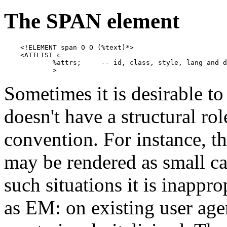
The SPAN element
    <!ELEMENT span O O (%text)*>

    <ATTLIST c

            %attrs;     -- id, class, style, lang and d
            >
Sometimes it is desirable to
doesn't have a structural ro
convention. For instance, th
may be rendered as small cap
such situations it is inappro
as EM: on existing user age