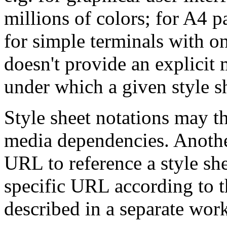
millions of colors; for A4 p
for simple terminals with o
doesn't provide an explicit 
under which a given style sh
Style sheet notations may t
media dependencies. Another
URL to reference a style sh
specific URL according to t
described in a separate work