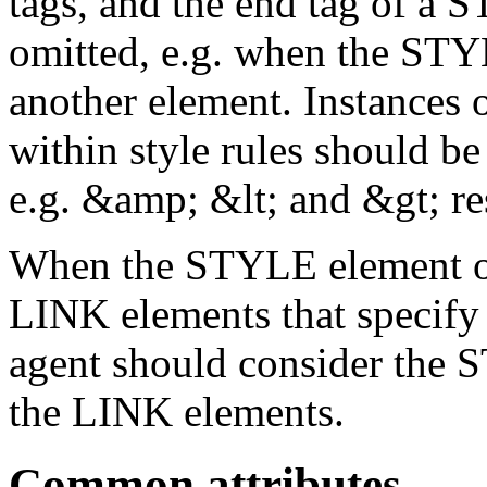
tags, and the end tag of a 
omitted, e.g. when the STY
another element. Instances o
within style rules should b
e.g. &amp; &lt; and &gt; re
When the STYLE element oc
LINK elements that specify l
agent should consider the 
the LINK elements.
Common attributes