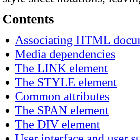
Contents
Associating HTML docume
Media dependencies
The LINK element
The STYLE element
Common attributes
The SPAN element
The DIV element
User interface and user s