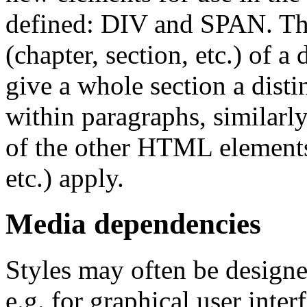
defined: DIV and SPAN. The 
(chapter, section, etc.) of 
give a whole section a distin
within paragraphs, similarl
of the other HTML eleme
etc.) apply.
Media dependencies
Styles may often be designed
e.g. for graphical user inter