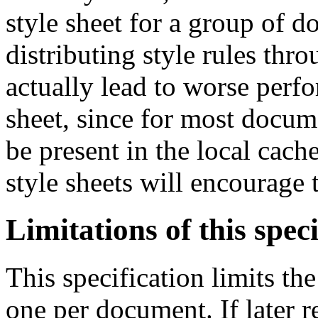
style sheet for a group of d
distributing style rules thr
actually lead to worse perf
sheet, since for most docume
be present in the local cach
style sheets will encourage t
Limitations of this speci
This specification limits 
one per document. If later