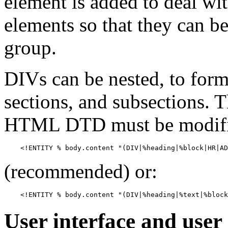
element is added to deal with
elements so that they can be 
group.
DIVs can be nested, to form,
sections, and subsections. 
HTML DTD must be modifi
(recommended) or:
User interface and user 