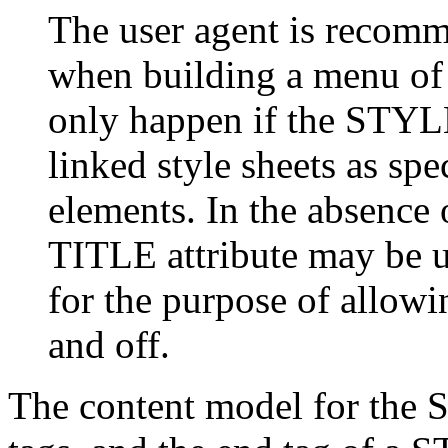
The user agent is recomme
when building a menu of a
only happen if the STYLE
linked style sheets as s
elements. In the absence
TITLE attribute may be us
for the purpose of allowin
and off.
The content model for th