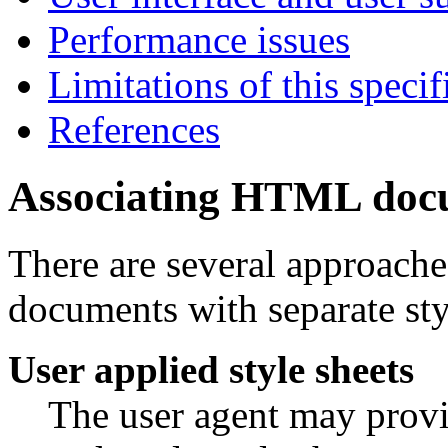
Performance issues
Limitations of this specif
References
Associating HTML docu
There are several approach
documents with separate sty
User applied style sheets
The user agent may provid