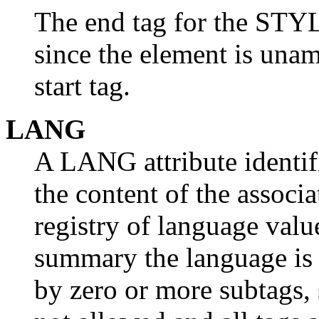
The end tag for the STY
since the element is una
start tag.
LANG
A LANG attribute identif
the content of the associ
registry of language valu
summary the language is 
by zero or more subtags, 