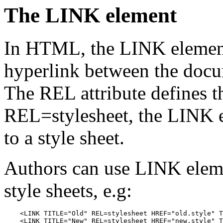
The LINK element
In HTML, the LINK element 
hyperlink between the docu
The REL attribute defines th
REL=stylesheet, the LINK e
to a style sheet.
Authors can use LINK elemen
style sheets, e.g:
    <LINK TITLE="Old" REL=stylesheet HREF="old.style" T
    <LINK TITLE="New" REL=stylesheet HREF="new.style" T