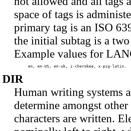
not allowed and all tags 
space of tags is administ
primary tag is an ISO 63
the initial subtag is a tw
Example values for LAN
      en, en-US, en-uk, i-cherokee, x-pig-latin.
DIR
Human writing systems ar
determine amongst other t
characters are written. El