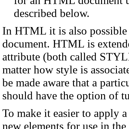
for an HTML document u
described below.
In HTML it is also possible t
document. HTML is extende
attribute (both called STYL
matter how style is associa
be made aware that a partic
should have the option of tu
To make it easier to apply a
new elements for use in t