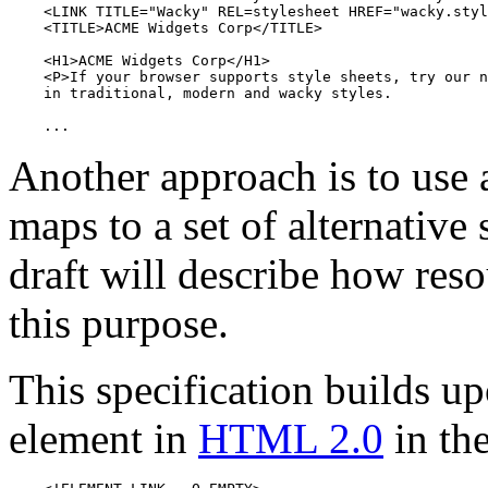
    <LINK TITLE="Wacky" REL=stylesheet HREF="wacky.styl
    <TITLE>ACME Widgets Corp</TITLE>

    <H1>ACME Widgets Corp</H1>

    <P>If your browser supports style sheets, try our n
    in traditional, modern and wacky styles.

    ...
Another approach is to use
maps to a set of alternative
draft will describe how reso
this purpose.
This specification builds u
element in
HTML 2.0
in the