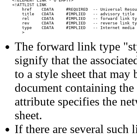
    <!ELEMENT LINK - O EMPTY>

    <!ATTLIST LINK

        href    CDATA     #REQUIRED  -- Universal Resou
        title   CDATA     #IMPLIED   -- advisory title 
        rel     CDATA     #IMPLIED   -- forward link ty
        rev     CDATA     #IMPLIED   -- reverse link ty
        type    CDATA     #IMPLIED   -- Internet media 
        >
The forward link type "st
signify that the associat
to a style sheet that ma
document containing th
attribute specifies the ne
sheet.
If there are several such 