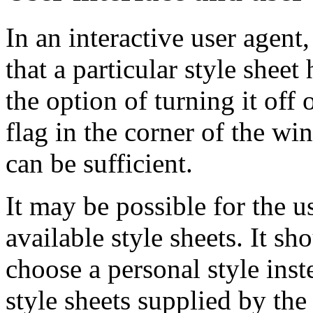
In an interactive user agent
that a particular style shee
the option of turning it off o
flag in the corner of the w
can be sufficient.
It may be possible for the u
available style sheets. It sh
choose a personal style inst
style sheets supplied by the