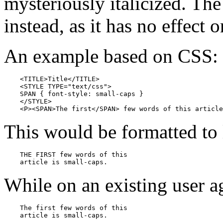
mysteriously italicized. T
instead, as it has no effect 
An example based on CSS:
    <TITLE>Title</TITLE>

    <STYLE TYPE="text/css">

    SPAN { font-style: small-caps }

    </STYLE>

    <P><SPAN>The first</SPAN> few words of this article
This would be formatted to 
    THE FIRST few words of this 

    article is small-caps.
While on an existing user ag
    The first few words of this 
