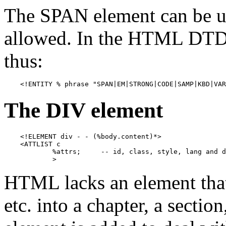
The SPAN element can be u
allowed. In the HTML DTD, 
thus:
    <!ENTITY % phrase "SPAN|EM|STRONG|CODE|SAMP|KBD|VAR
The DIV element
    <!ELEMENT div - - (%body.content)*>

    <ATTLIST c

            %attrs;     -- id, class, style, lang and d
            >
HTML lacks an element that
etc. into a chapter, a sectio