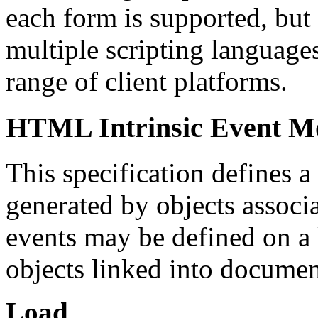
each form is supported, bu
multiple scripting languages
range of client platforms.
HTML Intrinsic Event M
This specification defines a 
generated by objects assoc
events may be defined on a 
objects linked into docume
Load