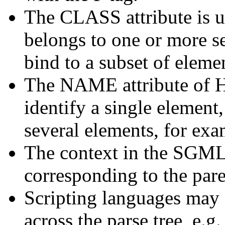
The CLASS attribute is u
belongs to one or more se
bind to a subset of eleme
The NAME attribute of 
identify a single element, 
several elements, for exa
The context in the SGML p
corresponding to the pare
Scripting languages may a
across the parse tree, e.g.