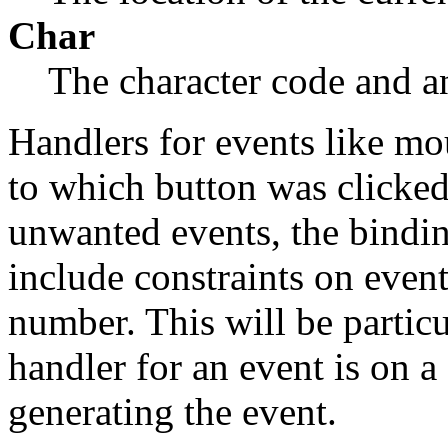
Char
The character code and a
Handlers for events like mo
to which button was clicked
unwanted events, the bindin
include constraints on even
number. This will be particul
handler for an event is on a
generating the event.