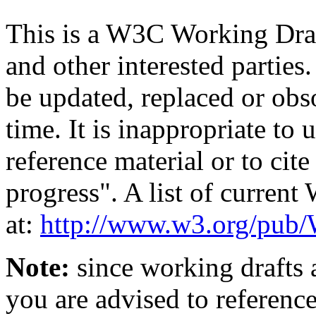
This is a W3C Working Dra
and other interested parties
be updated, replaced or obs
time. It is inappropriate t
reference material or to cit
progress". A list of curren
at:
http://www.w3.org/p
Note:
since working drafts a
you are advised to referenc