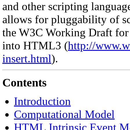
and other scripting langua
allows for pluggability of s
the W3C Working Draft for 
into HTML3 (
http://www
insert.html
).
Contents
Introduction
Computational Model
HTML Intrinsic Event M