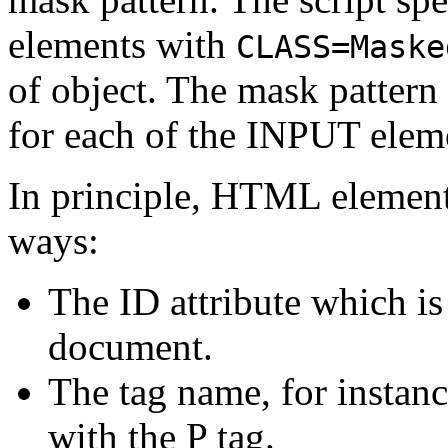
elements with
CLASS=Maske
of object. The mask pattern 
for each of the INPUT elem
In principle, HTML elements
ways:
The ID attribute which is
document.
The tag name, for instan
with the P tag.