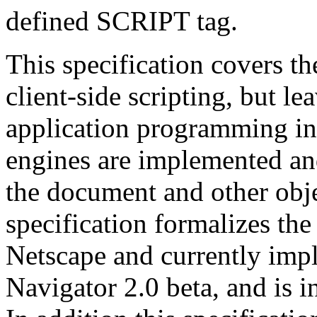
defined SCRIPT tag.
This specification covers 
client-side scripting, but le
application programming int
engines are implemented a
the document and other obje
specification formalizes th
Netscape and currently imp
Navigator 2.0 beta, and is i