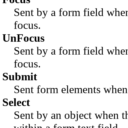
Sent by a form field when
focus.
UnFocus
Sent by a form field when
focus.
Submit
Sent form elements when 
Select
Sent by an object when th
within a form text field.