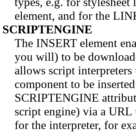
types, e.g. for styleshe
element, and for the LI
SCRIPTENGINE
The INSERT element enabl
you will) to be downloade
allows script interpreters 
component to be inserte
SCRIPTENGINE attribute s
script engine) via a URL
for the interpreter, for e