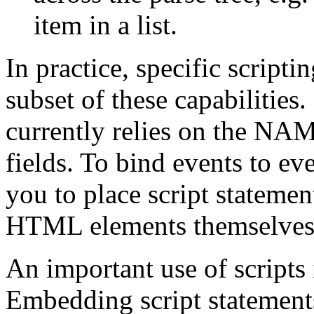
item in a list.
In practice, specific script
subset of these capabilities.
currently relies on the NA
fields. To bind events to ev
you to place script stateme
HTML elements themselves
An important use of script
Embedding script statemen