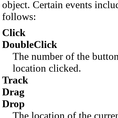
object. Certain events inclu
follows:
Click
DoubleClick
The number of the button
location clicked.
Track
Drag
Drop
The location of the curren