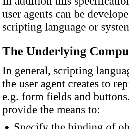
In addition this specificat
user agents can be develope
scripting language or syste
The Underlying Comput
In general, scripting langua
the user agent creates to r
e.g. form fields and buttons
provide the means to:
Specify the binding of o