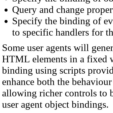
Query and change propert
Specify the binding of ev
to specific handlers for t
Some user agents will gener
HTML elements in a fixed wa
binding using scripts provi
enhance both the behaviour
allowing richer controls to 
user agent object bindings.