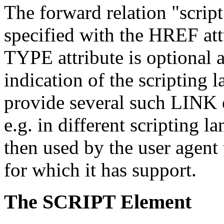
The forward relation "script
specified with the HREF attt
TYPE attribute is optional 
indication of the scripting
provide several such LINK el
e.g. in different scripting 
then used by the user agent 
for which it has support.
The SCRIPT Element