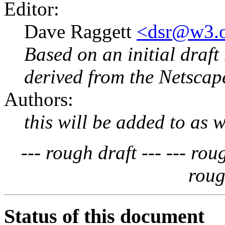
Editor:
Dave Raggett
<dsr@w3.
Based on an initial draft
derived from the Netscap
Authors:
this will be added to as w
--- rough draft ---
--- rou
roug
Status of this document