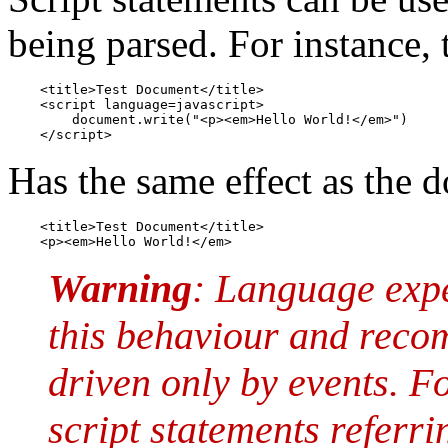
being parsed. For instance
    <title>Test Document</title>

    <script language=javascript>

        document.write("<p><em>Hello World!</em>")

    </script>
Has the same effect as the 
    <title>Test Document</title>

    <p><em>Hello World!</em>
Warning
: Language exp
this behaviour and reco
driven only by events. Fo
script statements referri