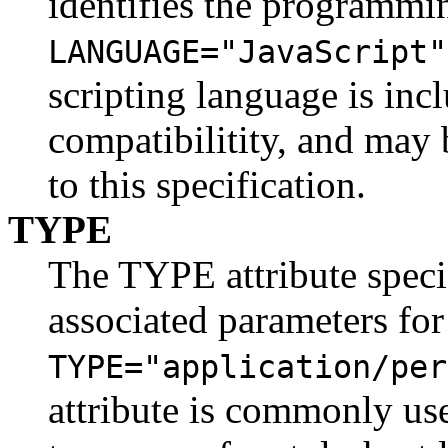
identifies the programmi
LANGUAGE="JavaScript"
scripting language is in
compatibilitity, and may 
to this specification.
TYPE
The TYPE attribute speci
associated parameters for
TYPE="application/per
attribute is commonly us