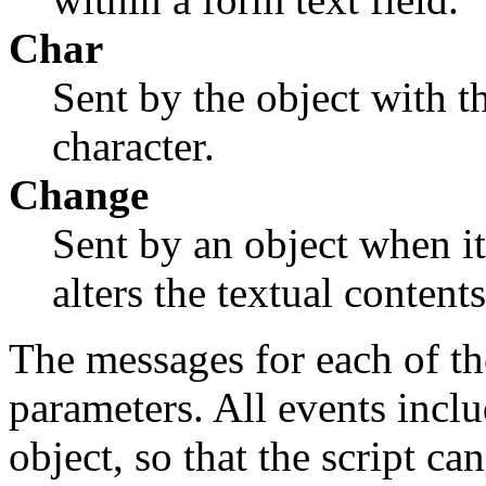
Char
Sent by the object with t
character.
Change
Sent by an object when it
alters the textual contents
The messages for each of th
parameters. All events inclu
object, so that the script c