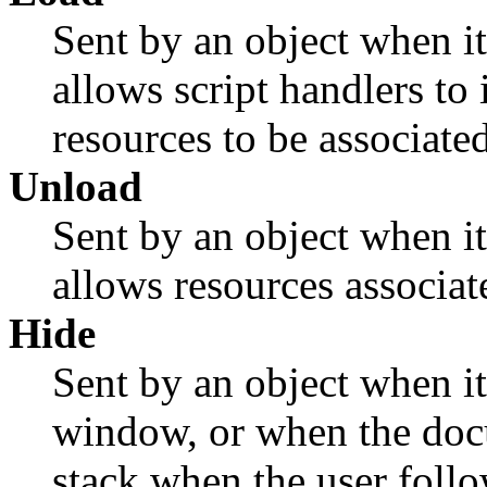
Sent by an object when it
allows script handlers to 
resources to be associated
Unload
Sent by an object when it
allows resources associate
Hide
Sent by an object when it
window, or when the docu
stack when the user follo