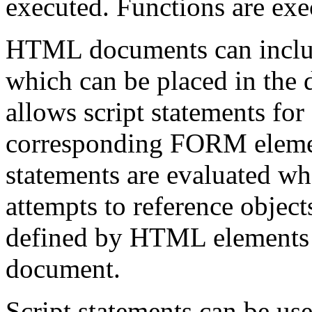
executed. Functions are exe
HTML documents can inclu
which can be placed in th
allows script statements for
corresponding FORM element
statements are evaluated wh
attempts to reference objects
defined by HTML elements w
document.
Script statements can be us