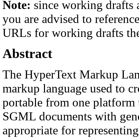
Note:
since working drafts a
you are advised to referenc
URLs for working drafts th
Abstract
The HyperText Markup Lan
markup language used to cr
portable from one platform
SGML documents with gener
appropriate for representin