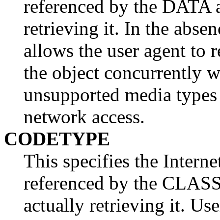
referenced by the DATA at
retrieving it. In the abse
allows the user agent to 
the object concurrently w
unsupported media types
network access.
CODETYPE
This specifies the Intern
referenced by the CLASSI
actually retrieving it. Us