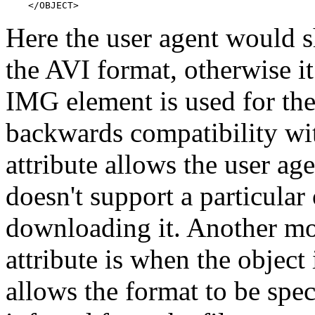
    </OBJECT>
Here the user agent would s
the AVI format, otherwise 
IMG element is used for the 
backwards compatibility wi
attribute allows the user age
doesn't support a particular
downloading it. Another mo
attribute is when the object i
allows the format to be spec