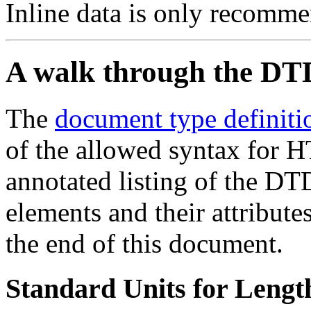
Inline data is only recomme
A walk through the DT
The
document type definiti
of the allowed syntax for H
annotated listing of the DT
elements and their attribute
the end of this document.
Standard Units for Lengt