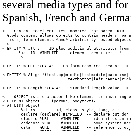
several media types and for
Spanish, French and Germa
<!-- Content model entities imported from parent DTD:

  %body.content allows objects to contain headers, para
  lists, form elements *and* arbitrarily nested objects
-->

<!ENTITY % attrs -- ID plus additional attributes from 
       "id  ID  #IMPLIED  -- element identifier --"

        >

<!ENTITY % URL "CDATA" -- uniform resource locator -->

<!ENTITY % Align "(texttop|middle|textmiddle|baseline|

                            textbottom|left|center|righ
<!ENTITY % Length "CDATA" -- standard length value -->

<!-- OBJECT is a character-like element for inserting o
<!ELEMENT object - - (param*, bodytext)>

<!ATTLIST object

        %attrs      -- id, class, style, lang, dir --

        declare (declare) #IMPLIED  -- declare but don'
        classid %URL     #IMPLIED   -- identifies an im
        codebase %URL    #IMPLIED   -- some systems nee
        data    %URL     #IMPLIED   -- reference to obj