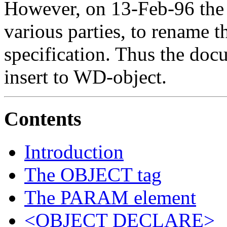
However, on 13-Feb-96 the 
various parties, to rename t
specification. Thus the d
insert to WD-object.
Contents
Introduction
The OBJECT tag
The PARAM element
<OBJECT DECLARE>