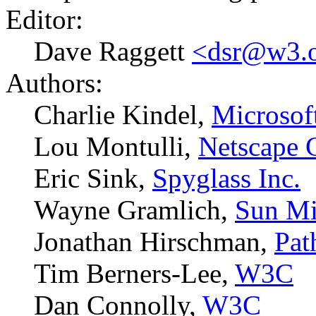
Editor:
Dave Raggett
<dsr@w3.
Authors:
Charlie Kindel,
Microsof
Lou Montulli,
Netscape 
Eric Sink,
Spyglass Inc.
Wayne Gramlich,
Sun Mi
Jonathan Hirschman,
Pat
Tim Berners-Lee,
W3C
Dan Connolly,
W3C