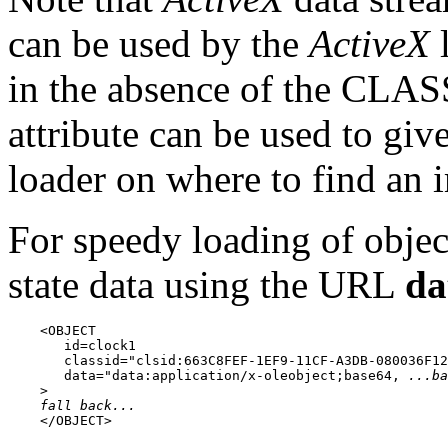
can be used by the
ActiveX
l
in the absence of the CL
attribute can be used to giv
loader on where to find an i
For speedy loading of object
state data using the URL
da
    <OBJECT

       id=clock1

       classid="clsid:663C8FEF-1EF9-11CF-A3DB-080036F12
       data="data:application/x-oleobject;base64, 
...ba
    >

fall back...
    </OBJECT>