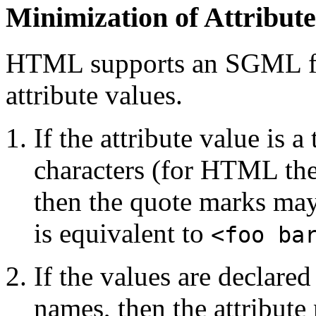
Minimization of Attribute
HTML supports an SGML fea
attribute values.
If the attribute value is 
characters (for HTML thes
then the quote marks ma
is equivalent to
<foo ba
If the values are declare
names, then the attribut