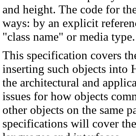
and height. The code for the
ways: by an explicit referenc
"class name" or media type.
This specification covers t
inserting such objects int
the architectural and appli
issues for how objects com
other objects on the same pag
specifications will cover the