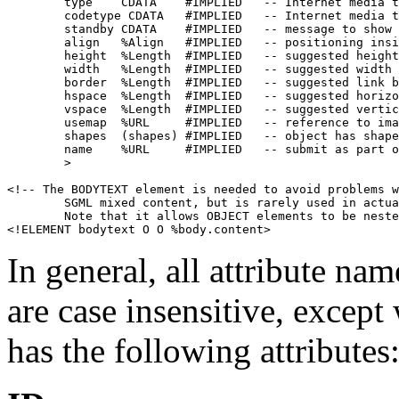
        type    CDATA    #IMPLIED   -- Internet media t
        codetype CDATA   #IMPLIED   -- Internet media t
        standby CDATA    #IMPLIED   -- message to show 
        align   %Align   #IMPLIED   -- positioning insi
        height  %Length  #IMPLIED   -- suggested height
        width   %Length  #IMPLIED   -- suggested width 
        border  %Length  #IMPLIED   -- suggested link b
        hspace  %Length  #IMPLIED   -- suggested horizo
        vspace  %Length  #IMPLIED   -- suggested vertic
        usemap  %URL     #IMPLIED   -- reference to ima
        shapes  (shapes) #IMPLIED   -- object has shape
        name    %URL     #IMPLIED   -- submit as part o
        >

<!-- The BODYTEXT element is needed to avoid problems w
        SGML mixed content, but is rarely used in actua
        Note that it allows OBJECT elements to be neste
In general, all attribute nam
are case insensitive, exce
has the following attributes