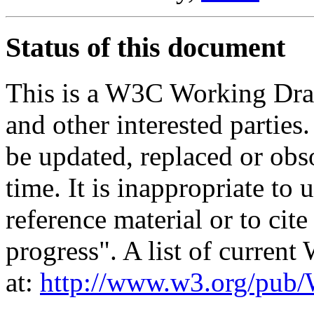
Status of this document
This is a W3C Working Dra
and other interested parties
be updated, replaced or obs
time. It is inappropriate t
reference material or to cit
progress". A list of curren
at:
http://www.w3.org/p