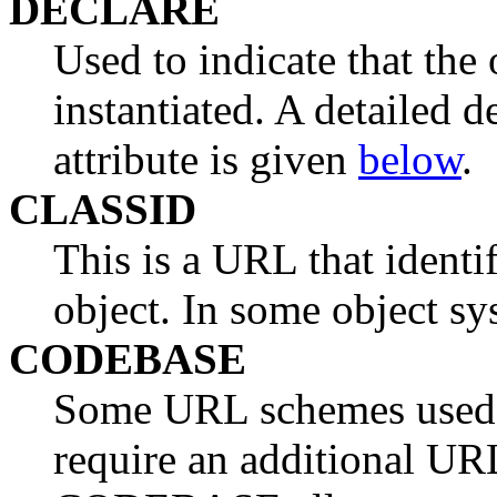
DECLARE
Used to indicate that the 
instantiated. A detailed
attribute is given
below
.
CLASSID
This is a URL that identi
object. In some object syst
CODEBASE
Some URL schemes used t
require an additional UR