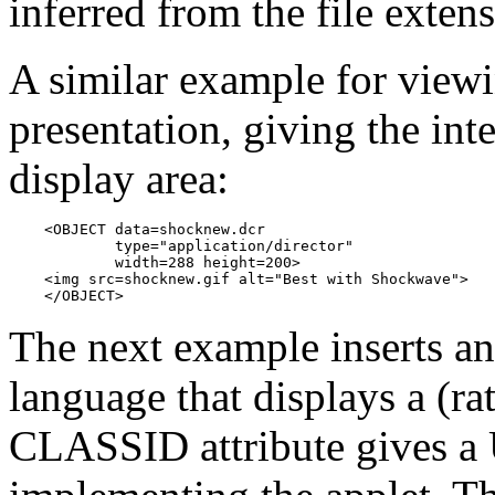
inferred from the file exten
A similar example for vie
presentation, giving the int
display area:
    <OBJECT data=shocknew.dcr

            type="application/director"

            width=288 height=200>

    <img src=shocknew.gif alt="Best with Shockwave">

    </OBJECT>
The next example inserts an
language that displays a (ra
CLASSID attribute gives a