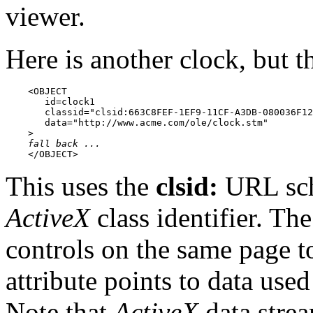
viewer.
Here is another clock, but t
    <OBJECT

       id=clock1

       classid="clsid:663C8FEF-1EF9-11CF-A3DB-080036F12
       data="http://www.acme.com/ole/clock.stm"

    >

fall back ...
    </OBJECT>
This uses the
clsid:
URL sc
ActiveX
class identifier. The
controls on the same page t
attribute points to data used 
Note that
ActiveX
data strea