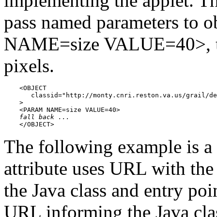
implementing the applet. 
pass named parameters to 
NAME=size VALUE=40>, the
pixels.
    <OBJECT

       classid="http://monty.cnri.reston.va.us/grail/de
    >

    <PARAM NAME=size VALUE=40>

fall back ...
    </OBJECT>
The following example is 
attribute uses URL with th
the Java class and entry p
URL informing the Java clas