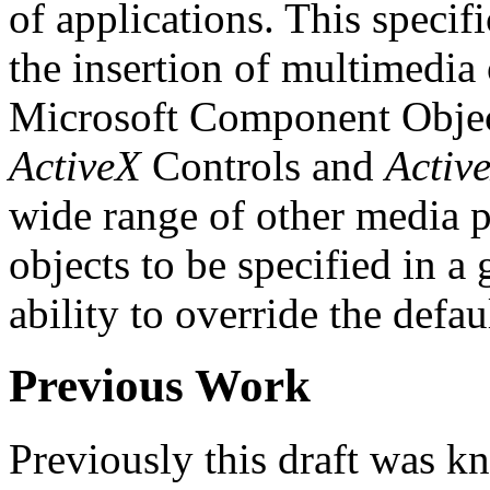
of applications. This speci
the insertion of multimedia 
Microsoft Component Objec
ActiveX
Controls and
Activ
wide range of other media 
objects to be specified in a
ability to override the defa
Previous Work
Previously this draft was k