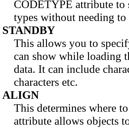
CODETYPE attribute to 
types without needing to
STANDBY
This allows you to specif
can show while loading t
data. It can include chara
characters etc.
ALIGN
This determines where to
attribute allows objects t