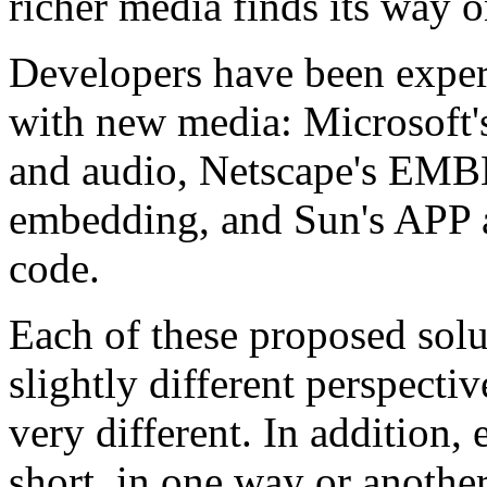
richer media finds its way 
Developers have been exper
with new media: Microsoft'
and audio, Netscape's EM
embedding, and Sun's APP 
code.
Each of these proposed solu
slightly different perspecti
very different. In addition, 
short, in one way or anothe