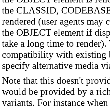
the CLASSID, CODEBASE an
rendered (user agents may c
the OBJECT element if displ
take a long time to render)
compatibility with existing
specify alternative media 
Note that this doesn't provid
would be provided by a rich
variants. For instance when 