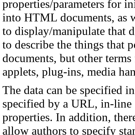
properties/parameters for ini
into HTML documents, as we
to display/manipulate that d
to describe the things that
documents, but other terms 
applets, plug-ins, media han
The data can be specified in
specified by a URL, in-line 
properties. In addition, ther
allow authors to specify sta