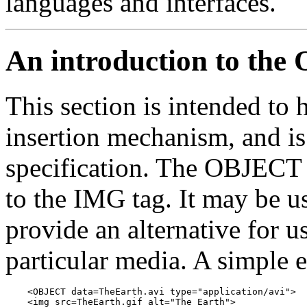
languages and interfaces.
An introduction to th
This section is intended to h
insertion mechanism, and is
specification. The OBJECT t
to the IMG tag. It may be u
provide an alternative for u
particular media. A simple
    <OBJECT data=TheEarth.avi type="application/avi">

    <img src=TheEarth.gif alt="The Earth">
