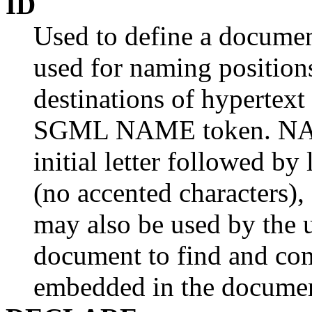
ID
Used to define a document
used for naming position
destinations of hypertext 
SGML NAME token. NAME
initial letter followed by
(no accented characters), d
may also be used by the u
document to find and com
embedded in the docume