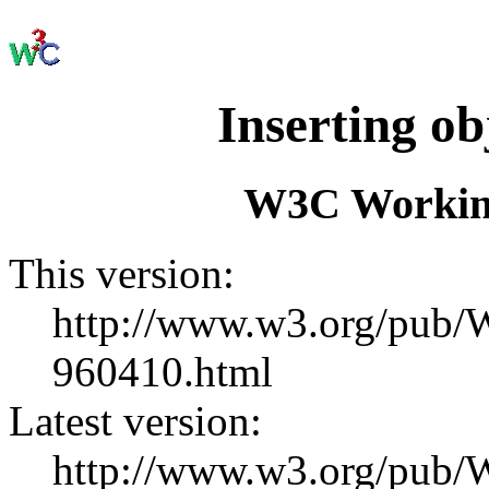
Inserting o
W3C Working
This version:
http://www.w3.org/pu
960410.html
Latest version:
http://www.w3.org/pub