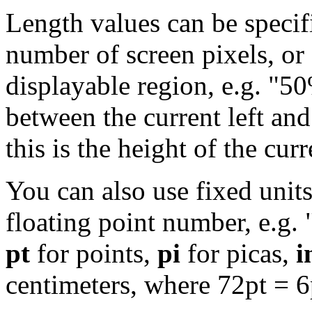
Length values can be specifi
number of screen pixels, or 
displayable region, e.g. "50
between the current left and
this is the height of the cur
You can also use fixed units
floating point number, e.g. 
pt
for points,
pi
for picas,
i
centimeters, where 72pt = 6