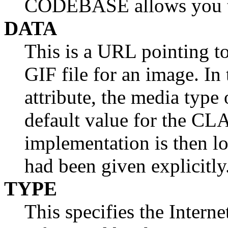
CODEBASE allows you to
DATA
This is a URL pointing to 
GIF file for an image. I
attribute, the media type 
default value for the CL
implementation is then l
had been given explicitly
TYPE
This specifies the Intern