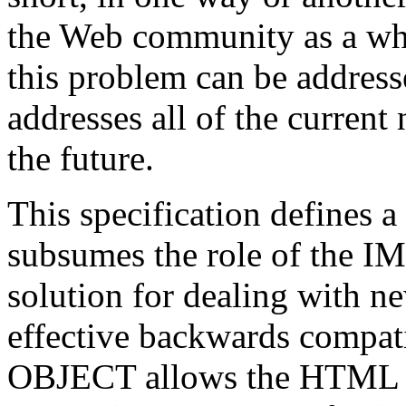
the Web community as a who
this problem can be address
addresses all of the current 
the future.
This specification define
subsumes the role of the IM
solution for dealing with n
effective backwards compati
OBJECT allows the HTML aut