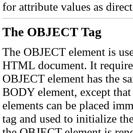
for attribute values as direc
The OBJECT Tag
The OBJECT element is used 
HTML document. It requires
OBJECT element has the s
BODY element, except tha
elements can be placed imm
tag and used to initialize th
the OBJECT element is rende