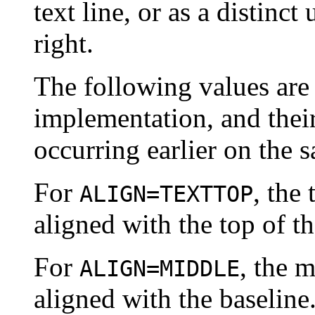
text line, or as a distinct 
right.
The following values are 
implementation, and thei
occurring earlier on the s
For
, the 
ALIGN=TEXTTOP
aligned with the top of th
For
, the m
ALIGN=MIDDLE
aligned with the baseline