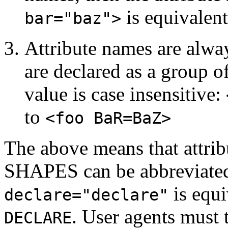
is equivalen
bar="baz">
Attribute names are alway
are declared as a group o
value is case insensitive:
to
<foo BaR=BaZ>
The above means that attr
SHAPES can be abbreviated to
is equi
declare="declare"
. User agents must 
DECLARE