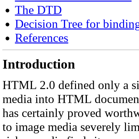
The DTD
Decision Tree for binding
References
Introduction
HTML 2.0 defined only a si
media into HTML documents
has certainly proved worthwhi
to image media severely limi