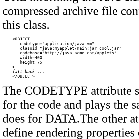
compressed archive file con
this class.
    <OBJECT

       codetype="application/java-vm"

       classid="java:myapplet/main;jar=cool.jar"

       codebase="http://java.acme.com/applets"

       width=400

       height=75

    >

fall back ...
    </OBJECT>
The CODETYPE attribute spe
for the code and plays the
does for DATA.The other a
define rendering properties 