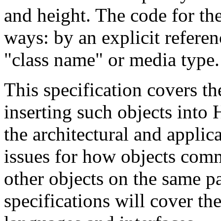
and height. The code for the
ways: by an explicit referenc
"class name" or media type.
This specification covers t
inserting such objects int
the architectural and appli
issues for how objects com
other objects on the same pag
specifications will cover the