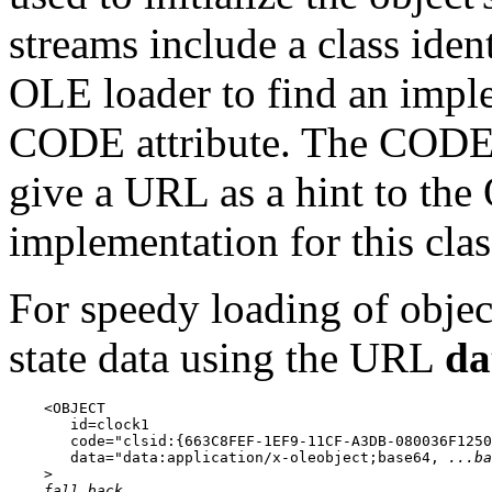
streams include a class ident
OLE loader to find an imple
CODE attribute. The CODEB
give a URL as a hint to the
implementation for this clas
For speedy loading of object
state data using the URL
da
    <OBJECT

       id=clock1

       code="clsid:{663C8FEF-1EF9-11CF-A3DB-080036F1250
       data="data:application/x-oleobject;base64, 
...ba
    >

fall back...