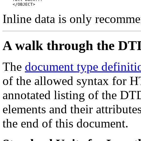
    </OBJECT>
Inline data is only recomme
A walk through the DT
The
document type definiti
of the allowed syntax for H
annotated listing of the DT
elements and their attribute
the end of this document.