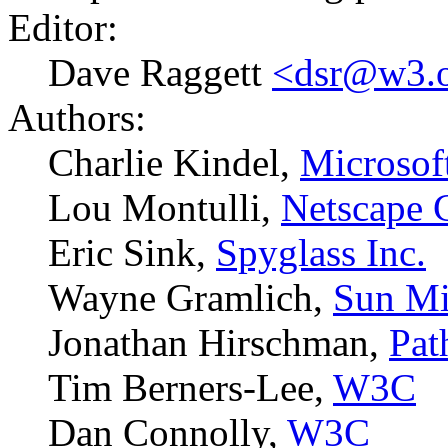
Editor:
Dave Raggett
<dsr@w3.
Authors:
Charlie Kindel,
Microsof
Lou Montulli,
Netscape 
Eric Sink,
Spyglass Inc.
Wayne Gramlich,
Sun Mi
Jonathan Hirschman,
Pat
Tim Berners-Lee,
W3C
Dan Connolly,
W3C