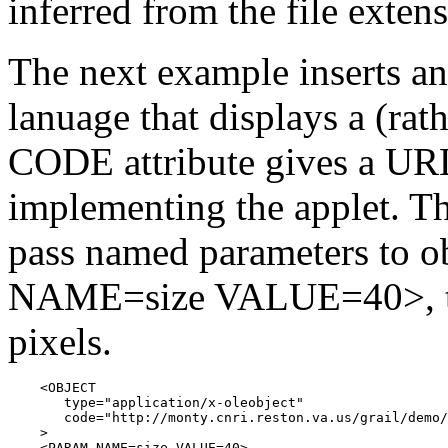
inferred from the file exten
The next example inserts an
lanuage that displays a (rat
CODE attribute gives a URL
implementing the applet. 
pass named parameters to 
NAME=size VALUE=40>, the
pixels.
    <OBJECT

       type="application/x-oleobject"

       code="http://monty.cnri.reston.va.us/grail/demo/
    >

    <PARAM NAME=size VALUE=40>
