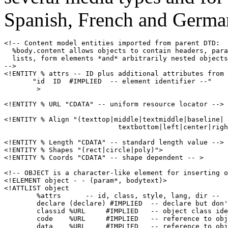
Spanish, French and Germa
<!-- Content model entities imported from parent DTD:

  %body.content allows objects to contain headers, para
  lists, form elements *and* arbitrarily nested objects
-->

<!ENTITY % attrs -- ID plus additional attributes from 
       "id  ID  #IMPLIED  -- element identifier --"

        >

<!ENTITY % URL "CDATA" -- uniform resource locator -->

<!ENTITY % Align "(texttop|middle|textmiddle|baseline|

                            textbottom|left|center|righ
<!ENTITY % Length "CDATA" -- standard length value -->

<!ENTITY % Shapes "(rect|circle|poly)">

<!ENTITY % Coords "CDATA" -- shape dependent -- >

<!-- OBJECT is a character-like element for inserting o
<!ELEMENT object - - (param*, bodytext)>

<!ATTLIST object

        %attrs      -- id, class, style, lang, dir --

        declare (declare) #IMPLIED  -- declare but don'
        classid %URL     #IMPLIED   -- object class ide
        code    %URL     #IMPLIED   -- reference to obj
        data    %URL     #IMPLIED   -- reference to obj