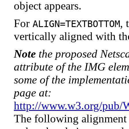
object appears.
For
, 
ALIGN=TEXTBOTTOM
vertically aligned with th
Note
the proposed Netsca
attribute of the IMG elem
some of the implementat
page at:
http://www.w3.org/pub
The following alignment v