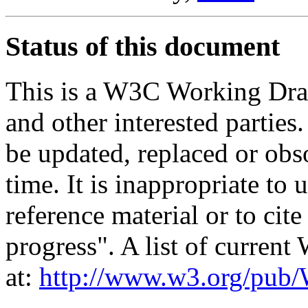
Status of this document
This is a W3C Working Dra
and other interested parties
be updated, replaced or obs
time. It is inappropriate t
reference material or to cit
progress". A list of curren
at:
http://www.w3.org/p