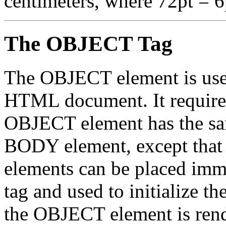
centimeters, where 72pt = 6
The OBJECT Tag
The OBJECT element is used 
HTML document. It requires
OBJECT element has the s
BODY element, except tha
elements can be placed imm
tag and used to initialize th
the OBJECT element is rende