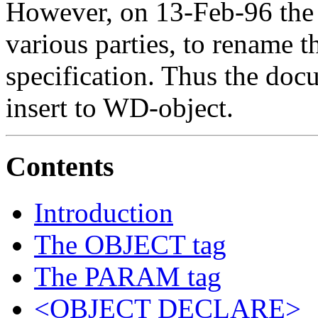
However, on 13-Feb-96 the 
various parties, to rename t
specification. Thus the d
insert to WD-object.
Contents
Introduction
The OBJECT tag
The PARAM tag
<OBJECT DECLARE>