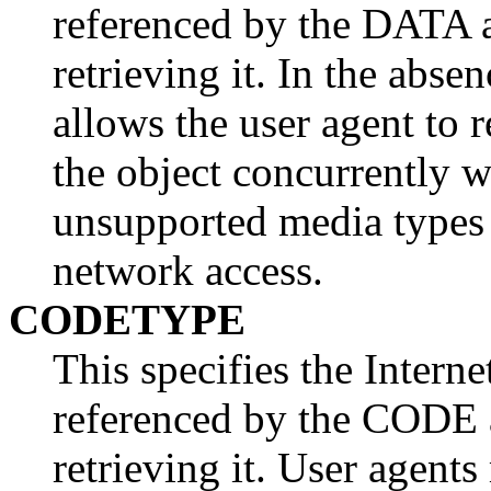
referenced by the DATA a
retrieving it. In the abse
allows the user agent to 
the object concurrently w
unsupported media types
network access.
CODETYPE
This specifies the Intern
referenced by the CODE a
retrieving it. User agents