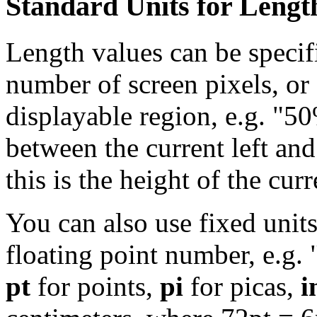
Standard Units for Lengt
Length values can be specifi
number of screen pixels, or 
displayable region, e.g. "50
between the current left and
this is the height of the cur
You can also use fixed units
floating point number, e.g. 
pt
for points,
pi
for picas,
i