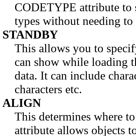
CODETYPE attribute to 
types without needing to
STANDBY
This allows you to specif
can show while loading t
data. It can include chara
characters etc.
ALIGN
This determines where to
attribute allows objects t