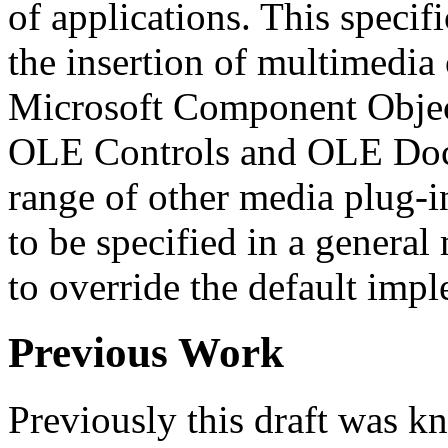
of applications. This speci
the insertion of multimedia 
Microsoft Component Objec
OLE Controls and OLE Doc
range of other media plug-i
to be specified in a general
to override the default impl
Previous Work
Previously this draft was k