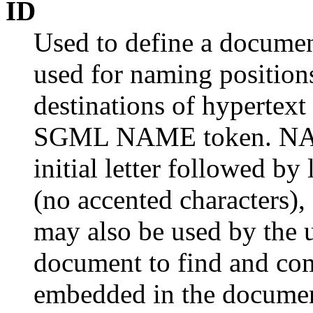
ID
Used to define a document
used for naming position
destinations of hypertext 
SGML NAME token. NAME
initial letter followed by
(no accented characters), d
may also be used by the u
document to find and com
embedded in the docume