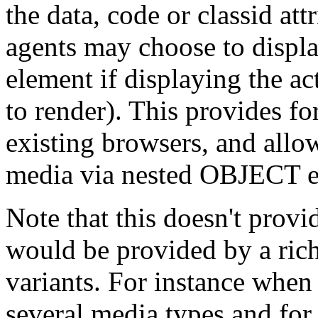
the data, code or classid att
agents may choose to displ
element if displaying the ac
to render). This provides f
existing browsers, and allow
media via nested OBJECT e
Note that this doesn't provid
would be provided by a rich
variants. For instance when 
several media types and for