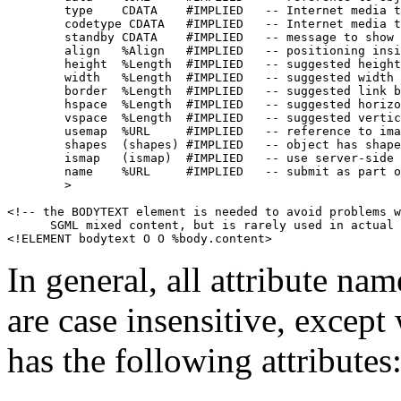
        type    CDATA    #IMPLIED   -- Internet media t
        codetype CDATA   #IMPLIED   -- Internet media t
        standby CDATA    #IMPLIED   -- message to show 
        align   %Align   #IMPLIED   -- positioning insi
        height  %Length  #IMPLIED   -- suggested height
        width   %Length  #IMPLIED   -- suggested width 
        border  %Length  #IMPLIED   -- suggested link b
        hspace  %Length  #IMPLIED   -- suggested horizo
        vspace  %Length  #IMPLIED   -- suggested vertic
        usemap  %URL     #IMPLIED   -- reference to ima
        shapes  (shapes) #IMPLIED   -- object has shape
        ismap   (ismap)  #IMPLIED   -- use server-side 
        name    %URL     #IMPLIED   -- submit as part o
        >

<!-- the BODYTEXT element is needed to avoid problems w
      SGML mixed content, but is rarely used in actual 
In general, all attribute nam
are case insensitive, exce
has the following attributes