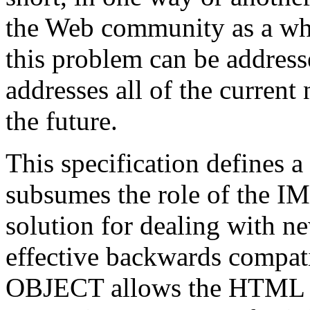
the Web community as a who
this problem can be address
addresses all of the current 
the future.
This specification define
subsumes the role of the IM
solution for dealing with n
effective backwards compati
OBJECT allows the HTML aut