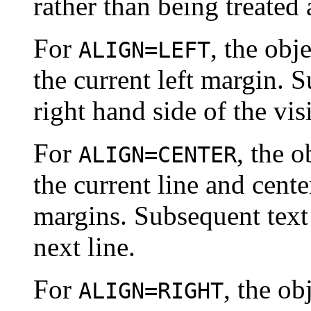
rather than being treated a
For
, the obj
ALIGN=LEFT
the current left margin. 
right hand side of the vis
For
, the o
ALIGN=CENTER
the current line and cente
margins. Subsequent text 
next line.
For
, the ob
ALIGN=RIGHT