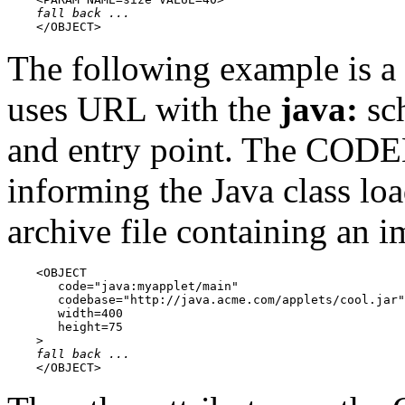
fall back ...
    </OBJECT>
The following example is a
uses URL with the
java:
sch
and entry point. The CODE
informing the Java class lo
archive file containing an i
    <OBJECT

       code="java:myapplet/main"

       codebase="http://java.acme.com/applets/cool.jar"

       width=400

       height=75

    >

fall back ...
    </OBJECT>