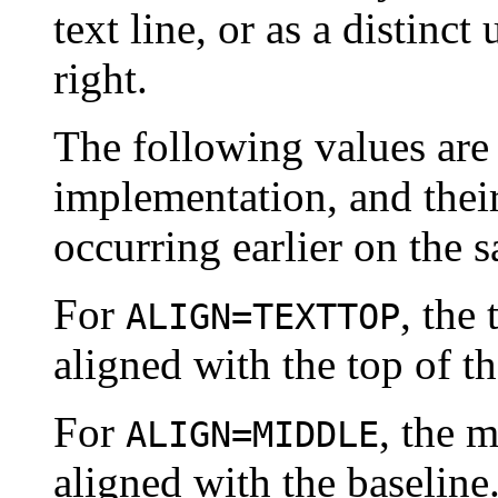
text line, or as a distinct 
right.
The following values are 
implementation, and thei
occurring earlier on the s
For
, the 
ALIGN=TEXTTOP
aligned with the top of th
For
, the m
ALIGN=MIDDLE
aligned with the baseline