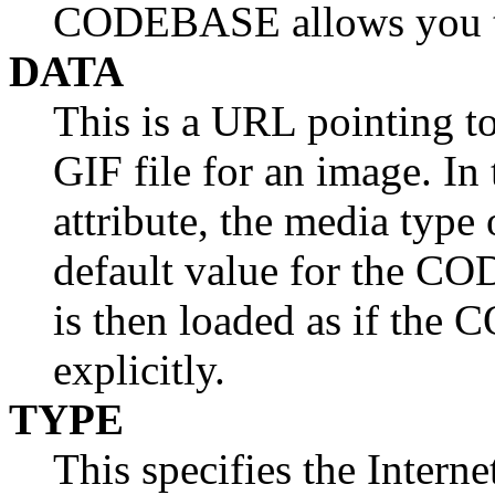
CODEBASE allows you to
DATA
This is a URL pointing to 
GIF file for an image. I
attribute, the media type 
default value for the CO
is then loaded as if the 
explicitly.
TYPE
This specifies the Intern