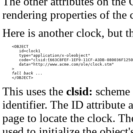
The other attributes on th
rendering properties of the 
Here is another clock, but 
    <OBJECT

       id=clock1

       type="application/x-oleobject"

       code="clsid:{663C8FEF-1EF9-11CF-A3DB-080036F1250
       data="http://www.acme.com/ole/clock.stm"

    >

fall back ...
    </OBJECT>
This uses the
clsid:
scheme t
identifier. The ID attribute
page to locate the clock. Th
used to initialize the object