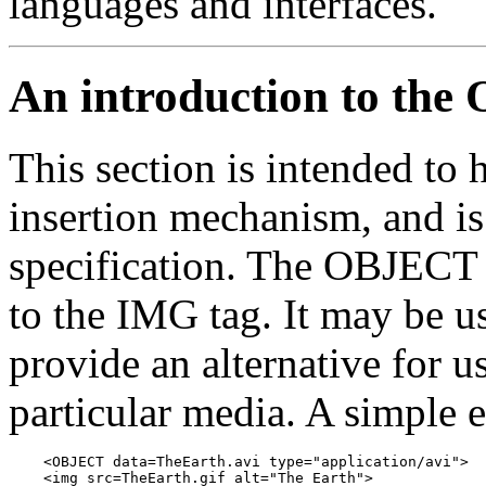
languages and interfaces.
An introduction to th
This section is intended to h
insertion mechanism, and is
specification. The OBJECT t
to the IMG tag. It may be u
provide an alternative for u
particular media. A simple
    <OBJECT data=TheEarth.avi type="application/avi">

    <img src=TheEarth.gif alt="The Earth">
