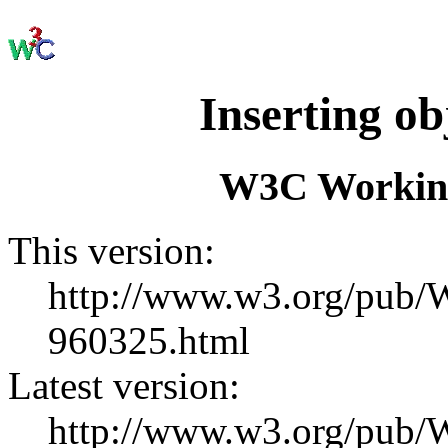
Inserting o
W3C Working
This version:
http://www.w3.org/pu
960325.html
Latest version:
http://www.w3.org/pub