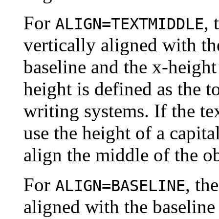
For
, 
ALIGN=TEXTMIDDLE
vertically aligned with 
baseline and the x-height 
height is defined as the t
writing systems. If the tex
use the height of a capita
align the middle of the ob
For
, th
ALIGN=BASELINE
aligned with the baseline 