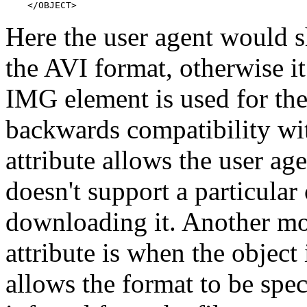
    </OBJECT>
Here the user agent would s
the AVI format, otherwise 
IMG element is used for the 
backwards compatibility wi
attribute allows the user age
doesn't support a particular
downloading it. Another mo
attribute is when the object i
allows the format to be spec