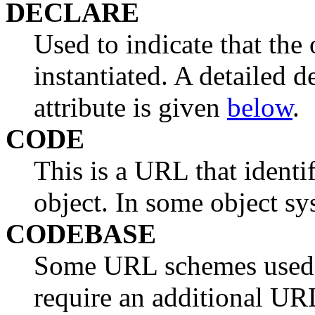
DECLARE
Used to indicate that the 
instantiated. A detailed
attribute is given
below
.
CODE
This is a URL that identi
object. In some object syst
CODEBASE
Some URL schemes used t
require an additional UR