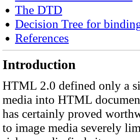
The DTD
Decision Tree for binding
References
Introduction
HTML 2.0 defined only a si
media into HTML documents
has certainly proved worthwhi
to image media severely limi