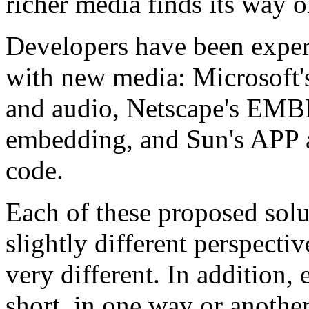
richer media finds its way 
Developers have been exper
with new media: Microsoft'
and audio, Netscape's EM
embedding, and Sun's APP 
code.
Each of these proposed solu
slightly different perspecti
very different. In addition, 
short, in one way or anothe