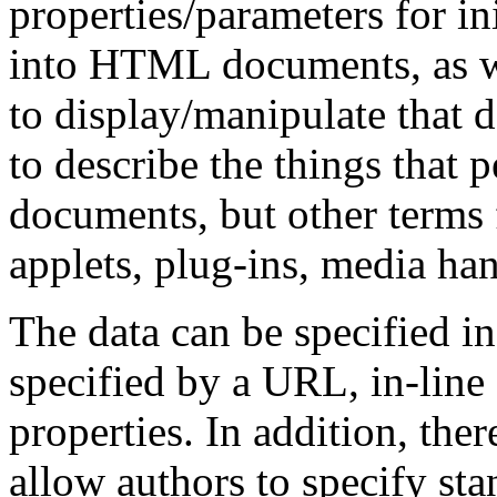
properties/parameters for ini
into HTML documents, as we
to display/manipulate that d
to describe the things that
documents, but other terms 
applets, plug-ins, media han
The data can be specified in
specified by a URL, in-line 
properties. In addition, ther
allow authors to specify sta