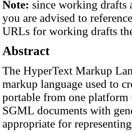
Note:
since working drafts a
you are advised to referenc
URLs for working drafts th
Abstract
The HyperText Markup Lan
markup language used to cr
portable from one platform
SGML documents with gener
appropriate for representin