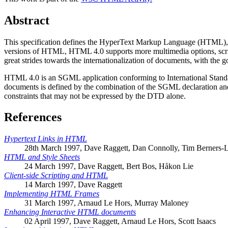
Abstract
This specification defines the HyperText Markup Language (HTML), ver
versions of HTML, HTML 4.0 supports more multimedia options, scriptin
great strides towards the internationalization of documents, with the
HTML 4.0 is an SGML application conforming to International Stan
documents is defined by the combination of the SGML declaration and
constraints that may not be expressed by the DTD alone.
References
Hypertext Links in HTML
28th March 1997, Dave Raggett, Dan Connolly, Tim Berners-
HTML and Style Sheets
24 March 1997, Dave Raggett, Bert Bos, Håkon Lie
Client-side Scripting and HTML
14 March 1997, Dave Raggett
Implementing HTML Frames
31 March 1997, Arnaud Le Hors, Murray Maloney
Enhancing Interactive HTML documents
02 April 1997, Dave Raggett, Arnaud Le Hors, Scott Isaacs