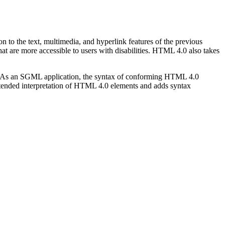
to the text, multimedia, and hyperlink features of the previous
at are more accessible to users with disabilities. HTML 4.0 also takes
As an SGML application, the syntax of conforming HTML 4.0
ntended interpretation of HTML 4.0 elements and adds syntax