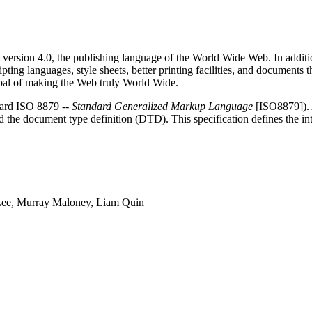
sion 4.0, the publishing language of the World Wide Web. In addition 
g languages, style sheets, better printing facilities, and documents th
 goal of making the Web truly World Wide.
dard ISO 8879 --
Standard Generalized Markup Language
[ISO8879]). 
 the document type definition (DTD). This specification defines the i
Lee, Murray Maloney, Liam Quin