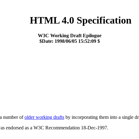
HTML 4.0 Specification
W3C Working Draft Epilogue
$Date: 1998/06/05 15:52:09 $
 a number of
older working drafts
by incorporating them into a single dr
was endorsed as a W3C Recommendation 18-Dec-1997.