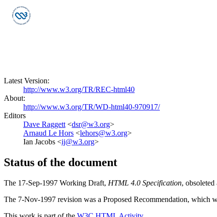
Latest Version:
http://www.w3.org/TR/REC-html40
About:
http://www.w3.org/TR/WD-html40-970917/
Editors
Dave Raggett
<
dsr@w3.org
>
Arnaud Le Hors
<
lehors@w3.org
>
Ian Jacobs <
ij@w3.org
>
Status of the document
The 17-Sep-1997 Working Draft,
HTML 4.0 Specification
, obsoleted
The 7-Nov-1997 revision was a Proposed Recommendation, which 
This work is part of the
W3C HTML Activity.