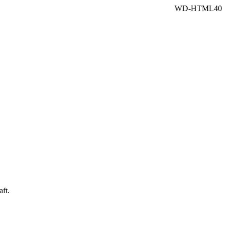
WD-HTML40
aft.