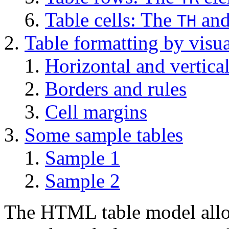
Table cells: The
an
TH
Table formatting by visua
Horizontal and vertica
Borders and rules
Cell margins
Some sample tables
Sample 1
Sample 2
The HTML table model allow