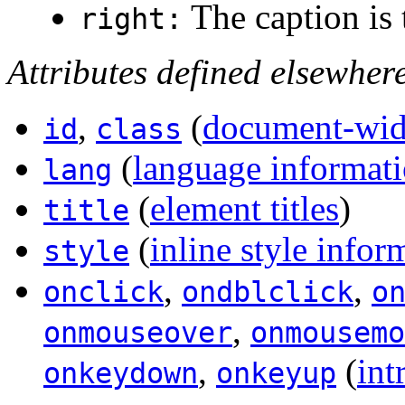
The caption is t
right:
Attributes defined elsewher
,
(
document-wide
id
class
(
language informat
lang
(
element titles
)
title
(
inline style infor
style
,
,
onclick
ondblclick
o
,
onmouseover
onmousemo
,
(
int
onkeydown
onkeyup