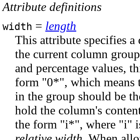
Attribute definitions
=
length
width
This attribute specifies 
the current column group.
and percentage values, thi
form "0*", which means t
in the group should be t
hold the column's content
the form "i*", where "i" i
relative width
. When allo