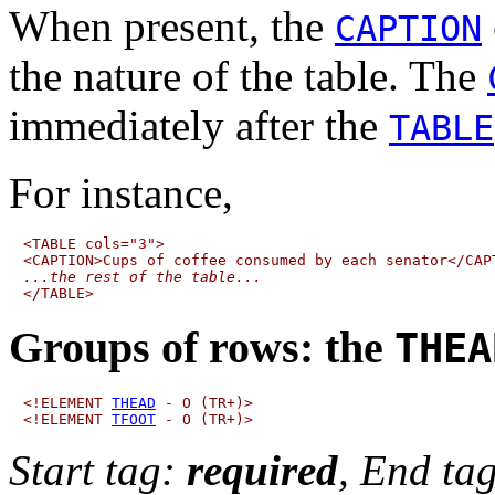
When present, the
CAPTION
the nature of the table. The
immediately after the
TABLE
For instance,
<TABLE cols="3">

...the rest of the table...
Groups of rows:
the
THEA
<!ELEMENT 
THEAD
 - O (TR+)>

<!ELEMENT 
TFOOT
Start tag:
required
, End ta