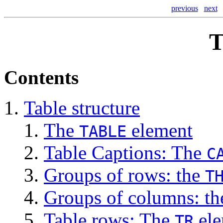
previous
next
T
Contents
Table structure
The
element
TABLE
Table Captions: The
C
Groups of rows: the
T
Groups of columns: t
Table rows: The
ele
TR