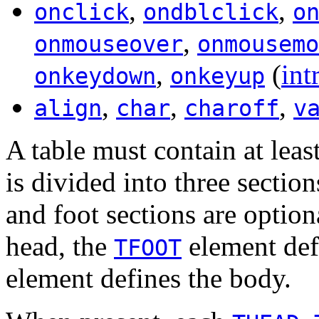
,
,
onclick
ondblclick
o
,
onmouseover
onmousemo
,
(
int
onkeydown
onkeyup
,
,
,
align
char
charoff
v
A table must contain at lea
is divided into three sectio
and foot sections are optio
head, the
element def
TFOOT
element defines the body.