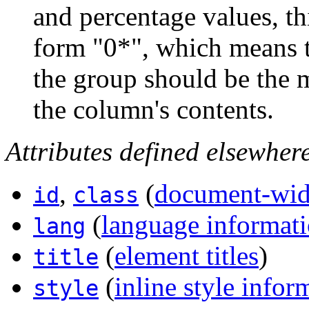
and percentage values, thi
form "0*", which means t
the group should be the
the column's contents.
Attributes defined elsewher
,
(
document-wide
id
class
(
language informat
lang
(
element titles
)
title
(
inline style infor
style