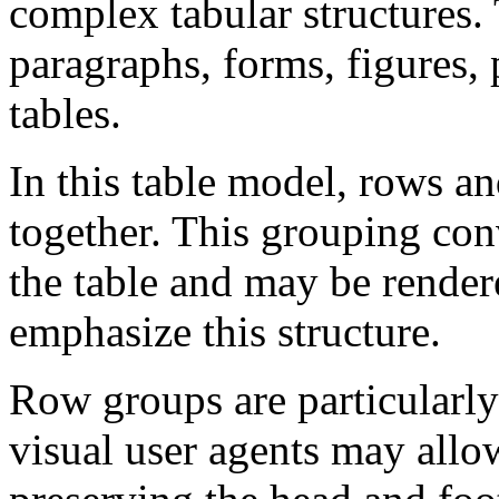
complex tabular structures. 
paragraphs, forms, figures, 
tables.
In this table model, rows 
together. This grouping con
the table and may be render
emphasize this structure.
Row groups are particularly 
visual user agents may allo