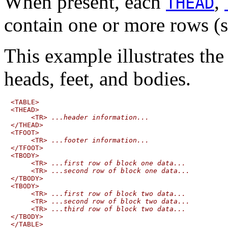
When present, each
,
THEAD
contain one or more rows (
This example illustrates the
heads, feet, and bodies.
<TABLE>

<THEAD>

     <TR> 
...header information...
</THEAD>

<TFOOT>

     <TR> 
...footer information...
</TFOOT>

<TBODY>

     <TR> 
...first row of block one data...
     <TR> 
...second row of block one data...
</TBODY>

<TBODY>

     <TR> 
...first row of block two data...
     <TR> 
...second row of block two data...
     <TR> 
...third row of block two data...
</TBODY>
