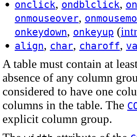
,
,
onclick
ondblclick
o
,
onmouseover
onmousemo
,
(
int
onkeydown
onkeyup
,
,
,
align
char
charoff
v
A table must contain at lea
absence of any column group
considered to have one colu
columns in the table. The
C
explicit column group.