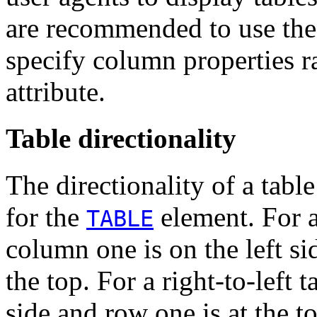
are recommended to use th
specify column properties r
attribute.
Table directionality
The directionality of a table
for the
element. For a 
TABLE
column one is on the left si
the top. For a right-to-left 
side and row one is at the t