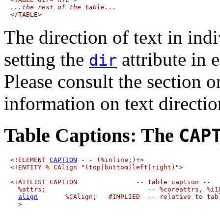
...the rest of the table...
The direction of text in ind
setting the
attribute in e
dir
Please consult the section 
information on text directio
Table Captions:
The
CAP
<!ELEMENT 
CAPTION
 - - (%inline;)+>

<!ENTITY % CAlign "(top|bottom|left|right)">

<!ATTLIST CAPTION               -- table caption --

  %attrs;                          -- %coreattrs, %i18
align
       %CAlign;   #IMPLIED  -- relative to tabl