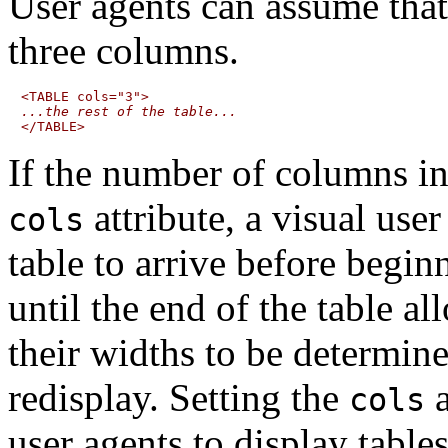
User agents can assume that
three columns.
...the rest of the table...
If the number of columns in 
attribute, a visual user
cols
table to arrive before begin
until the end of the table 
their widths to be determine
redisplay. Setting the
a
cols
user agents to display table