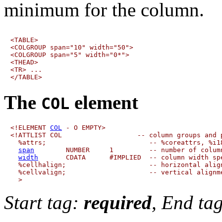
minimum for the column.
<TABLE>

<COLGROUP span="10" width="50">

<COLGROUP span="5" width="0*">

<THEAD>

<TR> ...

The
element
COL
<!ELEMENT 
COL
 - O EMPTY>

<!ATTLIST COL                   -- column groups and p
  %attrs;                          -- %coreattrs, %i18
span
        NUMBER     1         -- number of column
width
       CDATA      #IMPLIED  -- column width spe
  %cellhalign;                     -- horizontal align
  %cellvalign;                     -- vertical alignme
Start tag:
required
, End ta