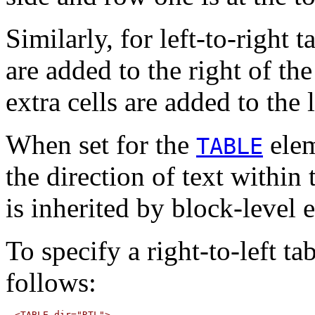
Similarly, for left-to-right t
are added to the right of the 
extra cells are added to the l
When set for the
elem
TABLE
the direction of text within 
is inherited by block-level 
To specify a right-to-left ta
follows: