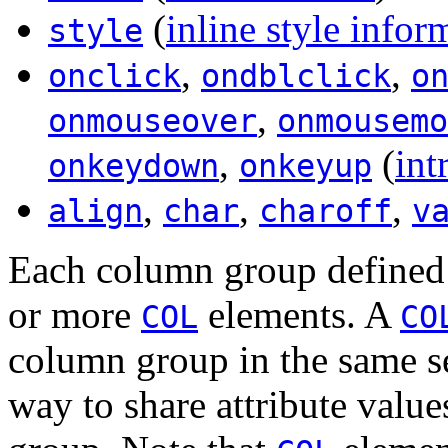
(
inline style infor
style
,
,
onclick
ondblclick
o
,
onmouseover
onmousemo
,
(
int
onkeydown
onkeyup
,
,
,
align
char
charoff
v
Each column group define
or more
elements. A
COL
CO
column group in the same s
way to share attribute val