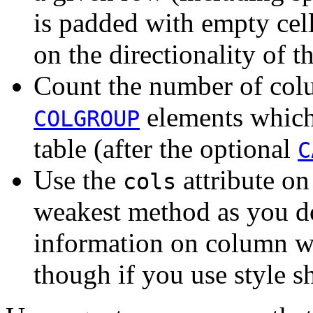
is padded with empty cel
on the directionality of th
Count the number of col
elements which 
COLGROUP
table (after the optional
C
Use the
attribute on
cols
weakest method as you do
information on column wi
though if you use style s