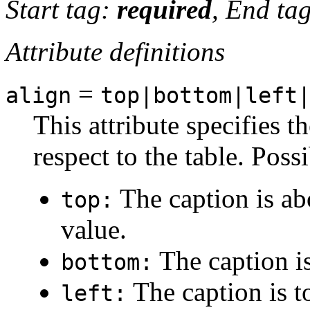
Start tag:
required
, End ta
Attribute definitions
=
align
top|bottom|left
This attribute specifies t
respect to the table. Poss
The caption is abo
top:
value.
The caption is
bottom:
The caption is to
left: