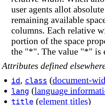
user agents allot absolute
remaining available spac
columns. Each relative w
portion of the space prop
the "*". The value "*" is 
Attributes defined elsewher
,
(
document-wide
id
class
(
language informat
lang
(
element titles
)
title