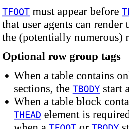
must appear before
TFOOT
T
that user agents can render t
the (potentially numerous) 
Optional row group tags
When a table contains on
sections, the
start 
TBODY
When a table block contain
element is require
THEAD
when a
or
st
TFOOT
TBODY