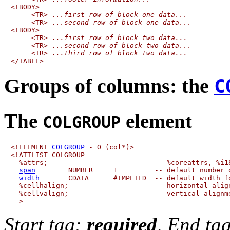
<TBODY>

     <TR> 
...first row of block one data...
     <TR> 
...second row of block one data...
<TBODY>

     <TR> 
...first row of block two data...
     <TR> 
...second row of block two data...
     <TR> 
...third row of block two data...
Groups of columns:
the
C
The
element
COLGROUP
<!ELEMENT 
COLGROUP
 - O (col*)>

<!ATTLIST COLGROUP

  %attrs;                          -- %coreattrs, %i18
span
        NUMBER     1         -- default number o
width
       CDATA      #IMPLIED  -- default width fo
  %cellhalign;                     -- horizontal align
  %cellvalign;                     -- vertical alignme
Start tag:
required
, End ta