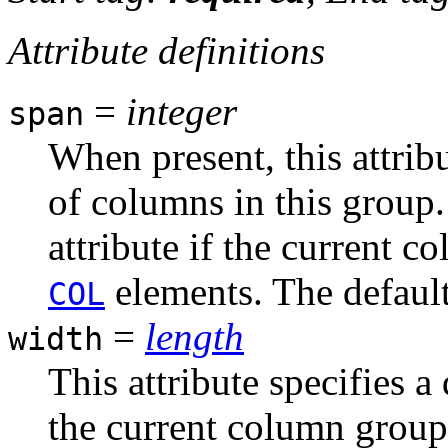
Attribute definitions
=
integer
span
When present, this attrib
of columns in this group.
attribute if the current 
elements. The default 
COL
=
length
width
This attribute specifies 
the current column group.