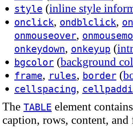
(
inline style infor
style
,
,
onclick
ondblclick
o
,
onmouseover
onmousemo
,
(
int
onkeydown
onkeyup
(
background col
bgcolor
,
,
(
bo
frame
rules
border
,
cellspacing
cellpaddi
The
element contains 
TABLE
caption, rows, content, and 