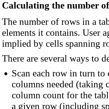
Calculating the number of
The number of rows in a tab
elements it contains. User a
implied by cells spanning 
There are several ways to 
Scan each row in turn t
columns needed (taking c
column count for the tabl
a given row (including s