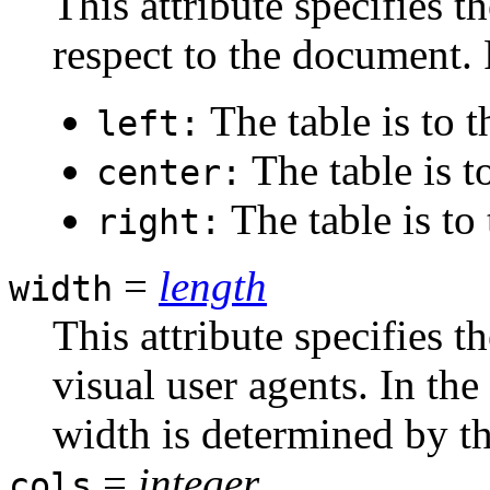
This attribute specifies t
respect to the document. 
The table is to t
left:
The table is t
center:
The table is to
right:
=
length
width
This attribute specifies t
visual user agents. In the 
width is determined by th
=
integer
cols