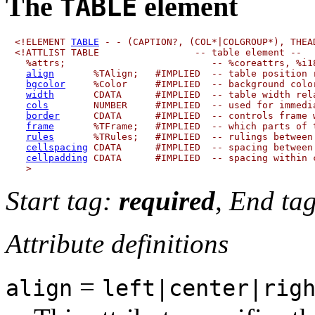
The
element
TABLE
<!ELEMENT 
TABLE
 - - (CAPTION?, (COL*|COLGROUP*), THEAD
<!ATTLIST TABLE                 -- table element --

  %attrs;                          -- %coreattrs, %i18
align
       %TAlign;   #IMPLIED  -- table position r
bgcolor
     %Color     #IMPLIED  -- background color
width
       CDATA      #IMPLIED  -- table width rela
cols
        NUMBER     #IMPLIED  -- used for immedia
border
      CDATA      #IMPLIED  -- controls frame w
frame
       %TFrame;   #IMPLIED  -- which parts of t
rules
       %TRules;   #IMPLIED  -- rulings between 
cellspacing
 CDATA      #IMPLIED  -- spacing between 
cellpadding
 CDATA      #IMPLIED  -- spacing within c
Start tag:
required
, End ta
Attribute definitions
=
align
left|center|rig