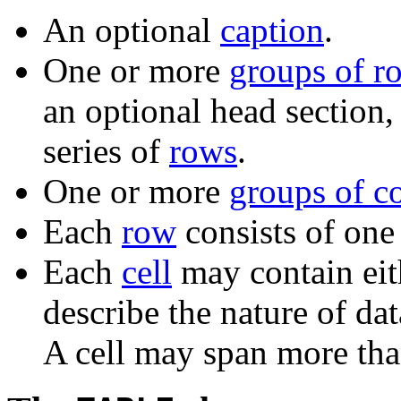
An optional
caption
.
One or more
groups of r
an optional head section,
series of
rows
.
One or more
groups of c
Each
row
consists of one 
Each
cell
may contain eit
describe the nature of da
A cell may span more th