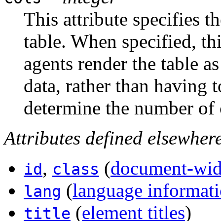
This attribute specifies 
table. When specified, thi
agents render the table a
data, rather than having t
determine the number of 
Attributes defined elsewher
,
(
document-wide
id
class
(
language informat
lang
(
element titles
)
title