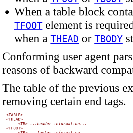
When a table block contain
element is require
TFOOT
when a
or
st
THEAD
TBODY
Conforming user agent parse
reasons of backward compati
The table of the previous e
removing certain end tags.
<TABLE>

<THEAD>

     <TR> 
...header information...
<TFOOT>

     <TR> 
...footer information...