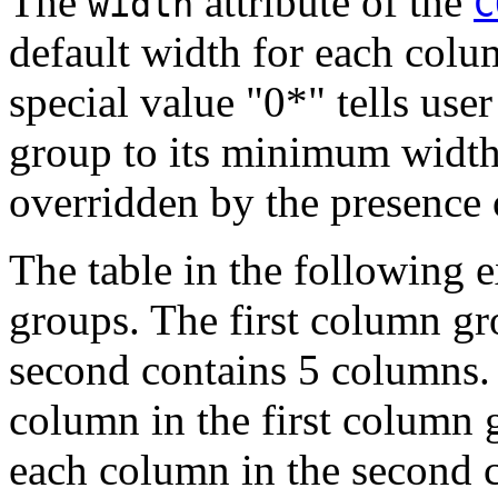
The
attribute of the
width
C
default width for each col
special value "0*" tells use
group to its minimum width
overridden by the presence 
The table in the following
groups. The first column g
second contains 5 columns. 
column in the first column 
each column in the second 