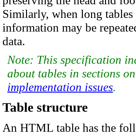
preserving the head and foo
Similarly, when long tables 
information may be repeated
data.
Note: This specification i
about tables in sections o
implementation issues
.
Table structure
An HTML table has the foll