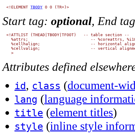
<!ELEMENT 
TBODY
Start tag:
optional
, End ta
<!ATTLIST (THEAD|TBODY|TFOOT)   -- table section --

  %attrs;                          -- %coreattrs, %i18
  %cellhalign;                     -- horizontal align
  %cellvalign;                     -- vertical alignme
Attributes defined elsewher
,
(
document-wide
id
class
(
language informat
lang
(
element titles
)
title
(
inline style infor
style