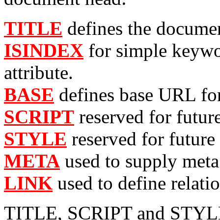
TITLE
defines the document
ISINDEX
for simple keyw
attribute.
BASE
defines base URL for
SCRIPT
reserved for futur
STYLE
reserved for future 
META
used to supply meta 
LINK
used to define relati
TITLE, SCRIPT and STYLE a