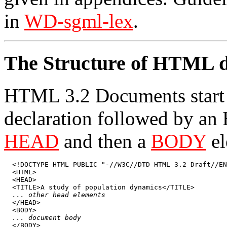
in
WD-sgml-lex
.
The Structure of HTML 
HTML 3.2 Documents star
declaration followed by an
HEAD
and then a
BODY
el
  <!DOCTYPE HTML PUBLIC "-//W3C//DTD HTML 3.2 Draft//EN
  <HTML>

  <HEAD>

  <TITLE>A study of population dynamics</TITLE>

... other head elements
  </HEAD>

  <BODY>

... document body
  </BODY>
