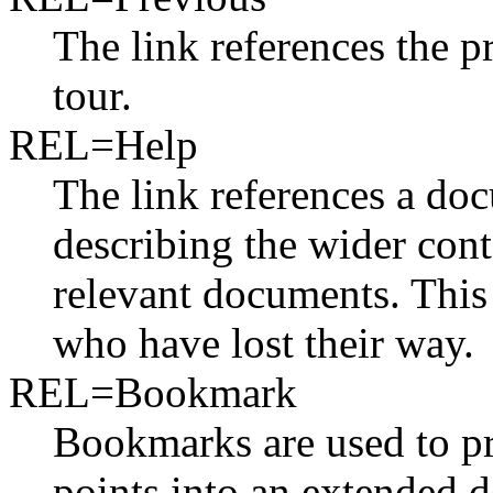
The link references the 
tour.
REL=Help
The link references a doc
describing the wider cont
relevant documents. This 
who have lost their way.
REL=Bookmark
Bookmarks are used to pro
points into an extended 