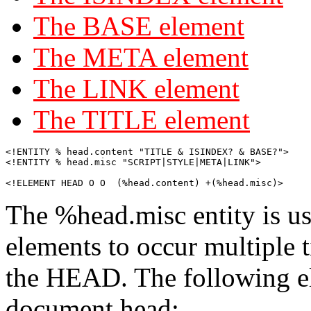
The BASE element
The META element
The LINK element
The TITLE element
<!ENTITY % head.content "TITLE & ISINDEX? & BASE?">

<!ENTITY % head.misc "SCRIPT|STYLE|META|LINK">

<!ELEMENT HEAD O O  (%head.content) +(%head.misc)>
The %head.misc entity is us
elements to occur multiple t
the HEAD. The following el
document head: