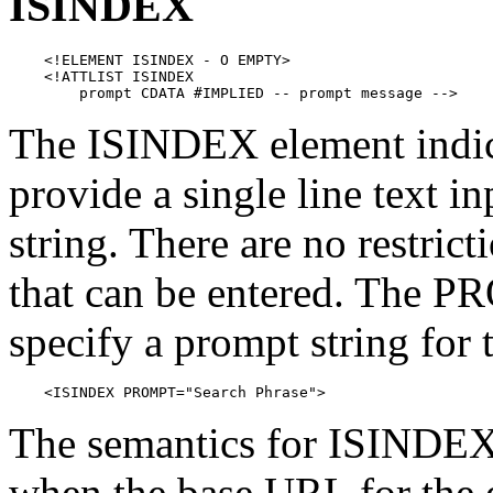
ISINDEX
    <!ELEMENT ISINDEX - O EMPTY>

    <!ATTLIST ISINDEX

        prompt CDATA #IMPLIED -- prompt message -->
The ISINDEX element indica
provide a single line text in
string. There are no restric
that can be entered. The P
specify a prompt string for t
    <ISINDEX PROMPT="Search Phrase">
The semantics for ISINDEX 
when the base URL for the