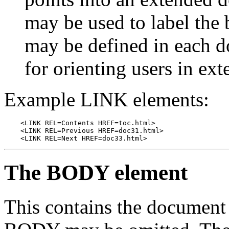
may be used to label th
may be defined in each 
for orienting users in ex
Example LINK elements:
    <LINK REL=Contents HREF=toc.html>

    <LINK REL=Previous HREF=doc31.html>

    <LINK REL=Next HREF=doc33.html>
The BODY element
This contains the document 