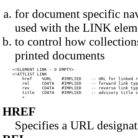
for document specific na
used with the LINK elem
to control how collection
printed documents
    <!ELEMENT LINK - O EMPTY>

    <!ATTLIST LINK

        href    %URL    #IMPLIED    -- URL for linked r
        rel     CDATA   #IMPLIED    -- forward link typ
        rev     CDATA   #IMPLIED    -- reverse link typ
        title   CDATA   #IMPLIED    -- advisory title s
HREF
Specifies a URL designati