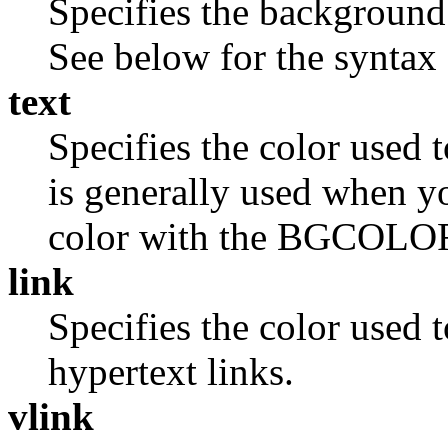
Specifies the background
See below for the syntax 
text
Specifies the color used 
is generally used when 
color with the BGCOLO
link
Specifies the color used t
hypertext links.
vlink