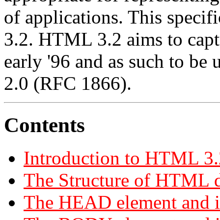
of applications. This speci
3.2. HTML 3.2 aims to capt
early '96 and as such to be
2.0 (RFC 1866).
Contents
Introduction to HTML 3.
The Structure of HTML 
The HEAD element and it