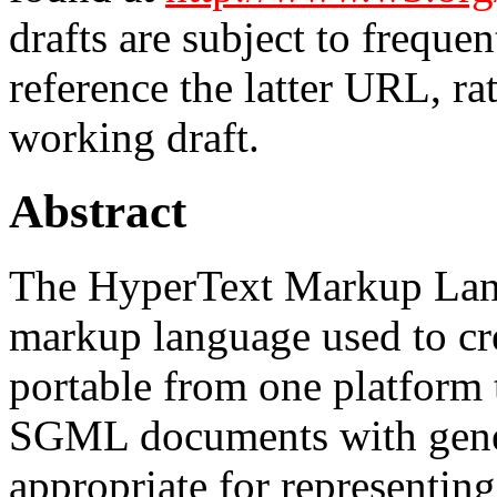
drafts are subject to freque
reference the latter URL, ra
working draft.
Abstract
The HyperText Markup Lan
markup language used to cr
portable from one platform
SGML documents with gener
appropriate for representin