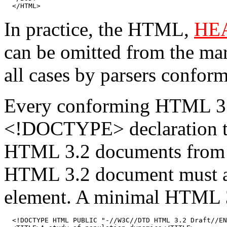
  </HTML>
In practice, the HTML,
HE
can be omitted from the mar
all cases by parsers confor
Every conforming HTML 3
<!DOCTYPE> declaration tha
HTML 3.2 documents from 
HTML 3.2 document must als
element. A minimal HTML 3
  <!DOCTYPE HTML PUBLIC "-//W3C//DTD HTML 3.2 Draft//EN