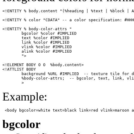
<!ENTITY % body.content "(%heading | %text | %block | A
<!ENTITY % color "CDATA" -- a color specification: #HHH
<!ENTITY % body-color-attrs "

        bgcolor %color #IMPLIED

        text %color #IMPLIED

        link %color #IMPLIED

        vlink %color #IMPLIED

        alink %color #IMPLIED

        ">

<!ELEMENT BODY O O  %body.content>

<!ATTLIST BODY

        background %URL #IMPLIED  -- texture tile for d
        %body-color-attrs;  -- bgcolor, text, link, vli
        >
Example:
 <body bgcolor=white text=black link=red vlink=maroon a
bgcolor