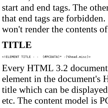
start and end tags. The othe
that end tags are forbidden
won't render the contents
TITLE
<!ELEMENT TITLE - -  (#PCDATA)* -(%head.misc)>
Every HTML 3.2 documen
element in the document's 
title which can be displaye
etc. The content model is P