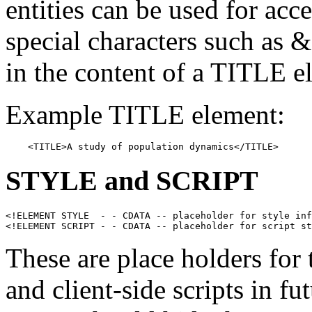
entities can be used for acc
special characters such as 
in the content of a TITLE e
Example TITLE element:
    <TITLE>A study of population dynamics</TITLE>
STYLE
and
SCRIPT
<!ELEMENT STYLE  - - CDATA -- placeholder for style inf
These are place holders for 
and client-side scripts in 