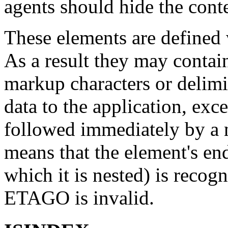
agents should hide the conte
These elements are defined
As a result they may conta
markup characters or delimi
data to the application, ex
followed immediately by a 
means that the element's end
which it is nested) is recogn
ETAGO is invalid.