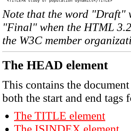
  <TITLE>A study of population dynamics</TITLE>
Note that the word "Draft" 
"Final" when the HTML 3.2 sp
the W3C member organizati
The HEAD element
This contains the document
both the start and end tags
The TITLE element
The ISINDEX element