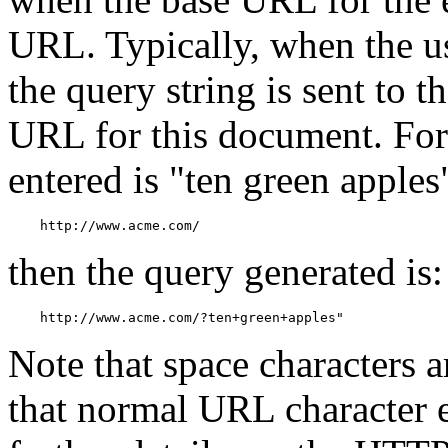
URL. Typically, when the use
the query string is sent to t
URL for this document. For 
entered is "ten green apple
    http://www.acme.com/
then the query generated is:
    http://www.acme.com/?ten+green+apples"
Note that space characters 
that normal URL character 