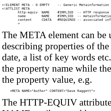
<!ELEMENT META - O EMPTY    -- Generic Metainformation 
<!ATTLIST META

        http-equiv  NAME    #IMPLIED  -- HTTP response 
        name        NAME    #IMPLIED  -- metainformatio
        content     CDATA   #REQUIRED -- associated inf
The META element can be us
describing properties of th
date, a list of key words et
the property name while th
the property value, e.g.
    <META NAME="Author" CONTENT="Dave Raggett">
The HTTP-EQUIV attribute c