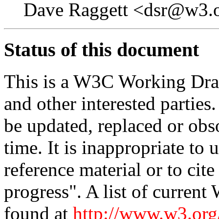
Dave Raggett <dsr@w3.
Status of this document
This is a W3C Working Dra
and other interested parties
be updated, replaced or obs
time. It is inappropriate t
reference material or to cit
progress". A list of current
found at
http://www.w3.o