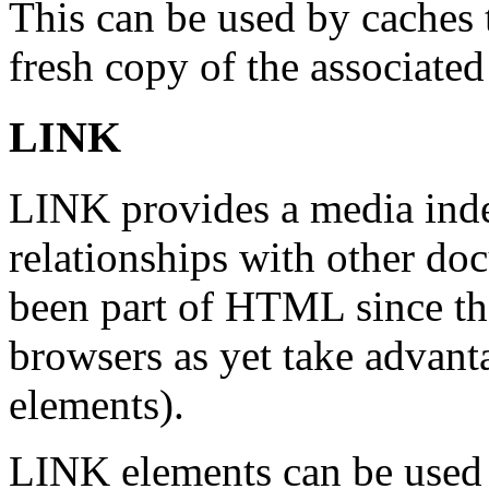
This can be used by caches 
fresh copy of the associate
LINK
LINK provides a media ind
relationships with other d
been part of HTML since th
browsers as yet take advanta
elements).
LINK elements can be used 