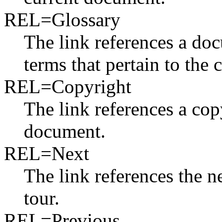
REL=Glossary
The link references a do
terms that pertain to the
REL=Copyright
The link references a cop
document.
REL=Next
The link references the n
tour.
REL=Previous