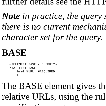
further details see the HTTP
Note
in practice, the query s
there is no current mechani
character set for the query.
BASE
    <!ELEMENT BASE - O EMPTY>

    <!ATTLIST BASE

        href %URL  #REQUIRED

        >
The BASE element gives th
relative URLs, using the ru