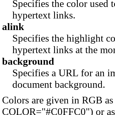
Specifies the color used t
hypertext links.
alink
Specifies the highlight co
hypertext links at the mo
background
Specifies a URL for an im
document background.
Colors are given in RGB as
COLOR="#C0FFC0") or as o