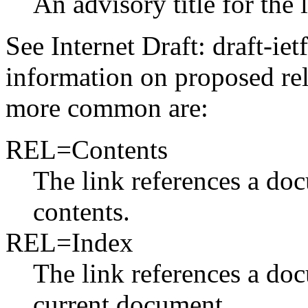
An advisory title for the 
See Internet Draft: draft-iet
information on proposed rel
more common are:
REL=Contents
The link references a doc
contents.
REL=Index
The link references a do
current document.