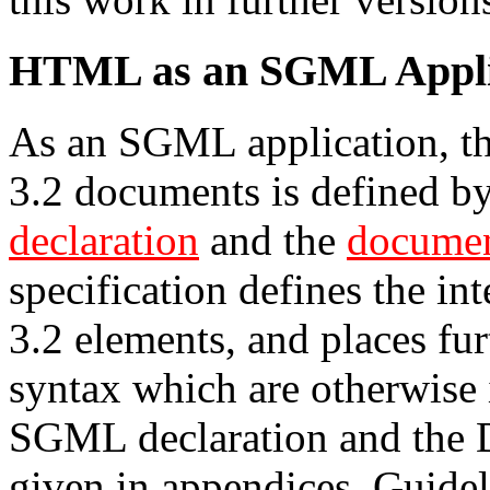
HTML as an SGML Appli
As an SGML application, t
3.2 documents is defined b
declaration
and the
documen
specification defines the i
3.2 elements, and places fur
syntax which are otherwise
SGML declaration and the 
given in appendices. Guide