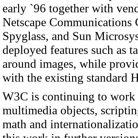
early `96 together with ven
Netscape Communications C
Spyglass, and Sun Microsy
deployed features such as ta
around images, while provi
with the existing standard
W3C is continuing to work 
multimedia objects, scriptin
math and internationalizat
this work in further versi