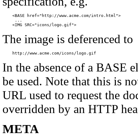
specification, e.g.
    <BASE href="http://www.acme.com/intro.html">

     ...

    <IMG SRC="icons/logo.gif">
The image is deferenced to
    http://www.acme.com/icons/logo.gif
In the absence of a BASE 
be used. Note that this is no
URL used to request the do
overridden by an HTTP hea
META