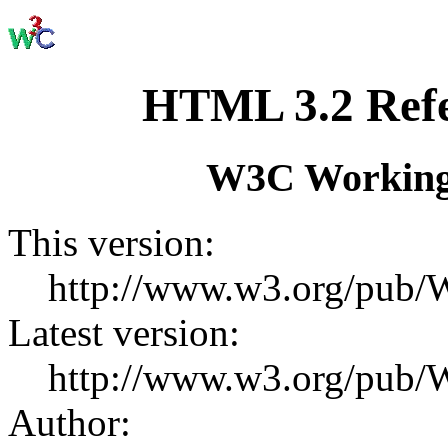
HTML 3.2 Refer
W3C Working
This version:
http://www.w3.org/pu
Latest version:
http://www.w3.org/pu
Author: