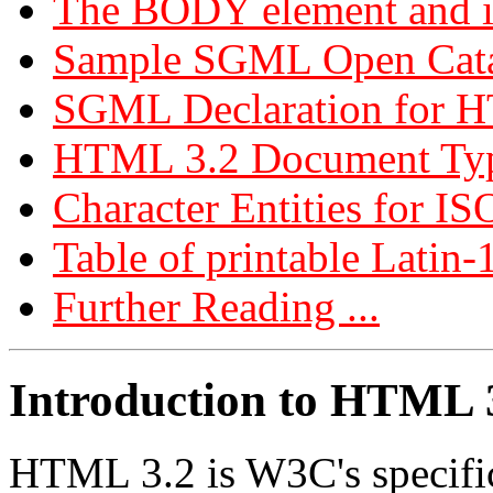
The BODY element and it
Sample SGML Open Cata
SGML Declaration for 
HTML 3.2 Document Typ
Character Entities for IS
Table of printable Latin-
Further Reading ...
Introduction to HTML 
HTML 3.2 is W3C's specifi