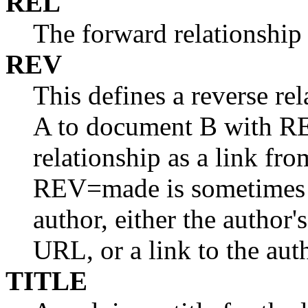
REL
The forward relationship 
REV
This defines a reverse re
A to document B with RE
relationship as a link fr
REV=made is sometimes u
author, either the author'
URL, or a link to the aut
TITLE