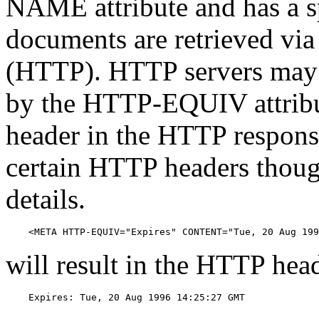
NAME attribute and has a s
documents are retrieved via
(HTTP). HTTP servers may u
by the HTTP-EQUIV attribut
header in the HTTP response
certain HTTP headers thoug
details.
    <META HTTP-EQUIV="Expires" CONTENT="Tue, 20 Aug 199
will result in the HTTP hea
    Expires: Tue, 20 Aug 1996 14:25:27 GMT