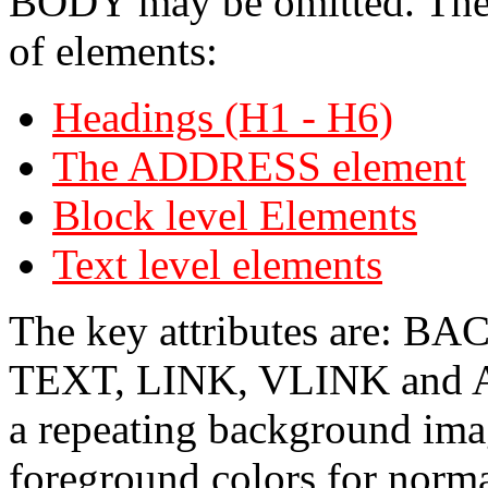
BODY may be omitted. The 
of elements:
Headings (H1 - H6)
The ADDRESS element
Block level Elements
Text level elements
The key attributes are
TEXT, LINK, VLINK and AL
a repeating background ima
foreground colors for norma