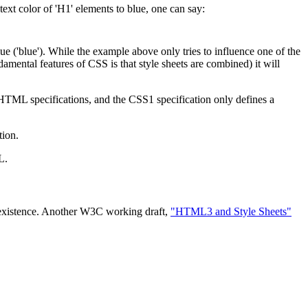
ext color of 'H1' elements to blue, one can say:
lue ('blue'). While the example above only tries to influence one of the
amental features of CSS is that style sheets are combined) it will
HTML specifications, and the CSS1 specification only defines a
tion.
L.
ir existence. Another W3C working draft,
"HTML3 and Style Sheets"