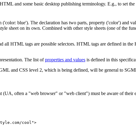
 HTML and some basic desktop publishing terminology. E.g., to set the t
('color: blue'). The declaration has two parts, property ('color') and va
yle sheet on its own. Combined with other style sheets (one of the fund
d all HTML tags are possible selectors. HTML tags are defined in the 
presentation. The list of
properties and values
is defined in this specifica
ML and CSS level 2, which is being defined, will be general to SGM
 agent (UA, often a "web browser" or "web client") must be aware of the
tyle.com/cool">
