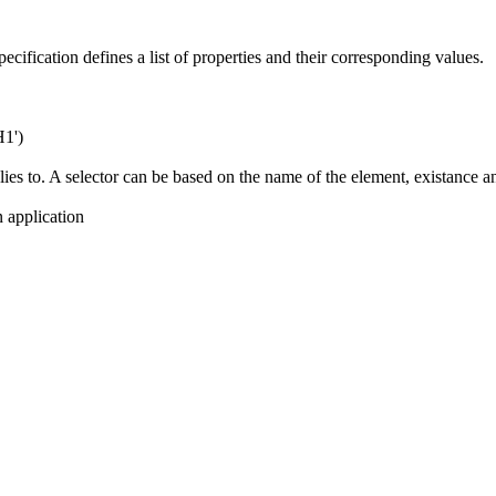
ecification defines a list of properties and their corresponding values.
H1')
lies to. A selector can be based on the name of the element, existance an
 application