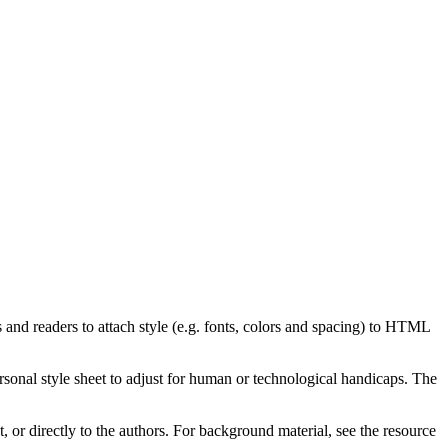
and readers to attach style (e.g. fonts, colors and spacing) to HTML
ersonal style sheet to adjust for human or technological handicaps. The
t, or directly to the authors. For background material, see the resource