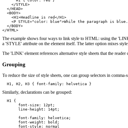
      H1 { color: red }

    </STYLE>

  </HEAD>

  <BODY>

    <H1>Headline is red</H1>

    <P STYLE="color: blue">While the paragraph is blue.

  </BODY>

The example shows four ways to link style to HTML: using the 'LINK' 
a 'STYLE' attribute on the element itself. The latter option mixes styl
The 'LINK' element references alternative style sheets that the reader c
Grouping
To reduce the size of style sheets, one can group selectors in comma-se
Similarly, declarations can be grouped:
  H1 { 

       font-size: 12pt;

       font-family: helvetica; 

       font-weight: bold; 

       font-style: normal
