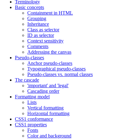
Terminology
Basic concepts
Containment in HTML
Grouping
Inheritance
Class as selector
ID as selector
Context sensitivity
Comments
Addressing the canvas
Pseudo-classes
Anchor pseudo-classes
Typographical pseudo-classes
Pseudo-classes vs. normal classes
The cascade
'important' and 'legal'
Cascading order
Formatting model
Lists
Vertical formatting
Horizontal formatting
CSS1 conformance
CSS1 properties
Fonts
Color and background