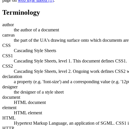
page on
web style sheets [1]
.
Terminology
author
the author of a document
canvas
the part of the UA's drawing surface onto which documents are
CSS
Cascading Style Sheets
CSS1
Cascading Style Sheets, level 1. This document defines CSS1.
CSS2
Cascading Style Sheets, level 2. Ongoing work defines CSS2 w
declaration
a property (e.g. 'font-size') and a corresponding value (e.g. '12pt
designer
the designer of a style sheet
document
HTML document
element
HTML element
HTML
Hypertext Markup Language, an application of SGML. CSS1 i
HTTP