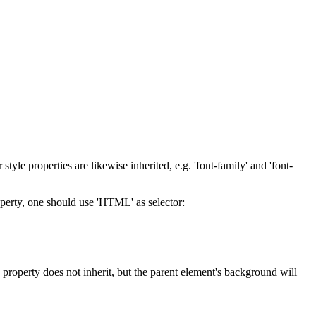
style properties are likewise inherited, e.g. 'font-family' and 'font-
property, one should use 'HTML' as selector:
d' property does not inherit, but the parent element's background will