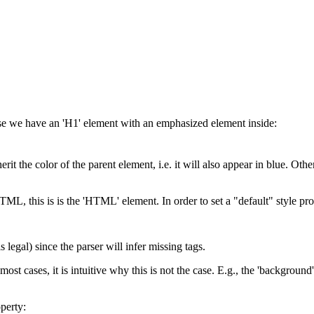
pose we have an 'H1' element with an emphasized element inside:
t the color of the parent element, i.e. it will also appear in blue. Other 
n HTML, this is is the 'HTML' element. In order to set a "default" style 
legal) since the parser will infer missing tags.
 most cases, it is intuitive why this is not the case. E.g., the 'backgroun
operty: