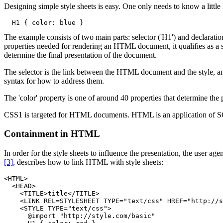
Designing simple style sheets is easy. One only needs to know a little
The example consists of two main parts: selector ('H1') and declaration 
properties needed for rendering an HTML document, it qualifies as a st
determine the final presentation of the document.
The selector is the link between the HTML document and the style, an
syntax for how to address them.
The 'color' property is one of around 40 properties that determine the 
CSS1 is targeted for HTML documents. HTML is an application of SG
Containment in HTML
In order for the style sheets to influence the presentation, the user
[3]
, describes how to link HTML with style sheets:
<HTML>

  <HEAD>

    <TITLE>title</TITLE>

    <LINK REL=STYLESHEET TYPE="text/css" HREF="http://s
    <STYLE TYPE="text/css">

      @import "http://style.com/basic"
