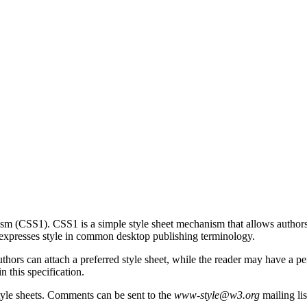
sm (CSS1). CSS1 is a simple style sheet mechanism that allows authors 
xpresses style in common desktop publishing terminology.
uthors can attach a preferred style sheet, while the reader may have a p
n this specification.
yle sheets. Comments can be sent to the
www-style@w3.org
mailing lis