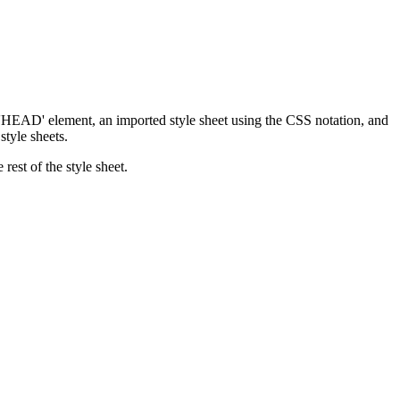
 'HEAD' element, an imported style sheet using the CSS notation, and
style sheets.
rest of the style sheet.