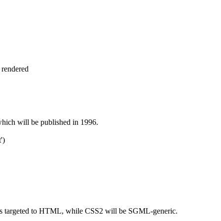
 rendered
hich will be published in 1996.
')
s targeted to HTML, while CSS2 will be SGML-generic.