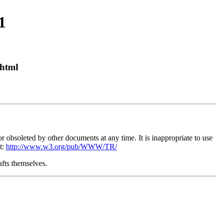
1
html
obsoleted by other documents at any time. It is inappropriate to use
t:
http://www.w3.org/pub/WWW/TR/
afts themselves.