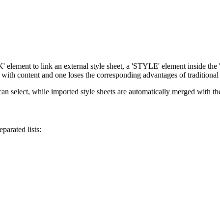
element to link an external style sheet, a 'STYLE' element inside the
e with content and one loses the corresponding advantages of traditional 
an select, while imported style sheets are automatically merged with the 
parated lists: