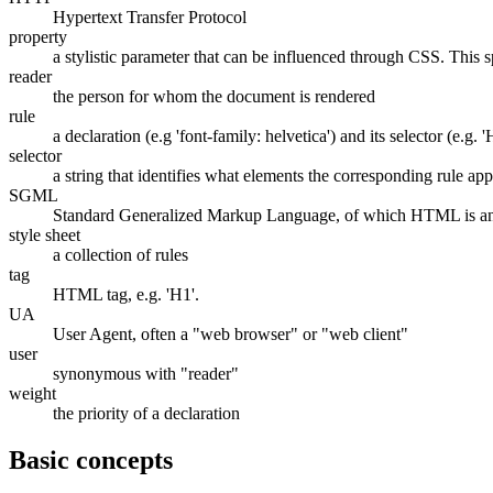
Hypertext Transfer Protocol
property
a stylistic parameter that can be influenced through CSS. This sp
reader
the person for whom the document is rendered
rule
a declaration (e.g 'font-family: helvetica') and its selector (e.g. '
selector
a string that identifies what elements the corresponding rule app
SGML
Standard Generalized Markup Language, of which HTML is an
style sheet
a collection of rules
tag
HTML tag, e.g. 'H1'.
UA
User Agent, often a "web browser" or "web client"
user
synonymous with "reader"
weight
the priority of a declaration
Basic concepts