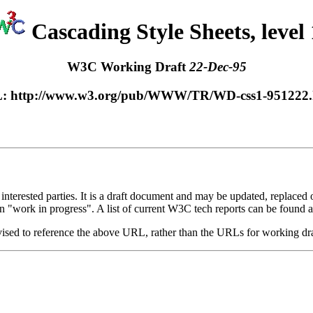
Cascading Style Sheets, level 
W3C Working Draft
22-Dec-95
: http://www.w3.org/pub/WWW/TR/WD-css1-951222.
rested parties. It is a draft document and may be updated, replaced or 
n "work in progress". A list of current W3C tech reports can be found a
dvised to reference the above URL, rather than the URLs for working dr