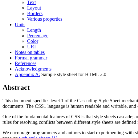
Text
Layout
Borders
Various properties
Units
Length
Percentage
Color
URI
Notes on tables
Formal grammar
References
Acknowledgments
Appendix A:
Sample style sheet for HTML 2.0
Abstract
This document specifies level 1 of the Cascading Style Sheet mechani
documents. The CSS1 language is human readable and writable, and e
One of the fundamental features of CSS is that style sheets cascade; a
rules for resolving conflicts between different style sheets are defined i
We encourage programmers and authors to start experimenting with st