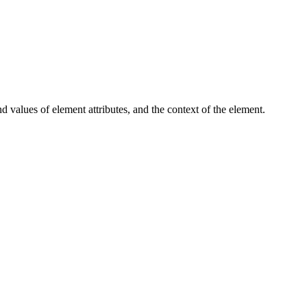
d values of element attributes, and the context of the element.