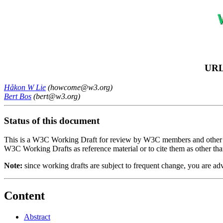
URL
Håkon W Lie
(howcome@w3.org)
Bert Bos
(bert@w3.org)
Status of this document
This is a W3C Working Draft for review by W3C members and other inte
W3C Working Drafts as reference material or to cite them as other tha
Note:
since working drafts are subject to frequent change, you are a
Content
Abstract