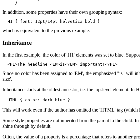
In addition, some properties have their own grouping syntax:
which is equivalent to the previous example.
Inheritance
In the first example, the color of 'H1' elements was set to blue. Sup
Since no color has been assigned to 'EM', the emphasized "is" will inheri
size'.
Inheritance starts at the oldest ancestor, i.e. the top-level element. I
This will work even if the author has omitted the 'HTML' tag (which is 
Some style properties are not inherited from the parent to the child. In
shine through by default.
Often, the value of a property is a percentage that refers to another pr