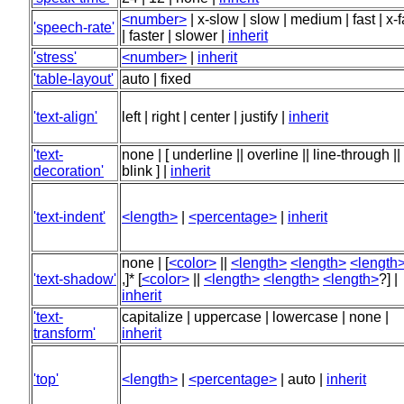
<number>
| x-slow | slow | medium | fast | x-f
'speech-rate'
| faster | slower |
inherit
'stress'
<number>
|
inherit
'table-layout'
auto | fixed
'text-align'
left | right | center | justify |
inherit
'text-
none | [ underline || overline || line-through ||
decoration'
blink ] |
inherit
'text-indent'
<length>
|
<percentage>
|
inherit
none | [
<color>
||
<length>
<length>
<length
'text-shadow'
,]* [
<color>
||
<length>
<length>
<length>
?] |
inherit
'text-
capitalize | uppercase | lowercase | none |
transform'
inherit
'top'
<length>
|
<percentage>
| auto |
inherit