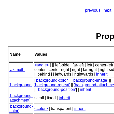
previous
next
Prop
Name
Values
<angle>
| [[ left-side | far-left | left | center-left 
'azimuth'
center | center-right | right | far-right | right-si
|| behind ] | leftwards | rightwards |
inherit
[
'background-color'
||
'background-image'
||
'background'
'background-repeat'
||
'background-attachme
||
'background-position'
] |
inherit
'background-
scroll | fixed |
inherit
attachment'
'background-
<color>
| transparent |
inherit
color'