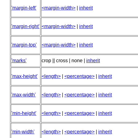
'margin-left'
<margin-width>
|
inherit
'margin-right'
<margin-width>
|
inherit
'margin-top'
<margin-width>
|
inherit
'marks'
crop || cross | none |
inherit
'max-height'
<length>
|
<percentage>
|
inherit
'max-width'
<length>
|
<percentage>
|
inherit
'min-height'
<length>
|
<percentage>
|
inherit
'min-width'
<length>
|
<percentage>
|
inherit