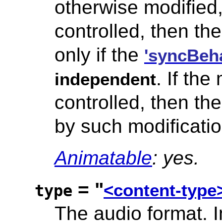
otherwise modified,
controlled, then the
only if the
'syncBeha
. If th
independent
controlled, then th
by such modificatio
Animatable
: yes.
= "
<content-type
type
The audio format.