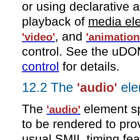
or using declarative a
playback of
media el
, and
'video'
'animation
control. See the uDO
control
for details.
12.2 The
ele
'audio'
The
element spe
'audio'
to be rendered to pr
usual SMIL timing fea