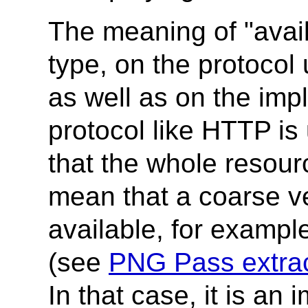
The meaning of "avai
type, on the protocol
as well as on the imp
protocol like HTTP is
that the whole resour
mean that a coarse ve
available, for exampl
(see
PNG Pass extrac
In that case, it is an