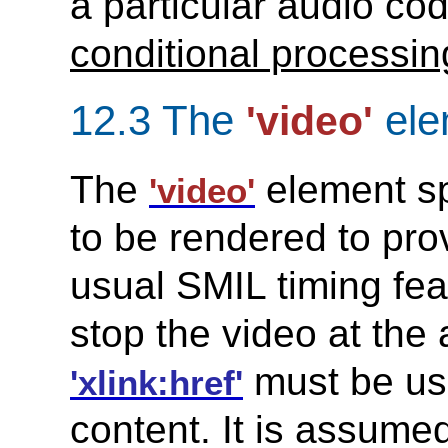
a particular audio co
conditional processing
12.3 The
ele
'video'
The
element spe
'video'
to be rendered to pro
usual SMIL timing fea
stop the video at the
must be use
'xlink:href'
content. It is assume