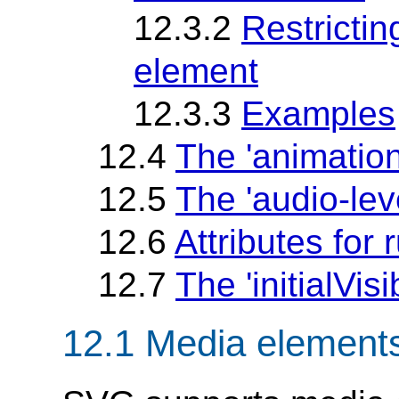
12.3.2
Restrictin
element
12.3.3
Examples
12.4
The 'animatio
12.5
The 'audio-lev
12.6
Attributes for
12.7
The 'initialVisib
12.1 Media element