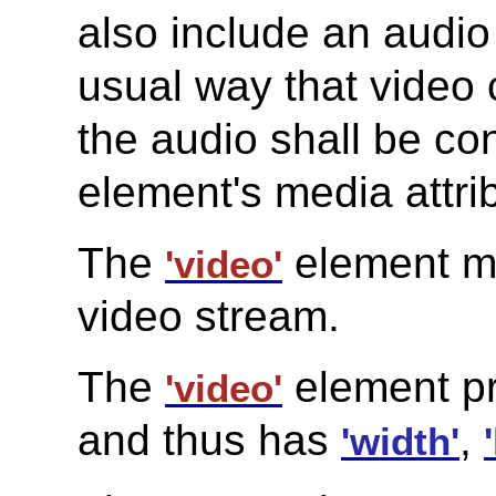
also include an audio 
usual way that video 
the audio shall be co
element's media attri
The
element mu
'video'
video stream.
The
element pr
'video'
and thus has
,
'width'