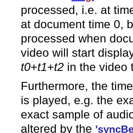
processed, i.e. at ti
at document time 0, bu
processed when docu
video will start displ
t0
+
t1
+
t2
in the video 
Furthermore, the time
is played, e.g. the ex
exact sample of audio
altered by the
'syncBe