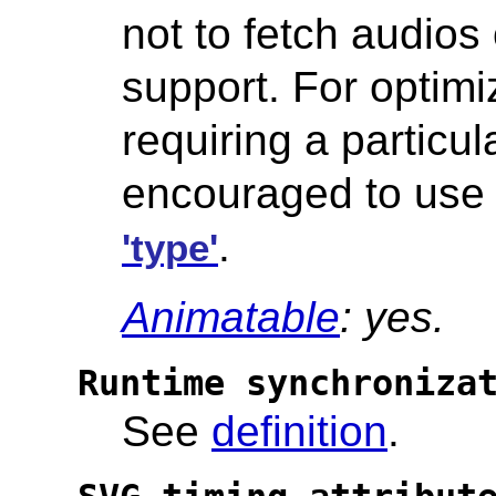
not to fetch audios 
support. For optim
requiring a particu
encouraged to us
.
'type'
Animatable
: yes.
Runtime synchroniza
See
definition
.