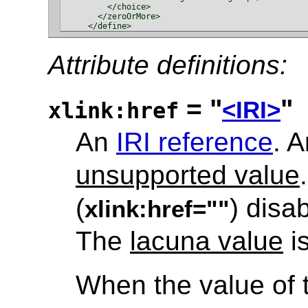
        </choice>

      </zeroOrMore>

Attribute definitions:
= "
"
<IRI>
xlink:href
An
IRI reference
. 
unsupported value
(
) disa
xlink:href=""
The
lacuna value
is
When the value of t