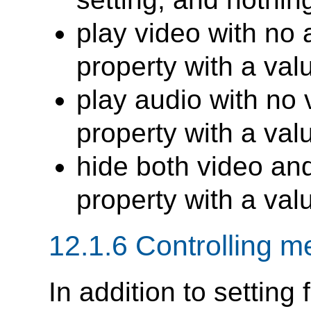
play video with no 
property with a val
play audio with no 
property with a val
hide both video an
property with a val
12.1.6 Controlling m
In addition to setting 