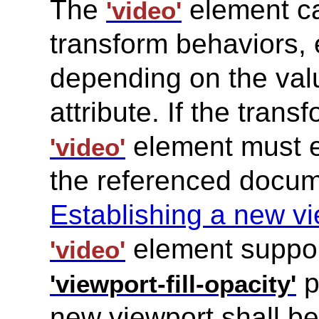
The
element ca
'video'
transform behaviors, 
depending on the val
attribute. If the tran
element must e
'video'
the referenced docum
Establishing a new v
element suppo
'video'
p
'viewport-fill-opacity'
new viewport shall be