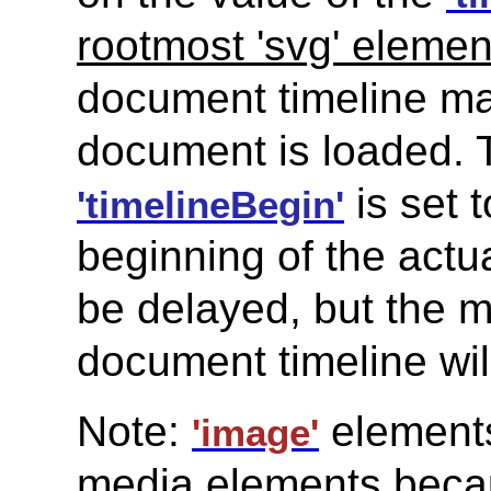
rootmost 'svg' elemen
document timeline ma
document is loaded. 
is set 
'timelineBegin'
beginning of the actu
be delayed, but the m
document timeline wil
Note:
elements
'image'
media elements becau