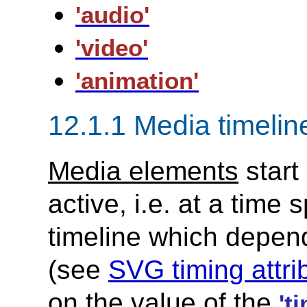
'audio'
'video'
'animation'
12.1.1 Media timeli
Media elements
start
active, i.e. at a time
timeline which depen
(see
SVG timing attri
on the value of the
't