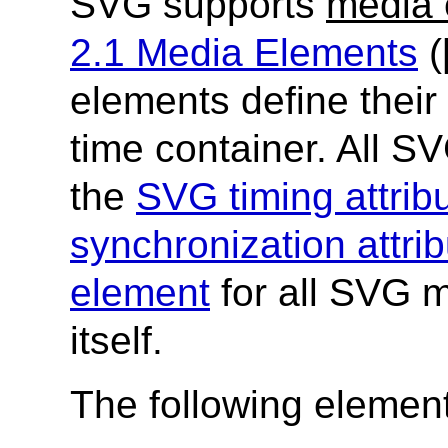
SVG supports
media 
2.1 Media Elements
(
elements define their 
time container. All 
the
SVG timing attrib
synchronization attri
element
for all SVG m
itself.
The following elemen