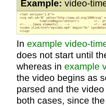
Example:
video-tim
<?xml version="1.0"?>

<svg xml:id="B" xmlns="http://www.w3.org/2000/svg" x
            timelineBegin="onStart">         <!-- pr
<!-- ...[many elements]... -->               <!-- ad
<video xlink:href="myvideo.mp4" begin="0s" syncBehav
</svg>
In
example video-tim
does not start until t
whereas in
example v
the video begins as s
parsed and the video 
both cases, since the