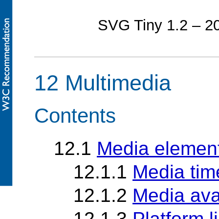
SVG Tiny 1.2 – 
12 Multimedia
Contents
12.1
Media elemen
12.1.1
Media tim
12.1.2
Media avai
12.1.3
Platform l