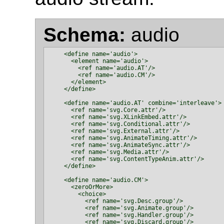
Schema:
audio
    <define name='audio'>

      <element name='audio'>

        <ref name='audio.AT'/>

        <ref name='audio.CM'/>

      </element>

    </define>

    <define name='audio.AT' combine='interleave'>

      <ref name='svg.Core.attr'/>

      <ref name='svg.XLinkEmbed.attr'/>

      <ref name='svg.Conditional.attr'/>

      <ref name='svg.External.attr'/>

      <ref name='svg.AnimateTiming.attr'/>

      <ref name='svg.AnimateSync.attr'/>

      <ref name='svg.Media.attr'/>

      <ref name='svg.ContentTypeAnim.attr'/>

    </define>

    <define name='audio.CM'>

      <zeroOrMore>

        <choice>

          <ref name='svg.Desc.group'/>

          <ref name='svg.Animate.group'/>

          <ref name='svg.Handler.group'/>

          <ref name='svg.Discard.group'/>
