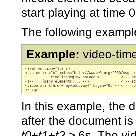
start playing at time 
The following examples
Example:
video-tim
<?xml version="1.0"?>

<svg xml:id="A" xmlns="http://www.w3.org/2000/svg" x
            timelineBegin="onLoad">          <!-- pr
<!-- ...[many elements]... -->               <!-- ad
<video xlink:href="myvideo.mp4" begin="0s"/> <!-- ad
In this example, the d
after the document is 
t0
+
t1
+
t2
≥ 6s. The vid