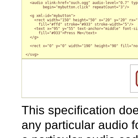
  <audio xlink:href="ouch.ogg" audio-level="0.7" typ
        begin="mybutton.click" repeatCount="3"/>

  <g xml:id="mybutton">

    <rect width="150" height="50" x="20" y="20" rx="1
      fill="#ffd" stroke="#933" stroke-width="5"/>

    <text x="95" y="55" text-anchor="middle" font-siz
      fill="#933">Press Me</text>

  </g>

  <rect x="0" y="0" width="190" height="90" fill="no
This specification do
any particular audio 