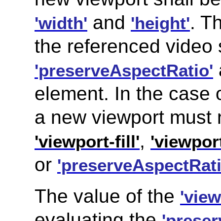
and
. T
'width'
'height'
the referenced video 
'preserveAspectRatio'
element. In the case 
a new viewport must n
,
'viewport-fill'
'viewport
or
'preserveAspectRati
The value of the
'vie
evaluating the
'prese