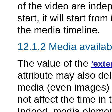
of the video are inde
start, it will start from
the media timeline.
12.1.2 Media availabi
The value of the
'ext
attribute may also del
media (even images) wi
not affect the time in
Indeed, media eleme