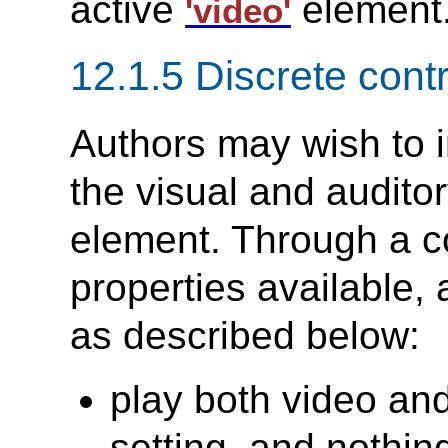
active
element
'video'
12.1.5 Discrete cont
Authors may wish to 
the visual and audito
element. Through a c
properties available, 
as described below:
play both video and 
setting, and nothin