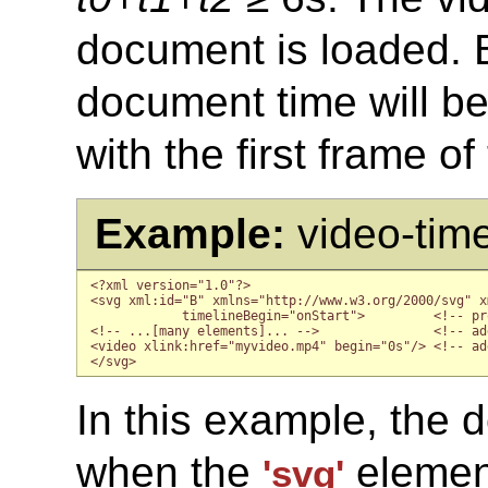
document is loaded. Bu
document time will be 
with the first frame of
Example:
video-tim
<?xml version="1.0"?>

<svg xml:id="B" xmlns="http://www.w3.org/2000/svg" x
            timelineBegin="onStart">         <!-- pr
<!-- ...[many elements]... -->               <!-- ad
<video xlink:href="myvideo.mp4" begin="0s"/> <!-- ad
</svg>
In this example, the d
when the
element
'svg'