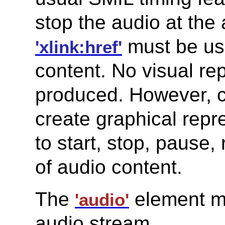
stop the audio at the
must be use
'xlink:href'
content. No visual re
produced. However, co
create graphical repr
to start, stop, pause,
of audio content.
The
element mu
'audio'
audio stream.