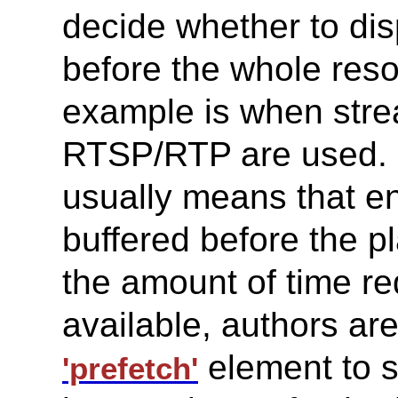
decide whether to dis
before the whole res
example is when stre
RTSP/RTP are used. In
usually means that 
buffered before the p
the amount of time r
available, authors ar
element to s
'prefetch'