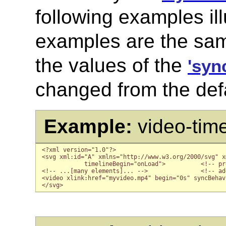
following examples ill
examples are the sam
the values of the
'syn
changed from the def
Example:
video-tim
<?xml version="1.0"?>

<svg xml:id="A" xmlns="http://www.w3.org/2000/svg" x
            timelineBegin="onLoad">          <!-- pr
<!-- ...[many elements]... -->               <!-- ad
<video xlink:href="myvideo.mp4" begin="0s" syncBehav