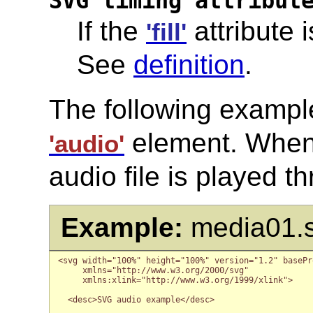
SVG timing attribut
If the
attribute i
'fill'
See
definition
.
The following example 
element. When 
'audio'
audio file is played t
Example:
media01.
<svg width="100%" height="100%" version="1.2" basePro
     xmlns="http://www.w3.org/2000/svg"

     xmlns:xlink="http://www.w3.org/1999/xlink">

  <desc>SVG audio example</desc>
