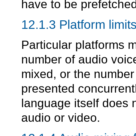
have to be prefetched
12.1.3 Platform limit
Particular platforms 
number of audio voic
mixed, or the number
presented concurrentl
language itself does 
audio or video.