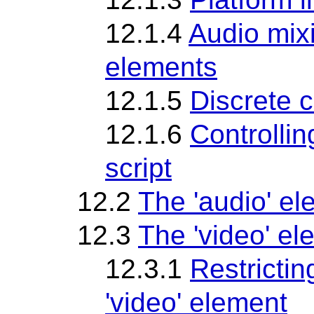
12.1.4
Audio mixi
elements
12.1.5
Discrete c
12.1.6
Controlli
script
12.2
The 'audio' e
12.3
The 'video' el
12.3.1
Restrictin
'video' element