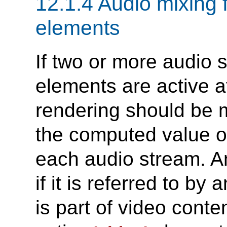
12.1.4 Audio mixing 
elements
If two or more audio
elements are active a
rendering should be m
the computed value o
each audio stream. A
if it is referred to by 
is part of video conten