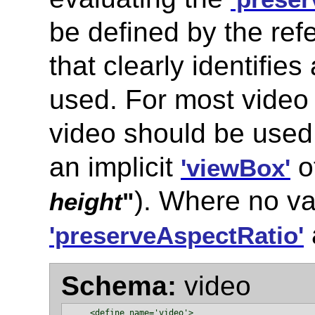
be defined by the ref
that clearly identifies
used. For most video 
video should be used 
an implicit
o
'viewBox'
). Where no val
height
"
'preserveAspectRatio'
Schema:
video
    <define name='video'>
