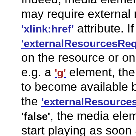
may require external 
attribute. If
'xlink:href'
'externalResourcesReq
on the resource or on
e.g. a
element, the
'g'
to become available b
the
'externalResource
, the media elem
'false'
start playing as soon