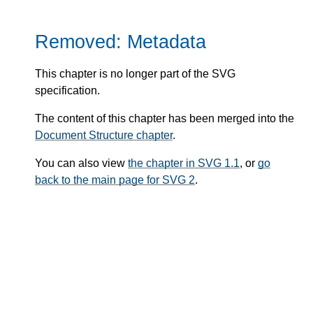
Removed: Metadata
This chapter is no longer part of the SVG
specification.
The content of this chapter has been merged into the
Document Structure chapter
.
You can also view
the chapter in SVG 1.1
, or
go
back to the main page for SVG 2
.