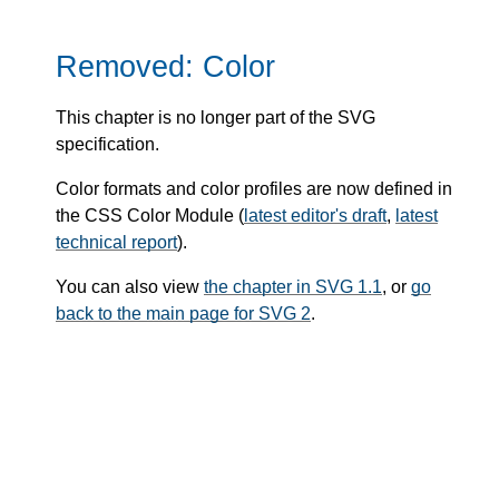
Removed: Color
This chapter is no longer part of the SVG
specification.
Color formats and color profiles are now defined in
the CSS Color Module (
latest editor's draft
,
latest
technical report
).
You can also view
the chapter in SVG 1.1
, or
go
back to the main page for SVG 2
.