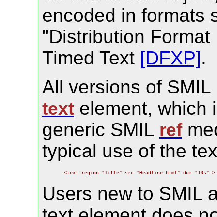
encoded in formats 
"Distribution Format
Timed Text
[DFXP]
.
All versions of SMIL
element, which i
text
generic SMIL
med
ref
typical use of the te
    <text region="Title" src="Headline.html" dur="10s" >
Users new to SMIL ar
text element does no