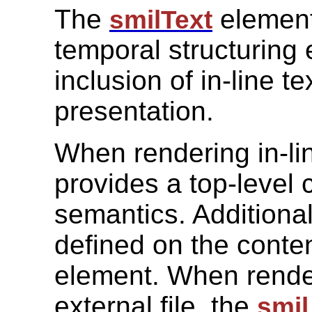
The
element
smilText
temporal structuring 
inclusion of in-line t
presentation.
When rendering in-lin
provides a top-level 
semantics. Additiona
defined on the conten
element. When render
external file, the
smil