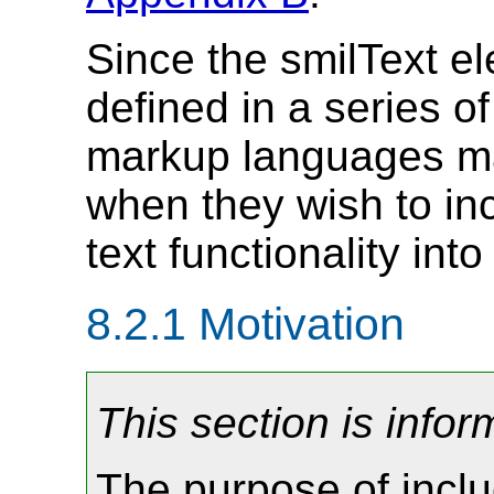
Since the smilText el
defined in a series o
markup languages m
when they wish to in
text functionality int
8.2.1
Motivation
This section is infor
The purpose of inclu