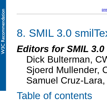
pr
8.
SMIL 3.0 smilTe
Editors for SMIL 3.0
Dick Bulterman, C
Sjoerd Mullender, 
Samuel Cruz-Lara,
Table of contents