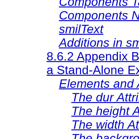
Components Ta
Components N
smilText
Additions in s
8.6.2 Appendix B
a Stand-Alone E
Elements and A
The dur Attr
The height A
The width At
The backgro