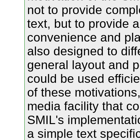
not to provide comple
text, but to provide
convenience and pla
also designed to diff
general layout and p
could be used effici
of these motivations,
media facility that c
SMIL's implementatio
a simple text specif