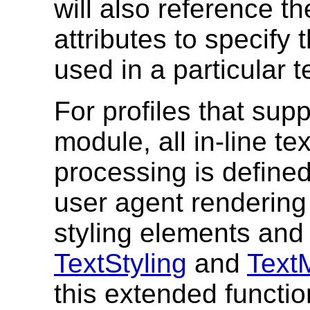
will also reference t
attributes to specify
used in a particular t
For profiles that sup
module, all in-line te
processing is define
user agent rendering 
styling elements and 
TextStyling
and
Text
this extended functio