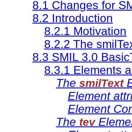
8.1 Changes for SM
8.2 Introduction
8.2.1 Motivation
8.2.2 The smilTe
8.3 SMIL 3.0 Basic
8.3.1 Elements a
The
E
smilText
Element attr
Element Con
The
Eleme
tev