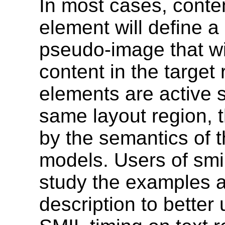
In most cases, conte
element will define a
pseudo-image that wil
content in the target 
elements are active 
same layout region, t
by the semantics of 
models. Users of smi
study the examples a
description to better