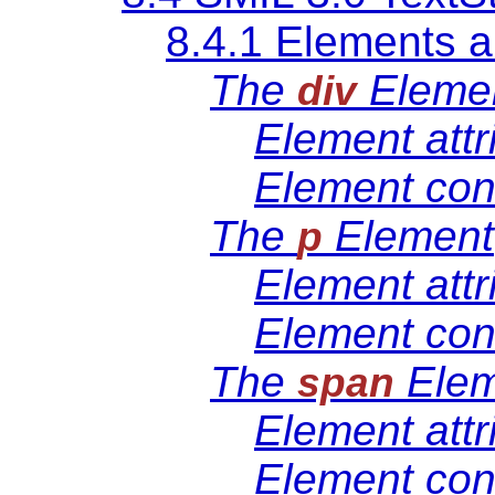
8.4.1 Elements a
The
Eleme
div
Element attr
Element con
The
Element
p
Element attr
Element con
The
Elem
span
Element attr
Element con