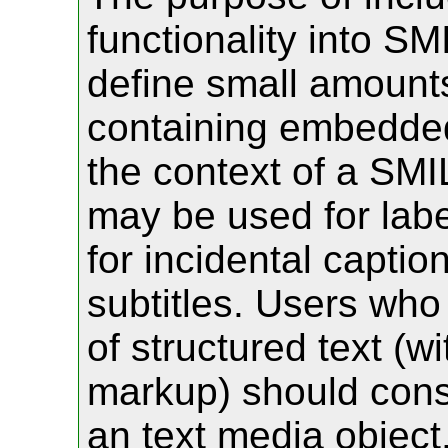
functionality into SM
define small amounts 
containing embedded
the context of a SMI
may be used for labe
for incidental captio
subtitles. Users who
of structured text (w
markup) should consi
an text media object,