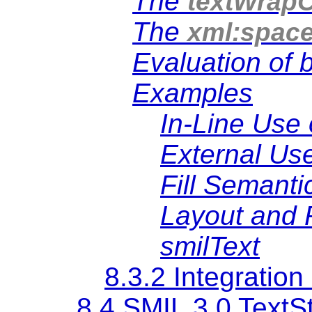
The
textWrapO
The
xml:spac
Evaluation of 
Examples
In-Line Use 
External Use
Fill Semanti
Layout and 
smilText
8.3.2 Integratio
8.4 SMIL 3.0 TextS