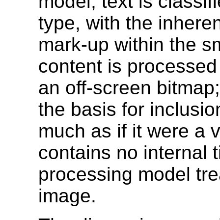
model, text is classi
type, with the inhere
mark-up within the smi
content is processed a
an off-screen bitmap;
the basis for inclusi
much as if it were a v
contains no internal 
processing model treat
image.