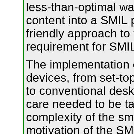
less-than-optimal way
content into a SMIL 
friendly approach to 
requirement for SMIL
The implementation 
devices, from set-t
to conventional des
care needed to be ta
complexity of the sm
motivation of the SMIL