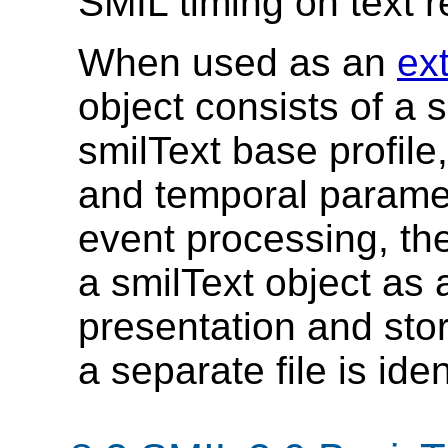
SMIL timing on text r
When used as an
ex
object consists of a s
smilText base profile
and temporal paramet
event processing, th
a smilText object as 
presentation and stori
a separate file is iden