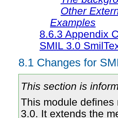
Other Extern
Examples
8.6.3 Appendix C:
SMIL 3.0 SmilTex
8.1
Changes for SMI
This section is inform
This module defines 
3.0. It extends the m