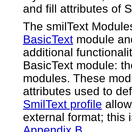
and fill attributes of
The smilText Module
BasicText
module and
additional functionali
BasicText module: t
modules. These modu
attributes used to def
SmilText profile
allow
external format; this 
Appendix B
.