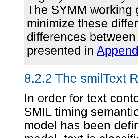
The SYMM working gr
minimize these differ
differences between
presented in
Append
8.2.2
The smilText 
In order for text cont
SMIL timing semantic
model has been define