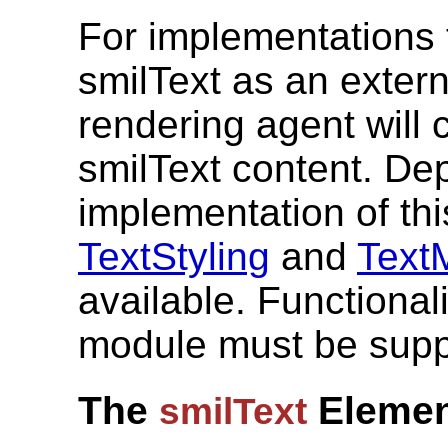
For implementations 
smilText as an extern
rendering agent will 
smilText content. De
implementation of this
TextStyling
and
Text
available. Functional
module must be supp
The
Elemen
smilText