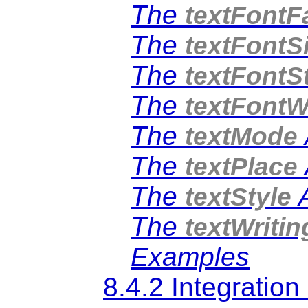
The
textFontF
The
textFontS
The
textFontS
The
textFontW
The
textMode
The
textPlace
The
A
textStyle
The
textWriti
Examples
8.4.2 Integratio