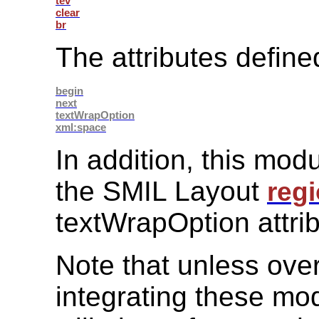
tev
clear
br
The attributes define
begin
next
textWrapOption
xml:space
In addition, this modu
the SMIL Layout
reg
textWrapOption attrib
Note that unless over
integrating these mod