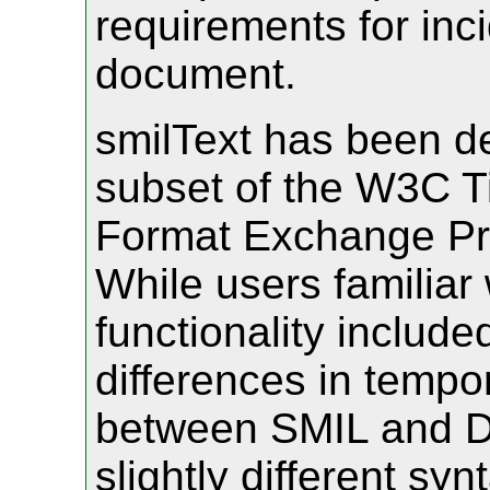
requirements for inci
document.
smilText has been de
subset of the W3C Ti
Format Exchange Pro
While users familiar
functionality included
differences in tempo
between SMIL and D
slightly different sy