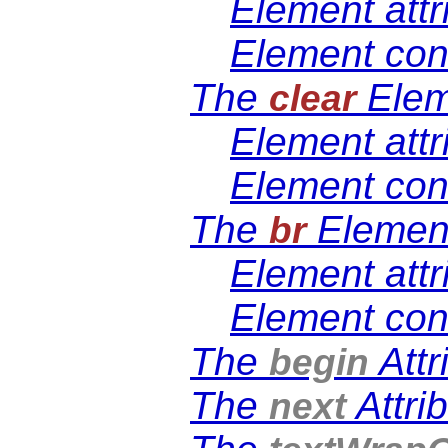
Element attr
Element con
The
Elem
clear
Element attr
Element con
The
Elemen
br
Element attr
Element con
The
Attr
begin
The
Attri
next