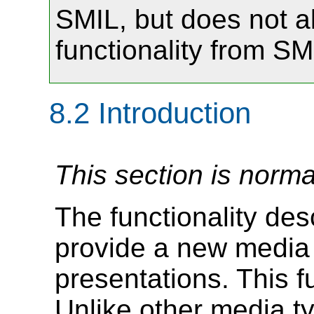
SMIL, but does not al
functionality from SMI
8.2
Introduction
This section is norma
The functionality de
provide a new media 
presentations. This fu
Unlike other media t