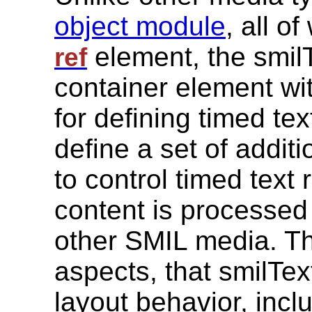
object module
, all o
element, the smil
ref
container element wit
for defining timed te
define a set of addit
to control timed text 
content is processed
other SMIL media. T
aspects, that smilTe
layout behavior, inclu