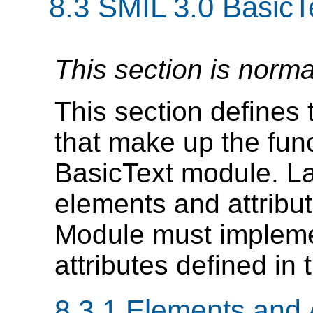
8.3
SMIL 3.0 BasicT
This section is norma
This section defines 
that make up the func
BasicText module. L
elements and attribut
Module must impleme
attributes defined in 
8.3.1 Elements and A