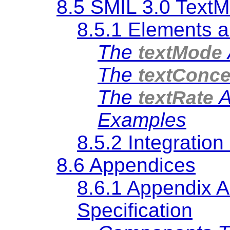
8.5 SMIL 3.0 TextM
8.5.1 Elements a
The
textMode
The
textConce
The
A
textRate
Examples
8.5.2 Integratio
8.6 Appendices
8.6.1 Appendix A
Specification