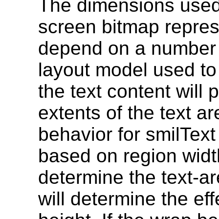
The dimensions used 
screen bitmap represe
depend on a number o
layout model used to
the text content will p
extents of the text a
behavior for smilText
based on region width.
determine the text-ar
will determine the ef