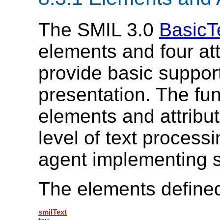
The SMIL 3.0
BasicT
elements and four att
provide basic support 
presentation. The fun
elements and attribu
level of text processi
agent implementing s
The elements defined
smilText