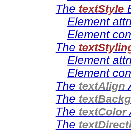
The
E
textStyle
Element attr
Element con
The
textStylin
Element attr
Element con
The
A
textAlign
The
textBack
The
textColor
The
textDirect