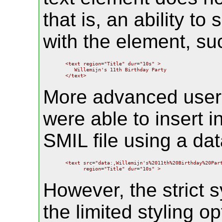
that is, an ability to
with the element, su
    <text region="Title" dur="10s" >

       Willemijn's 11th Birthday Party

    </text>
More advanced users
were able to insert in
SMIL file using a da
    <text src="data:,Willemijn's%2011th%20Birthday%20Part
          region="Title" dur="10s" >
However, the strict s
the limited styling o