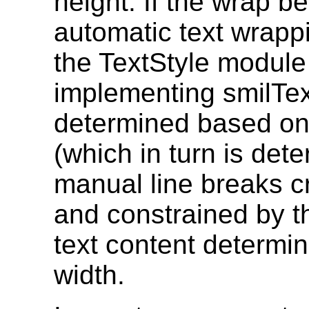
height. If the wrap be
automatic text wrappi
the TextStyle module 
implementing smilText
determined based on 
(which in turn is det
manual line breaks c
and constrained by th
text content determin
width.