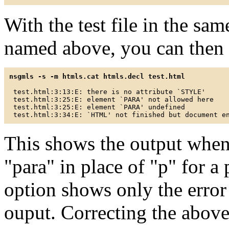
With the test file in the sam
named above, you can then v
nsgmls -s -m htmls.cat htmls.decl test.html
 test.html:3:13:E: there is no attribute `STYLE'

 test.html:3:25:E: element `PARA' not allowed here

 test.html:3:25:E: element `PARA' undefined

This shows the output when
"para" in place of "p" for a 
option shows only the erro
ouput. Correcting the above