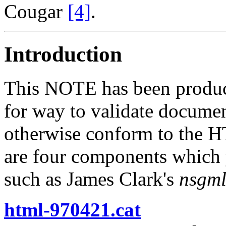
Cougar
[4]
.
Introduction
This NOTE has been produce
for way to validate documen
otherwise conform to the H
are four components which y
such as James Clark's
nsgml
html-970421.cat