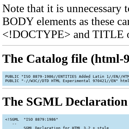
Note that it is unnecessar
BODY elements as these can
<!DOCTYPE> and TITLE on t
The Catalog file (html-
PUBLIC "ISO 8879-1986//ENTITIES Added Latin 1//EN//HTM
The SGML Declaration 
<!SGML  "ISO 8879:1986"

   --

        SGML Declaration for HTML 3.2 + style
