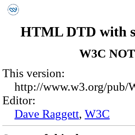
HTML DTD with sup
W3C NO
This version:
http://www.w3.org/pu
Editor:
Dave Raggett
,
W3C