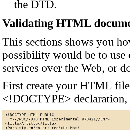
the DTD.
Validating HTML docume
This sections shows you ho
possibility would be to use 
services over the Web, or d
First create your HTML file
<!DOCTYPE> declaration, 
<!DOCTYPE HTML PUBLIC

  "-//W3C//DTD HTML Experimental 970421//EN">

<title>A title</title>
