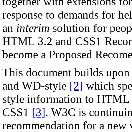
together with extensions for 
response to demands for hel
an
interim
solution for peop
HTML 3.2 and CSS1 Recomme
become a Proposed Recome
This document builds upon
and WD-style
[2]
which spec
style information to HTML 
CSS1
[3]
. W3C is continui
recommendation for a new