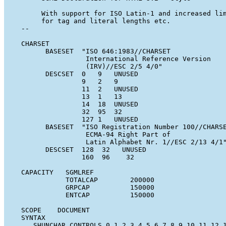
        With support for ISO Latin-1 and increased lim
        for tag and literal lengths etc.

   --

   CHARSET

         BASESET  "ISO 646:1983//CHARSET

                   International Reference Version

                   (IRV)//ESC 2/5 4/0"

         DESCSET  0   9   UNUSED

                  9   2   9

                  11  2   UNUSED

                  13  1   13

                  14  18  UNUSED

                  32  95  32

                  127 1   UNUSED

         BASESET  "ISO Registration Number 100//CHARSE
                   ECMA-94 Right Part of

                   Latin Alphabet Nr. 1//ESC 2/13 4/1"
         DESCSET  128  32   UNUSED

                  160  96    32

   CAPACITY   SGMLREF

              TOTALCAP        200000

              GRPCAP          150000

              ENTCAP          150000

   SCOPE    DOCUMENT

   SYNTAX

      SHUNCHAR CONTROLS 0 1 2 3 4 5 6 7 8 9 10 11 12 1