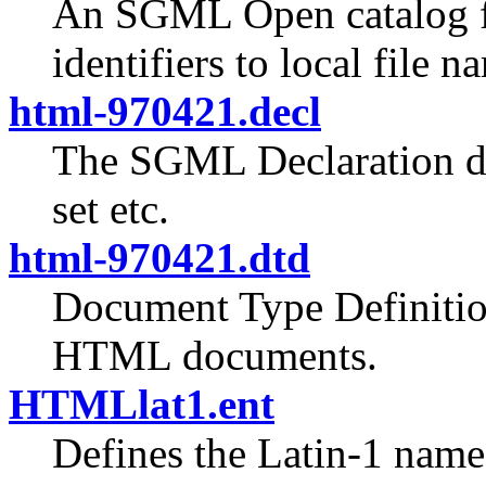
An SGML Open catalog fi
identifiers to local file n
html-970421.decl
The SGML Declaration de
set etc.
html-970421.dtd
Document Type Definition
HTML documents.
HTMLlat1.ent
Defines the Latin-1 named