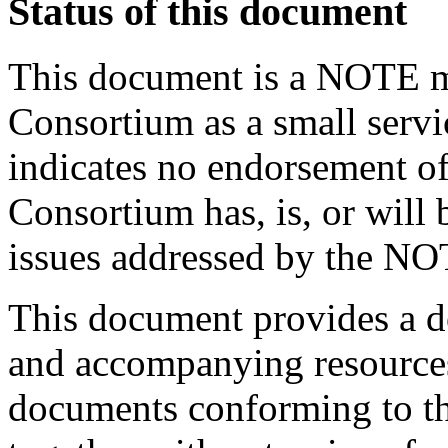
Status of this document
This document is a NOTE m
Consortium as a small servi
indicates no endorsement of 
Consortium has, is, or will 
issues addressed by the NO
This document provides a 
and accompanying resource
documents conforming to t