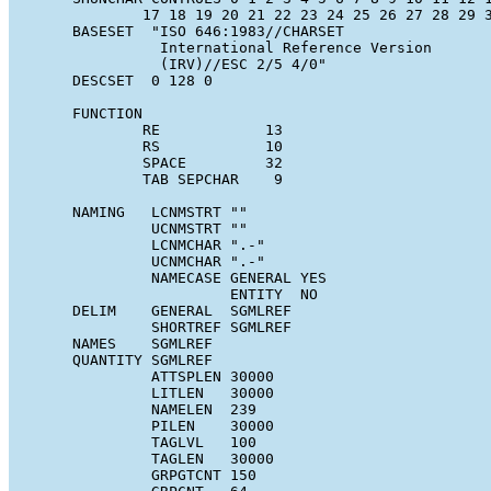
              17 18 19 20 21 22 23 24 25 26 27 28 29 3
      BASESET  "ISO 646:1983//CHARSET

                International Reference Version

                (IRV)//ESC 2/5 4/0"

      DESCSET  0 128 0

      FUNCTION

              RE            13

              RS            10

              SPACE         32

              TAB SEPCHAR    9

      NAMING   LCNMSTRT ""

               UCNMSTRT ""

               LCNMCHAR ".-"

               UCNMCHAR ".-"

               NAMECASE GENERAL YES

                        ENTITY  NO

      DELIM    GENERAL  SGMLREF

               SHORTREF SGMLREF

      NAMES    SGMLREF

      QUANTITY SGMLREF

               ATTSPLEN 30000

               LITLEN   30000

               NAMELEN  239

               PILEN    30000

               TAGLVL   100

               TAGLEN   30000

               GRPGTCNT 150
