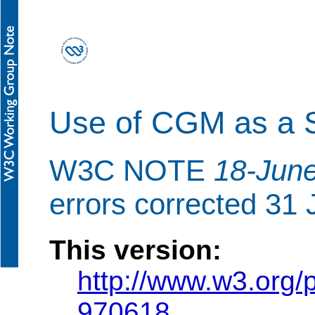
Use of CGM as a S
W3C NOTE
18-Jun
errors corrected 31
This version:
http://www.w3.or
970618