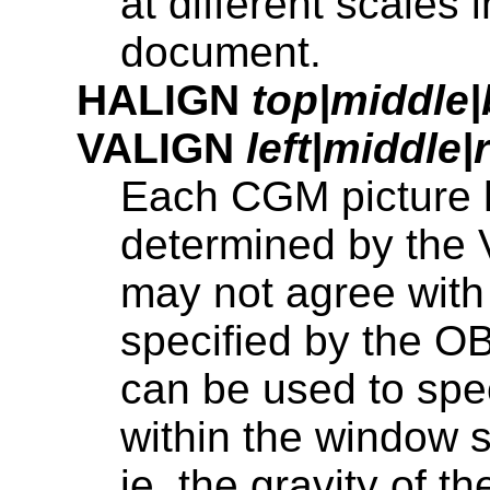
at different scales i
document.
HALIGN
top|middle
VALIGN
left|middle|
Each CGM picture h
determined by th
may not agree wit
specified by the 
can be used to spe
within the window 
ie. the gravity of t