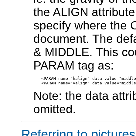
the ALIGN attribut
specify where the 
document. The def
& MIDDLE. This cou
PARAM tag as:
<PARAM name="halign" data value="middle
Note: the data attr
omitted.
Referring to picture