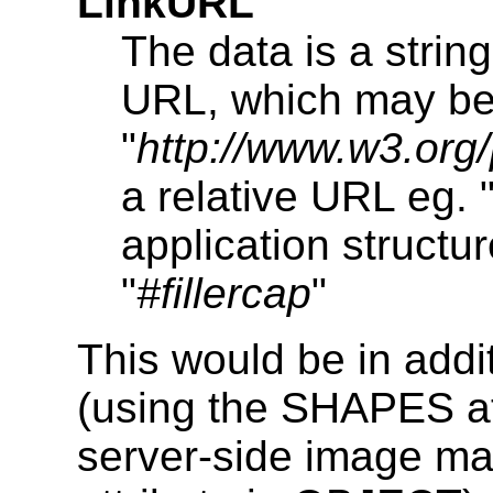
LinkURL
The data is a strin
URL, which may be 
"
http://www.w3.or
a relative URL eg. 
application structu
"
#fillercap
"
This would be in addit
(using the SHAPES a
server-side image m