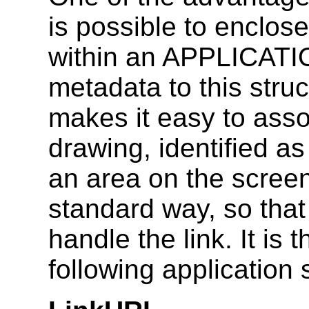
is possible to enclose
within an APPLICAT
metadata to this struc
makes it easy to asso
drawing, identified as
an area on the screen
standard way, so tha
handle the link. It is
following application 