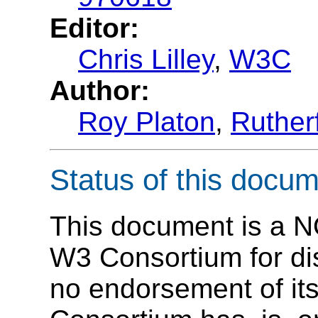
Editor:
Chris Lilley
,
W3C
Author:
Roy Platon
,
Ruther
Status of this docu
This document is a N
W3 Consortium for dis
no endorsement of its