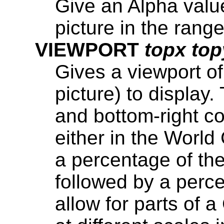
Give an Alpha valu
picture in the range
VIEWPORT
topx top
Gives a viewport of
picture) to display.
and bottom-right co
either in the Worl
a percentage of the 
followed by a percen
allow for parts of 