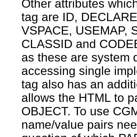
Other attributes whi
tag are ID, DECLAR
VSPACE, USEMAP, S
CLASSID and CODEB
as these are system d
accessing single im
tag also has an addi
allows the HTML to pa
OBJECT. To use CGM
name/value pairs nee