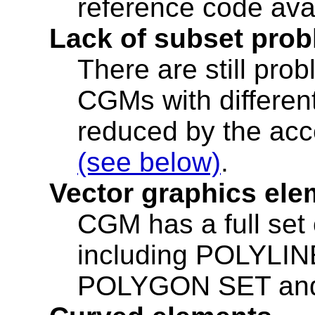
reference code ava
Lack of subset pro
There are still prob
CGMs with differen
reduced by the acc
(see below)
.
Vector graphics ele
CGM has a full set
including POLYL
POLYGON SET an