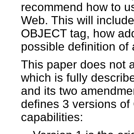
recommend how to u
Web. This will includ
OBJECT tag, how add
possible definition of
This paper does not 
which is fully descri
and its two amendm
defines 3 versions of
capabilities: