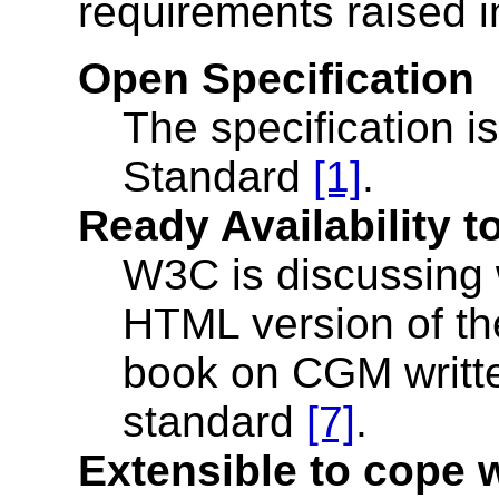
requirements raised 
Open Specification
The specification i
Standard
[1]
.
Ready Availability 
W3C is discussing w
HTML version of the
book on CGM writte
standard
[7]
.
Extensible to cope 