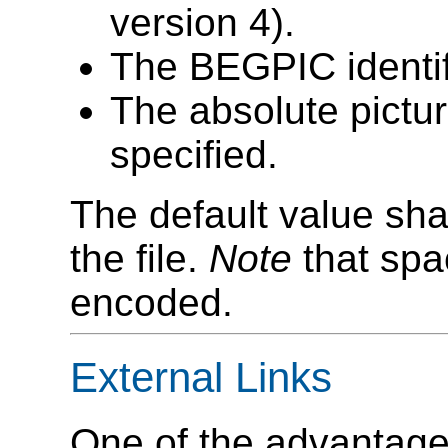
version 4).
The BEGPIC identifi
The absolute pictur
specified.
The default value sha
the file.
Note
that spa
encoded.
External Links
One of the advantages