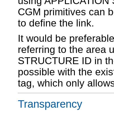
using APPLICATION S
CGM primitives can b
to define the link.
It would be preferabl
referring to the are
STRUCTURE ID in the
possible with the exi
tag, which only allo
Transparency