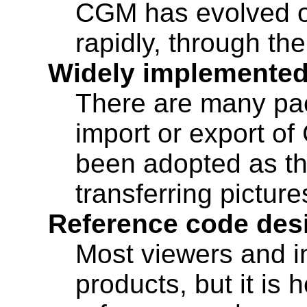
CGM has evolved ove
rapidly, through t
Widely implemente
There are many pa
import or export of
been adopted as t
transferring picture
Reference code desi
Most viewers and i
products, but it i