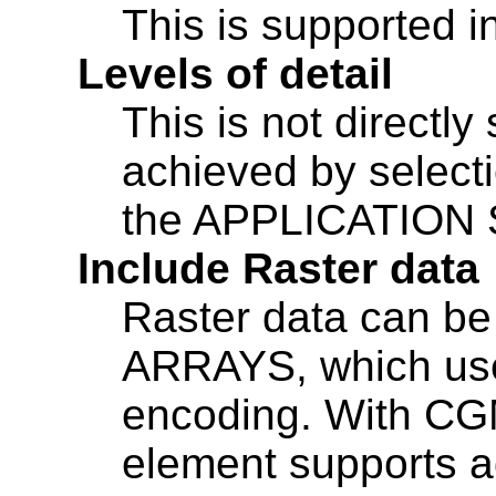
This is supported 
Levels of detail
This is not directl
achieved by selecti
the APPLICATION
Include Raster data
Raster data can be
ARRAYS, which uses
encoding. With CG
element supports a