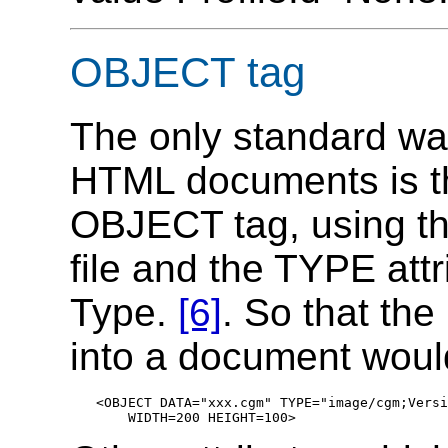
OBJECT tag
The only standard wa
HTML documents is t
OBJECT tag, using th
file and the TYPE attr
Type.
[6]
. So that th
into a document woul
<OBJECT DATA="xxx.cgm" TYPE="image/cgm;Versi