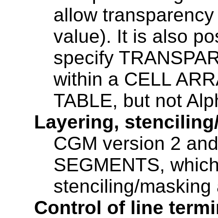
allow transparency
value). It is also p
specify TRANSPARE
within a CELL AR
TABLE, but not Alp
Layering, stencilin
CGM version 2 an
SEGMENTS, which 
stenciling/masking 
Control of line term