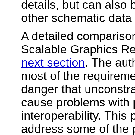
details, but can also 
other schematic data 
A detailed compariso
Scalable Graphics Re
next section
. The aut
most of the requirem
danger that unconst
cause problems with p
interoperability. This
address some of the p