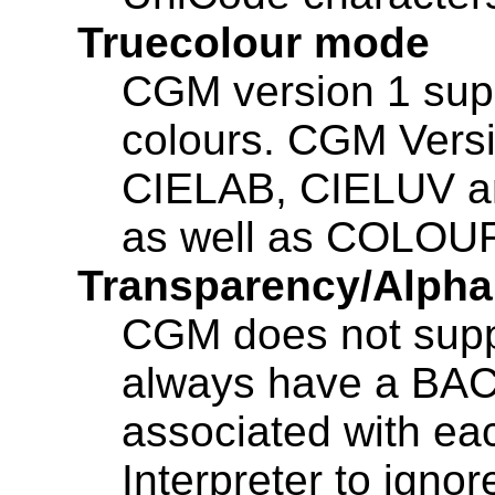
Truecolour mode
CGM version 1 sup
colours. CGM Versi
CIELAB, CIELUV an
as well as COLOU
Transparency/Alpha
CGM does not suppo
always have a B
associated with each
Interpreter to ignor