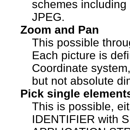
schemes including
JPEG.
Zoom and Pan
This possible throu
Each picture is def
Coordinate system,
but not absolute d
Pick single element
This is possible, e
IDENTIFIER with S