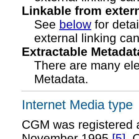
Linkable from exter
See
below
for deta
external linking ca
Extractable Metadat
There are many ele
Metadata.
Internet Media type
CGM was registered a
November 1995
[5]
. 