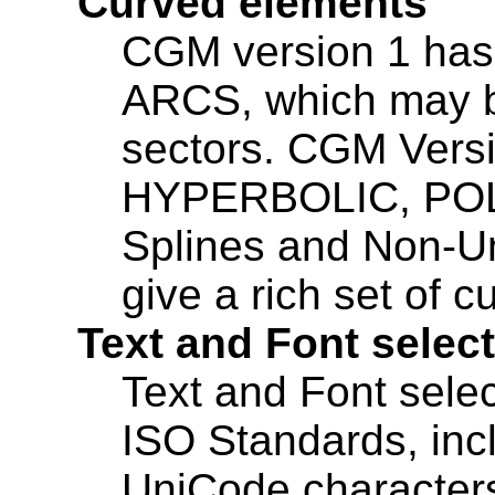
Curved elements
CGM version 1 ha
ARCS, which may be 
sectors. CGM Vers
HYPERBOLIC, POL
Splines and Non-Un
give a rich set of 
Text and Font selec
Text and Font selec
ISO Standards, incl
UniCode character