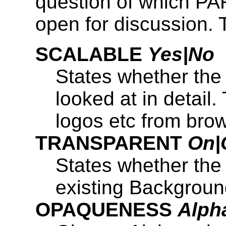
question of which P
open for discussion. 
SCALABLE
Yes|No
States whether the
looked at in detail. 
logos etc from bro
TRANSPARENT
On|
States whether th
existing Backgroun
OPAQUENESS
Alph