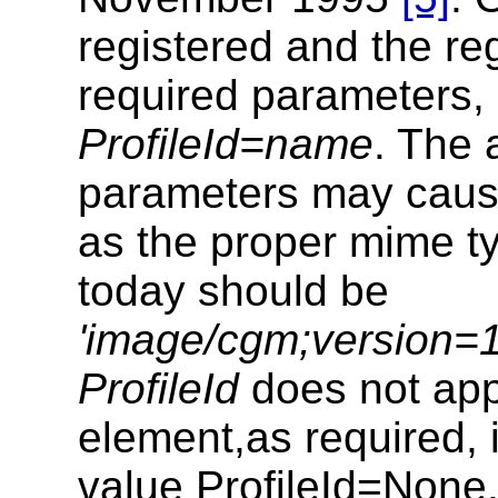
registered and the reg
required parameters,
ProfileId=name
. The 
parameters may caus
as the proper mime t
today should be
'image/cgm;version=1
ProfileId
does not ap
element,as required, 
value ProfileId=None