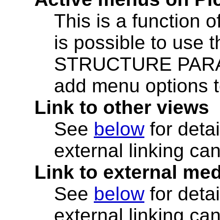
This is a function o
is possible to use
STRUCTURE PARAM
add menu options to
Link to other views
See
below
for deta
external linking ca
Link to external me
See
below
for deta
external linking ca