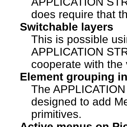
APPLICATION STR
does require that t
Switchable layers
This is possible 
APPLICATION STRU
cooperate with the 
Element grouping in
The APPLICATION
designed to add Me
primitives.
Active menus on Pi