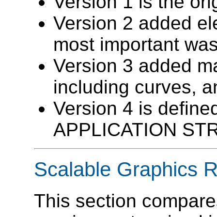
Version 1 is the or
Version 2 added el
most important w
Version 3 added ma
including curves, 
Version 4 is define
APPLICATION ST
Scalable Graphics 
This section compar