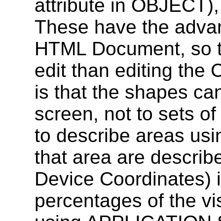
attribute in OBJECT),
These have the advan
HTML Document, so that
edit than editing the
is that the shapes can
screen, not to sets of 
to describe areas usin
that area are descri
Device Coordinates) i
percentages of the vi