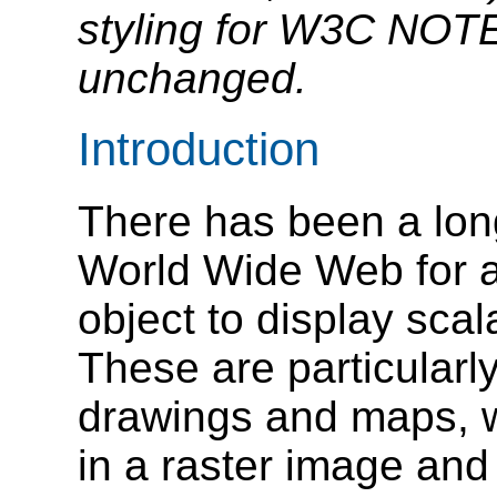
styling for W3C NOTEs
unchanged.
Introduction
There has been a lon
World Wide Web for an
object to display scal
These are particularl
drawings and maps, w
in a raster image and 