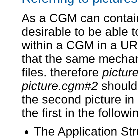
As a CGM can contain 
desirable to be able to
within a CGM in a URL
that the same mechan
files. therefore
pictu
picture.cgm#2
should 
the second picture in 
the first in the followi
The Application Str