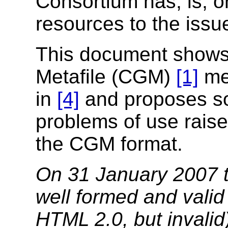
Consortium has, is, or
resources to the iss
This document shows
Metafile (CGM)
[1]
mee
in
[4]
and proposes so
problems of use raise
the CGM format.
On 31 January 2007 t
well formed and vali
HTML 2.0, but invalid