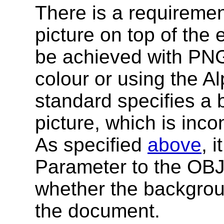
There is a requireme
picture on top of the
be achieved with PNG
colour or using the 
standard specifies a 
picture, which is inco
As specified
above
, 
Parameter to the OBJ
whether the backgrou
the document.