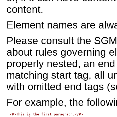
content.
Element names are al
Please consult the SGML
about rules governing e
properly nested, an end 
matching start tag, all u
with omitted end tags (se
For example, the follow