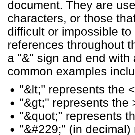
document. They are usefu
characters, or those tha
difficult or impossible t
references throughout t
a "&" sign and end with
common examples inclu
"&lt;" represents the <
"&gt;" represents the 
"&quot;" represents t
"&#229;" (in decimal) 