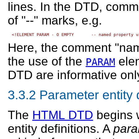
lines. In the DTD, comme
of "--" marks, e.g.
Here, the comment "nam
the use of the
elem
PARAM
DTD are informative onl
3.3.2
Parameter entity d
The
HTML DTD
begins w
entity definitions. A
para