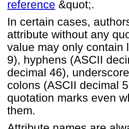
reference
&quot;.
In certain cases, author
attribute without any qu
value may only contain le
9), hyphens (ASCII deci
decimal 46), underscore
colons (ASCII decimal 
quotation marks even whe
them.
Attribute names are al