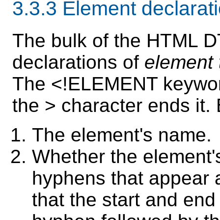
3.3.3
Element declarat
The bulk of the HTML DT
declarations of
element 
The <!ELEMENT keyword
the > character ends it.
The element's name.
Whether the element'
hyphens that appear 
that the start and en