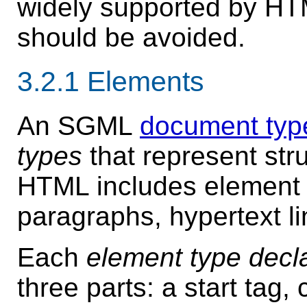
widely supported by HT
should be avoided.
3.2.1
Elements
An SGML
document type
types
that represent str
HTML includes element 
paragraphs, hypertext lin
Each
element type decl
three parts: a start tag,