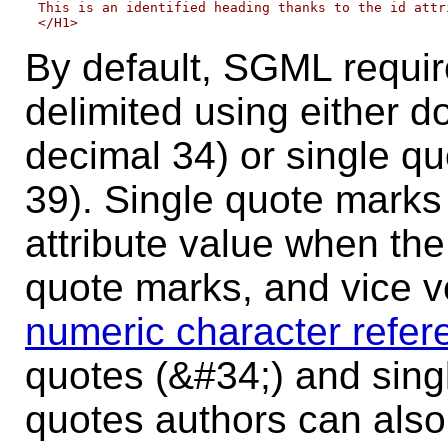
This is an identified heading thanks to the id attri
By default, SGML require
delimited
using either d
decimal 34) or single q
39). Single quote marks
attribute value when the
quote marks, and vice v
numeric character refer
quotes (&#34;) and sing
quotes authors can als