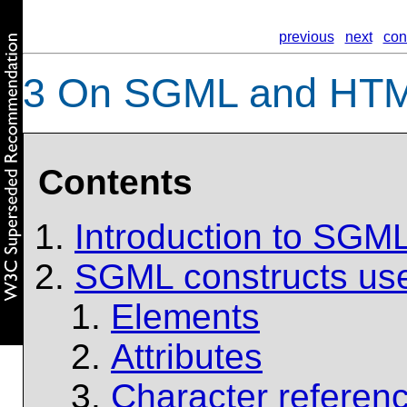
previous
next
con
3
On SGML and HT
Contents
Introduction to SGM
SGML constructs us
Elements
Attributes
Character referen