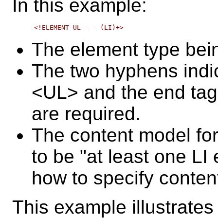
In this example:
The element type bei
The two hyphens indica
<UL> and the end tag 
are required.
The content model for
to be "at least one LI
how to specify conten
This example illustrates