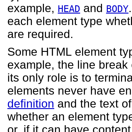
example,
and
HEAD
BODY
each element type wheth
are required.
Some HTML element typ
example, the line brea
its only role is to termin
elements never have en
definition
and the text of
whether an element type
or, if it can have conten