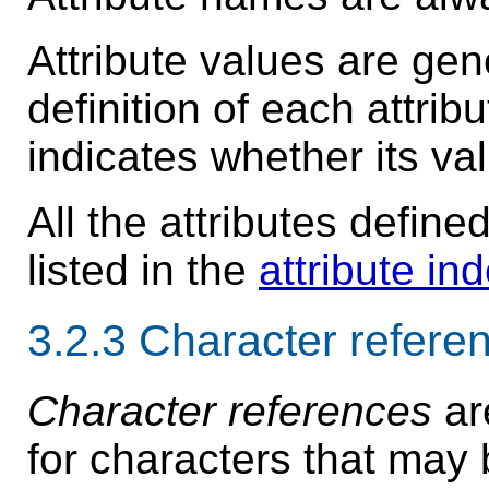
Attribute values are gen
definition of each attri
indicates whether its val
All the attributes define
listed in the
attribute in
3.2.3
Character refere
Character references
ar
for characters that may