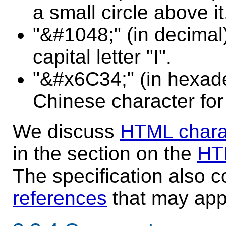
a small circle above it
"&#1048;" (in decimal)
capital letter "I".
"&#x6C34;" (in hexade
Chinese character for
We discuss
HTML chara
in the section on the
HT
The specification also 
references
that may app