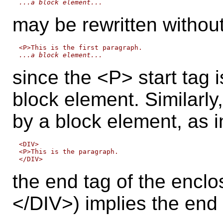
...a block element...
may be rewritten without
...a block element...
since the <P> start tag i
block element. Similarly
by a block element, as i
<DIV>

<P>This is the paragraph.

the end tag of the enclo
</DIV>) implies the end 