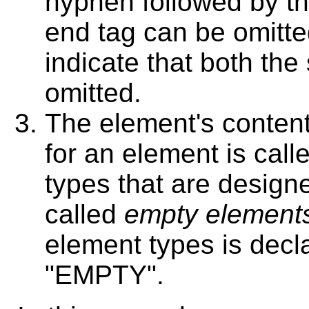
hyphen followed by the
end tag can be omitted
indicate that both the
omitted.
The element's content
for an element is call
types that are design
called
empty element
element types is decl
"EMPTY".