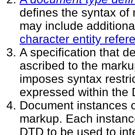
defines the syntax o
may include additional
character entity refer
A specification that d
ascribed to the markup
imposes syntax restri
expressed within the
Document instances c
markup. Each instance
DTD to be used to inte