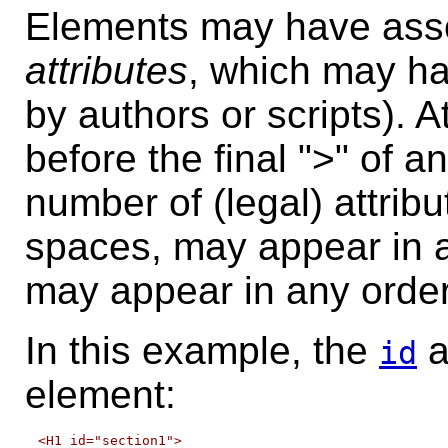
Elements may have assoc
attributes
, which may ha
by authors or scripts). A
before the final ">" of a
number of (legal) attrib
spaces, may appear in a
may appear in any order
In this example, the
a
id
element:
<H1 id="section1">
