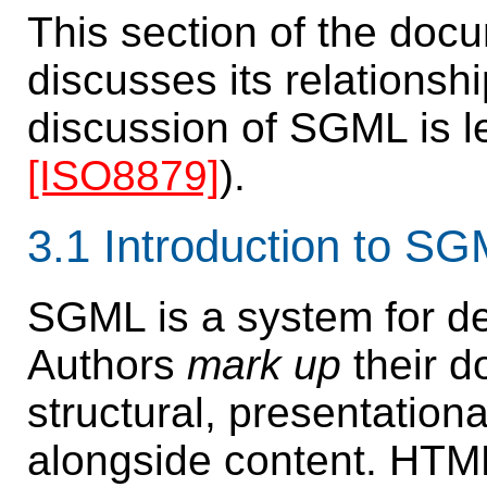
This section of the doc
discusses its relations
discussion of SGML is le
[ISO8879]
).
3.1
Introduction to S
SGML is a system for d
Authors
mark up
their d
structural, presentation
alongside content. HTM