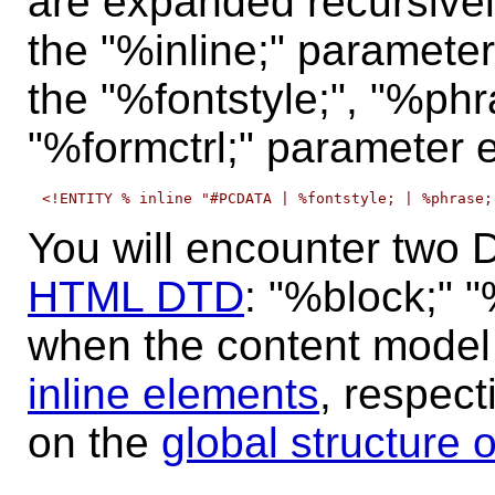
are expanded recursively
the "%inline;" parameter 
the "%fontstyle;", "%phr
"%formctrl;" parameter e
You will encounter two D
HTML DTD
:
"%block;"
"
when the content model
inline elements
, respect
on the
global structure