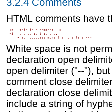
3.2.4
Comments
HTML comments
have th
<!-- this is a comment -->

<!-- and so is this one,

White space is not per
declaration open delimi
open delimiter ("--"), bu
comment close delimiter
declaration close delimit
include a string of hyph