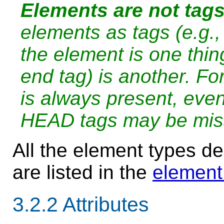
Elements are not tags
elements as tags (e.g.,
the element is one thing
end tag) is another. F
is always present, eve
HEAD tags may be miss
All the element types dec
are listed in the
element
3.2.2
Attributes