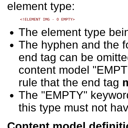
element type:
The element type bei
The hyphen and the fo
end tag can be omitted
content model "EMPTY"
rule that the end tag
The "EMPTY" keyword
this type must not ha
Content model definit