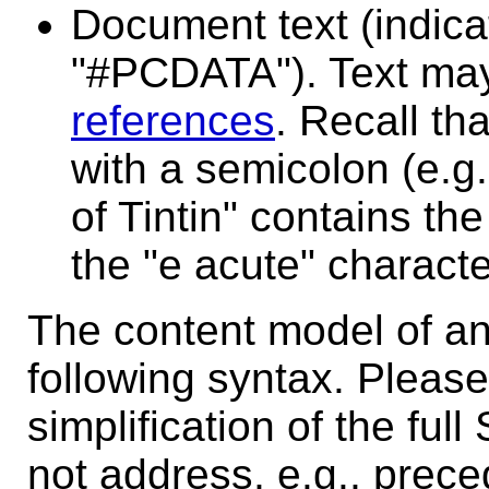
Document text (indic
"#PCDATA"). Text ma
references
. Recall th
with a semicolon (e.g
of Tintin" contains the
the "e acute" characte
The content model of an 
following syntax. Please 
simplification of the fu
not address, e.g., prec