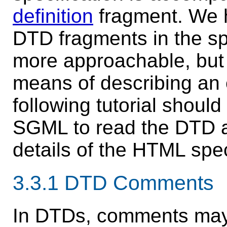
definition
fragment. We h
DTD fragments in the spe
more approachable, but 
means of describing an 
following
tutorial
should 
SGML to read the DTD a
details of the HTML spec
3.3.1
DTD Comments
In DTDs,
comments
may