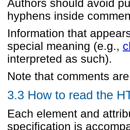
Authors should avoid pu
hyphens inside commen
Information that appea
special meaning (e.g.,
c
interpreted as such).
Note that comments are
3.3
How to read the 
Each element and attribu
specification is accomp