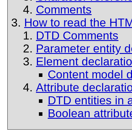
Comments
How to read the HT
DTD Comments
Parameter entity de
Element declarati
Content model de
Attribute declarati
DTD entities in a
Boolean attribut