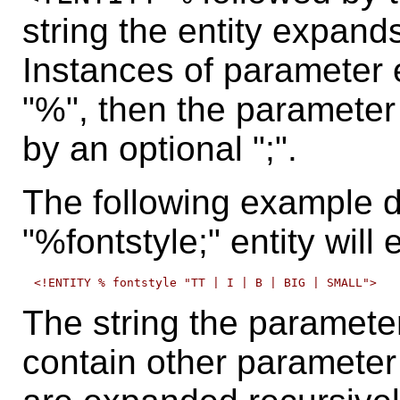
string the entity expands
Instances of parameter e
"%", then the parameter
by an optional ";".
The following example de
"%fontstyle;" entity will
The string the paramete
contain other paramete