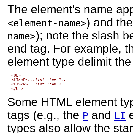
The element's name app
) and th
<element-name>
); note the slash 
name>
end tag. For example, t
element type delimit the 
<UL>

<LI><P>
...list item 1...
<LI><P>
...list item 2...
Some HTML element typ
tags (e.g., the
and
e
P
LI
types also allow the
star