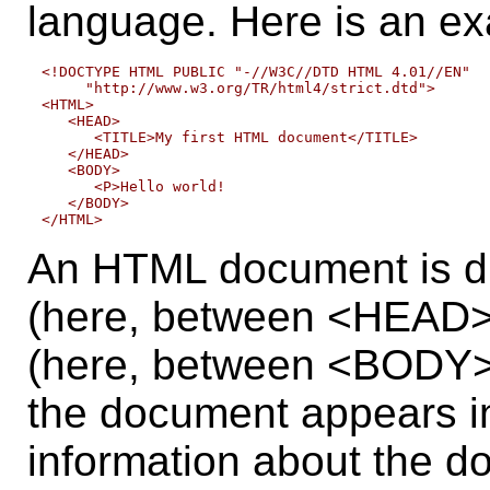
language. Here is an e
<!DOCTYPE HTML PUBLIC "-//W3C//DTD HTML 4.01//EN"

     "http://www.w3.org/TR/html4/strict.dtd">

<HTML>

   <HEAD>

      <TITLE>My first HTML document</TITLE>

   </HEAD>

   <BODY>

      <P>Hello world!

   </BODY>

An HTML document is di
(here, between <HEAD>
(here, between <BODY> 
the document appears in
information about the d