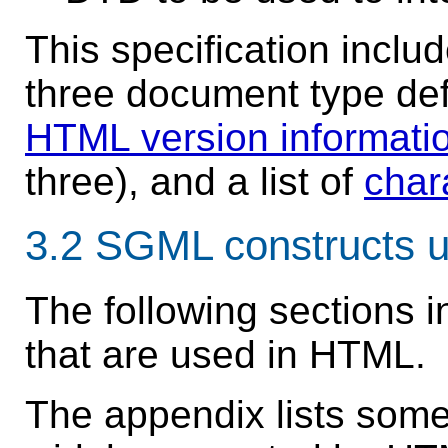
This specification inclu
three document type defi
HTML version informati
three), and a list of
char
3.2
SGML constructs 
The following sections 
that are used in HTML.
The appendix lists som