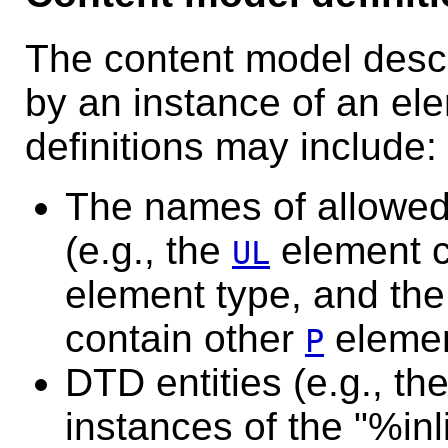
The content model desc
by an instance of an el
definitions may include:
The names of allowed
(e.g., the
element c
UL
element type, and th
contain other
elemen
P
DTD entities (e.g., th
instances of the "%inl