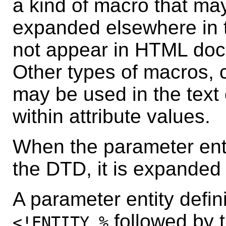
a kind of macro that ma
expanded elsewhere in
not appear in HTML doc
Other types of macros, 
may be used in the tex
within attribute values.
When the parameter enti
the DTD, it is expanded i
A parameter entity defin
followed by t
<!ENTITY %