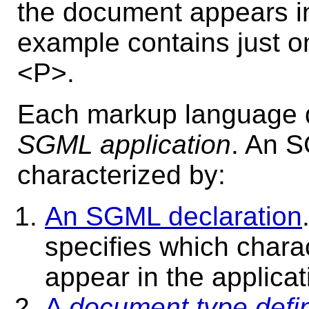
the document appears in
example contains just 
<P>.
Each markup language d
SGML application
.
An SG
characterized by:
An SGML declaration
specifies which chara
appear in the applicat
A
document type defin