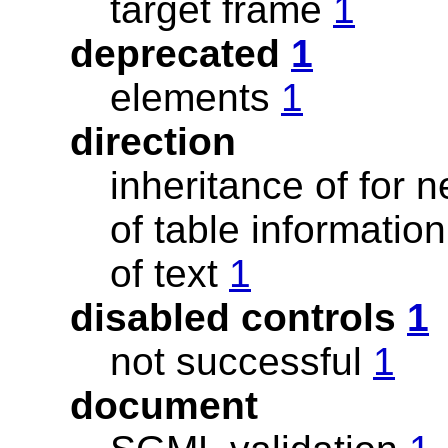
target frame
1
deprecated
1
elements
1
direction
inheritance of for
of table informatio
of text
1
disabled controls
1
not successful
1
document