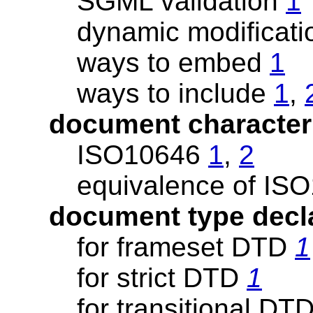
SGML validation
1
dynamic modificatio
ways to embed
1
ways to include
1
,
document character
ISO10646
1
,
2
equivalence of I
document type decl
for frameset DTD
1
for strict DTD
1
for transitional DT