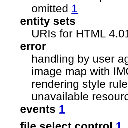
omitted
1
entity sets
URIs for HTML 4.
error
handling by user 
image map with I
rendering style ru
unavailable resou
events
1
file select control
1