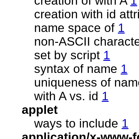
creation of with A
1
creation with id att
name space of
1
non-ASCII charact
set by script
1
syntax of name
1
uniqueness of na
with A vs. id
1
applet
ways to include
1
application/x-www-