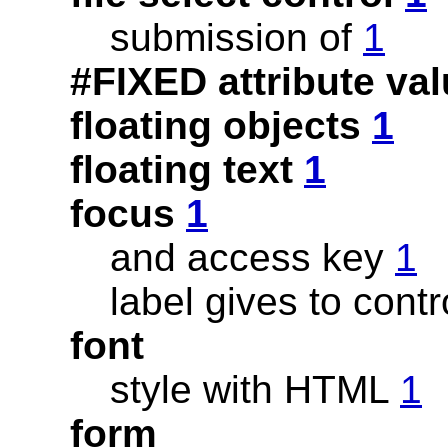
submission of
1
#FIXED attribute va
floating objects
1
floating text
1
focus
1
and access key
1
label gives to cont
font
style with HTML
1
form