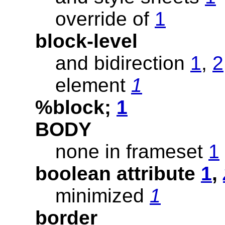
override of
1
block-level
and bidirection
1
,
2
element
1
%block;
1
BODY
none in frameset
1
boolean attribute
1
,
minimized
1
border