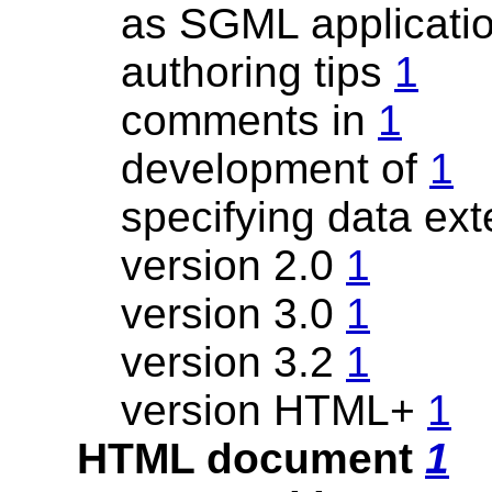
as SGML applicati
authoring tips
1
comments in
1
development of
1
specifying data ext
version 2.0
1
version 3.0
1
version 3.2
1
version HTML+
1
HTML document
1