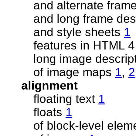
and alternate fram
and long frame des
and style sheets
1
features in HTML 
long image descrip
of image maps
1
,
2
alignment
floating text
1
floats
1
of block-level ele