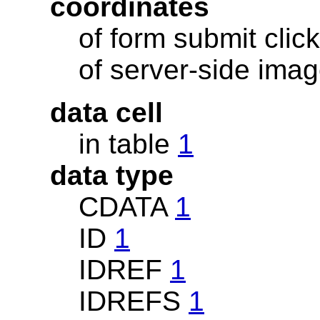
coordinates
of form submit clic
of server-side im
data cell
in table
1
data type
CDATA
1
ID
1
IDREF
1
IDREFS
1