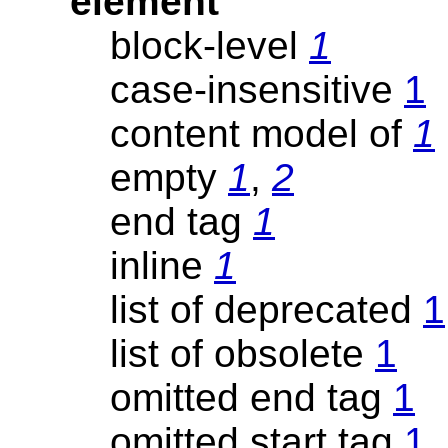
element
block-level
1
case-insensitive
1
content model of
1
empty
1
,
2
end tag
1
inline
1
list of deprecated
1
list of obsolete
1
omitted end tag
1
omitted start tag
1