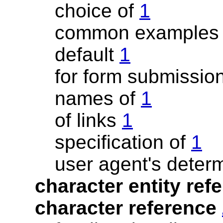
choice of
1
common example
default
1
for form submissio
names of
1
of links
1
specification of
1
user agent's deter
character entity re
character reference