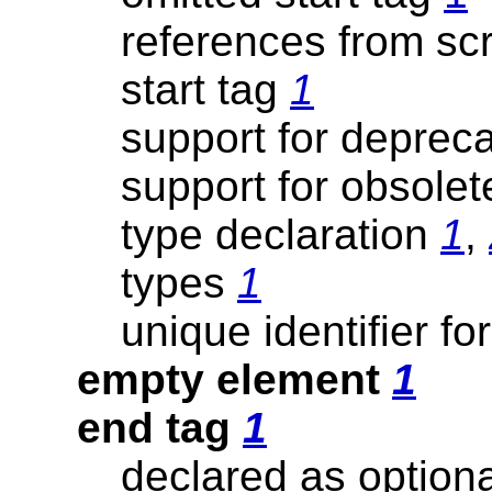
references from sc
start tag
1
support for deprec
support for obsole
type declaration
1
,
types
1
unique identifier fo
empty element
1
end tag
1
declared as option