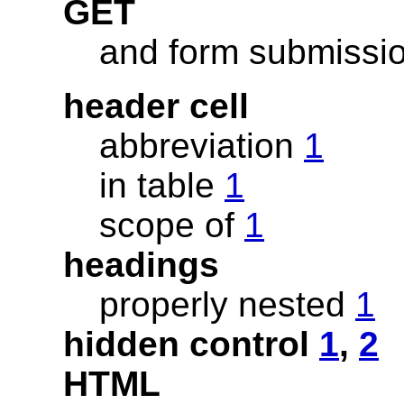
GET
and form submissi
header cell
abbreviation
1
in table
1
scope of
1
headings
properly nested
1
hidden control
1
,
2
HTML