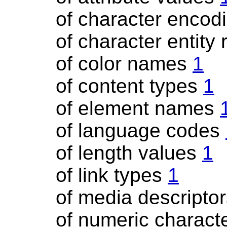
of character encod
of character entity
of color names
1
of content types
1
of element names
of language codes
of length values
1
of link types
1
of media descripto
of numeric charact