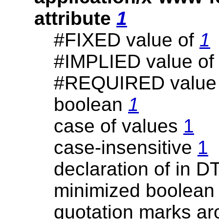
attribute
1
#FIXED value of
1
#IMPLIED value o
#REQUIRED value
boolean
1
case of values
1
case-insensitive
1
declaration of in 
minimized boolea
quotation marks a