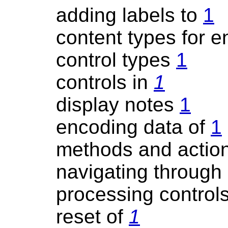
adding labels to
1
content types for 
control types
1
controls in
1
display notes
1
encoding data of
1
methods and actio
navigating through
processing control
reset of
1