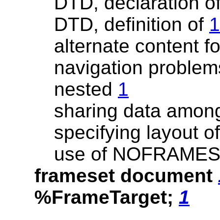
DTD, declaration o
DTD, definition of
1
alternate content f
navigation problem
nested
1
sharing data amo
specifying layout o
use of NOFRAMES
frameset document
%FrameTarget;
1