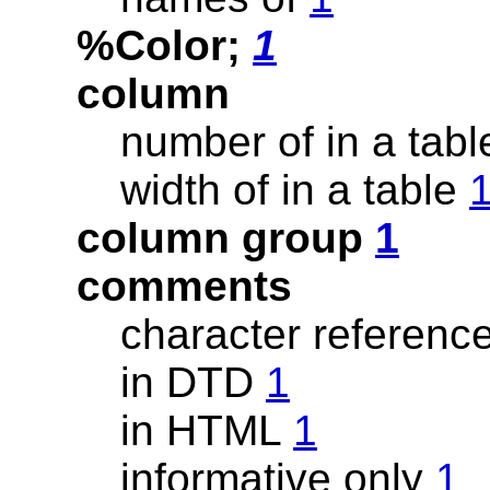
%Color;
1
column
number of in a tab
width of in a table
column group
1
comments
character referenc
in DTD
1
in HTML
1
informative only
1