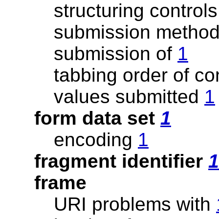
structuring controls
submission method
submission of
1
tabbing order of co
values submitted
1
form data set
1
encoding
1
fragment identifier
1
frame
URI problems with