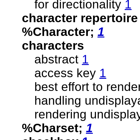
for directionality
1
character repertoir
%Character;
1
characters
abstract
1
access key
1
best effort to rend
handling undispla
rendering undispl
%Charset;
1