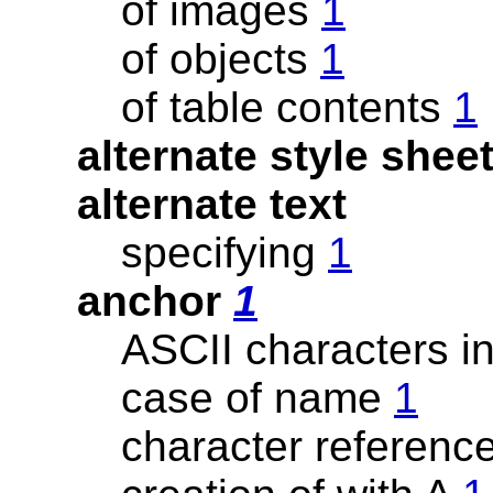
of images
1
of objects
1
of table contents
1
alternate style shee
alternate text
specifying
1
anchor
1
ASCII characters 
case of name
1
character referenc