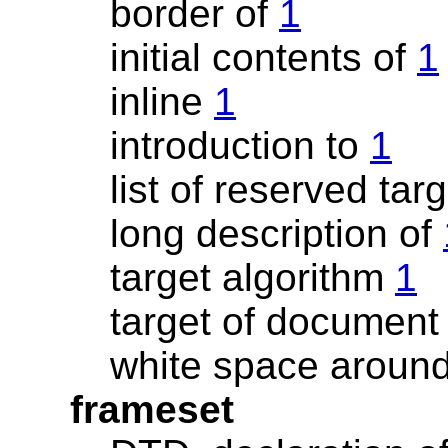
border of
1
initial contents of
1
inline
1
introduction to
1
list of reserved ta
long description of
target algorithm
1
target of documen
white space aroun
frameset