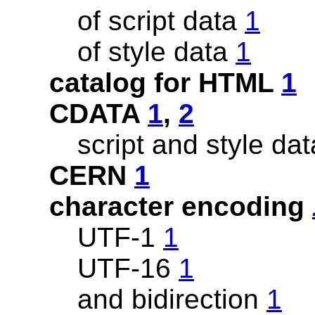
of script data
1
of style data
1
catalog for HTML
1
CDATA
1
,
2
script and style da
CERN
1
character encoding
UTF-1
1
UTF-16
1
and bidirection
1