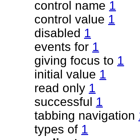
control name
1
control value
1
disabled
1
events for
1
giving focus to
1
initial value
1
read only
1
successful
1
tabbing navigation
types of
1