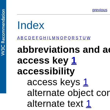
previous
Index
A
B
C
D
E
F
G
H
I
L
M
N
O
P
Q
R
S
T
U
W
abbreviations and 
access key
1
accessibility
access keys
1
alternate object co
alternate text
1