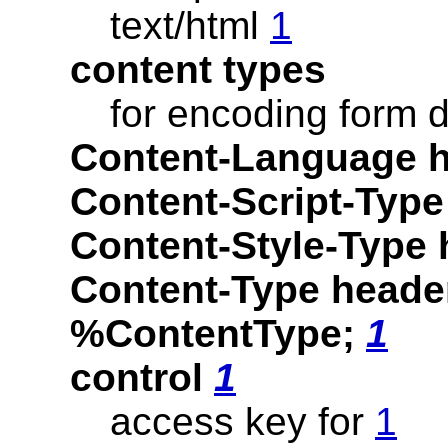
text/html
1
content types
for encoding form 
Content-Language 
Content-Script-Typ
Content-Style-Type
Content-Type head
%ContentType;
1
control
1
access key for
1