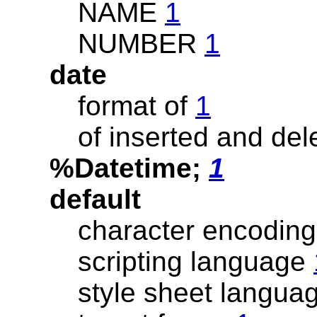
NAME
1
NUMBER
1
date
format of
1
of inserted and del
%Datetime;
1
default
character encodin
scripting language
style sheet langua