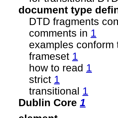
document type defi
DTD fragments con
comments in
1
examples conform 
frameset
1
how to read
1
strict
1
transitional
1
Dublin Core
1