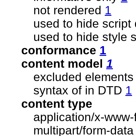
not rendered
1
used to hide script
used to hide style
conformance
1
content model
1
excluded elements
syntax of in DTD
1
content type
application/x-www
multipart/form-dat