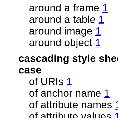
around a frame
1
around a table
1
around image
1
around object
1
cascading style she
case
of URIs
1
of anchor name
1
of attribute names
of attribute values