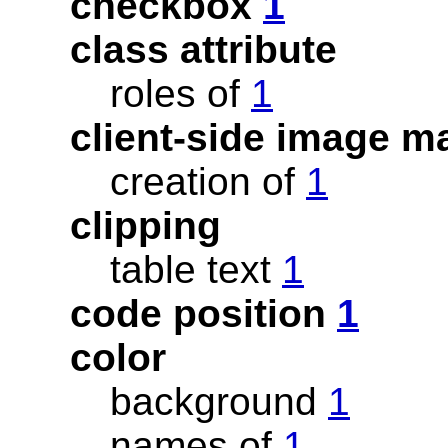
checkbox
1
class attribute
roles of
1
client-side image 
creation of
1
clipping
table text
1
code position
1
color
background
1
names of
1