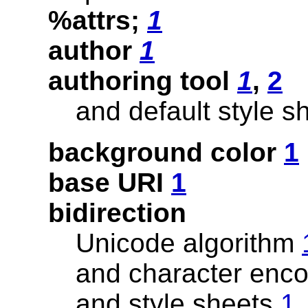
%attrs;
1
author
1
authoring tool
1
,
2
and default style 
background color
1
base URI
1
bidirection
Unicode algorithm
and character enc
and style sheets
1