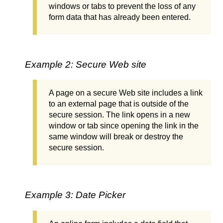
windows or tabs to prevent the loss of any
form data that has already been entered.
Example 2: Secure Web site
A page on a secure Web site includes a link
to an external page that is outside of the
secure session. The link opens in a new
window or tab since opening the link in the
same window will break or destroy the
secure session.
Example 3: Date Picker