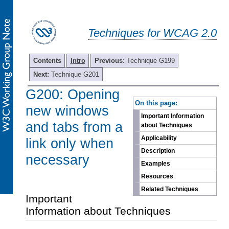
Techniques for WCAG 2.0
Contents
Intro
Previous:
Technique G199
Next:
Technique G201
G200: Opening
-
On this page:
new windows
Important Information
and tabs from a
about Techniques
Applicability
link only when
Description
necessary
Examples
Resources
Related Techniques
Important
Information about Techniques