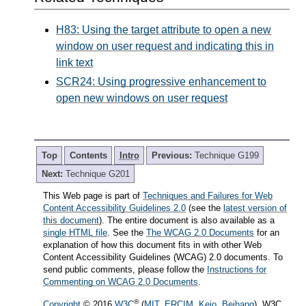
H83: Using the target attribute to open a new
window on user request and indicating this in
link text
SCR24: Using progressive enhancement to
open new windows on user request
Top
Contents
Intro
Previous:
Technique G199
Next:
Technique G201
This Web page is part of
Techniques and Failures for Web
Content Accessibility Guidelines 2.0
(see the
latest version of
this document
). The entire document is also available as a
single HTML file
. See the
The WCAG 2.0 Documents
for an
explanation of how this document fits in with other Web
Content Accessibility Guidelines (WCAG) 2.0 documents. To
send public comments, please follow the
Instructions for
Commenting on WCAG 2.0 Documents
.
®
Copyright
© 2016
W3C
(
MIT
,
ERCIM
,
Keio
,
Beihang
). W3C