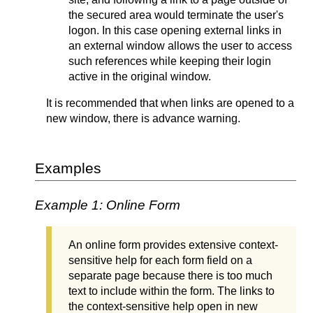
the secured
area
would terminate the user's
logon. In this case opening external links in
an external window allows the user to access
such references while keeping their login
active in the original window.
It is recommended that when links are opened to a
new window, there is advance warning.
Examples
Example 1: Online Form
An online form provides extensive context-
sensitive help for each form field on a
separate page because there is too much
text to include within the form. The links to
the context-sensitive help open in new