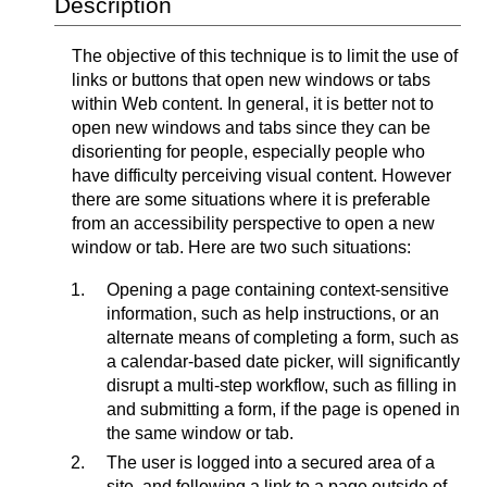
Description
The objective of this technique is to limit the use of
links or buttons that open new windows or tabs
within Web content. In general, it is better not to
open new windows and tabs since they can be
disorienting for people, especially people who
have difficulty perceiving visual content. However
there are some situations where it is preferable
from an accessibility perspective to open a new
window or tab. Here are two such situations:
Opening a page containing context-sensitive
information, such as help instructions, or an
alternate means of completing a form, such as
a calendar-based date picker, will significantly
disrupt a multi-step workflow, such as filling in
and submitting a form, if the page is opened in
the same window or tab.
The user is logged into a secured
area
of a
site, and following a link to a page outside of