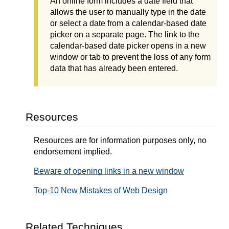
An online form includes a date field that
allows the user to manually type in the date
or select a date from a calendar-based date
picker on a separate page. The link to the
calendar-based date picker opens in a new
window or tab to prevent the loss of any form
data that has already been entered.
Resources
Resources are for information purposes only, no
endorsement implied.
Beware of opening links in a new window
Top-10 New Mistakes of Web Design
Related Techniques