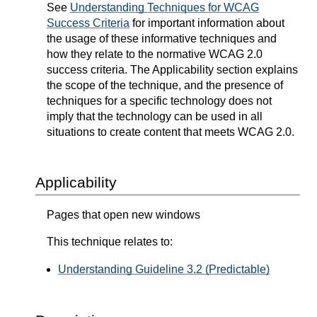
See
Understanding Techniques for WCAG
Success Criteria
for important information about
the usage of these informative techniques and
how they relate to the normative WCAG 2.0
success criteria. The Applicability section explains
the scope of the technique, and the presence of
techniques for a specific technology does not
imply that the technology can be used in all
situations to create content that meets WCAG 2.0.
Applicability
Pages that open new windows
This technique relates to:
Understanding Guideline 3.2 (Predictable)