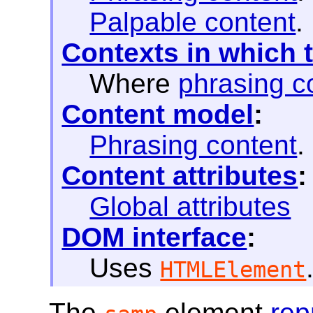
Palpable content
.
Contexts in which 
Where
phrasing c
Content model
:
Phrasing content
.
Content attributes
:
Global attributes
DOM interface
:
Uses
HTMLElement
The
element
rep