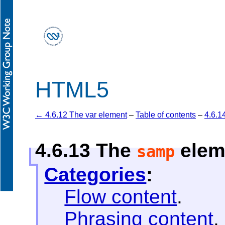
HTML5
← 4.6.12 The var element
–
Table of contents
–
4.6.1
4.6.13
The
elem
samp
Categories
:
Flow content
.
Phrasing content
.