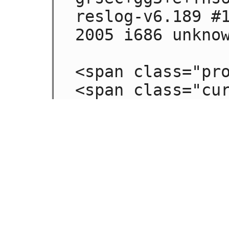
reslog-v6.189 #1
2005 i686 unknow
<span class="pro