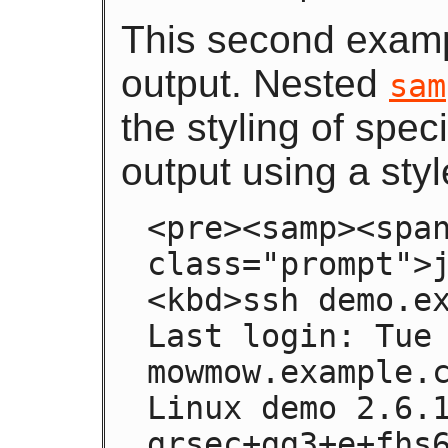
This second examp
output. Nested
sam
the styling of spec
output using a styl
<pre><samp><span
class="prompt">j
<kbd>ssh demo.ex
Last login: Tue 
mowmow.example.c
Linux demo 2.6.
grsec+gg3+e+fhs