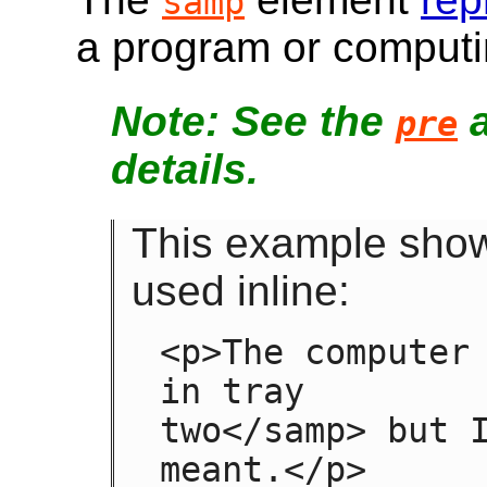
samp
a program or computi
See the
pre
details.
This example sho
used inline:
<p>The computer 
in tray

two</samp> but I