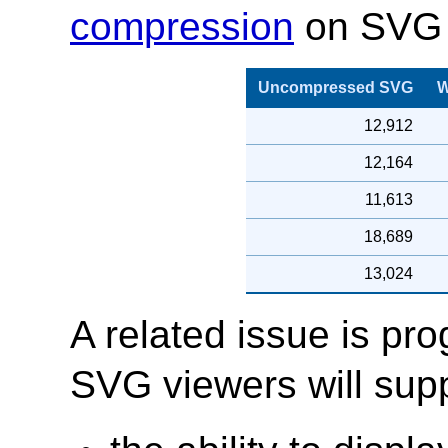
compression
on SVG 
Uncompressed SVG
W
12,912
12,164
11,613
18,689
13,024
A related issue is pr
SVG viewers will supp