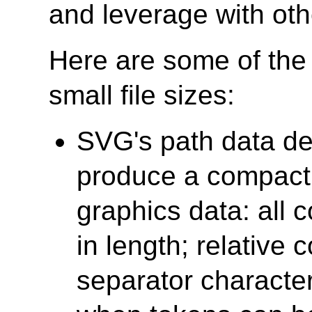
and leverage with oth
Here are some of the
small file sizes:
SVG's path data def
produce a compact 
graphics data: all
in length; relative 
separator characte