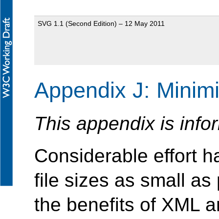
SVG 1.1 (Second Edition) – 12 May 2011
Appendix J: Minim
This appendix is info
Considerable effort
file sizes as small as 
the benefits of XML a