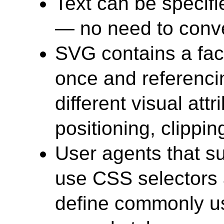
Text can be specif
— no need to conver
SVG contains a faci
once and referenci
different visual attr
positioning, clipping
User agents that s
use CSS selectors 
define commonly us