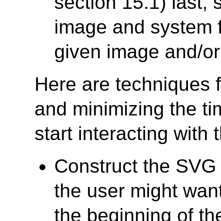
section 15.1) last,
image and system fo
given image and/or 
Here are techniques f
and minimizing the ti
start interacting wit
Construct the SVG f
the user might want
the beginning of th