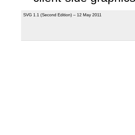
SVG 1.1 (Second Edition) – 12 May 2011