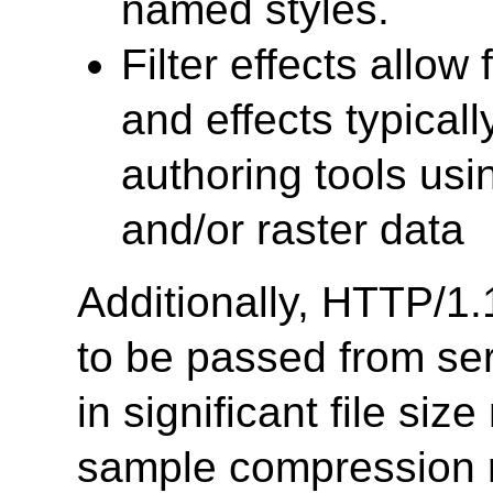
named styles.
Filter effects allow
and effects typical
authoring tools usi
and/or raster data
Additionally, HTTP/1.
to be passed from serv
in significant file si
sample compression 