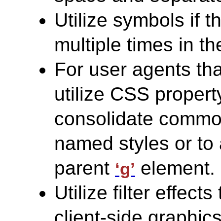
Utilize symbols if 
multiple times in t
For user agents th
utilize CSS propert
consolidate common
named styles or to 
parent
element.
‘g’
Utilize filter effect
client-side graphic