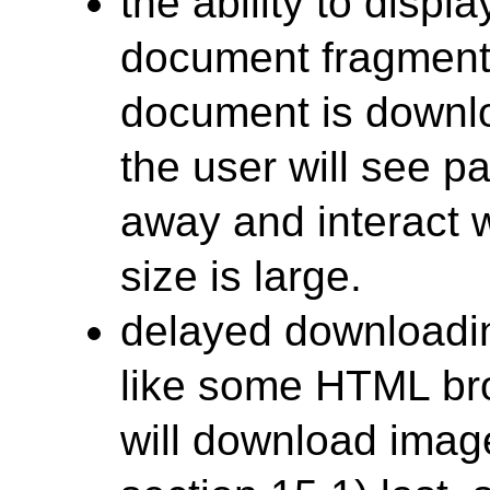
the ability to displ
document fragments
document is downlo
the user will see p
away and interact wi
size is large.
delayed downloadin
like some HTML br
will download ima