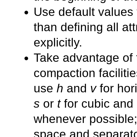
Use default values
than defining all at
explicitly.
Take advantage of
compaction facilitie
use
h
and
v
for hor
s
or
t
for cubic and
whenever possible;
space and separato