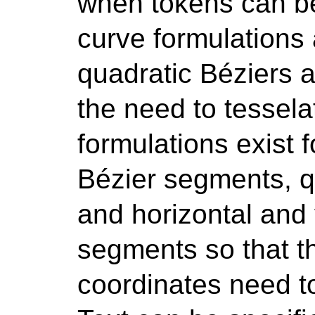
when tokens can be 
curve formulations 
quadratic Béziers an
the need to tessela
formulations exist
Bézier segments, q
and horizontal and v
segments so that 
coordinates need to