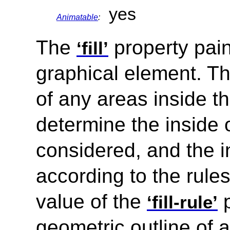
yes
Animatable
:
The
property paint
‘fill’
graphical element. Th
of any areas inside th
determine the inside 
considered, and the i
according to the rule
value of the
p
‘fill-rule’
geometric outline of 