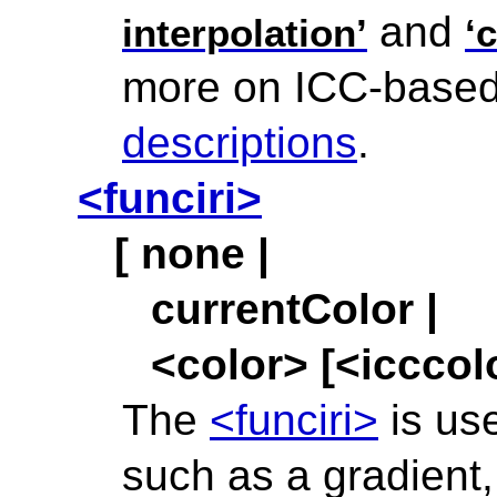
and
interpolation’
‘
more on ICC-based 
descriptions
.
<funciri>
[ none |
currentColor |
<color> [<icccolo
The
<funciri>
is use
such as a gradient,