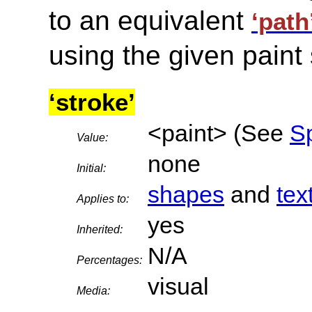
to an equivalent
‘path
using the given paint 
‘stroke’
<paint> (See
Sp
Value:
none
Initial:
shapes
and
tex
Applies to:
yes
Inherited:
N/A
Percentages:
visual
Media: