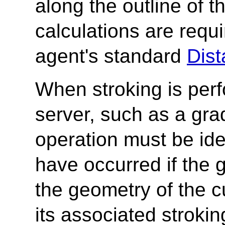
along the outline of 
calculations are requi
agent's standard
Dist
When stroking is per
server, such as a grad
operation must be iden
have occurred if the 
the geometry of the c
its associated stroki