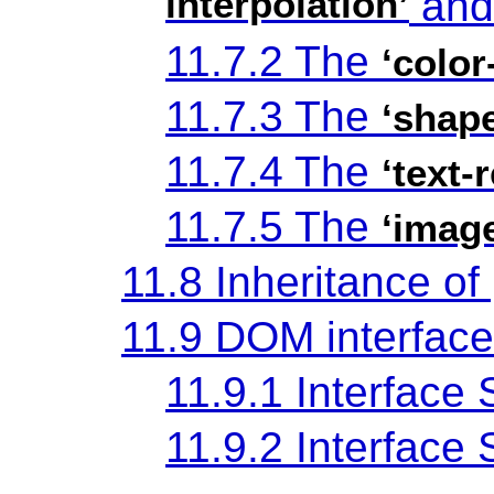
interpolation’
an
11.7.2 The
‘color
11.7.3 The
‘shap
11.7.4 The
‘text-
11.7.5 The
‘imag
11.8 Inheritance of
11.9 DOM interfac
11.9.1 Interface
11.9.2 Interfac