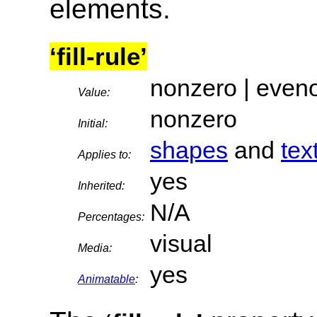
elements.
‘fill-rule’
nonzero | even
Value:
nonzero
Initial:
shapes
and
tex
Applies to:
yes
Inherited:
N/A
Percentages:
visual
Media:
yes
Animatable
: