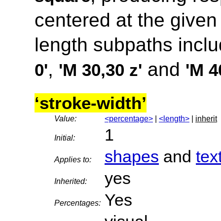
centered at the given
length subpaths incl
,
and
0'
'M 30,30 z'
'M 4
‘stroke-width’
Value:
<percentage>
|
<length>
|
inherit
1
Initial:
shapes
and
tex
Applies to:
yes
Inherited:
Yes
Percentages: