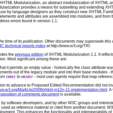
of XHTML Modularization, an abstract modularization of XHTML 
larization provides a means for subsetting and extending XHT
or use by language designers as they construct new XHTML Fami
e elements and attributes are assembled into modules, and from
dress errors found in version 1.1.
the time of its publication. Other documents may supersede this 
C technical reports index
at http://www.w3.org/TR/.
edes the
previous edition
of XHTML Modularization 1.1. It reflec
n. Most significant among these are:
that it permits an empty value - historically the class attribute w
ements out of the legacy module and into their base modules - thi
from
to
- most user agents require that map reference
IDREF
URIREF
sion to advance to Proposed Edited Recommendation did not in
www.w3.org/MarkUp/2008/xhtml-m12n-11-implementation.html
. A
isposition of comments document
is available.
 software developers, and by other W3C groups and interested
used as reference material or cited from another document. W3
loyment. This enhances the functionality and interoperability of