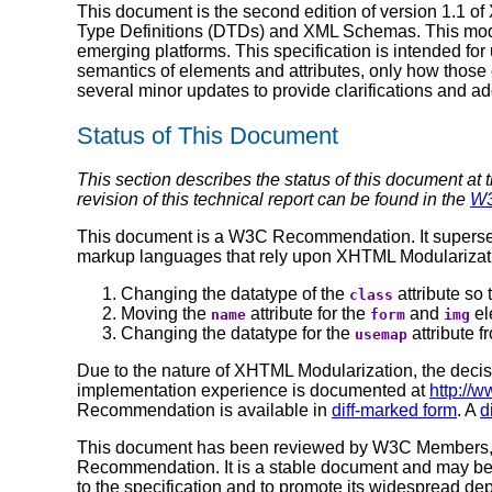
This document is the second edition of version 1.1 
Type Definitions (DTDs) and XML Schemas. This modu
emerging platforms. This specification is intended f
semantics of elements and attributes, only how thos
several minor updates to provide clarifications and ad
Status of This Document
This section describes the status of this document at 
revision of this technical report can be found in the
W3
This document is a W3C Recommendation. It supers
markup languages that rely upon XHTML Modularizatio
Changing the datatype of the
attribute so 
class
Moving the
attribute for the
and
el
name
form
img
Changing the datatype for the
attribute 
usemap
Due to the nature of XHTML Modularization, the deci
implementation experience is documented at
http://
Recommendation is available in
diff-marked form
. A
d
This document has been reviewed by W3C Members, by
Recommendation. It is a stable document and may be 
to the specification and to promote its widespread dep