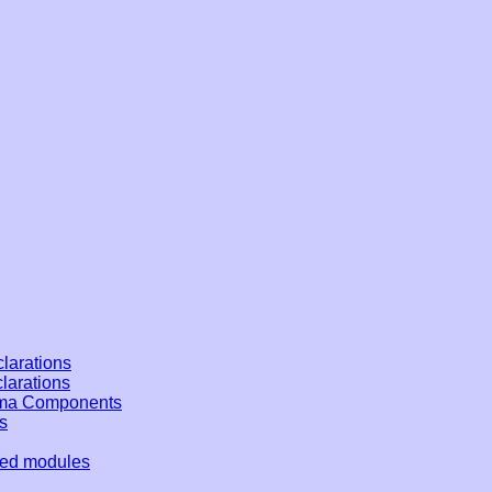
larations
clarations
ema Components
s
ded modules