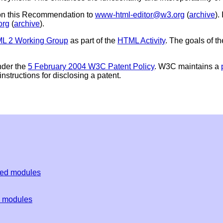
 on this Recommendation to
www-html-editor@w3.org
(
archive
).
org
(
archive
).
 2 Working Group
as part of the
HTML Activity
. The goals of 
nder the
5 February 2004 W3C Patent Policy
. W3C maintains a
nstructions for disclosing a patent.
ded modules
d modules