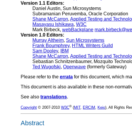
Version 1.1 Editors:
Daniel Austin
, Sun Microsystems
Subramanian Peruvemba
, Oracle Corporation
Shane McCarron
,
Applied Testing and Technolog
Masayasu Ishikawa
,
W3C
Mark Birbeck
,
webBackplane
mark.birbeck@w
Version 1.0 Editors:
Murray Altheim
,
Sun Microsystems
Frank Boumphrey
,
HTML Writers Guild
Sam Dooley
,
IBM
Shane McCarron
,
Applied Testing and Technol
Sebastian Schnitzenbaumer, Mozquito Technol
Ted Wugofski
,
Openwave
(formerly Gateway)
Please refer to the
errata
for this document, which ma
This document is also available in these non-normati
See also
translations
.
®
Copyright
© 2007-2010
W3C
(
MIT
,
ERCIM
,
Keio
), All Rights 
Abstract