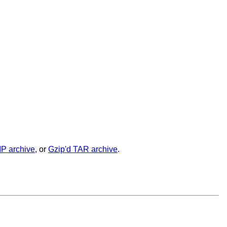
IP archive
, or
Gzip'd TAR archive
.