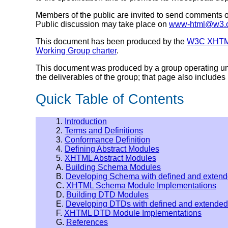
Members of the public are invited to send comments
Public discussion may take place on
www-html@w3.
This document has been produced by the
W3C XHTML
Working Group charter
.
This document was produced by a group operating u
the deliverables of the group; that page also includes i
Quick Table of Contents
1.
Introduction
2.
Terms and Definitions
3.
Conformance Definition
4.
Defining Abstract Modules
5.
XHTML Abstract Modules
A.
Building Schema Modules
B.
Developing Schema with defined and exten
C.
XHTML Schema Module Implementations
D.
Building DTD Modules
E.
Developing DTDs with defined and extende
F.
XHTML DTD Module Implementations
G.
References