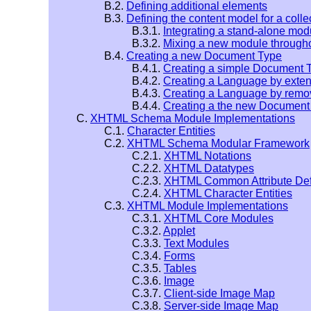
B.2.
Defining additional elements
B.3.
Defining the content model for a coll
B.3.1.
Integrating a stand-alone mo
B.3.2.
Mixing a new module through
B.4.
Creating a new Document Type
B.4.1.
Creating a simple Document 
B.4.2.
Creating a Language by ext
B.4.3.
Creating a Language by remo
B.4.4.
Creating a the new Document
C.
XHTML Schema Module Implementations
C.1.
Character Entities
C.2.
XHTML Schema Modular Framework
C.2.1.
XHTML Notations
C.2.2.
XHTML Datatypes
C.2.3.
XHTML Common Attribute Defi
C.2.4.
XHTML Character Entities
C.3.
XHTML Module Implementations
C.3.1.
XHTML Core Modules
C.3.2.
Applet
C.3.3.
Text Modules
C.3.4.
Forms
C.3.5.
Tables
C.3.6.
Image
C.3.7.
Client-side Image Map
C.3.8.
Server-side Image Map