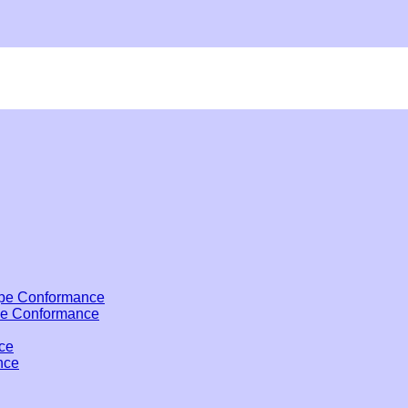
pe Conformance
pe Conformance
ce
nce