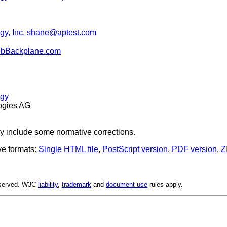
y, Inc.
shane@aptest.com
ebBackplane.com
ogy
ogies AG
y include some normative corrections.
ve formats:
Single HTML file
,
PostScript version
,
PDF version
,
Z
Reserved. W3C
liability
,
trademark
and
document use
rules apply.