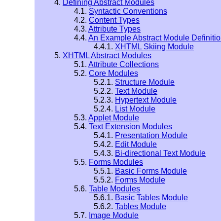
4.
Defining Abstract Modules
4.1.
Syntactic Conventions
4.2.
Content Types
4.3.
Attribute Types
4.4.
An Example Abstract Module Definiti
4.4.1.
XHTML Skiing Module
5.
XHTML Abstract Modules
5.1.
Attribute Collections
5.2.
Core Modules
5.2.1.
Structure Module
5.2.2.
Text Module
5.2.3.
Hypertext Module
5.2.4.
List Module
5.3.
Applet Module
5.4.
Text Extension Modules
5.4.1.
Presentation Module
5.4.2.
Edit Module
5.4.3.
Bi-directional Text Module
5.5.
Forms Modules
5.5.1.
Basic Forms Module
5.5.2.
Forms Module
5.6.
Table Modules
5.6.1.
Basic Tables Module
5.6.2.
Tables Module
5.7.
Image Module