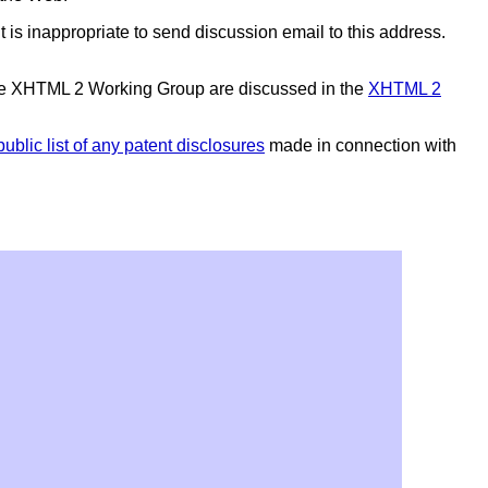
 It is inappropriate to send discussion email to this address.
the XHTML 2 Working Group are discussed in the
XHTML 2
public list of any patent disclosures
made in connection with