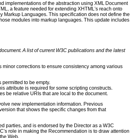
and implementations of the abstraction using XML Document
ML, a feature needed for extending XHTML's reach onto
ly Markup Languages. This specification does not define the
 those modules into markup languages. This update includes
document. A list of current W3C publications and the latest
ts minor corrections to ensure consistency among various
as permitted to be empty.
s attribute is required for some scripting constructs.
s be relative URIs that are local to the document.
volve new implementation information. Previous
 version that shows the specific changes from that
 parties, and is endorsed by the Director as a W3C
C's role in making the Recommendation is to draw attention
 the Web.