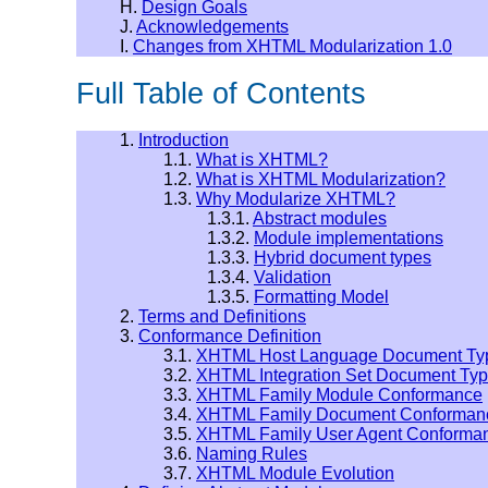
H.
Design Goals
J.
Acknowledgements
I.
Changes from XHTML Modularization 1.0
Full Table of Contents
1.
Introduction
1.1.
What is XHTML?
1.2.
What is XHTML Modularization?
1.3.
Why Modularize XHTML?
1.3.1.
Abstract modules
1.3.2.
Module implementations
1.3.3.
Hybrid document types
1.3.4.
Validation
1.3.5.
Formatting Model
2.
Terms and Definitions
3.
Conformance Definition
3.1.
XHTML Host Language Document Ty
3.2.
XHTML Integration Set Document Ty
3.3.
XHTML Family Module Conformance
3.4.
XHTML Family Document Conforman
3.5.
XHTML Family User Agent Conforma
3.6.
Naming Rules
3.7.
XHTML Module Evolution