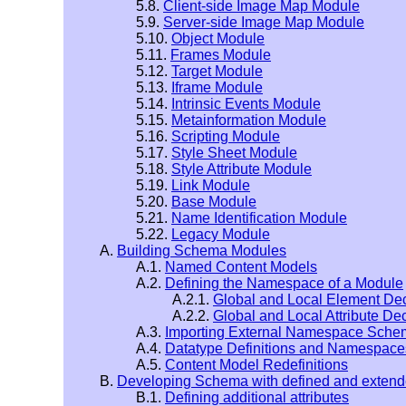
5.8.
Client-side Image Map Module
5.9.
Server-side Image Map Module
5.10.
Object Module
5.11.
Frames Module
5.12.
Target Module
5.13.
Iframe Module
5.14.
Intrinsic Events Module
5.15.
Metainformation Module
5.16.
Scripting Module
5.17.
Style Sheet Module
5.18.
Style Attribute Module
5.19.
Link Module
5.20.
Base Module
5.21.
Name Identification Module
5.22.
Legacy Module
A.
Building Schema Modules
A.1.
Named Content Models
A.2.
Defining the Namespace of a Module
A.2.1.
Global and Local Element Dec
A.2.2.
Global and Local Attribute De
A.3.
Importing External Namespace Sch
A.4.
Datatype Definitions and Namespace
A.5.
Content Model Redefinitions
B.
Developing Schema with defined and exten
B.1.
Defining additional attributes