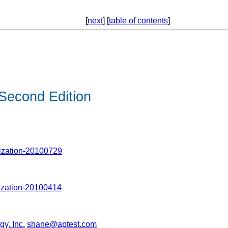
[
next
] [
table of contents
]
Second Edition
ization-20100729
ization-20100414
y, Inc.
shane@aptest.com