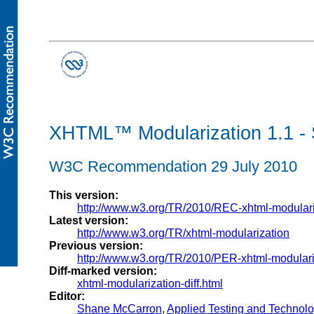
XHTML™ Modularization 1.1 - 
W3C Recommendation 29 July 2010
This version:
http://www.w3.org/TR/2010/REC-xhtml-modular
Latest version:
http://www.w3.org/TR/xhtml-modularization
Previous version:
http://www.w3.org/TR/2010/PER-xhtml-modular
Diff-marked version:
xhtml-modularization-diff.html
Editor:
Shane McCarron
,
Applied Testing and Technolog