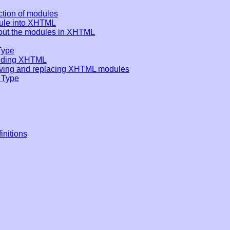
ection of modules
dule into XHTML
out the modules in XHTML
Type
ending XHTML
ving and replacing XHTML modules
 Type
nitions