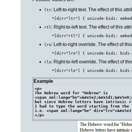
: Left-to-right text. The effect of this a
ltr
: Right-to-left text. The effect of this a
rtl
: Left-to-right override. The effect of th
lro
: Right-to-left override. The effect of th
rlo
Example
<p>

The Hebrew word for "Hebrew" is 

<span xml:lang="he">&#x5e2;&#x5d1;&#x5e8;
but since Hebrew letters have intrinsic r
I had to type the word starting from the 
i.e. <span xml:lang="he" dir="lro">&#x5e2