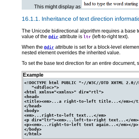
This might display as
16.1.1.
Inheritance of text direction informat
The Unicode bidirectional algorithm requires a base tex
value of the
attribute is
(left-to-right text).
@dir
ltr
When the
attribute is set for a block-level eleme
@dir
nested element overrides the inherited value.
To set the base text direction for an entire document, 
Example
<!DOCTYPE html PUBLIC "-//W3C//DTD XHTML 2.0//E
   "<dtdloc>">

<html xmlns="<xmlns>" dir="rtl">

<head>

<title><em>...a right-to-left title...</em></ti
</head>

<body>

<em>...right-to-left text...</em>

<p dir="ltr"><em>...left-to-right text...</em><
<p><em>...right-to-left text again...</em></p>

</body>
