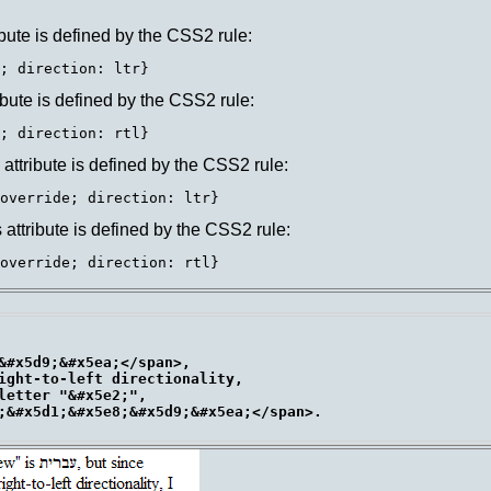
ttribute is defined by the CSS2 rule:
ttribute is defined by the CSS2 rule:
is attribute is defined by the CSS2 rule:
is attribute is defined by the CSS2 rule:
&#x5d9;&#x5ea;</span>,

ight-to-left directionality,

letter "&#x5e2;",

;&#x5d1;&#x5e8;&#x5d9;&#x5ea;</span>.
