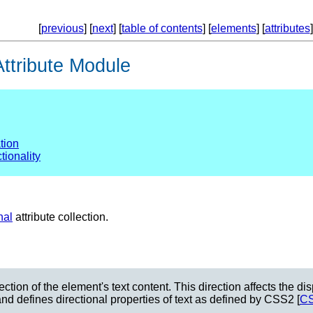
[
previous
] [
next
] [
table of contents
] [
elements
] [
attributes
]
ttribute Module
ation
tionality
nal
attribute collection.
irection of the element's text content. This direction affects the 
 and defines directional properties of text as defined by CSS2 [
C