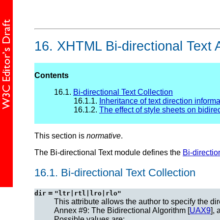
16.
XHTML Bi-directional Text A
Contents
16.1.
Bi-directional Text Collection
16.1.1.
Inheritance of text direction inform
16.1.2.
The effect of style sheets on bidirec
This section is
normative
.
The Bi-directional Text module defines the
Bi-directio
16.1.
Bi-directional Text Collection
=
dir
"ltr|rtl|lro|rlo"
This attribute allows the author to specify the d
Annex #9: The Bidirectional Algorithm [
UAX9
],
Possible values are: