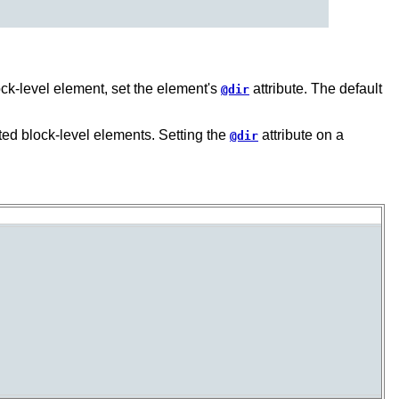
lock-level element, set the element's
attribute. The default
@dir
ested block-level elements. Setting the
attribute on a
@dir