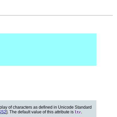
display of characters as defined in Unicode Standard
SS2
]. The default value of this attribute is
.
ltr