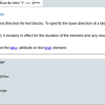
.
ion
t direction for text blocks. To specify the base direction of a b
nt, it remains in effect for the duration of the element and any n
set the
attribute on the
element.
@dir
html
N"

tle>

/p>
