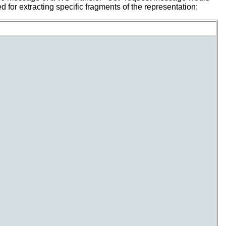
 for extracting specific fragments of the representation: