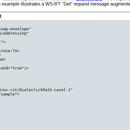
his example illustrates a WS-RT "Get" request message augmented
t
oap-envelope"

/addressing"

">

/wsa:To>



et

and="true"/>

/ws-rst/Dialects/XPath-Level-1"

sample">
