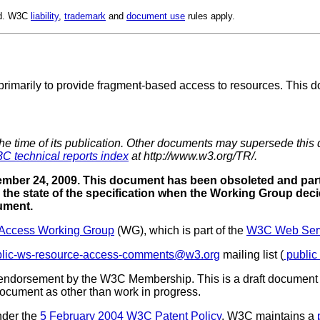
ed. W3C
liability
,
trademark
and
document use
rules apply.
primarily to provide fragment-based access to resources. This do
the time of its publication. Other documents may supersede this 
C technical reports index
at http://www.w3.org/TR/.
mber 24, 2009. This document has been obsoleted and part
the state of the specification when the Working Group deci
cument.
Access Working Group
(WG), which is part of the
W3C Web Servi
blic-ws-resource-access-comments@w3.org
mailing list (
public
 endorsement by the W3C Membership. This is a draft document 
 document as other than work in progress.
nder the
5 February 2004 W3C Patent Policy
. W3C maintains a