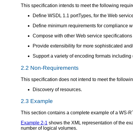
This specification intends to meet the following requi
Define WSDL 1.1 portTypes, for the Web service 
Define minimum requirements for compliance wit
Compose with other Web service specifications f
Provide extensibility for more sophisticated and
Support a variety of encoding formats including 
2.2 Non-Requirements
This specification does not intend to meet the followi
Discovery of resources.
2.3 Example
This section contains a complete example of a WS-RT "
Example 2-1
shows the XML representation of the exa
number of logical volumes.