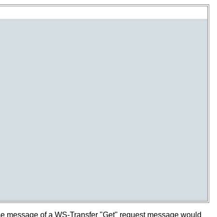
se message of a WS-Transfer "Get" request message would