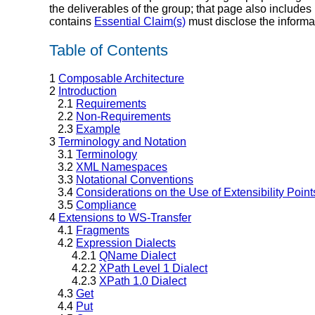
the deliverables of the group; that page also includes
contains
Essential Claim(s)
must disclose the informa
Table of Contents
1
Composable Architecture
2
Introduction
2.1
Requirements
2.2
Non-Requirements
2.3
Example
3
Terminology and Notation
3.1
Terminology
3.2
XML Namespaces
3.3
Notational Conventions
3.4
Considerations on the Use of Extensibility Point
3.5
Compliance
4
Extensions to WS-Transfer
4.1
Fragments
4.2
Expression Dialects
4.2.1
QName Dialect
4.2.2
XPath Level 1 Dialect
4.2.3
XPath 1.0 Dialect
4.3
Get
4.4
Put