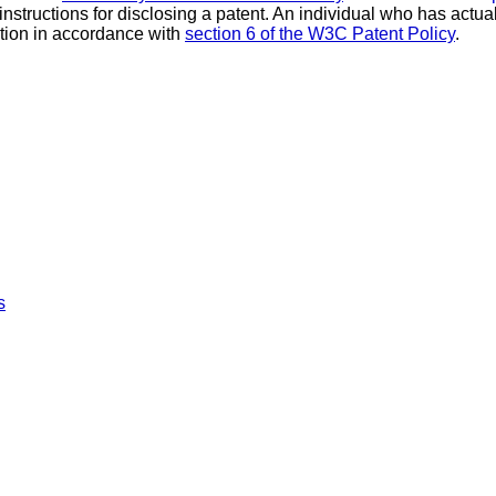
 instructions for disclosing a patent. An individual who has actu
tion in accordance with
section 6 of the W3C Patent Policy
.
s