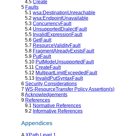
4.5
Create
5
Faults
5.1
wsa:DestinationUnreachable
5.2
wsa:EndpointUnavailable
5.3
ConcurrencyFault
5.4
UnsupportedDialectFault
5.5
InvalidExpressionFault
5.6
GetFault
5.7
ResourceValidityFault
5.8
FragmentAlreadyExistsFault
5.9
PutFault
5.10
PutModeUnsupportedFault
5.11
CreateFault
5.12
MultipartLimitExceededFault
5.13
InvalidPutSyntaxFault
6
Security Considerations
7
WS-ResourceTransfer Policy Assertion(s)
8
Acknowledgements
9
References
9.1
Normative References
9.2
Informative References
Appendices
A
XPath Level 1