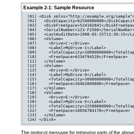
Example 2-1: Sample Resource
(01) <Disk xmlns="http://example.org/sample">
(02)   <DiskCapacity>62500000000</DiskCapacit
(03)   <DiskFreeSpace>524182841</DiskFreeSpac
(04)   <SerialNumber>123-F2560</SerialNumber>
(05)   <LastAuditDate>1998-05-25T13:30:15</La
(06)   <Volume>

(07)     <Drive>C:</Drive>

(08)     <Label>MyDrive-C</Label>

(09)     <TotalCapacity>10000000000</TotalCap
(10)     <FreeSpace>6234794528</FreeSpace>

(11)   </Volume>

(12)   <Volume>

(13)     <Drive>D:</Drive>

(14)     <Label>MyDrive-D</Label>

(15)     <TotalCapacity>30000000000</TotalCap
(16)     <FreeSpace>26462809800</FreeSpace>

(17)   </Volume>

(18)   <Volume>

(19)     <Drive>E:</Drive>

(20)     <Label>MyDrive-E</Label>

(21)     <TotalCapacity>22500000000</TotalCap
(22)     <FreeSpace>16056784170</FreeSpace>

(23)   </Volume>

(24) </Disk>
The protocol message for retrieving parts of the abov