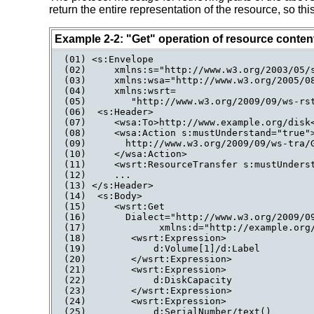
return the entire representation of the resource, so t
Example 2-2: "Get" operation of resource conten
(01) <s:Envelope

(02)     xmlns:s="http://www.w3.org/2003/05/s
(03)     xmlns:wsa="http://www.w3.org/2005/08
(04)     xmlns:wsrt=

(05)        "http://www.w3.org/2009/09/ws-rst
(06)  <s:Header>

(07)     <wsa:To>http://www.example.org/disk<
(08)     <wsa:Action s:mustUnderstand="true">
(09)       http://www.w3.org/2009/09/ws-tra/G
(10)     </wsa:Action>

(11)     <wsrt:ResourceTransfer s:mustUnderst
(12)     ...

(13) </s:Header>

(14)  <s:Body>

(15)     <wsrt:Get

(16)       Dialect="http://www.w3.org/2009/09
(17)             xmlns:d="http://example.org/
(18)        <wsrt:Expression>

(19)            d:Volume[1]/d:Label

(20)        </wsrt:Expression>

(21)        <wsrt:Expression>

(22)            d:DiskCapacity

(23)        </wsrt:Expression>

(24)        <wsrt:Expression>

(25)            d:SerialNumber/text()
