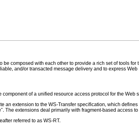
 be composed with each other to provide a rich set of tools for 
reliable, and/or transacted message delivery and to express Web
ore component of a unified resource access protocol for the Web 
tute an extension to the WS-Transfer specification, which define
ete". The extensions deal primarily with fragment-based access to
after referred to as WS-RT.