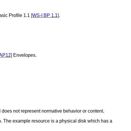
sic Profile 1.1
[WS-I BP 1.1]
.
AP12]
Envelopes.
 does not represent normative behavior or content.
. The example resource is a physical disk which has a