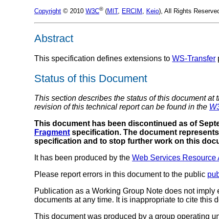
®
Copyright
© 2010
W3C
(
MIT
,
ERCIM
,
Keio
), All Rights Reserv
Abstract
This specification defines extensions to
WS-Transfer
Status of this Document
This section describes the status of this document at 
revision of this technical report can be found in the
W3
This document has been discontinued as of Septe
Fragment
specification. The document represents 
specification and to stop further work on this do
It has been produced by the
Web Services Resource 
Please report errors in this document to the public
pu
Publication as a Working Group Note does not imply
documents at any time. It is inappropriate to cite this
This document was produced by a group operating u