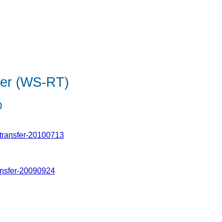
fer (WS-RT)
0
transfer-20100713
ansfer-20090924