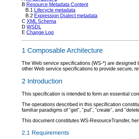
B
Resource Metadata Content
B.1
Lifecycle metadata
B.2
Expression Dialect metadata
C
XML Schema
D
WSDL
E
Change Log
1 Composable Architecture
The Web service specifications (WS-*) are designed to
other Web service specifications to provide secure, 
2 Introduction
This specification is intended to form an essential c
The operations described in this specification consti
familiar paradigms of "get", "put", "create", and "del
This document constitutes WS-ResourceTransfer, here
2.1 Requirements