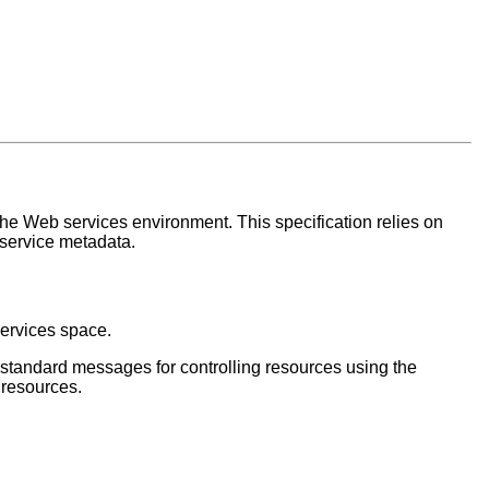
the Web services environment. This specification relies on
 service metadata.
services space.
s standard messages for controlling resources using the
 resources.