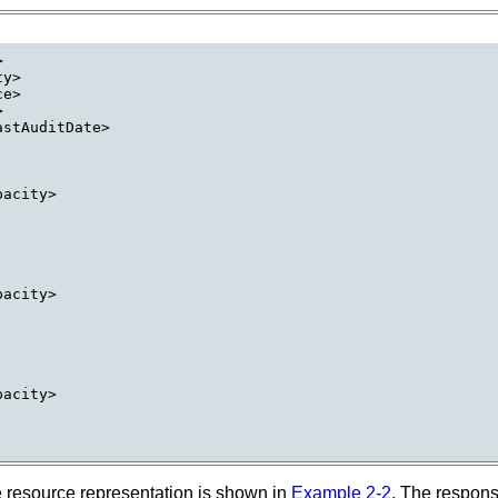


y>

e>



stAuditDate>

acity>

acity>

acity>

e resource representation is shown in
Example 2-2
. The respon