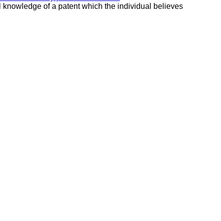
al knowledge of a patent which the individual believes