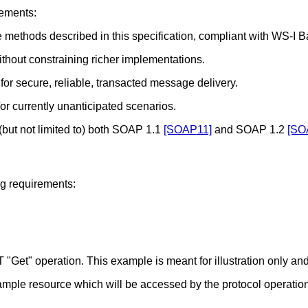
rements:
methods described in this specification, compliant with WS-I Ba
hout constraining richer implementations.
or secure, reliable, transacted message delivery.
/or currently unanticipated scenarios.
(but not limited to) both SOAP 1.1
[SOAP11]
and SOAP 1.2
[SO
ng requirements:
Get" operation. This example is meant for illustration only and
mple resource which will be accessed by the protocol operation