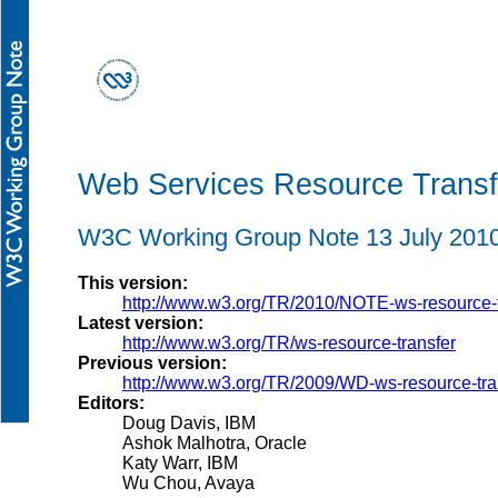
Web Services Resource Trans
W3C Working Group Note 13 July 201
This version:
http://www.w3.org/TR/2010/NOTE-ws-resource-
Latest version:
http://www.w3.org/TR/ws-resource-transfer
Previous version:
http://www.w3.org/TR/2009/WD-ws-resource-tr
Editors:
Doug Davis, IBM
Ashok Malhotra, Oracle
Katy Warr, IBM
Wu Chou, Avaya