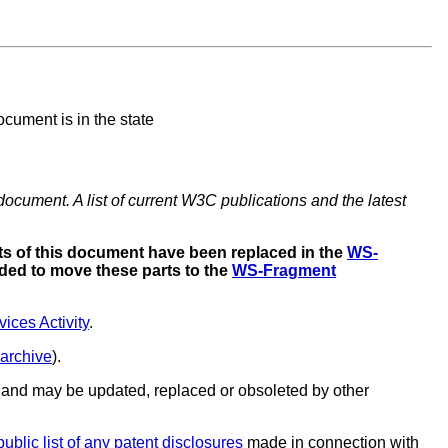
cument is in the state
document. A list of current W3C publications and the latest
s of this document have been replaced in the
WS-
ded to move these parts to the
WS-Fragment
ces Activity
.
 archive
).
and may be updated, replaced or obsoleted by other
public list of any patent disclosures
made in connection with