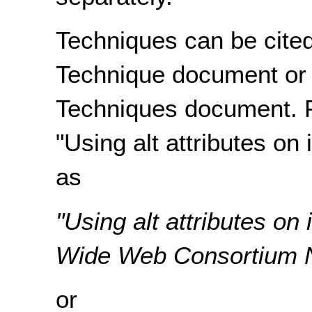
Techniques can be cited
Technique document or
Techniques document. F
"Using alt attributes on
as
"Using alt attributes o
Wide Web Consortium No
or