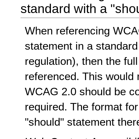
standard with a "sho
When referencing WCAG
statement in a standard
regulation), then the f
referenced. This would m
WCAG 2.0 should be con
required. The format f
"should" statement there