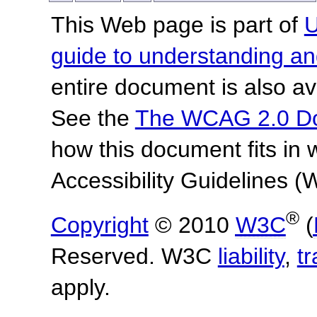
This Web page is part of
U
guide to understanding 
entire document is also av
See the
The WCAG 2.0 D
how this document fits in
Accessibility Guidelines
®
Copyright
© 2010
W3C
(
Reserved. W3C
liability
,
t
apply.