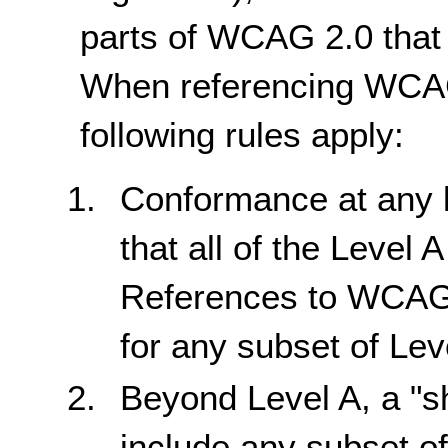
parts of WCAG 2.0 that 
When referencing WCAG 
following rules apply:
Conformance at any 
that all of the Level 
References to WCAG
for any subset of Lev
Beyond Level A, a "s
include any subset of