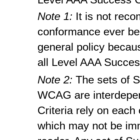
Note 1:
It is not re
conformance ever be r
general policy because
all Level AAA Succes
Note 2:
The sets of S
WCAG are interdepen
Criteria rely on each 
which may not be imm