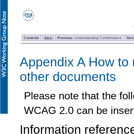
Contents
Intro
Previous:
Understanding Conformance
Nex
Appendix A How to 
other documents
Please note that the fol
WCAG 2.0 can be inser
Information referenc