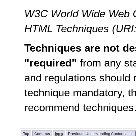
W3C World Wide Web C
HTML Techniques (URI:
Techniques are not de
"required"
from any sta
and regulations should 
technique mandatory, t
recommend techniques
Top
Contents
Intro
Previous:
Understanding Conformance