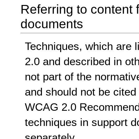
Referring to conten
documents
Techniques, which are 
2.0 and described in ot
not part of the norma
and should not be cited 
WCAG 2.0 Recommendati
techniques in support 
separately.