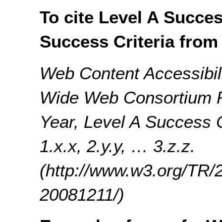
To cite Level A Succes
Success Criteria from
Web Content Accessibil
Wide Web Consortium 
Year, Level A Success C
1.x.x, 2.y.y, … 3.z.z.
(http://www.w3.org/T
20081211/)