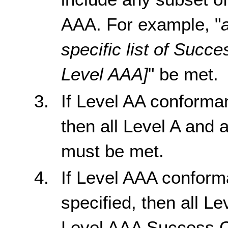
AAA. For example, "
specific list of Succe
Level AAA]
" be met.
If Level AA conforma
then all Level A and 
must be met.
If Level AAA confor
specified, then all Le
Level AAA Success Cr