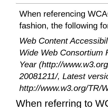
When referencing WCAG 
fashion, the following f
Web Content Accessibil
Wide Web Consortium 
Year (http://www.w3.
20081211/, Latest versi
http://www.w3.org/TR
When referring to W