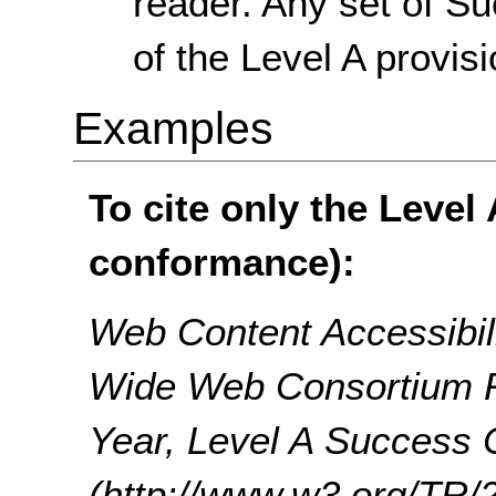
reader. Any set of Su
of the Level A provisi
Examples
To cite only the Level
conformance):
Web Content Accessibil
Wide Web Consortium 
Year, Level A Success C
(http://www.w3.org/T