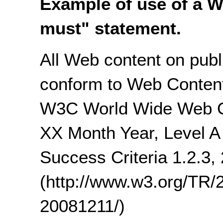
Example of use of a W
must" statement.
All Web content on publi
conform to Web Content 
W3C World Wide Web 
XX Month Year, Level A 
Success Criteria 1.2.3, 
(http://www.w3.org/T
20081211/)