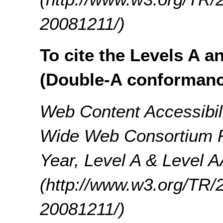
20081211/)
To cite the Levels A a
(Double-A conformanc
Web Content Accessibil
Wide Web Consortium 
Year, Level A & Level A
(http://www.w3.org/T
20081211/)