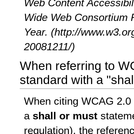
Web Content Accessibil
Wide Web Consortium 
Year. (http://www.w3
20081211/)
When referring to W
standard with a "shal
When citing WCAG 2.0 as
a
shall or must
stateme
regulation), the referen