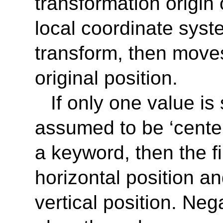
transformation origin 
local coordinate syst
transform, then moves
original position.
If only one value is
assumed to be ‘
cente
a keyword, then the fi
horizontal position a
vertical position. Ne