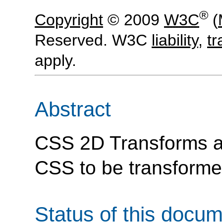
®
Copyright
© 2009
W3C
(
Reserved. W3C
liability
,
t
apply.
Abstract
CSS 2D Transforms a
CSS to be transforme
Status of this docu