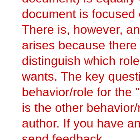
document is focused on
There is, however, an
arises because there
distinguish which role
wants. The key questi
behavior/role for the
is the other behavior/
author. If you have an
send feedback.