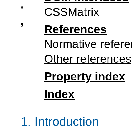
8.1.
CSSMatrix
9.
References
Normative refer
Other references
Property index
Index
1.
Introduction