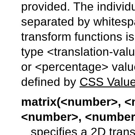
provided. The individ
separated by whitesp
transform functions is 
type <translation-val
or <percentage> valu
defined by
CSS Value
matrix(<number>, <
<number>, <number
specifies a 2D trans