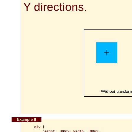
Y directions.
  div {

      height: 100px; width: 100px;
