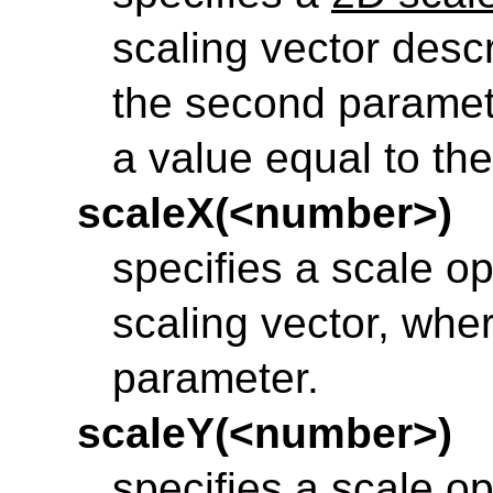
scaling vector desc
the second parameter
a value equal to the 
scaleX(<number>)
specifies a scale op
scaling vector, wher
parameter.
scaleY(<number>)
specifies a scale op