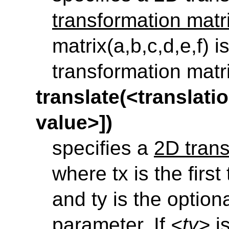
transformation matr
matrix(a,b,c,d,e,f)
is
transformation matr
translate(<translatio
value>])
specifies a
2D trans
where tx is the firs
and ty is the option
parameter. If
<ty>
is