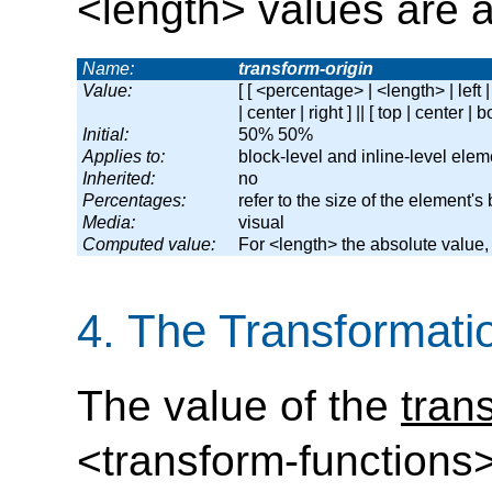
<length> values are a
Name:
transform-origin
Value:
[ [ <percentage> | <length> | left | 
| center | right ] || [ top | center | b
Initial:
50% 50%
Applies to:
block-level and inline-level elem
Inherited:
no
Percentages:
refer to the size of the element's
Media:
visual
Computed value:
For <length> the absolute value
4.
The Transformati
The value of the
tran
<transform-functions>