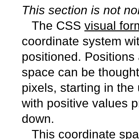
This section is not no
The CSS
visual fo
coordinate system wi
positioned. Positions 
space can be thought
pixels, starting in the
with positive values p
down.
This coordinate spa