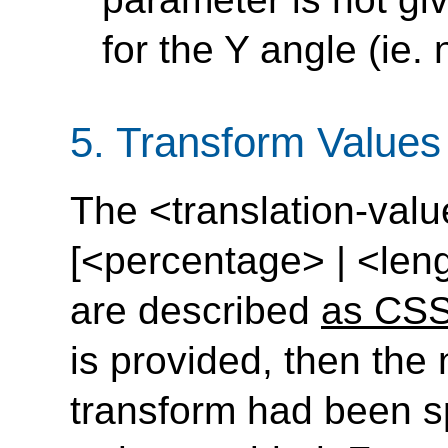
for the Y angle (ie.
5.
Transform Values 
The <translation-valu
[<percentage> | <leng
are described
as CSS
is provided, then the n
transform had been sp