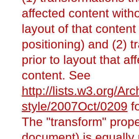
affected content with
layout of that content
positioning) and (2) t
prior to layout that af
content. See
http://lists.w3.org/Ar
style/2007Oct/0209
fo
The "transform" proper
document) is equally u