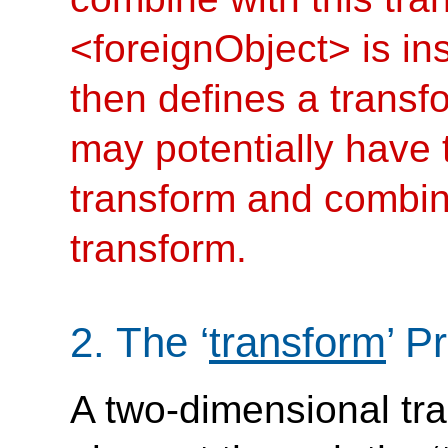
<foreignObject> is i
then defines a transf
may potentially have
transform and combine 
transform.
2.
The
‘
transform
’
Pr
A two-dimensional tra