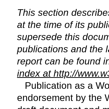
This section describe
at the time of its pu
supersede this docume
publications and the l
report can be found i
index at http://www.w
Publication as a Wo
endorsement by the 