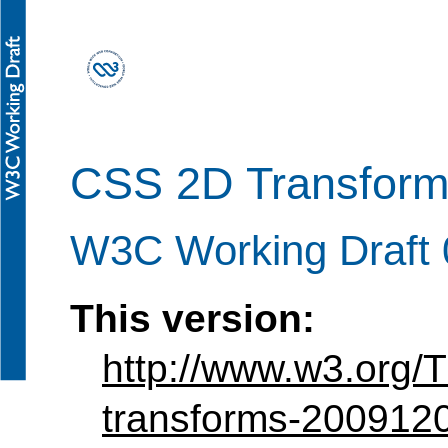
CSS 2D Transform
W3C Working Draft
This version:
http://www.w3.org
transforms-200912