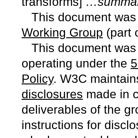
transforms
]
…summar
This document was
Working Group
(part 
This document was
operating under the
5
Policy
. W3C maintain
disclosures
made in c
deliverables of the g
instructions for discl