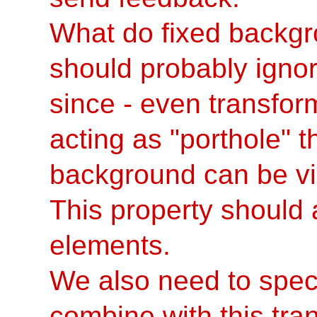
What do fixed backgr
should probably ignor
since - even transfor
acting as "porthole" 
background can be vie
This property should 
elements.
We also need to spec
combine with this tran