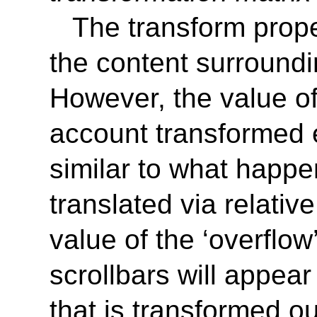
The transform proper
the content surround
However, the value of
account transformed 
similar to what happ
translated via relative
value of the
‘
overflow
scrollbars will appea
that is transformed ou