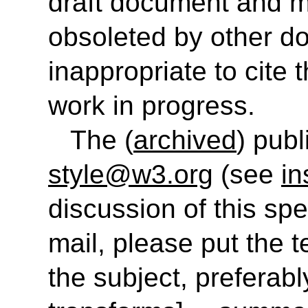
draft document and m
obsoleted by other do
inappropriate to cite
work in progress.
The (
archived
) publ
style@w3.org
(see
in
discussion of this sp
mail, please put the t
the subject, preferably 