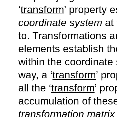
‘
transform
’
property e
coordinate system
at 
to. Transformations a
elements establish th
within the coordinate 
way, a
‘
transform
’
prop
all the
‘
transform
’
prop
accumulation of thes
transformation matri