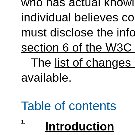
who has actual knowl
individual believes c
must disclose the inf
section 6 of the W3C 
The
list of changes
available.
Table of contents
1.
Introduction