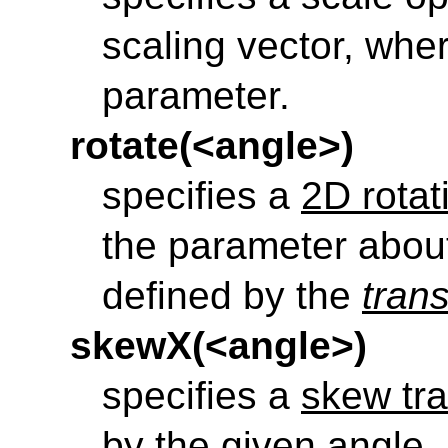
scaling vector, wher
parameter.
rotate(<angle>)
specifies a
2D rotat
the parameter about
defined by the
tran
skewX(<angle>)
specifies a
skew tra
by the given angle.