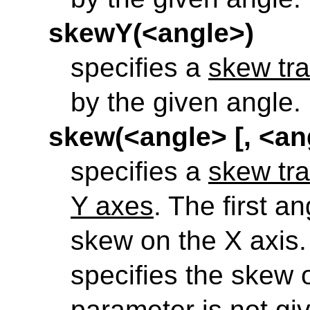
skewY(<angle>)
specifies a
skew tra
by the given angle.
skew(<angle> [, <an
specifies a
skew tra
Y axes
. The first a
skew on the X axis
specifies the skew o
parameter is not gi