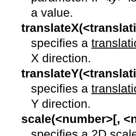
a value.
translateX(<translat
specifies a
translat
X direction.
translateY(<translat
specifies a
translat
Y direction.
scale(<number>[, <
specifies a
2D scal