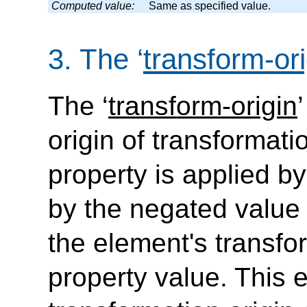
Computed value:
Same as specified value.
3.
The
‘
transform-ori
The
‘
transform-origin
’
origin of transformati
property is applied by
by the negated value 
the element's transfor
property value. This 