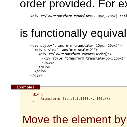
order provided. For 
  <div style="transform:translate(-10px,-20px) scal
is functionally equival
  <div style="transform:translate(-10px,-20px)">

    <div style="transform:scale(2)">

      <div style="transform:rotate(45deg)">

        <div style="transform:translate(5px,10px)">
        </div>

      </div>

    </div>

  </div>

  div {

      transform: translate(100px, 100px);

  }

Move the element by 