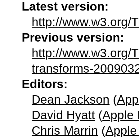
Latest version:
http://www.w3.org/
Previous version:
http://www.w3.org
transforms-200903
Editors:
Dean Jackson
(
App
David Hyatt
(
Apple 
Chris Marrin
(
Apple