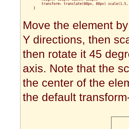
      transform: translate(80px, 80px) scale(1.5, 
  }

Move the element by 
Y directions, then s
then rotate it 45 deg
axis. Note that the s
the center of the el
the default transfor