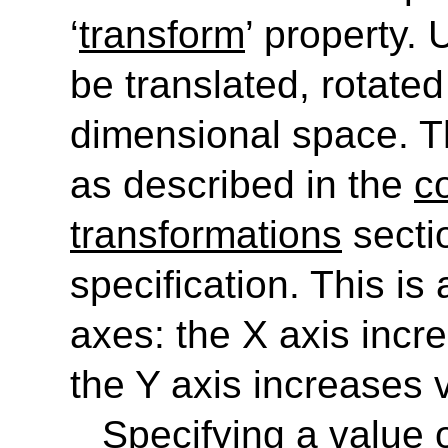
‘
transform
’
property. 
be translated, rotate
dimensional space. 
as described in the
c
transformations
secti
specification. This is
axes: the X axis incre
the Y axis increases 
Specifying a value o