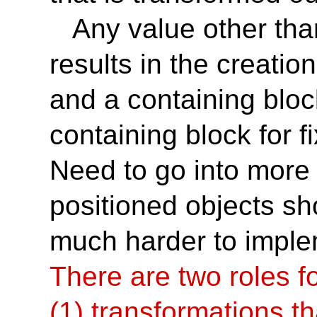
Any value other tha
results in the creatio
and a containing bloc
containing block for 
Need to go into more 
positioned objects shou
much harder to imple
There are two roles fo
(1) transformations th