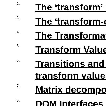
2.
The
‘
transform
’
3.
The
‘
transform-
4.
The Transforma
5.
Transform Value
6.
Transitions an
transform value
7.
Matrix decompos
8.
DOM Interfaces