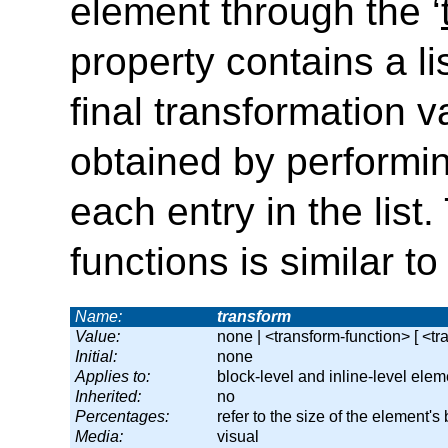
element through the
‘
property contains a li
final transformation v
obtained by performin
each entry in the list
functions is similar 
Name:
transform
Value:
none | <transform-function> [ <tr
Initial:
none
Applies to:
block-level and inline-level elem
Inherited:
no
Percentages:
refer to the size of the element's
Media:
visual