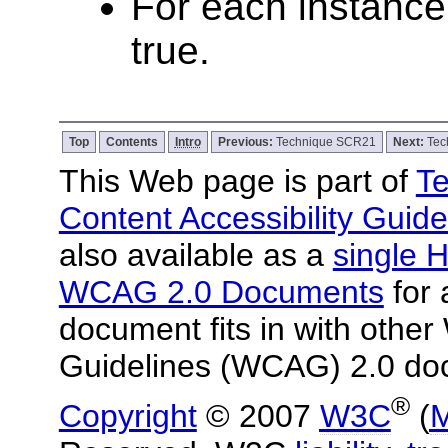
For each instance 
true.
Top
Contents
Intro
Previous:
Technique SCR21
Next:
Tec
This Web page is part of
Te
Content Accessibility Guide
also available as a
single H
WCAG 2.0 Documents
for 
document fits in with other
Guidelines (WCAG) 2.0 do
®
Copyright
© 2007
W3C
(
M