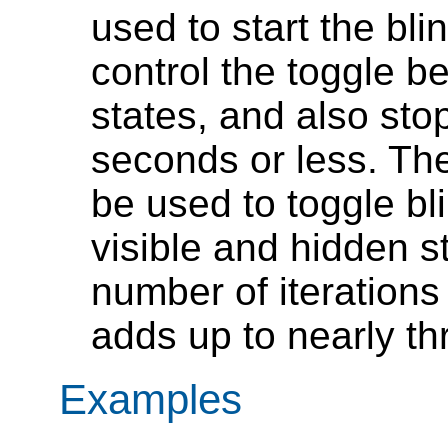
used to start the bli
control the toggle b
states, and also stop
seconds or less. Th
be used to toggle b
visible and hidden s
number of iteration
adds up to nearly t
Examples