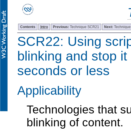
Contents
Intro
Previous:
Technique SCR21
Next:
Techniqu
SCR22: Using script
blinking and stop it
seconds or less
Applicability
Technologies that su
blinking of content.