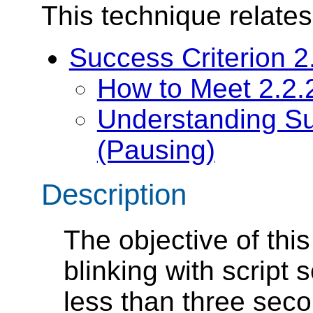
This technique relates
Success Criterion 2
How to Meet 2.2.
Understanding Su
(Pausing)
Description
The objective of this
blinking with script s
less than three secon