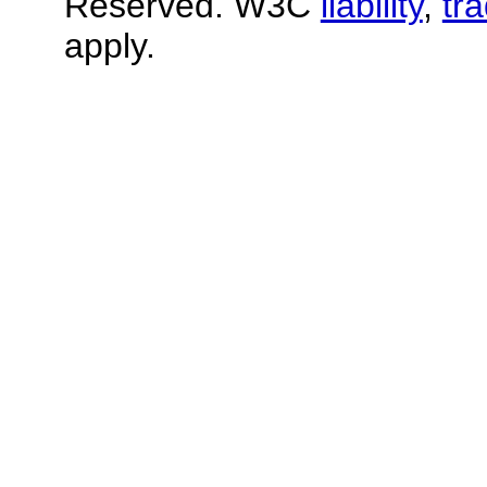
Reserved. W3C
liability
,
tr
apply.