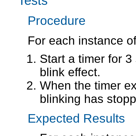
Tests
Procedure
For each instance of
Start a timer for 3
blink effect.
When the timer exp
blinking has stop
Expected Results