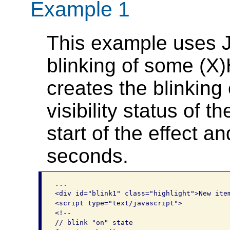
Example 1
This example uses J
blinking of some (X
creates the blinking
visibility status of t
start of the effect an
seconds.
...

<div id="blink1" class="highlight">New item
<script type="text/javascript">

<!--

// blink "on" state
