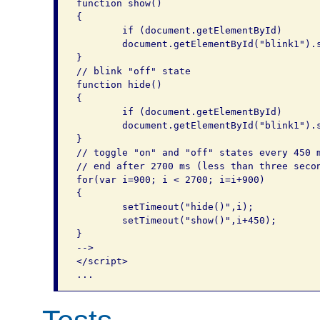
function show()

{

	if (document.getElementById)

	document.getElementById("blink1").style.visibility = "visible";

}

// blink "off" state

function hide()

{

	if (document.getElementById)

	document.getElementById("blink1").style.visibility = "hidden";

}

// toggle "on" and "off" states every 450 m
// end after 2700 ms (less than three secon
for(var i=900; i < 2700; i=i+900)

{

	setTimeout("hide()",i);

	setTimeout("show()",i+450);

}

-->

</script>
