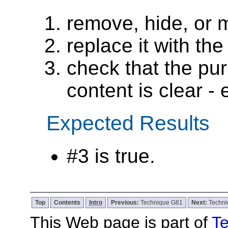
remove, hide, or 
replace it with the
check that the pur
content is clear - e
Expected Results
#3 is true.
Top
Contents
Intro
Previous:
Technique G81
Next:
Techn
This Web page is part of
Te