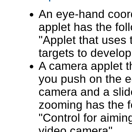
An eye-hand coor
applet has the foll
"Applet that uses
targets to develo
A camera applet t
you push on the e
camera and a slide
zooming has the fo
"Control for aimi
video camera".