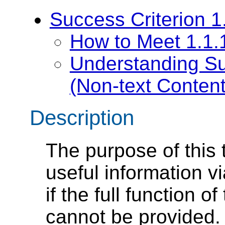
Success Criterion 1
How to Meet 1.1.1
Understanding Su
(Non-text Content
Description
The purpose of this 
useful information vi
if the full function o
cannot be provided.