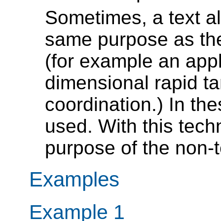
Sometimes, a text al
same purpose as the 
(for example an app
dimensional rapid ta
coordination.) In th
used. With this tech
purpose of the non-t
Examples
Example 1