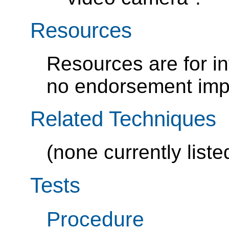
Resources
Resources are for i
no endorsement impl
Related Techniques
(none currently liste
Tests
Procedure