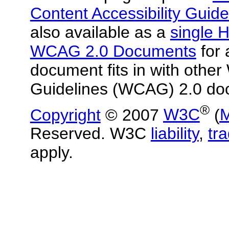
Content Accessibility Guide
also available as a
single H
WCAG 2.0 Documents
for 
document fits in with other
Guidelines (WCAG) 2.0 do
®
Copyright
© 2007
W3C
(
M
Reserved. W3C
liability
,
tr
apply.