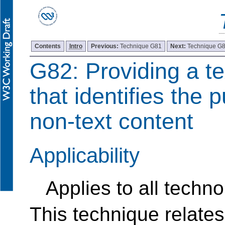
Contents
Intro
Previous:
Technique G81
Next:
Technique G
G82: Providing a te
that identifies the 
non-text content
Applicability
Applies to all techno
This technique relates