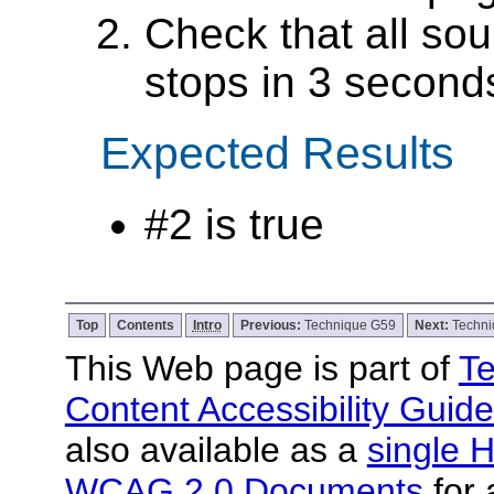
Check that all sou
stops in 3 seconds
Expected Results
#2 is true
Top
Contents
Intro
Previous:
Technique G59
Next:
Techn
This Web page is part of
Te
Content Accessibility Guide
also available as a
single H
WCAG 2.0 Documents
for 