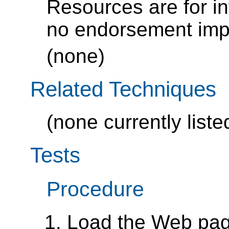
Resources are for i
no endorsement impl
(none)
Related Techniques
(none currently liste
Tests
Procedure
Load the Web pa