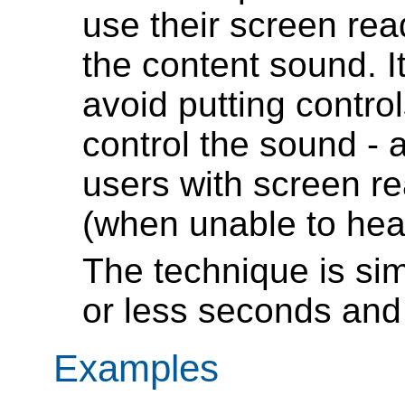
use their screen rea
the content sound. It
avoid putting contro
control the sound - 
users with screen re
(when unable to hear
The technique is sim
or less seconds and 
Examples