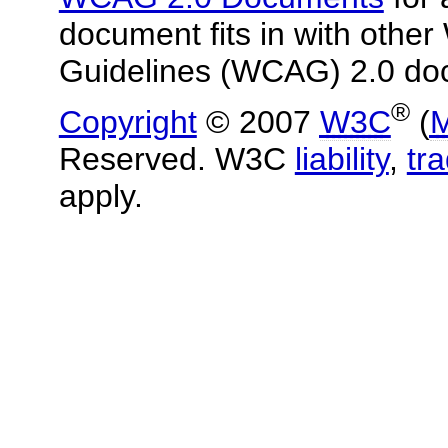
document fits in with other
Guidelines (WCAG) 2.0 do
®
Copyright
© 2007
W3C
(
M
Reserved. W3C
liability
,
tr
apply.