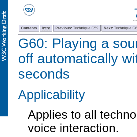
Contents
Intro
Previous:
Technique G59
Next:
Technique G
G60: Playing a sou
off automatically wi
seconds
Applicability
Applies to all techn
voice interaction.