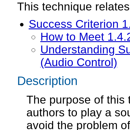
This technique relates
Success Criterion 1
How to Meet 1.4.2
Understanding Su
(Audio Control)
Description
The purpose of this 
authors to play a s
avoid the problem of