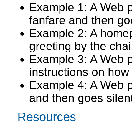
Example 1: A Web p
fanfare and then go
Example 2: A homep
greeting by the cha
Example 3: A Web p
instructions on how
Example 4: A Web p
and then goes silent
Resources