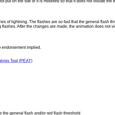
not put on the site or it is modified so that it does not violate the 
s of lightning. The flashes are so fast that the general flash th
ng flashes. After the changes are made, the animation does not vi
o endorsement implied.
alysis Tool (PEAT)
e the general flash and/or red flash threshold