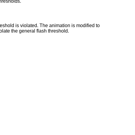
thresholds.
reshold is violated. The animation is modified to
olate the general flash threshold.