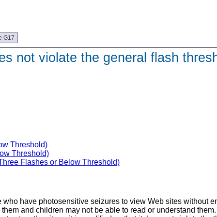
e G17
s not violate the general flash thresh
low Threshold)
low Threshold)
(Three Flashes or Below Threshold)
e who have photosensitive seizures to view Web sites without enco
em and children may not be able to read or understand them. Wit