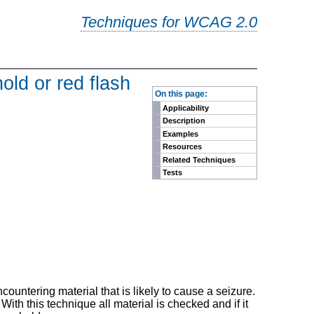
Techniques for WCAG 2.0
old or red flash
-
On this page:
Applicability
Description
Examples
Resources
Related Techniques
Tests
untering material that is likely to cause a seizure.
h this technique all material is checked and if it