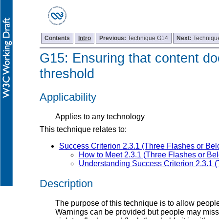
Contents
Intro
Previous:
Technique G14
Next:
Techniqu
G15: Ensuring that content doe
threshold
Applicability
Applies to any technology
This technique relates to:
Success Criterion 2.3.1 (Three Flashes or Be
How to Meet 2.3.1 (Three Flashes or Be
Understanding Success Criterion 2.3.1 
Description
The purpose of this technique is to allow peopl
Warnings can be provided but people may miss th