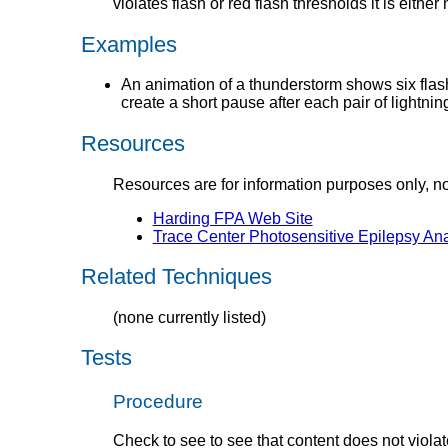
violates flash or red flash thresholds it is either 
Examples
An animation of a thunderstorm shows six flashe
create a short pause after each pair of lightni
Resources
Resources are for information purposes only, n
Harding FPA Web Site
Trace Center Photosensitive Epilepsy An
Related Techniques
(none currently listed)
Tests
Procedure
Check to see to see that content does not violat