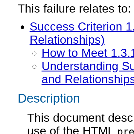
This failure relates to:
Success Criterion 1.
Relationships)
How to Meet 1.3.1
Understanding Suc
and Relationship
Description
This document descr
use of the HTML
pr