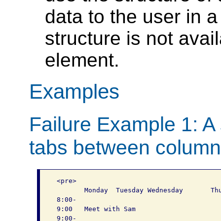
data to the user in a
structure is not ava
element.
Examples
Failure Example 1: A
tabs between colum
 <pre>

 	Monday	Tuesday	Wednesday	Thursday	Friday

 8:00-

 9:00	Meet with Sam				

 9:00-
