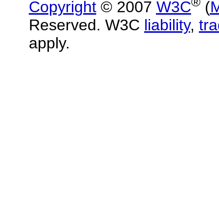
®
Copyright
© 2007
W3C
(
M
Reserved. W3C
liability
,
tr
apply.