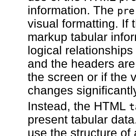
information. The
pre
visual formatting. If
markup tabular infor
logical relationships
and the headers are 
the screen or if the 
changes significantl
Instead, the HTML
t
present tabular data
use the structure of