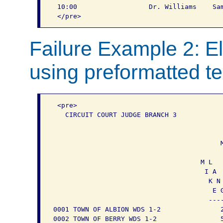
 10:00			Dr. Williams	Sam again	Leave for San Antonio

Failure Example 2: El
using preformatted te
 <pre>

   CIRCUIT COURT JUDGE BRANCH 3

                                           
                                           
                                          M
                                           
                                     M L   
                                      I A  
                                       K N 
                                        E G
                                       ----
0001 TOWN OF ALBION WDS 1-2               2
0002 TOWN OF BERRY WDS 1-2                5