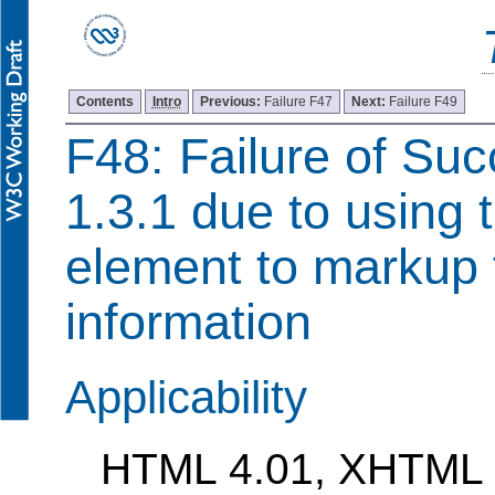
Contents
Intro
Previous:
Failure F47
Next:
Failure F49
F48: Failure of Suc
1.3.1 due to using 
element to markup 
information
Applicability
HTML 4.01, XHTML 