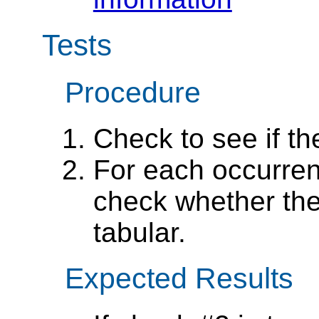
Tests
Procedure
Check to see if t
For each occurren
check whether the
tabular.
Expected Results