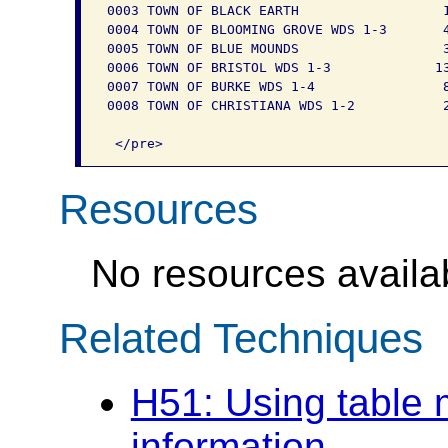
0003 TOWN OF BLACK EARTH                  1
0004 TOWN OF BLOOMING GROVE WDS 1-3       4
0005 TOWN OF BLUE MOUNDS                  3
0006 TOWN OF BRISTOL WDS 1-3             13
0007 TOWN OF BURKE WDS 1-4                8
0008 TOWN OF CHRISTIANA WDS 1-2           2
Resources
No resources availab
Related Techniques
H51: Using table 
information