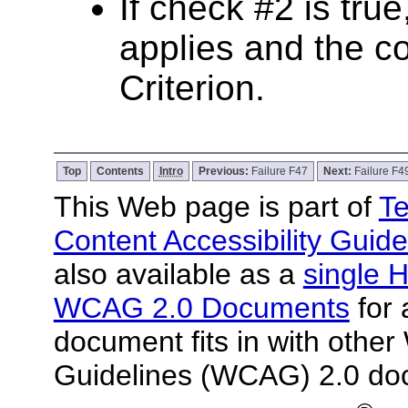
If check #2 is true
applies and the co
Criterion.
Top
Contents
Intro
Previous:
Failure F47
Next:
Failure F4
This Web page is part of
Te
Content Accessibility Guide
also available as a
single H
WCAG 2.0 Documents
for 
document fits in with other
Guidelines (WCAG) 2.0 do