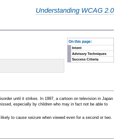
Understanding WCAG 2.0
-
On this page:
Intent
Advisory Techniques
Success Criteria
rder until it strikes. In 1997, a cartoon on television in Japan
issed, especially by children who may in fact not be able to
t likely to cause seizure when viewed even for a second or two.