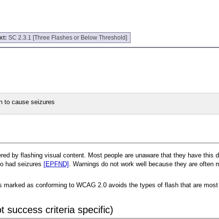
xt:
SC 2.3.1 [Three Flashes or Below Threshold]
n to cause seizures
d by flashing visual content. Most people are unaware that they have this diso
who had seizures
[EPFND]
. Warnings do not work well because they are often m
at is marked as conforming to WCAG 2.0 avoids the types of flash that are mos
 success criteria specific)