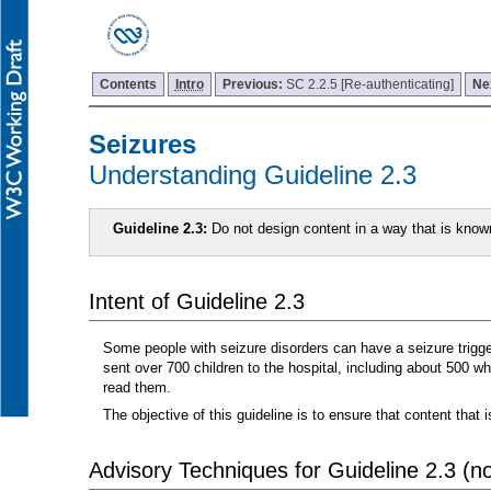
Contents
Intro
Previous:
SC 2.2.5 [Re-authenticating]
Ne
Seizures
Understanding Guideline 2.3
Guideline 2.3:
Do not design content in a way that is know
Intent of Guideline 2.3
Some people with seizure disorders can have a seizure triggere
sent over 700 children to the hospital, including about 500 
read them.
The objective of this guideline is to ensure that content th
Advisory Techniques for Guideline 2.3 (not