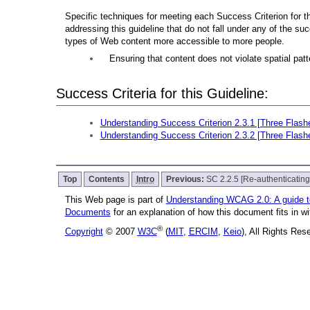
Specific techniques for meeting each Success Criterion for thi
addressing this guideline that do not fall under any of the su
types of Web content more accessible to more people.
Ensuring that content does not violate spatial patte
Success Criteria for this Guideline:
Understanding Success Criterion 2.3.1 [Three Flash
Understanding Success Criterion 2.3.2 [Three Flash
Top
Contents
Intro
Previous:
SC 2.2.5 [Re-authenticating
This Web page is part of
Understanding WCAG 2.0: A guide 
Documents
for an explanation of how this document fits in 
®
Copyright
© 2007
W3C
(
MIT
,
ERCIM
,
Keio
), All Rights Re