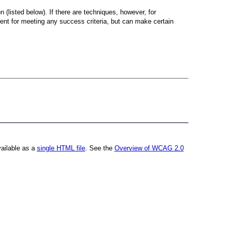
 (listed below). If there are techniques, however, for
cient for meeting any success criteria, but can make certain
vailable as a
single HTML file
. See the
Overview of WCAG 2.0