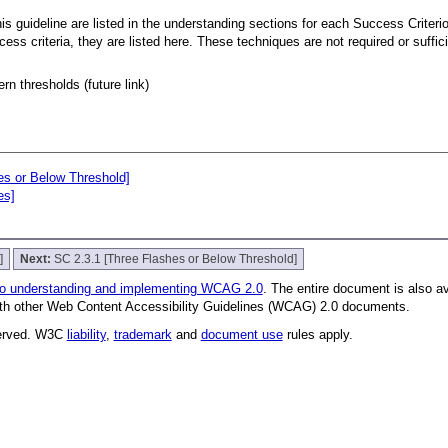
s guideline are listed in the understanding sections for each Success Criterion
ccess criteria, they are listed here. These techniques are not required or suffi
rn thresholds (future link)
es or Below Threshold]
es]
]
Next:
SC 2.3.1 [Three Flashes or Below Threshold]
to understanding and implementing WCAG 2.0
. The entire document is also a
with other Web Content Accessibility Guidelines (WCAG) 2.0 documents.
served. W3C
liability
,
trademark
and
document use
rules apply.