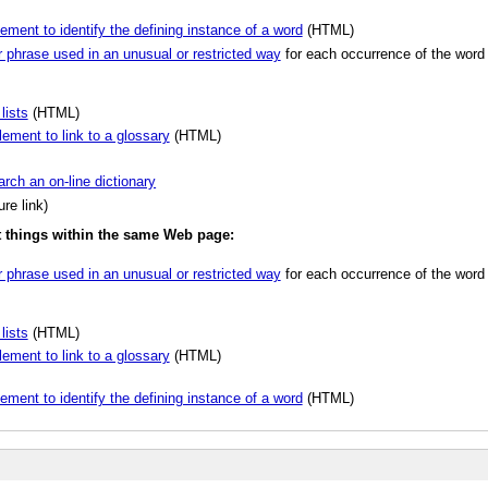
ement to identify the defining instance of a word
(HTML)
r phrase used in an unusual or restricted way
for each occurrence of the word 
lists
(HTML)
lement to link to a glossary
(HTML)
arch an on-line dictionary
re link)
nt things within the same Web page:
r phrase used in an unusual or restricted way
for each occurrence of the word 
lists
(HTML)
lement to link to a glossary
(HTML)
ement to identify the defining instance of a word
(HTML)