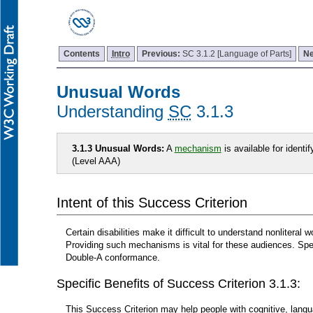
Contents
Intro
Previous:
SC 3.1.2 [Language of Parts]
Ne
Unusual Words
Understanding
SC
3.1.3
3.1.3 Unusual Words:
A
mechanism
is available for identi
(Level AAA)
Intent of this Success Criterion
Certain disabilities make it difficult to understand nonliteral
Providing such mechanisms is vital for these audiences. Spec
Double-A conformance.
Specific Benefits of Success Criterion 3.1.3:
This Success Criterion may help people with cognitive, langua