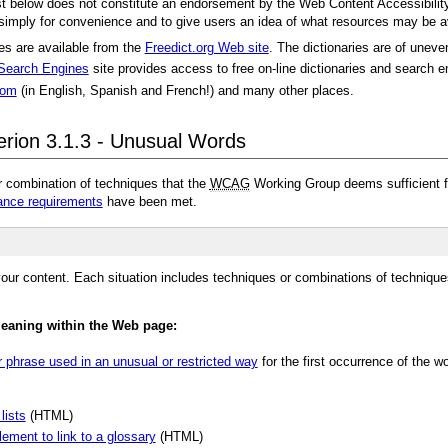
ist below does not constitute an endorsement by the Web Content Accessibility
 simply for convenience and to give users an idea of what resources may be a
ges are available from the
Freedict.org Web site
. The dictionaries are of uneve
 Search Engines
site provides access to free on-line dictionaries and search
com
(in English, Spanish and French!) and many other places.
erion 3.1.3 - Unusual Words
r combination of techniques that the
WCAG
Working Group deems sufficient fo
nce requirements
have been met.
our content. Each situation includes techniques or combinations of technique
meaning within the Web page:
r phrase used in an unusual or restricted way
for the first occurrence of the 
lists
(HTML)
lement to link to a glossary
(HTML)