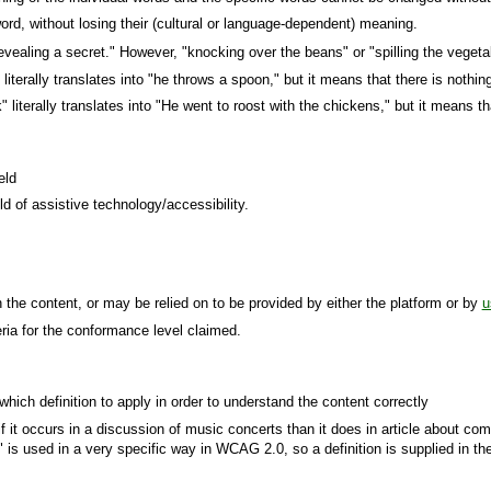
word, without losing their (cultural or language-dependent) meaning.
evealing a secret." However, "knocking over the beans" or "spilling the vege
lly translates into "he throws a spoon," but it means that there is nothing 
literally translates into "He went to roost with the chickens," but it means th
eld
d of assistive technology/accessibility.
the content, or may be relied on to be provided by either the platform or by
u
ia for the conformance level claimed.
ich definition to apply in order to understand the content correctly
it occurs in a discussion of music concerts than it does in article about comp
 is used in a very specific way in WCAG 2.0, so a definition is supplied in th