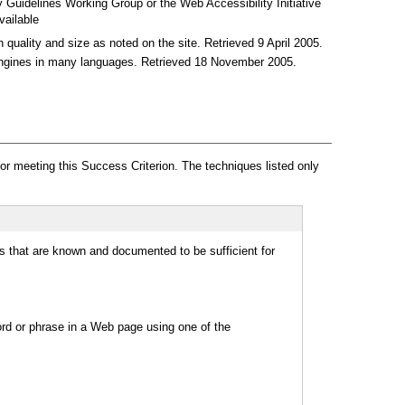
 Guidelines Working Group or the Web Accessibility Initiative
vailable
n quality and size as noted on the site. Retrieved 9 April 2005.
 engines in many languages. Retrieved 18 November 2005.
r meeting this Success Criterion. The techniques listed only
s that are known and documented to be sufficient for
word or phrase in a Web page using one of the