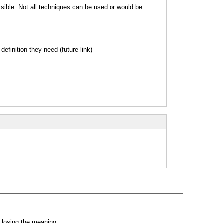
sible. Not all techniques can be used or would be
efinition they need (future link)
 losing the meaning