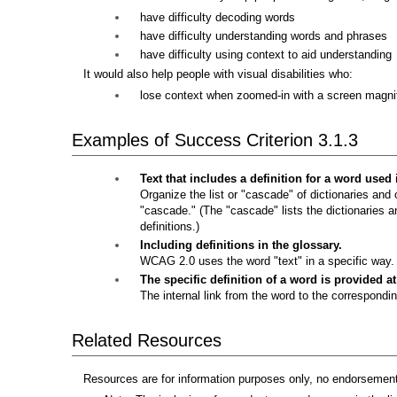
have difficulty decoding words
have difficulty understanding words and phrases
have difficulty using context to aid understanding
It would also help people with visual disabilities who:
lose context when zoomed-in with a screen magnif
Examples of Success Criterion 3.1.3
Text that includes a definition for a word used
Organize the list or "cascade" of dictionaries and o
"cascade." (The "cascade" lists the dictionaries and
definitions.)
Including definitions in the glossary.
WCAG 2.0 uses the word "text" in a specific way. T
The specific definition of a word is provided a
The internal link from the word to the correspondin
Related Resources
Resources are for information purposes only, no endorsement