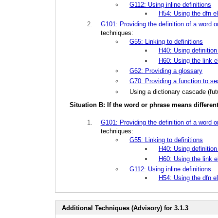
G112: Using inline definitions
H54: Using the dfn el
G101: Providing the definition of a word o
techniques:
G55: Linking to definitions
H40: Using definition 
H60: Using the link e
G62: Providing a glossary
G70: Providing a function to se
Using a dictionary cascade (futu
Situation B: If the word or phrase means differe
G101: Providing the definition of a word o
techniques:
G55: Linking to definitions
H40: Using definition 
H60: Using the link e
G112: Using inline definitions
H54: Using the dfn el
Additional Techniques (Advisory) for 3.1.3