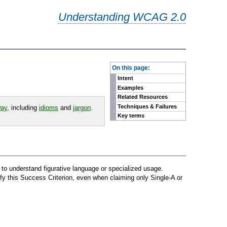
Understanding WCAG 2.0
-
On this page:
Intent
Examples
Related Resources
Techniques & Failures
way
, including
idioms
and
jargon
.
Key terms
lt to understand figurative language or specialized usage.
fy this Success Criterion, even when claiming only Single-A or