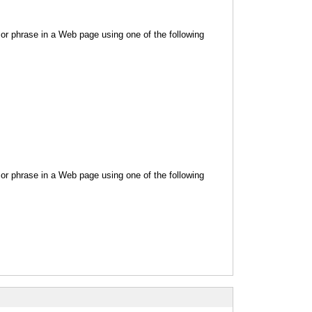
or phrase in a Web page using one of the following
or phrase in a Web page using one of the following