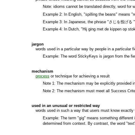
Note: idioms cannot be translated directly, word for 
Example 2: In English, "spilling the beans" means "r
Example 3: In Japanese, the phrase "さじを投げる " litera
Example 4: In Dutch, "Hij ging met de kippen op stok" 
jargon
words used in a particular way by people in a particular fi
Example: The word StickyKeys is jargon from the fiel
mechanism
process
or technique for achieving a result
Note 1: The mechanism may be explicitly provided in 
Note 2: The mechanism must meet all Success Criter
used in an unusual or restricted way
words used in such a way that users must know exactly wh
Example: The term "gig" means something different if 
determined from context. By contrast, the word "text"