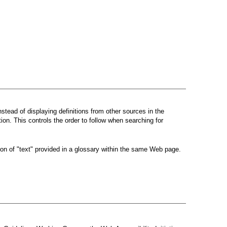
instead of displaying definitions from other sources in the
tion. This controls the order to follow when searching for
ion of "text" provided in a glossary within the same Web page.