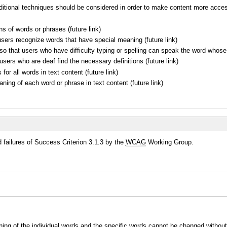
dditional techniques should be considered in order to make content more acces
ons of words or phrases (future link)
sers recognize words that have special meaning (future link)
o that users who have difficulty typing or spelling can speak the word whose d
users who are deaf find the necessary definitions (future link)
for all words in text content (future link)
ng of each word or phrase in text content (future link)
failures of Success Criterion 3.1.3 by the
WCAG
Working Group.
g of the individual words and the specific words cannot be changed without