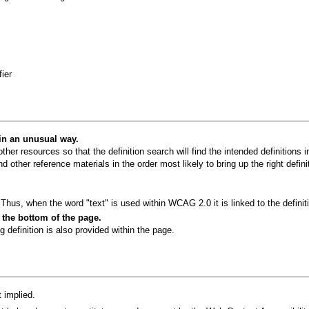
ier
 in an unusual way.
ther resources so that the definition search will find the intended definitions 
 other reference materials in the order most likely to bring up the right defini
hus, when the word "text" is used within WCAG 2.0 it is linked to the definit
t the bottom of the page.
g definition is also provided within the page.
 implied.