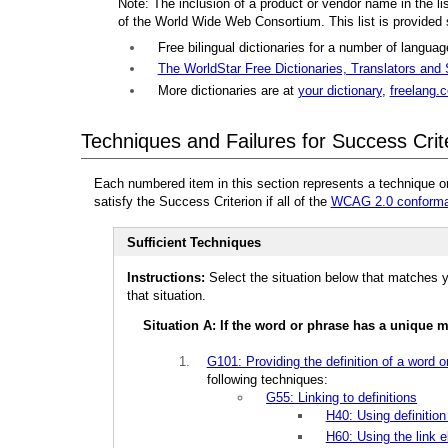
Note: The inclusion of a product or vendor name in the l
of the World Wide Web Consortium. This list is provided
Free bilingual dictionaries for a number of langua
The WorldStar Free Dictionaries, Translators and
More dictionaries are at
your dictionary
,
freelang.
Techniques and Failures for Success Crit
Each numbered item in this section represents a technique o
satisfy the Success Criterion if all of the
WCAG 2.0 conforma
Sufficient Techniques
Instructions:
Select the situation below that matches y
that situation.
Situation A: If the word or phrase has a unique 
G101: Providing the definition of a word o
following techniques:
G55: Linking to definitions
H40: Using definition 
H60: Using the link e