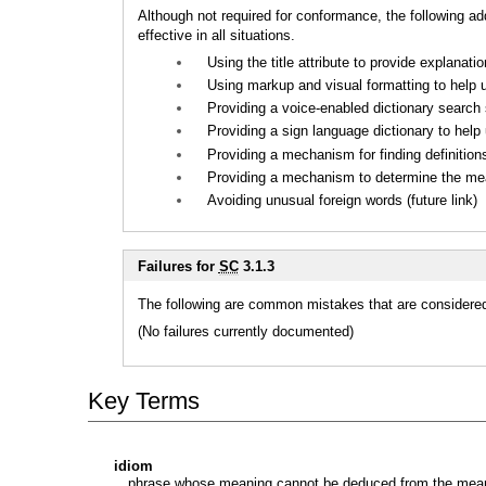
Although not required for conformance, the following a
effective in all situations.
Using the title attribute to provide explanati
Using markup and visual formatting to help u
Providing a voice-enabled dictionary search s
Providing a sign language dictionary to help 
Providing a mechanism for finding definitions 
Providing a mechanism to determine the meani
Avoiding unusual foreign words (future link)
Failures for
SC
3.1.3
The following are common mistakes that are considered 
(No failures currently documented)
Key Terms
idiom
phrase whose meaning cannot be deduced from the meanin