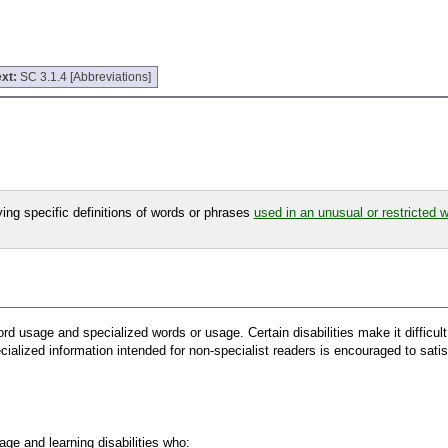
xt:
SC 3.1.4 [Abbreviations]
fying specific definitions of words or phrases
used in an unusual or restricted 
 word usage and specialized words or usage. Certain disabilities make it difficu
ialized information intended for non-specialist readers is encouraged to satis
ge and learning disabilities who: