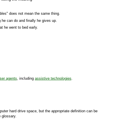
tables" does not mean the same thing.
he can do and finally he gives up.
at he went to bed early.
ser agents
, including
assistive technologies
.
uter hard drive space, but the appropriate definition can be
e glossary.