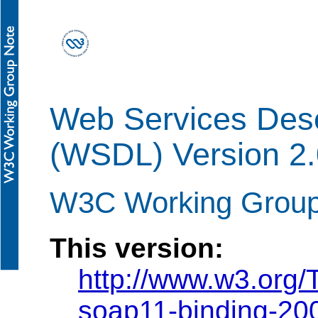
Web Services Desc
(WSDL) Version 2.
W3C Working Group
This version:
http://www.w3.org
soap11-binding-20