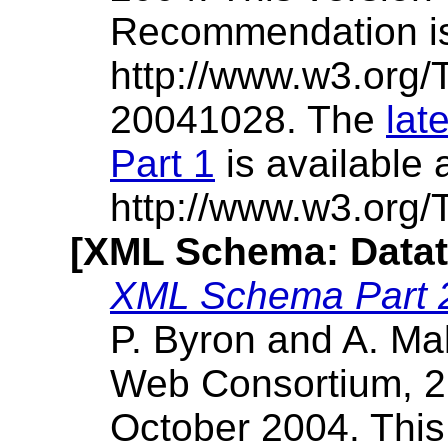
Recommendation i
http://www.w3.org
20041028. The
lat
Part 1
is available 
http://www.w3.org
[XML Schema: Datat
XML Schema Part 2
P. Byron and A. Ma
Web Consortium, 2
October 2004. Thi