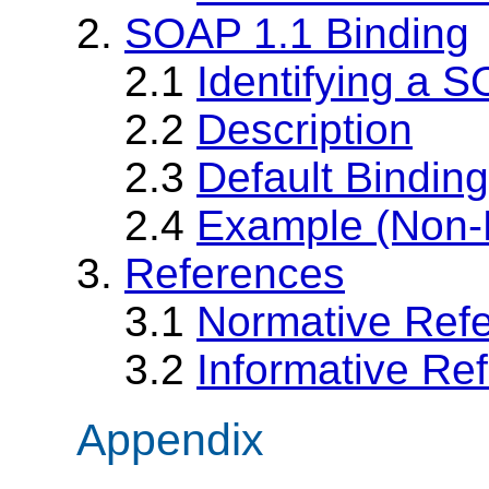
2.
SOAP 1.1 Binding
2.1
Identifying a 
2.2
Description
2.3
Default Bindin
2.4
Example (Non-
3.
References
3.1
Normative Ref
3.2
Informative Re
Appendix