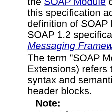
the
SOAP Module
c
this specification 
definition of SOAP
SOAP 1.2 specificat
Messaging Framewo
The term "SOAP M
Extensions) refers t
syntax and semant
header blocks.
Note: