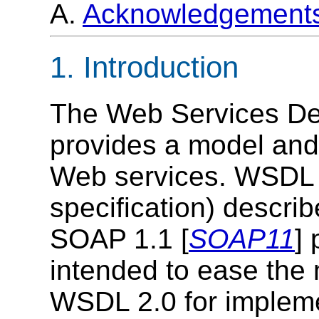
A.
Acknowledgement
1. Introduction
The Web Services De
provides a model and
Web services. WSDL 
specification) describ
SOAP 1.1 [
SOAP11
] 
intended to ease the
WSDL 2.0 for impleme