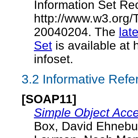
Information Set R
http://www.w3.org/
20040204. The
lat
Set
is available at
infoset.
3.2 Informative Ref
[SOAP11]
Simple Object Acce
Box, David Ehnebu