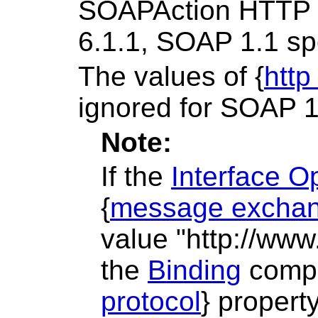
SOAPAction HTTP re
6.1.1, SOAP 1.1 spe
The values of {
http
ignored for SOAP 1
Note:
If the
Interface O
{
message exchan
value "http://www
the
Binding
compo
protocol
} propert