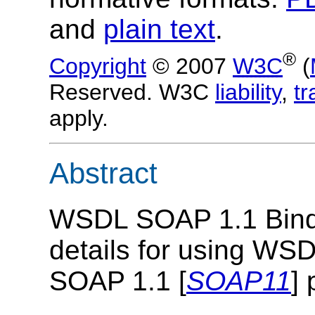
and
plain text
.
®
Copyright
© 2007
W3C
(
Reserved. W3C
liability
,
t
apply.
Abstract
WSDL SOAP 1.1 Bindi
details for using WSD
SOAP 1.1 [
SOAP11
] 