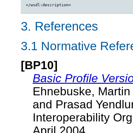
</wsdl:description>

3. References
3.1 Normative Refe
[BP10]
Basic Profile Versi
Ehnebuske, Martin
and Prasad Yendlur
Interoperability Org
April 2004.