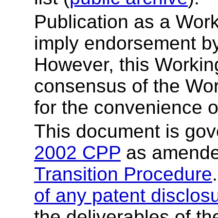
Publication as a Wor
imply endorsement b
However, this Working
consensus of the Wor
for the convenience o
This document is go
2002 CPP
as amende
Transition Procedure
of any patent disclos
the deliverables of th