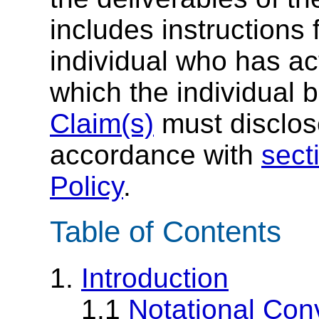
includes instructions 
individual who has ac
which the individual 
Claim(s)
must disclose
accordance with
sect
Policy
.
Table of Contents
1.
Introduction
1.1
Notational Con