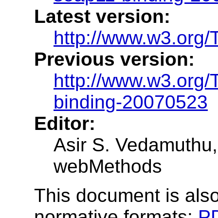
Latest version:
http://www.w3.org/
Previous version:
http://www.w3.org
binding-20070523
Editor:
Asir S. Vedamuthu, 
webMethods
This document is also
normative formats:
P