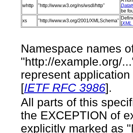
A nor
whttp
"http://www.w3.org/ns/wsdl/http"
Datat
be fo
Defin
xs
"http://www.w3.org/2001/XMLSchema"
[
XML 
Namespace names of 
"http://example.org/..
represent applicatio
[
IETF RFC 3986
].
All parts of this speci
the EXCEPTION of ex
explicitly marked as 