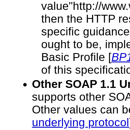
value"http://www
then the HTTP re
specific guidanc
ought to be, impl
Basic Profile [
BP
of this specificati
Other SOAP 1.1 U
supports other SOA
Other values can be
underlying protocol