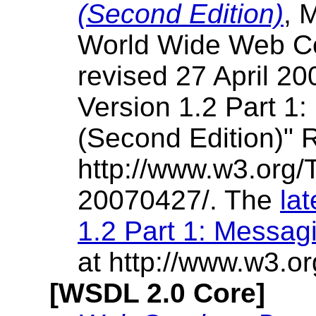
(Second Edition)
, 
World Wide Web Co
revised 27 April 20
Version 1.2 Part 
(Second Edition)"
http://www.w3.org
20070427/. The
la
1.2 Part 1: Messa
at http://www.w3.o
[WSDL 2.0 Core]