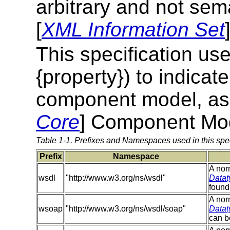
arbitrary and not sema
[
XML Information Set
This specification use
{property}) to indica
component model, as d
Core
] Component Mo
Table 1-1. Prefixes and Namespaces used in this spec
Prefix
Namespace
A nor
wsdl
"http://www.w3.org/ns/wsdl"
Datat
found
A nor
wsoap
"http://www.w3.org/ns/wsdl/soap"
Datat
can b