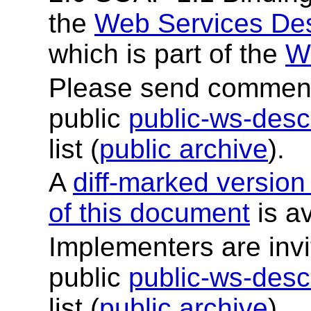
the
Web Services Des
which is part of the
W
Please send comments
public
public-ws-de
list (
public archive
).
A
diff-marked version
of this document
is av
Implementers are invi
public
public-ws-de
list (
public archive
).