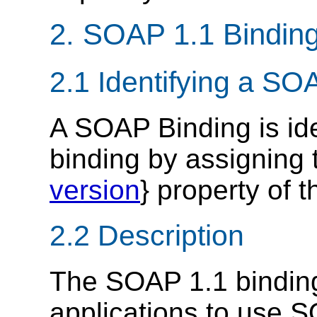
2. SOAP 1.1 Bindin
2.1 Identifying a SO
A SOAP Binding is id
binding by assigning t
version
} property of 
2.2 Description
The SOAP 1.1 bindin
applications to use S