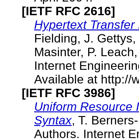
[IETF RFC 2616]
Hypertext Transfer
Fielding, J. Gettys,
Masinter, P. Leach,
Internet Engineeri
Available at http://
[IETF RFC 3986]
Uniform Resource Id
Syntax
, T. Berners-
Authors. Internet E