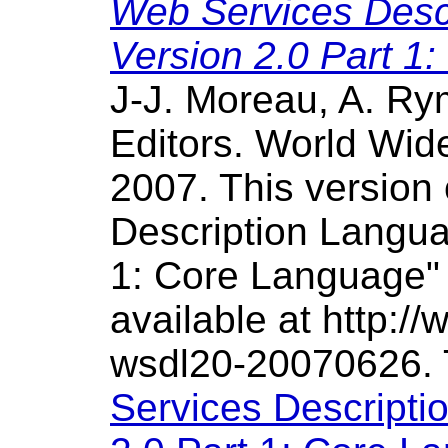
Web Services Desc
Version 2.0 Part 1
J-J. Moreau, A. R
Editors. World Wi
2007. This version
Description Langu
1: Core Language" S
available at http:
wsdl20-20070626.
Services Descript