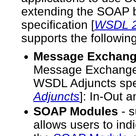
extending the SOAP b
specification [
WSDL 2
supports the following
Message Exchang
Message Exchange 
WSDL Adjuncts spec
Adjuncts
]: In-Out a
SOAP Modules
- 
allows users to in