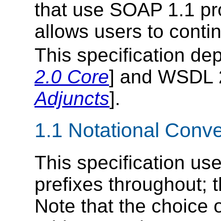
that use SOAP 1.1 pro
allows users to conti
This specification d
2.0 Core
] and WSDL 2
Adjuncts
].
1.1 Notational Conv
This specification u
prefixes throughout; t
Note that the choice 