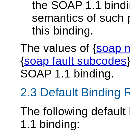
the SOAP 1.1 bindi
semantics of such p
this binding.
The values of {
soap m
{
soap fault subcodes
SOAP 1.1 binding.
2.3 Default Binding 
The following default
1.1 binding: