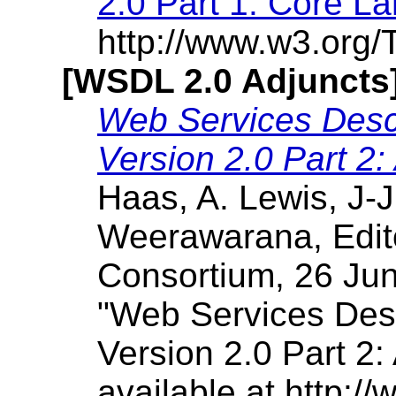
2.0 Part 1: Core L
http://www.w3.org/
[WSDL 2.0 Adjuncts
Web Services Desc
Version 2.0 Part 2:
Haas, A. Lewis, J-J
Weerawarana, Edit
Consortium, 26 Jun
"Web Services Des
Version 2.0 Part 2: 
available at http: