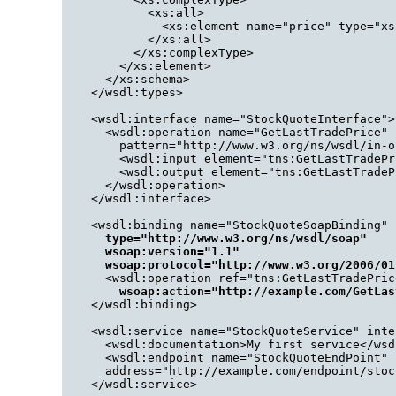
          <xs:all>

            <xs:element name="price" type="xs
          </xs:all>

        </xs:complexType>

      </xs:element>

    </xs:schema>

  </wsdl:types>

  <wsdl:interface name="StockQuoteInterface">

    <wsdl:operation name="GetLastTradePrice" 

      pattern="http://www.w3.org/ns/wsdl/in-ou
      <wsdl:input element="tns:GetLastTradePr
      <wsdl:output element="tns:GetLastTradeP
    </wsdl:operation>

  </wsdl:interface>

  <wsdl:binding name="StockQuoteSoapBinding" 
type="http://www.w3.org/ns/wsdl/soap"
wsoap:version="1.1"
wsoap:protocol="http://www.w3.org/2006/01
    <wsdl:operation ref="tns:GetLastTradePrice
wsoap:action="http://example.com/GetLas
  </wsdl:binding>

  <wsdl:service name="StockQuoteService" inte
    <wsdl:documentation>My first service</wsd
    <wsdl:endpoint name="StockQuoteEndPoint" 
    address="http://example.com/endpoint/stoc
  </wsdl:service>
