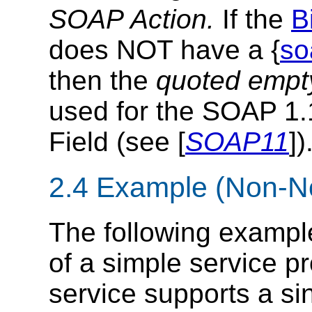
SOAP Action.
If the
B
does NOT have a {
so
then the
quoted empty
used for the SOAP 1
Field (see [
SOAP11
])
2.4 Example (Non-N
The following exampl
of a simple service p
service supports a si