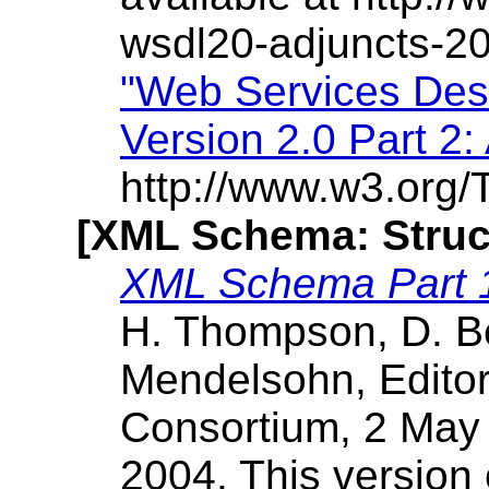
wsdl20-adjuncts-2
"Web Services Des
Version 2.0 Part 2:
http://www.w3.org/
[XML Schema: Struc
XML Schema Part 1
H. Thompson, D. B
Mendelsohn, Edito
Consortium, 2 May 
2004. This version