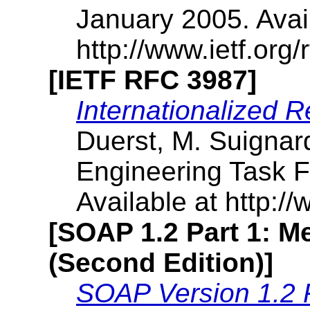
January 2005. Avai
http://www.ietf.org/r
[IETF RFC 3987]
Internationalized R
Duerst, M. Suignard
Engineering Task F
Available at http://
[SOAP 1.2 Part 1: 
(Second Edition)]
SOAP Version 1.2 