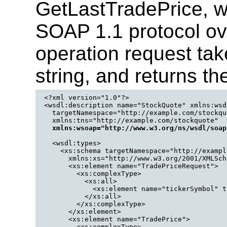
GetLastTradePrice, w
SOAP 1.1 protocol o
operation request tak
string, and returns the
<?xml version="1.0"?>

<wsdl:description name="StockQuote" xmlns:wsd
  targetNamespace="http://example.com/stockquo
  xmlns:tns="http://example.com/stockquote" 

xmlns:wsoap="http://www.w3.org/ns/wsdl/soap
  <wsdl:types>

    <xs:schema targetNamespace="http://exampl
      xmlns:xs="http://www.w3.org/2001/XMLSche
      <xs:element name="TradePriceRequest">

        <xs:complexType>

          <xs:all>

            <xs:element name="tickerSymbol" t
          </xs:all>

        </xs:complexType>

      </xs:element>

      <xs:element name="TradePrice">

        <xs:complexType>
