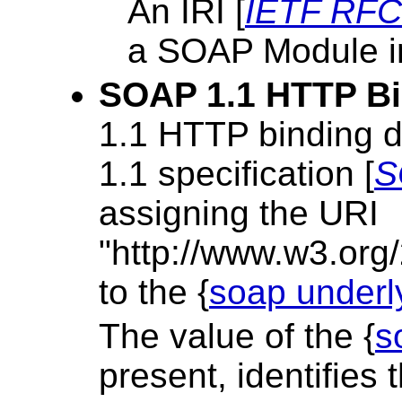
An IRI [
IETF RFC
a SOAP Module i
SOAP 1.1 HTTP B
1.1 HTTP binding d
1.1 specification [
S
assigning the URI
"http://www.w3.org
to the {
soap underl
The value of the {
s
present, identifies