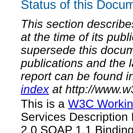
Status of this Docu
This section describe
at the time of its pu
supersede this docume
publications and the l
report can be found i
index
at http://www.w
This is a
W3C Workin
Services Descriptio
2.0 SOAP 1.1 Binding