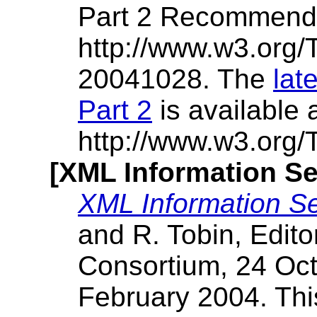
Part 2 Recommenda
http://www.w3.org
20041028. The
lat
Part 2
is available 
http://www.w3.org
[XML Information Se
XML Information Se
and R. Tobin, Edit
Consortium, 24 Oct
February 2004. Thi