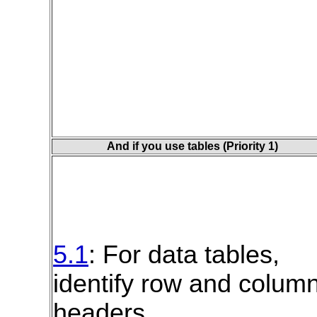
And if you use tables (Priority 1)
5.1
: For data tables,
identify row and colum
headers.