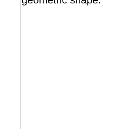
geometric shape.