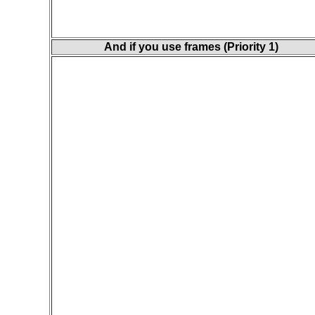
And if you use frames (Priority 1)