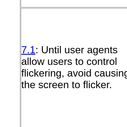
7.1
: Until user agents
allow users to control
flickering, avoid causin
the screen to flicker.