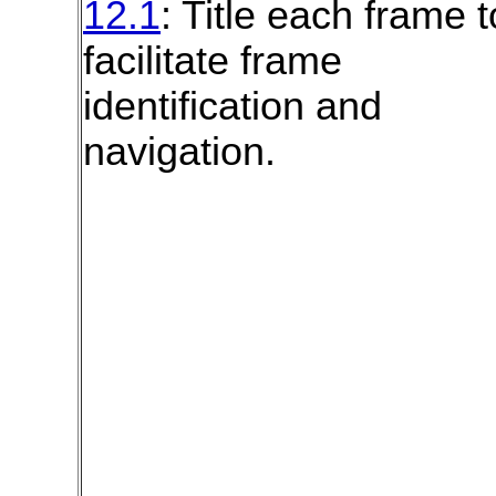
12.1
: Title each frame t
facilitate frame
identification and
navigation.