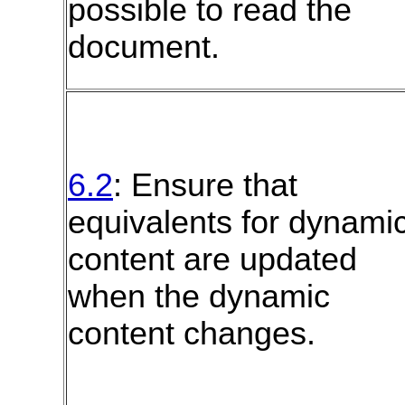
possible to read the
document.
6.2
: Ensure that
equivalents for dynami
content are updated
when the dynamic
content changes.