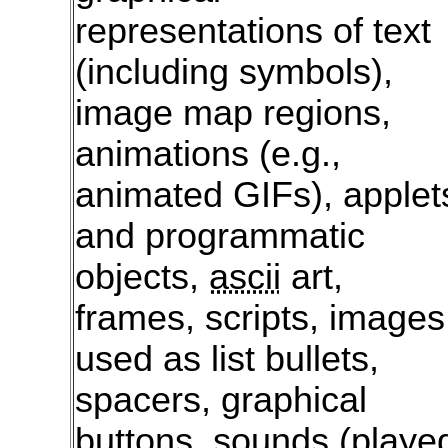
representations of text
(including symbols),
image map regions,
animations (e.g.,
animated GIFs), applet
and programmatic
objects,
ascii
art,
frames, scripts, images
used as list bullets,
spacers, graphical
buttons, sounds (playe