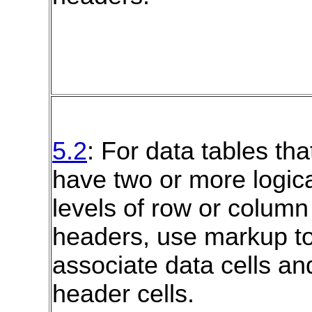
5.2
: For data tables tha
have two or more logic
levels of row or column
headers, use markup t
associate data cells an
header cells.