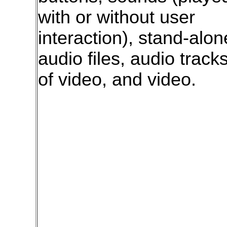
with or without user
interaction), stand-alon
audio files, audio track
of video, and video.