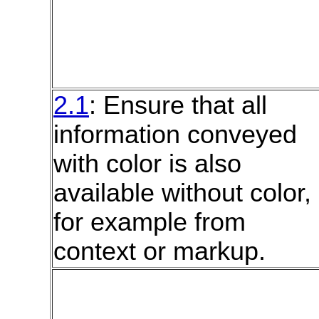
2.1
: Ensure that all
information conveyed
with color is also
available without color,
for example from
context or markup.