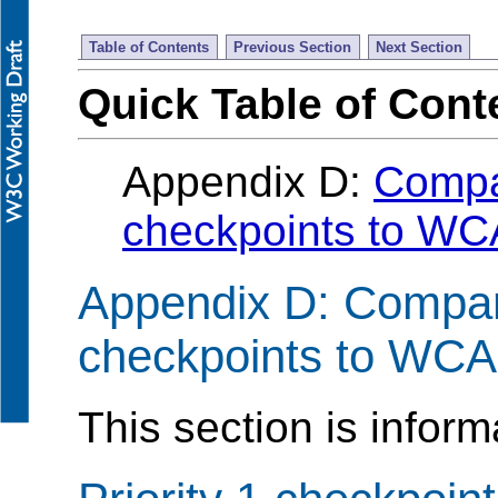
Table of Contents
Previous Section
Next Section
Quick Table of Cont
Appendix D:
Compa
checkpoints to WC
Appendix D: Compa
checkpoints to WCA
This section is inform