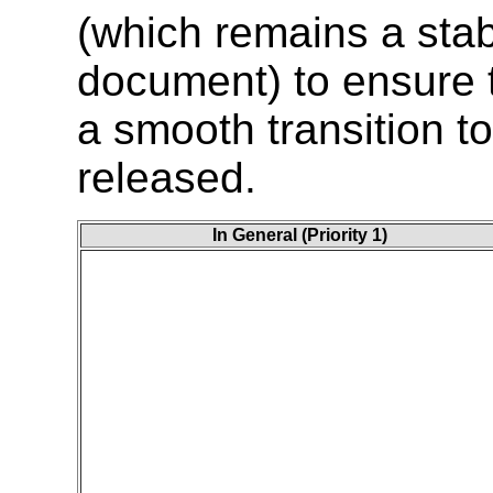
(which remains a sta
document) to ensure t
a smooth transition t
released.
In General (Priority 1)