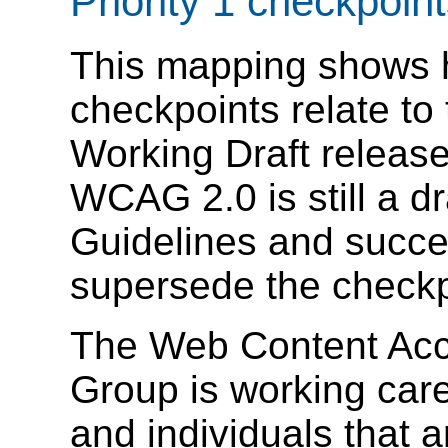
Priority 1 checkpoin
This mapping shows
checkpoints relate t
Working Draft release
WCAG 2.0 is still a 
Guidelines and succes
supersede the check
The Web Content Acce
Group is working care
and individuals that 