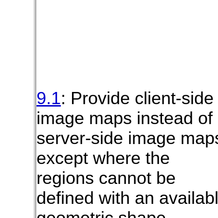
9.1
: Provide client-side
image maps instead of
server-side image map
except where the
regions cannot be
defined with an availab