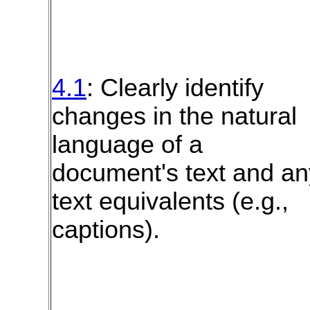
4.1
: Clearly identify
changes in the natural
language of a
document's text and an
text equivalents (e.g.,
captions).