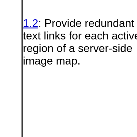
1.2
: Provide redundant
text links for each activ
region of a server-side
image map.