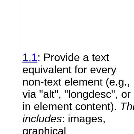
1.1
: Provide a text
equivalent for every
non-text element (e.g.,
via "alt", "longdesc", or
in element content).
Th
includes
: images,
graphical