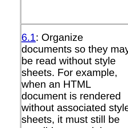
6.1
: Organize
documents so they ma
be read without style
sheets. For example,
when an
HTML
document is rendered
without associated styl
sheets, it must still be