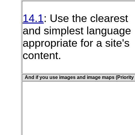
14.1
: Use the clearest
and simplest language
appropriate for a site's
content.
And if you use images and image maps (Priority 