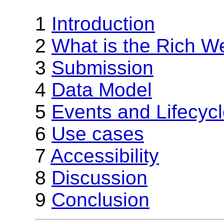
1
Introduction
2
What is the Rich W
3
Submission
4
Data Model
5
Events and Lifecyc
6
Use cases
7
Accessibility
8
Discussion
9
Conclusion