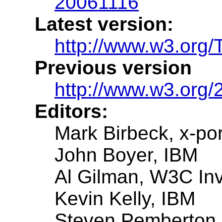
20061116
Latest version:
http://www.w3.org
Previous version
http://www.w3.org/
Editors:
Mark Birbeck, x-por
John Boyer, IBM
Al Gilman, W3C Inv
Kevin Kelly, IBM
Steven Pemberton