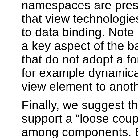
namespaces are prese
that view technologie
to data binding. Note 
a key aspect of the 
that do not adopt a f
for example dynamical
view element to anoth
Finally, we suggest t
support a “loose coupl
among components. By