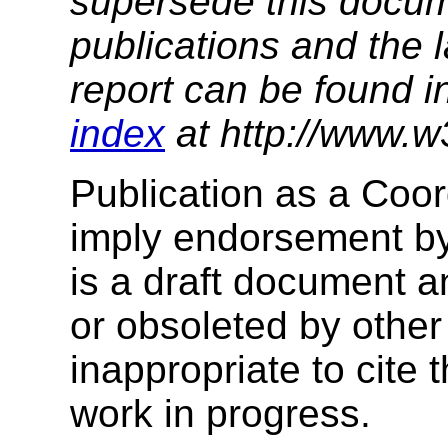
supersede this docume
publications and the l
report can be found i
index
at http://www.w
Publication as a Coo
imply endorsement b
is a draft document 
or obsoleted by other
inappropriate to cite
work in progress.