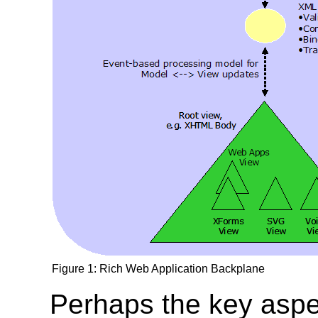
Figure 1: Rich Web Application Backplane
Perhaps the key aspe