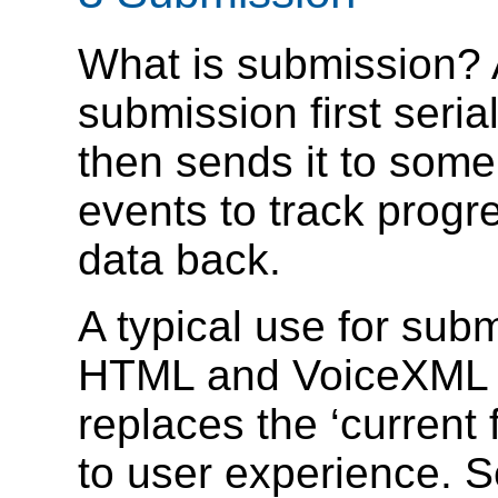
What is submission? A
submission first seri
then sends it to som
events to track prog
data back.
A typical use for sub
HTML and VoiceXML f
replaces the ‘current 
to user experience. S