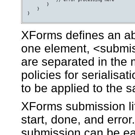
        }

    }

}

XForms defines an ab
one element, <submi
are separated in the m
policies for serialisa
to be applied to the 
XForms submission lif
start, done, and erro
submission can be eas