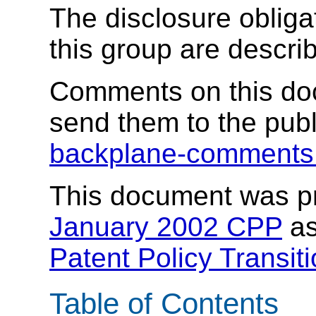
The disclosure obligat
this group are descri
Comments on this do
send them to the publi
backplane-comment
This document was p
January 2002 CPP
as
Patent Policy Transit
Table of Contents