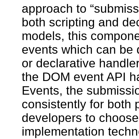
approach to “submis
both scripting and d
models, this componen
events which can be d
or declarative handl
the DOM event API h
Events, the submissi
consistently for both
developers to choose 
implementation techn