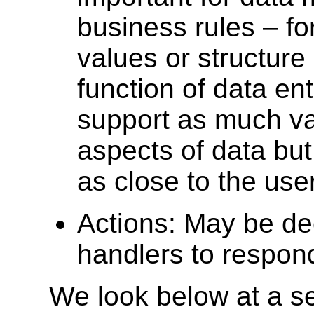
business rules – fo
values or structure
function of data ent
support as much val
aspects of data but
as close to the use
Actions: May be dec
handlers to respon
We look below at a se