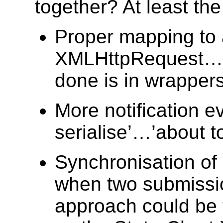
together? At least the
Proper mapping to
XMLHttpRequest…so
done is in wrappers
More notification e
serialise’…’about t
Synchronisation of 
when two submissio
approach could be 