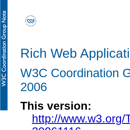
Rich Web Applicat
W3C Coordination 
2006
This version:
http://www.w3.org