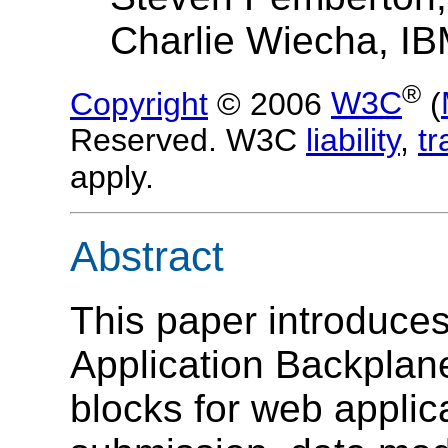
Charlie Wiecha, I
®
Copyright
© 2006
W3C
(
Reserved. W3C
liability
,
t
apply.
Abstract
This paper introduce
Application Backplane
blocks for web applic