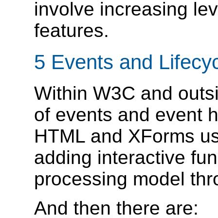
involve increasing le
features.
5 Events and Lifecy
Within W3C and outs
of events and event 
HTML and XForms use
adding interactive fun
processing model thr
And then there are: