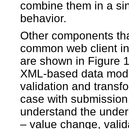
combine them in a sin
behavior.
Other components tha
common web client inf
are shown in Figure 1
XML-based data model
validation and transf
case with submission,
understand the underl
– value change, valid