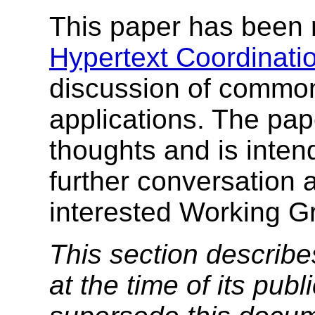
This paper has been 
Hypertext Coordinati
discussion of common
applications. The pap
thoughts and is intend
further conversation
interested Working G
This section describe
at the time of its pu