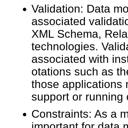
Validation: Data m
associated validati
XML Schema, Relax
technologies. Valid
associated with ins
otations such as th
those applications 
support or running 
Constraints: As a mo
important for data