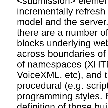
<submission> element 
incrementally refresh
model and the server.
there are a number o
blocks underlying web
across boundaries of
of namespaces (XHT
VoiceXML, etc), and t
procedural (e.g. scrip
programming styles.
definition of those bu