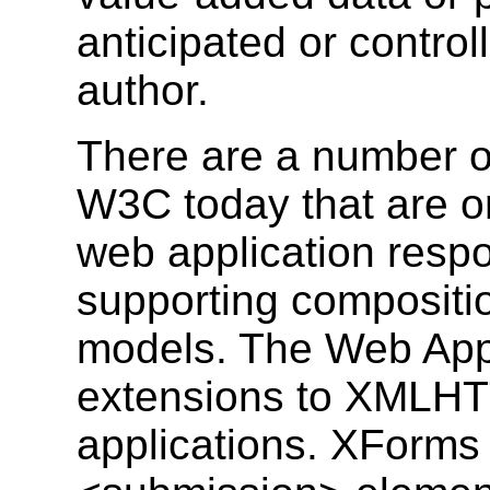
anticipated or control
author.
There are a number of
W3C today that are o
web application resp
supporting composit
models. The Web Apps
extensions to XMLHT
applications. XForm