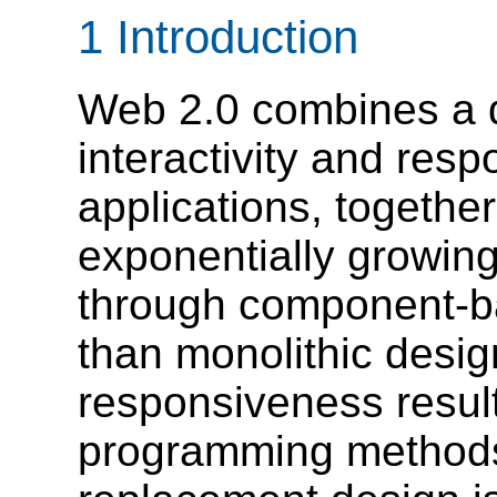
1 Introduction
Web 2.0 combines a d
interactivity and res
applications, together
exponentially growing
through component-ba
than monolithic desig
responsiveness resul
programming methods 