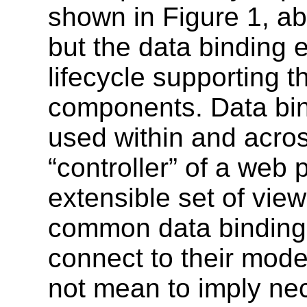
shown in Figure 1, ab
but the data binding 
lifecycle supporting t
components. Data bin
used within and acros
“controller” of a web
extensible set of vi
common data binding n
connect to their mode
not mean to imply nec