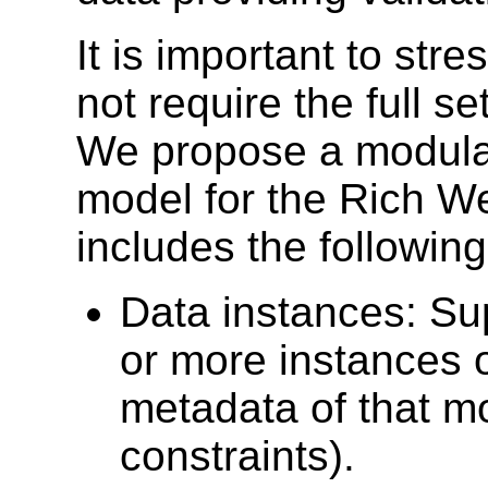
It is important to stre
not require the full se
We propose a modulari
model for the Rich We
includes the following
Data instances: Sup
or more instances 
metadata of that m
constraints).