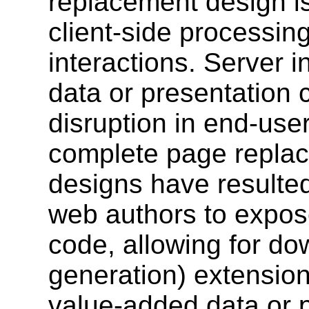
replacement design i
client-side processin
interactions. Server i
data or presentation c
disruption in end-us
complete page repla
designs have resulted
web authors to expose
code, allowing for do
generation) extensio
value-added data or 