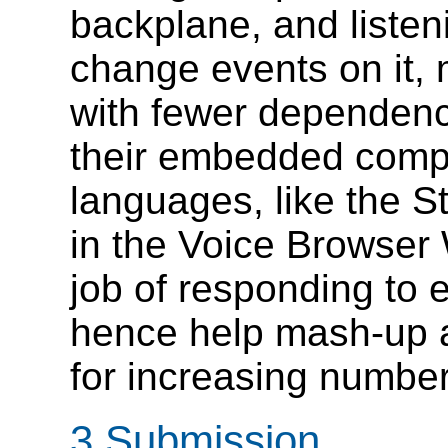
backplane, and listen
change events on it,
with fewer dependenci
their embedded compo
languages, like the S
in the Voice Browser 
job of responding to
hence help mash-up 
for increasing number
3 Submission