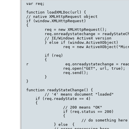
var req;

function loadXMLDoc(url) {

// native XMLHttpRequest object

if (window.XMLHttpRequest)

{

        req = new XMLHttpRequest();

        req.onreadystatechange = readyStateCh
        // IE/Windows ActiveX version

        } else if (window.ActiveXObject)

                req = new ActiveXObject("Micr
        if (req)

        {

r                eq.onreadystatechange = read
                req.open("GET", url, true);

                req.send();

        }

}

function readyStateChange() {

        // '4' means document "loaded"

    if (req.readyState == 4)

    {

                // 200 means "OK"

                if (req.status == 200)

                {

                        // do something here

            } else  {

            // error processing here
