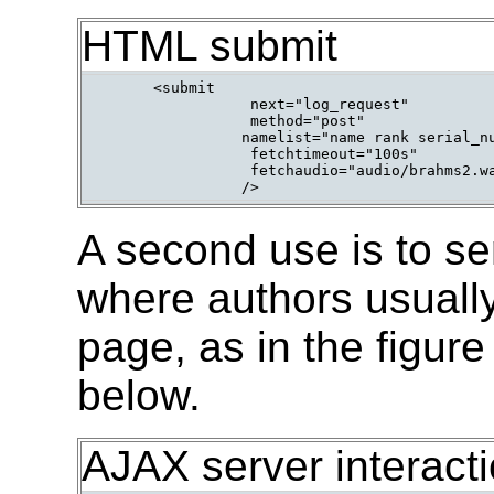
HTML submit
      <submit

                 next="log_request"

                 method="post"

                namelist="name rank serial_nu
                 fetchtimeout="100s"

                 fetchaudio="audio/brahms2.wa
                />      
A second use is to se
where authors usually 
page, as in the figure
below.
AJAX server interact