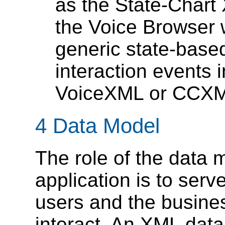
as the State-Chart
the Voice Browser 
generic state-based
interaction events 
VoiceXML or CCXM
4 Data Model
The role of the data 
application is to ser
users and the busines
interact. An XML dat