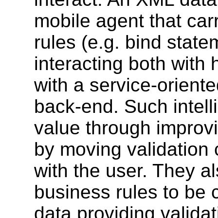
mobile agent that carr
rules (e.g. bind stat
interacting both with
with a service-orient
back-end. Such intell
value through improvin
by moving validation c
with the user. They al
business rules to be c
data providing valida