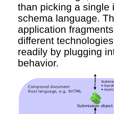
than picking a single
schema language. The
application fragments (
different technologi
readily by plugging i
behavior.