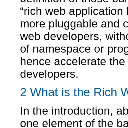
“rich web application
more pluggable and c
web developers, witho
of namespace or pro
hence accelerate the
developers.
2 What is the Rich 
In the introduction, 
one element of the 