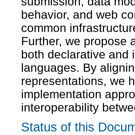
submission, data mod
behavior, and web c
common infrastructure
Further, we propose a
both declarative and
languages. By alignin
representations, we h
implementation appr
interoperability betw
Status of this Docu