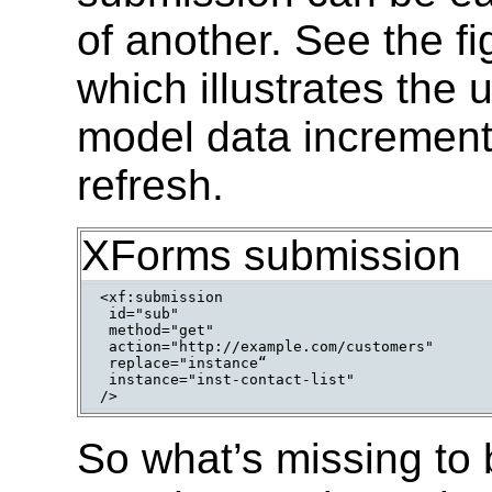
of another. See the f
which illustrates the
model data incrementa
refresh.
XForms submission
<xf:submission

 id="sub"

 method="get"

 action="http://example.com/customers"

 replace="instance“

 instance="inst-contact-list"

So what’s missing to