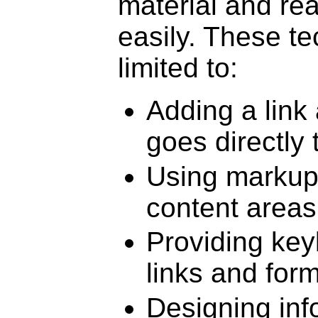
material and re
easily. These te
limited to:
Adding a link 
goes directly
Using markup 
content areas
Providing key
links and form
Designing inf