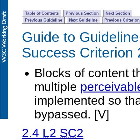
Table of Contents
Previous Section
Next Section
Previous Guideline
Next Guideline
Previous Criterion
Guide to Guideline
Success Criterion 
Blocks of content t
multiple
perceivabl
implemented so tha
bypassed. [V]
2.4
L
2
SC
2