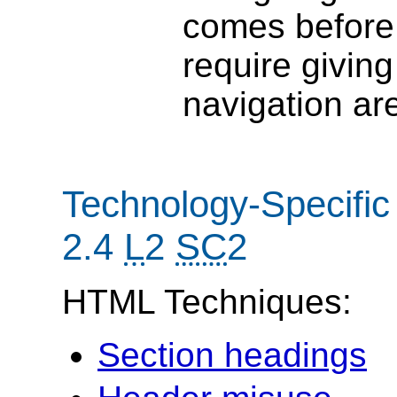
comes before 
require givin
navigation ar
Technology-Specific
2.4
L
2
SC
2
HTML Techniques:
Section headings