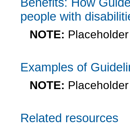
Benefits: How Guide
people with disabilit
NOTE:
Placeholder 
Examples of Guidel
NOTE:
Placeholder
Related resources