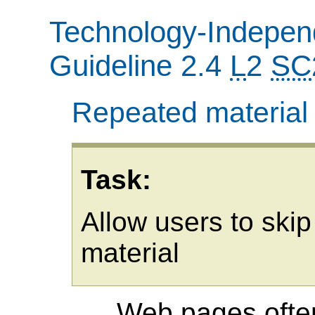
Technology-Independ
Guideline 2.4
L
2
SC
Repeated material
Task:
Allow users to skip
material
Web pages often