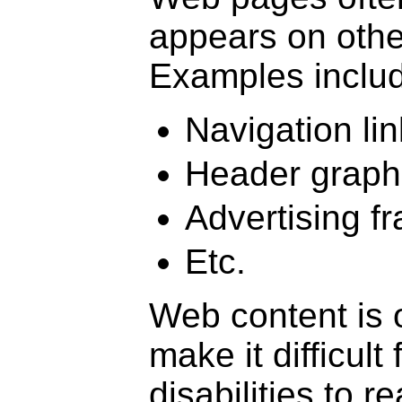
appears on othe
Examples include
Navigation lin
Header graph
Advertising f
Etc.
Web content is 
make it difficul
disabilities to 