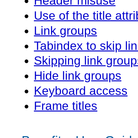
Header misuse
Use of the title attr
Link groups
Tabindex to skip li
Skipping link group
Hide link groups
Keyboard access
Frame titles