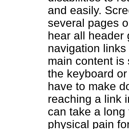
and easily. Scre
several pages o
hear all header
navigation link
main content is
the keyboard or
have to make do
reaching a link 
can take a long
physical pain f