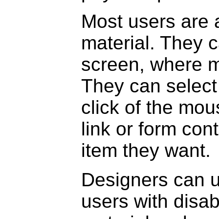
Most users are 
material. They c
screen, where m
They can select 
click of the mo
link or form con
item they want.
Designers can u
users with disab