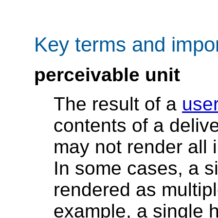
Key terms and impor
perceivable unit
The result of a
use
contents of a deliv
may not render all 
In some cases, a si
rendered as multipl
example, a single ht