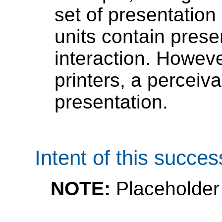
set of presentation
units contain prese
interaction. Howev
printers, a perceiv
presentation.
Intent of this succes
NOTE:
Placeholder 