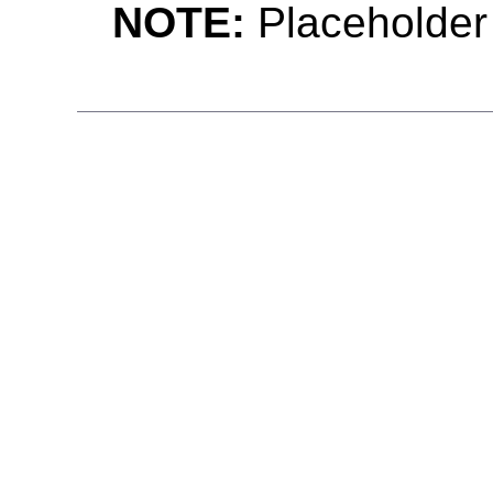
NOTE:
Placeholder