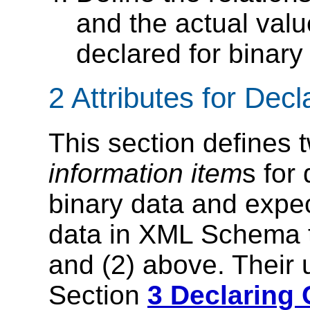
and the actual valu
declared for binar
2 Attributes for Dec
This section defines 
information item
s for
binary data and expec
data in XML Schema t
and (2) above. Their 
Section
3 Declaring 