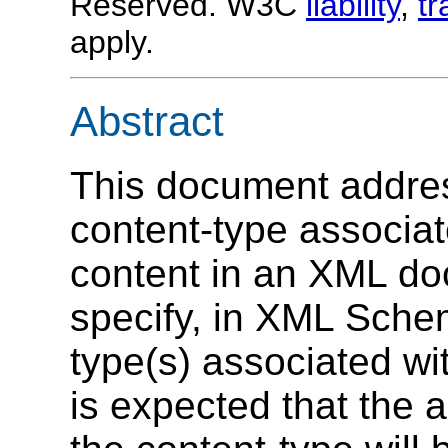
Reserved. W3C
liability
,
t
apply.
Abstract
This document addres
content-type associat
content in an XML do
specify, in XML Sche
type(s) associated wit
is expected that the a