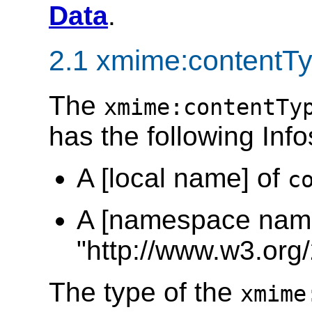
Data
.
2.1 xmime:contentTy
The
xmime:contentTy
has the following Info
A [local name] of
c
A [namespace name
"http://www.w3.org
The type of the
xmime