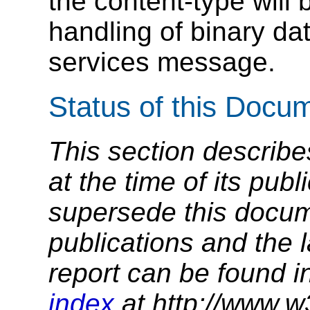
the content-type will 
handling of binary dat
services message.
Status of this Docu
This section describe
at the time of its pu
supersede this docume
publications and the l
report can be found i
index
at http://www.w