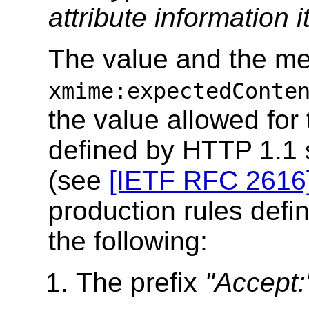
attribute information 
The value and the me
xmime:expectedConte
the value allowed for
defined by HTTP 1.1 s
(see
[IETF RFC 2616
production rules defin
the following:
The prefix
"Accept: