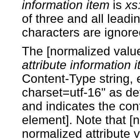
information item
is
xs
of three and all leadi
characters are ignore
The [normalized value
attribute information 
Content-Type string, e
charset=utf-16" as d
and indicates the con
element]. Note that [
normalized attribute 