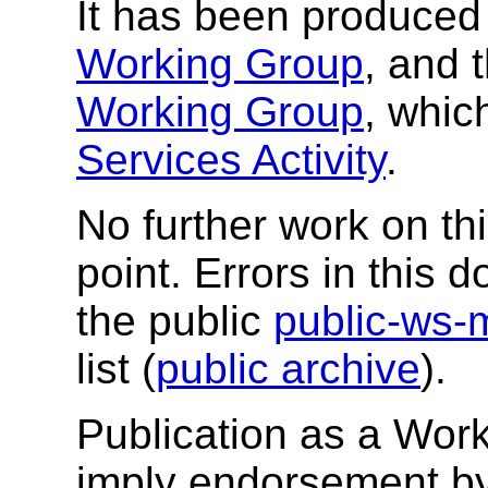
It has been produced 
Working Group
, and 
Working Group
, whic
Services Activity
.
No further work on thi
point. Errors in this
the public
public-ws-
list (
public archive
).
Publication as a Wor
imply endorsement b