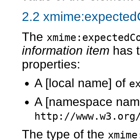
2.2 xmime:expectedC
The
xmime:expectedC
information item
has t
properties:
A [local name] of
e
A [namespace name
http://www.w3.org
The type of the
xmime