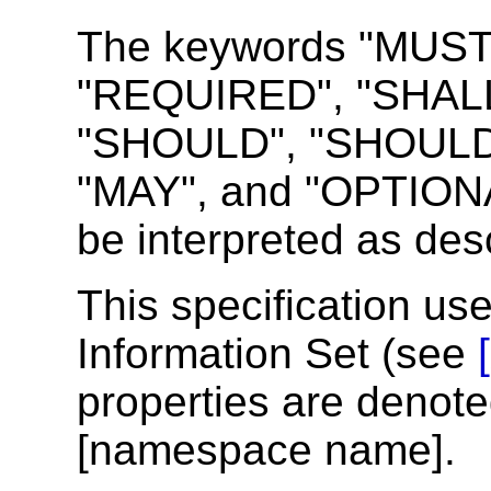
The keywords "MUST
"REQUIRED", "SHALL
"SHOULD", "SHOUL
"MAY", and "OPTIONAL
be interpreted as des
This specification us
Information Set (see
properties are denote
[namespace name].