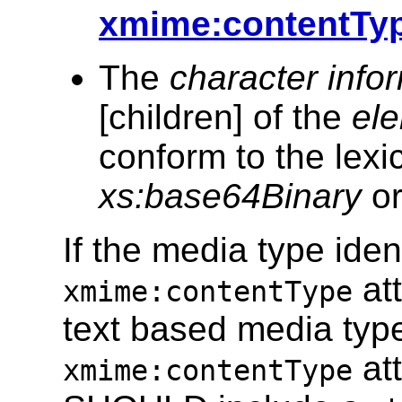
xmime:contentTyp
The
character info
[children] of the
ele
conform to the lexic
xs:base64Binary
o
If the media type iden
att
xmime:contentType
text based media type
att
xmime:contentType