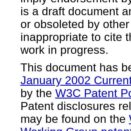
is a draft document 
or obsoleted by other
inappropriate to cite
work in progress.
This document has b
January 2002 Current
by the
W3C Patent Po
Patent disclosures rel
may be found on the