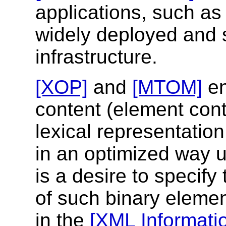
applications, such as 
widely deployed and
infrastructure.
[XOP]
and
[MTOM]
en
content (element conte
lexical representation
in an optimized way 
is a desire to specify
of such binary elemen
in the
[XML Informati