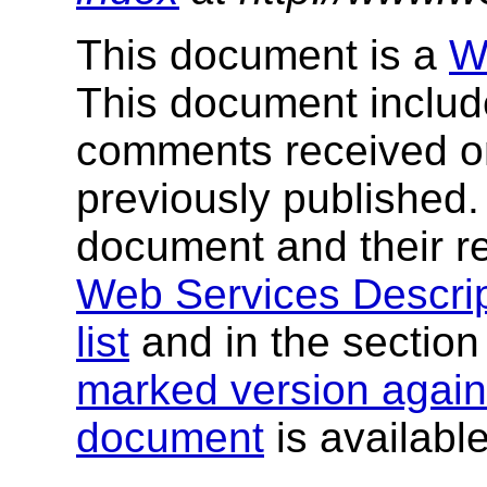
This document is a
W
This document include
comments received o
previously published
document and their re
Web Services Descrip
list
and in the sectio
marked version agains
document
is available