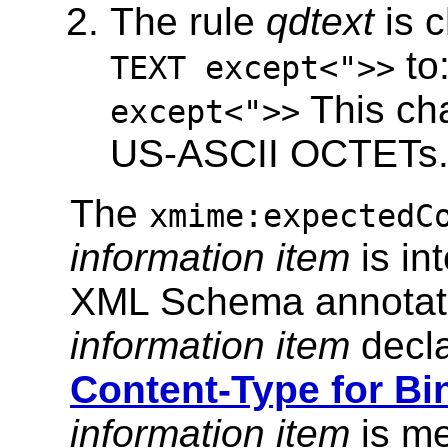
The rule
qdtext
is 
to
TEXT except<">>
This cha
except<">>
US-ASCII OCTETs
The
xmime:expectedC
information item
is in
XML Schema annotati
information item
decla
Content-Type for Bi
information item
is m