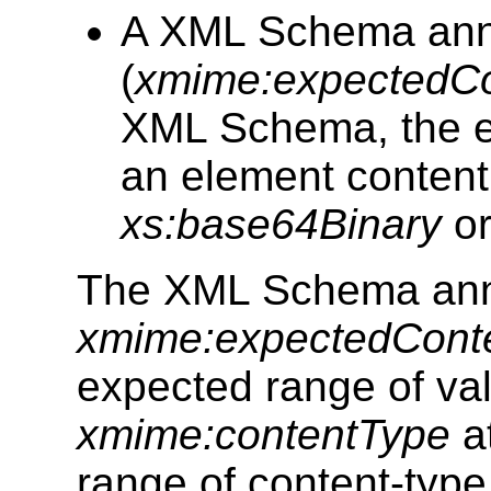
A XML Schema annot
(
xmime:expectedC
XML Schema, the ex
an element content
xs:base64Binary
o
The XML Schema ann
xmime:expectedCont
expected range of val
xmime:contentType
at
range of content-type