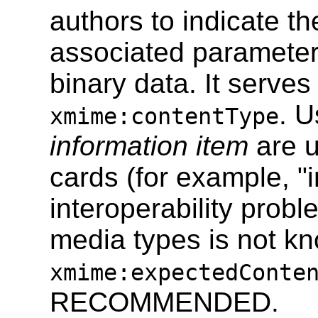
authors to indicate t
associated parameters
binary data. It serves
. U
xmime:contentType
information item
are u
cards (for example, "i
interoperability probl
media types is not kn
xmime:expectedConte
RECOMMENDED.