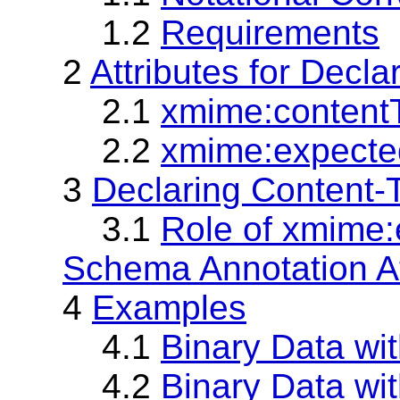
1.2
Requirements
2
Attributes for Decl
2.1
xmime:contentT
2.2
xmime:expected
3
Declaring Content-T
3.1
Role of xmime
Schema Annotation At
4
Examples
4.1
Binary Data w
4.2
Binary Data wi