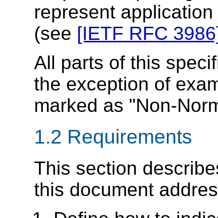
represent applicatio
(see
[IETF RFC 3986
All parts of this speci
the exception of exam
marked as "Non-Norm
1.2 Requirements
This section describe
this document addres