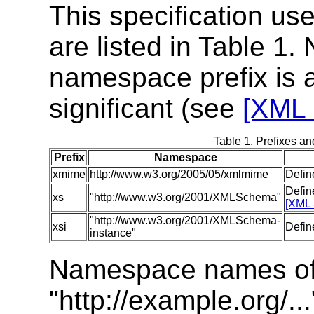
This specification us
are listed in Table 1.
namespace prefix is a
significant (see
[XML 
Table 1. Prefixes a
Prefix
Namespace
xmime
http://www.w3.org/2005/05/xmlmime
Defin
Defin
xs
"http://www.w3.org/2001/XMLSchema"
[XML 
"http://www.w3.org/2001/XMLSchema-
xsi
Defin
instance"
Namespace names of 
"http://example.org/..