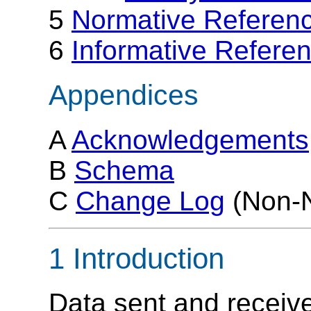
5
Normative Referen
6
Informative Refere
Appendices
A
Acknowledgements
B
Schema
C
Change Log
(Non-N
1 Introduction
Data sent and receive