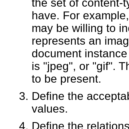
the set of content-
have. For example,
may be willing to in
represents an image
document instance t
is "jpeg", or "gif".
to be present.
Define the acceptab
values.
Define the relatio