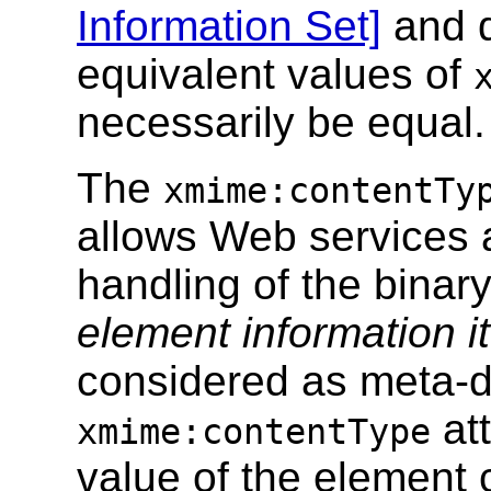
Information Set]
and d
equivalent values of
necessarily be equal.
The
xmime:contentTy
allows Web services a
handling of the binar
element information i
considered as meta-d
att
xmime:contentType
value of the element 