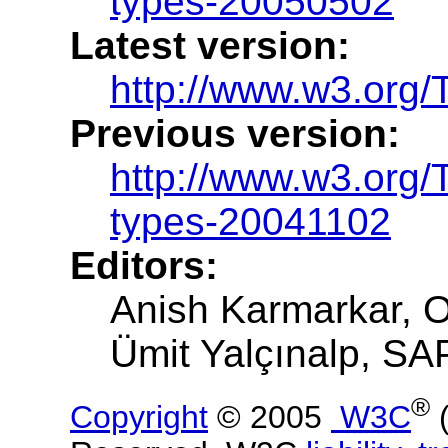
types-20050502
Latest version:
http://www.w3.org/
Previous version:
http://www.w3.org
types-20041102
Editors:
Anish Karmarkar, O
Ümit Yalçınalp, SAP
®
Copyright
© 2005
W3C