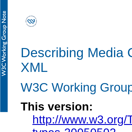
Describing Media C
XML
W3C Working Group
This version:
http://www.w3.org