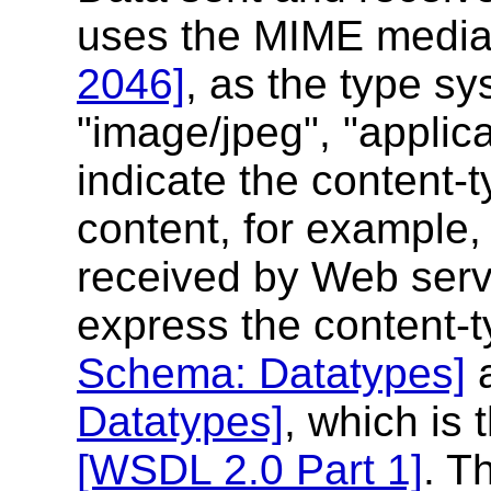
uses the MIME media
2046]
, as the type s
"image/jpeg", "applica
indicate the content-
content, for example
received by Web servi
express the content-
Schema: Datatypes]
Datatypes]
, which is
[WSDL 2.0 Part 1]
. T