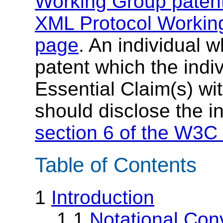
Working Group patent
XML Protocol Working
page
. An individual 
patent which the indi
Essential Claim(s) wit
should disclose the i
section 6 of the W3C 
Table of Contents
1
Introduction
1.1
Notational Con