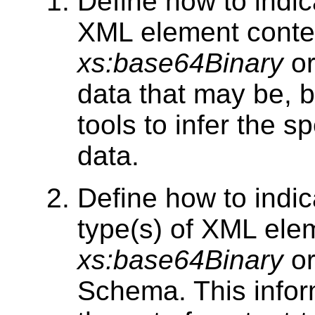
Define how to indic
XML element conte
xs:base64Binary
o
data that may be, b
tools to infer the s
data.
Define how to indic
type(s) of XML ele
xs:base64Binary
o
Schema. This infor