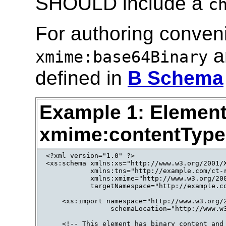
SHOULD include a
c
For authoring conven
a
xmime:base64Binary
defined in
B Schema
Example 1: Element
xmime:contentType 
<?xml version="1.0" ?>

<xs:schema xmlns:xs="http://www.w3.org/2001/X
           xmlns:tns="http://example.com/ct-r
           xmlns:xmime="http://www.w3.org/200
           targetNamespace="http://example.co
    <xs:import namespace="http://www.w3.org/2
                schemaLocation="http://www.w3
    <!-- This element has binary content and 