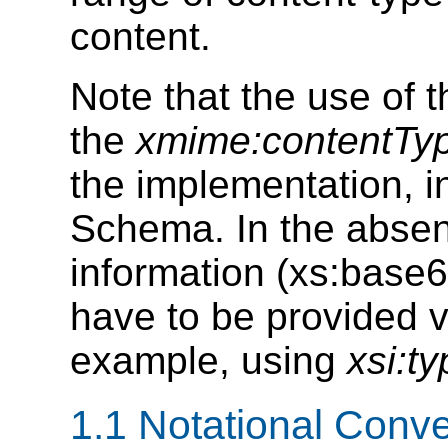
content.
Note that the use of t
the
xmime:contentTy
the implementation, i
Schema. In the abse
information (xs:base
have to be provided 
example, using
xsi:t
1.1 Notational Conv