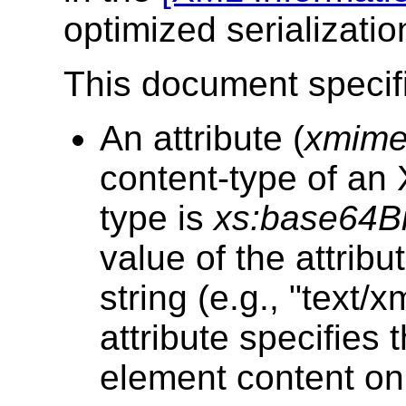
optimized serialization
This document specif
An attribute (
xmime
content-type of an
type is
xs:base64B
value of the attribu
string (e.g., "text/
attribute specifies 
element content on 