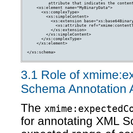
         attribute that indicates the content
    <xs:element name="MyBinaryData">

      <xs:complexType>

        <xs:simpleContent>

          <xs:extension base="xs:base64Binary
            <xs:attribute ref="xmime:contentT
          </xs:extension>

        </xs:simpleContent>

      </xs:complexType>

    </xs:element>

</xs:schema>

3.1 Role of xmime:
Schema Annotation A
The
xmime:expectedC
for annotating XML S