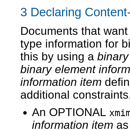
3 Declaring Content
Documents that want t
type information for
this by using a
binary
binary element inform
information item
defin
additional constraints
An OPTIONAL
xmi
information item
as