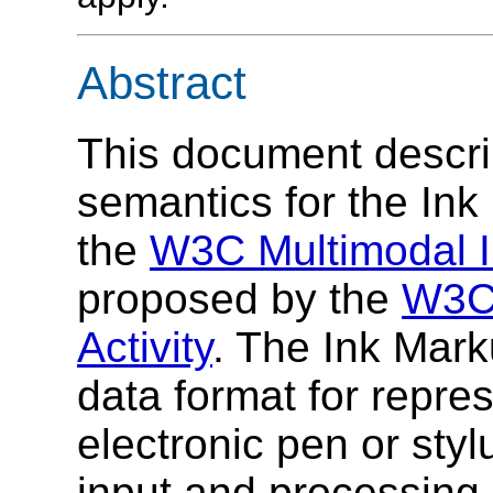
Abstract
This document descri
semantics for the In
the
W3C Multimodal I
proposed by the
W3C 
Activity
. The Ink Mar
data format for repre
electronic pen or sty
input and processing 