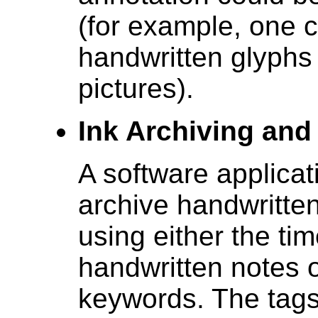
(for example, one c
handwritten glyphs 
pictures).
Ink Archiving and 
A software applicat
archive handwritte
using either the tim
handwritten notes o
keywords. The tags 