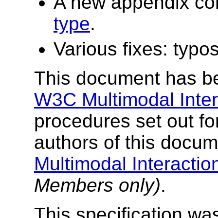
A new appendix co
type
.
Various fixes: typos
This document has be
W3C Multimodal Intera
procedures set out fo
authors of this docu
Multimodal Interacti
Members only)
.
This specification was