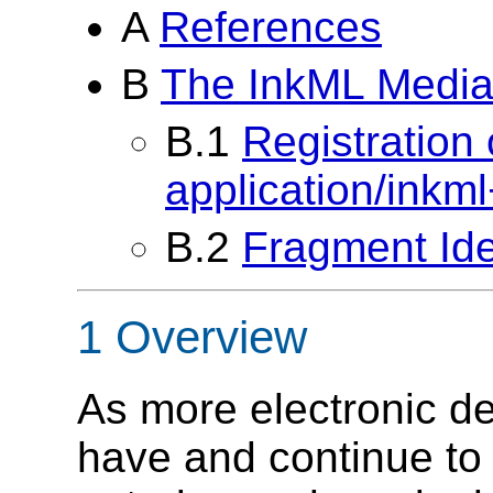
A
References
B
The InkML Media
B.1
Registration
application/inkm
B.2
Fragment Ide
1 Overview
As more electronic de
have and continue to