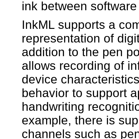
ink between software 
InkML supports a com
representation of digit
addition to the pen p
allows recording of i
device characteristic
behavior to support a
handwriting recogniti
example, there is supp
channels such as pen t