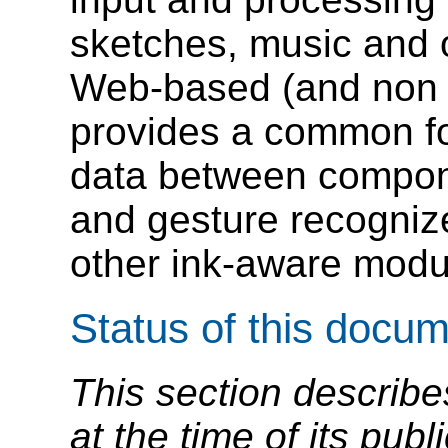
sketches, music and o
Web-based (and non W
provides a common fo
data between compon
and gesture recognize
other ink-aware modu
Status of this docu
This section describe
at the time of its pu