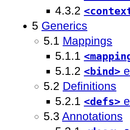
4.3.2
<contex
5
Generics
5.1
Mappings
5.1.1
<mappin
5.1.2
e
<bind>
5.2
Definitions
5.2.1
e
<defs>
5.3
Annotations