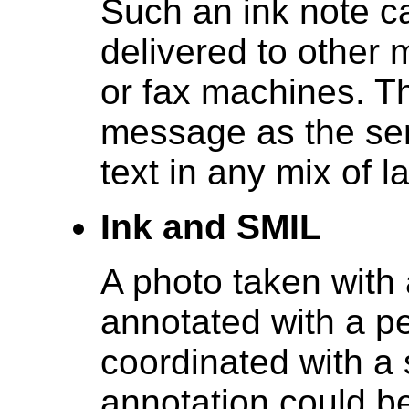
Such an ink note c
delivered to other 
or fax machines. Th
message as the sen
text in any mix of
Ink and SMIL
A photo taken with 
annotated with a pe
coordinated with a
annotation could be