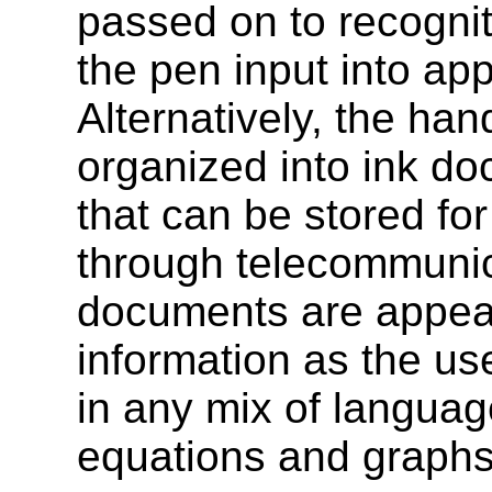
passed on to recogniti
the pen input into ap
Alternatively, the han
organized into ink d
that can be stored for
through telecommuni
documents are appea
information as the us
in any mix of langua
equations and graphs