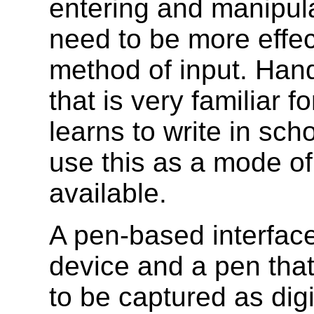
entering and manipula
need to be more effect
method of input. Hand
that is very familiar 
learns to write in sch
use this as a mode of
available.
A pen-based interface
device and a pen tha
to be captured as digi