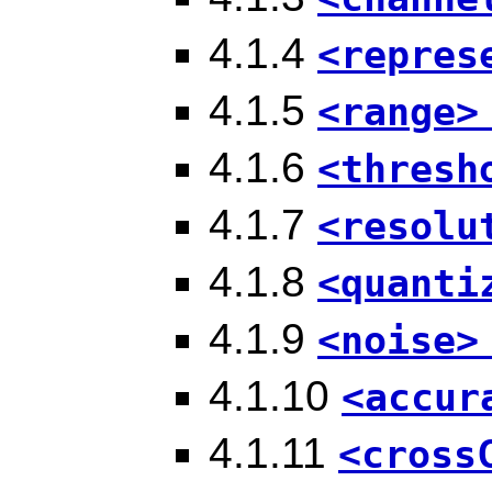
4.1.4
<repres
4.1.5
<range>
4.1.6
<thresh
4.1.7
<resolu
4.1.8
<quanti
4.1.9
<noise>
4.1.10
<accur
4.1.11
<cross