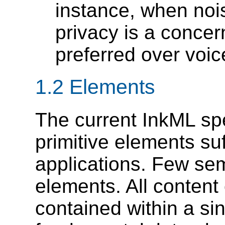
instance, when noi
privacy is a concer
preferred over voic
1.2 Elements
The current InkML spe
primitive elements suff
applications. Few sem
elements. All content
contained within a si