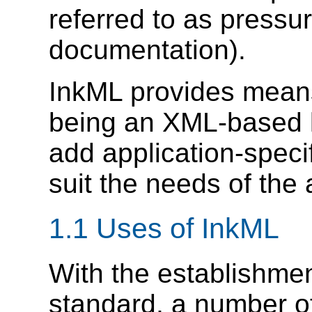
referred to as pressu
documentation).
InkML provides means 
being an XML-based 
add application-specifi
suit the needs of the 
1.1 Uses of InkML
With the establishmen
standard, a number of