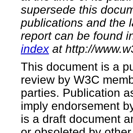
supersede this docume
publications and the l
report can be found i
index
at http://www.w
This document is a p
review by W3C membe
parties. Publication 
imply endorsement b
is a draft document 
or obsoleted by other