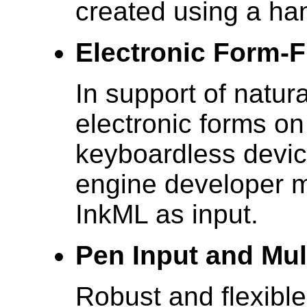
created using a han
Electronic Form-Fi
In support of natura
electronic forms on
keyboardless devic
engine developer m
InkML as input.
Pen Input and Mu
Robust and flexible