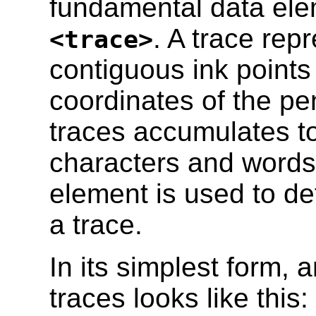
fundamental data elem
. A trace rep
<trace>
contiguous ink points 
coordinates of the pe
traces accumulates to
characters and word
element is used to def
a trace.
In its simplest form, 
traces looks like this: