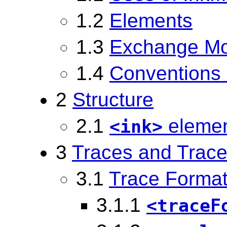
1.2
Elements
1.3
Exchange M
1.4
Conventions 
2
Structure
2.1
eleme
<ink>
3
Traces and Trace
3.1
Trace Forma
3.1.1
<traceF