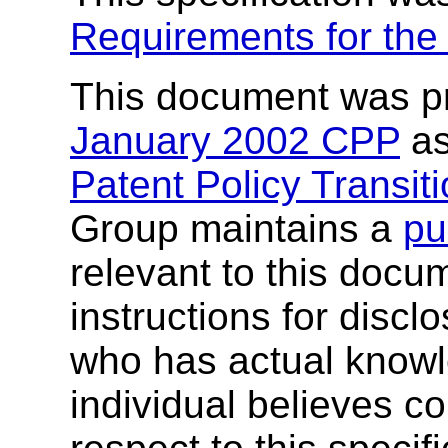
Requirements for th
This document was p
January 2002 CPP
as
Patent Policy Transit
Group maintains a
pu
relevant to this docu
instructions for discl
who has actual knowl
individual believes co