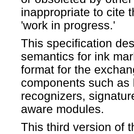
inappropriate to cite
'work in progress.'
This specification de
semantics for ink ma
format for the exchan
components such as 
recognizers, signature
aware modules.
This third version of 