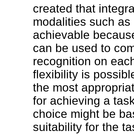
created that integr
modalities such as
achievable becaus
can be used to com
recognition on eac
flexibility is poss
the most appropri
for achieving a ta
choice might be ba
suitability for the t