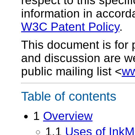
respect to this specif
information in accor
W3C Patent Policy
.
This document is for
and discussion are w
public mailing list <
ww
Table of contents
1
Overview
1.1
Uses of Ink