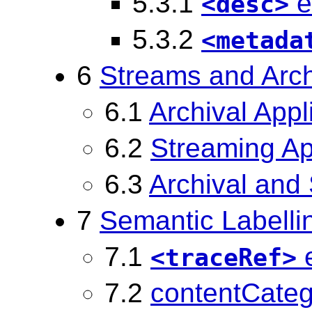
5.3.1
e
<desc>
5.3.2
<metada
6
Streams and Arc
6.1
Archival Appl
6.2
Streaming Ap
6.3
Archival and
7
Semantic Labelli
7.1
e
<traceRef>
7.2
contentCatego