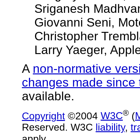
Sriganesh Madhva
Giovanni Seni, Mot
Christopher Trembl
Larry Yaeger, Appl
A
non-normative vers
changes made since t
available.
®
Copyright
©2004
W3C
(
Reserved. W3C
liability
,
t
apply.