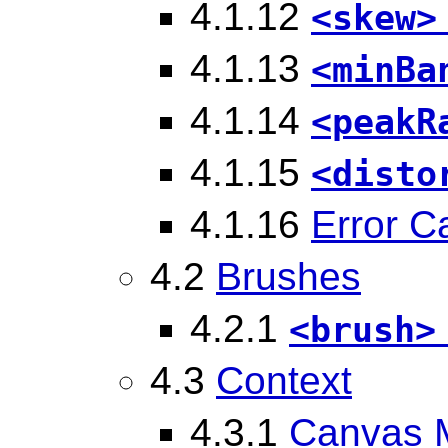
4.1.12
<skew>
4.1.13
<minBa
4.1.14
<peakR
4.1.15
<disto
4.1.16
Error C
4.2
Brushes
4.2.1
<brush>
4.3
Context
4.3.1
Canvas 