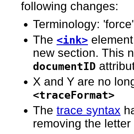
following changes:
Terminology: 'force
The
element 
<ink>
new section. This 
attribu
documentID
X and Y are no longe
<traceFormat>
The
trace syntax
ha
removing the letter