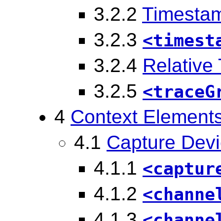
3.2.2
Timesta
3.2.3
<timest
3.2.4
Relative
3.2.5
<traceG
4
Context Element
4.1
Capture Dev
4.1.1
<captur
4.1.2
<channe
4.1.3
<channe