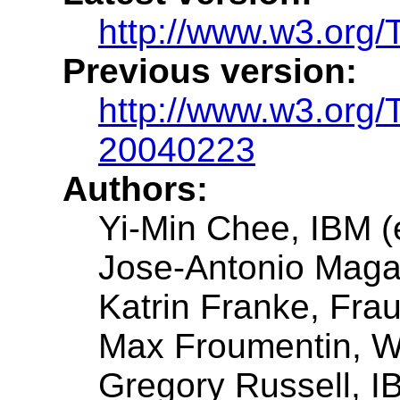
http://www.w3.org
Previous version:
http://www.w3.org
20040223
Authors:
Yi-Min Chee, IBM (e
Jose-Antonio Mag
Katrin Franke, Fra
Max Froumentin, W
Gregory Russell, I