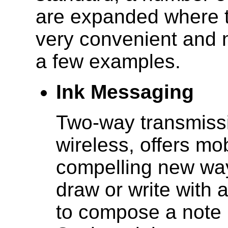
are expanded where 
very convenient and n
a few examples.
Ink Messaging
Two-way transmissio
wireless, offers mo
compelling new wa
draw or write with 
to compose a note i