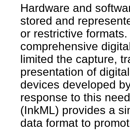
Hardware and softwar
stored and represented
or restrictive formats
comprehensive digital
limited the capture, 
presentation of digit
devices developed by 
response to this nee
(InkML) provides a si
data format to promote