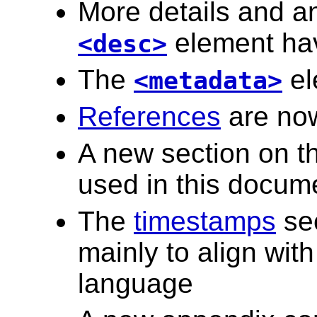
More details and an
element ha
<desc>
The
el
<metadata>
References
are now
A new section on t
used in this docum
The
timestamps
sec
mainly to align wit
language