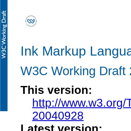
Ink Markup Langu
W3C Working Draft
This version:
http://www.w3.org
20040928
Latest version: