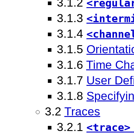
3.1.2
<regula
3.1.3
<interm
3.1.4
<channe
3.1.5
Orientat
3.1.6
Time Ch
3.1.7
User Def
3.1.8
Specifyi
3.2
Traces
3.2.1
<trace>