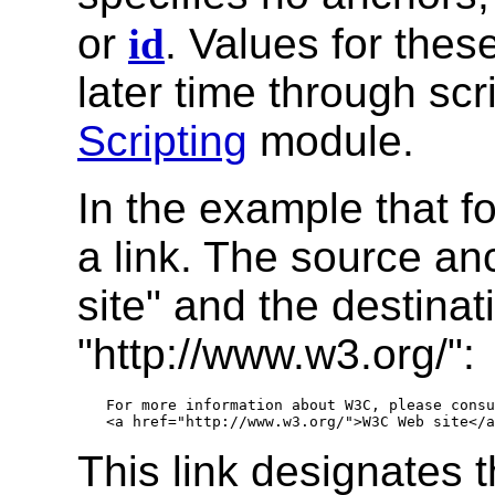
or
id
. Values for thes
later time through scr
Scripting
module.
In the example that f
a link. The source an
site" and the destinat
"http://www.w3.org/":
For more information about W3C, please consu
This link designates 