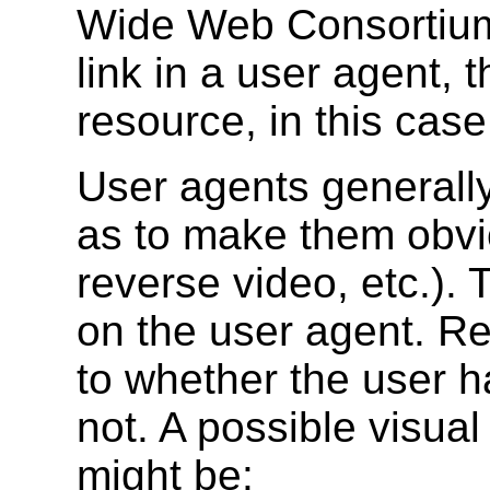
Wide Web Consortium.
link in a user agent, t
resource, in this ca
User agents generally
as to make them obvio
reverse video, etc.).
on the user agent. R
to whether the user ha
not. A possible visual
might be: