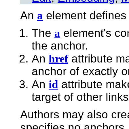
An
a
element defines
The
a
element's con
the anchor.
An
href
attribute m
anchor of exactly o
An
id
attribute mak
target of other links
Authors may also cr
specifies no anchors, 