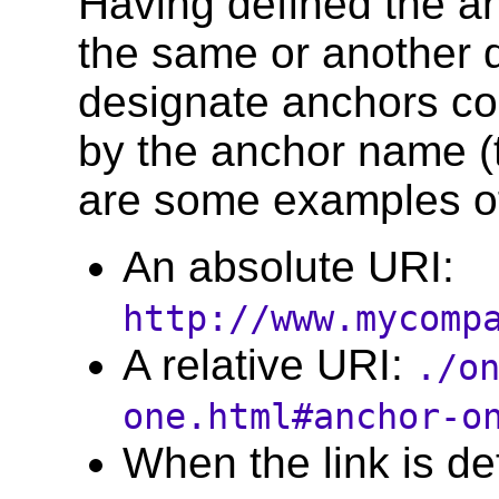
Having defined the an
the same or another 
designate anchors con
by the anchor name (t
are some examples o
An absolute URI:
http://www.mycomp
A relative URI:
./o
one.html#anchor-o
When the link is d