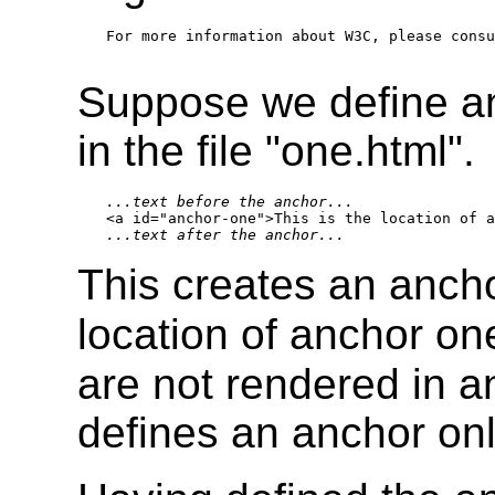
For more information about W3C, please consu
Suppose we define a
in the file "one.html".
...text before the anchor...
...text after the anchor...
This creates an ancho
location of anchor one
are not rendered in 
defines an anchor onl