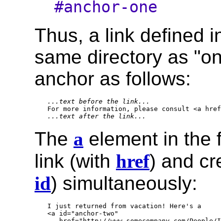
#anchor-one
Thus, a link defined in
same directory as "on
anchor as follows:
...text before the link...
...text after the link...
The
a
element in the 
link (with
href
) and c
id
) simultaneously:
I just returned from vacation! Here's a

<a id="anchor-two" 

   href="http://www.somecompany.com/People/I