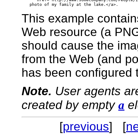
This example contains 
Web resource (a PNG i
should cause the ima
from the Web (and pos
has been configured t
Note.
User agents are
created by empty
a
el
[
previous
] [
ne