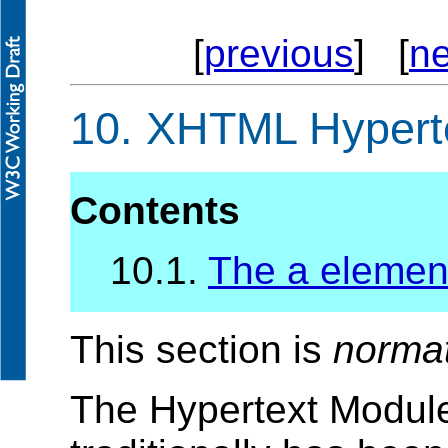
[
previous
] [
ne
10.
XHTML Hyperte
Contents
10.1.
The a elemen
This section is
norma
The Hypertext Module