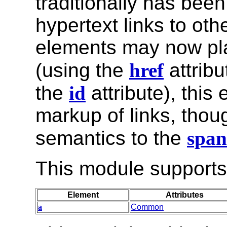
traditionally has bee
hypertext links to oth
elements may now play
(using the
href
attribu
the
id
attribute), this
markup of links, thoug
semantics to the
span
This module supports 
Element
Attributes
a
Common