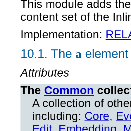
This module adds th
content set of the Inl
Implementation:
REL
10.1.
The
a
element
Attributes
The
Common
collec
A collection of other
including:
Core
,
Ev
Edit
,
Embedding
,
M