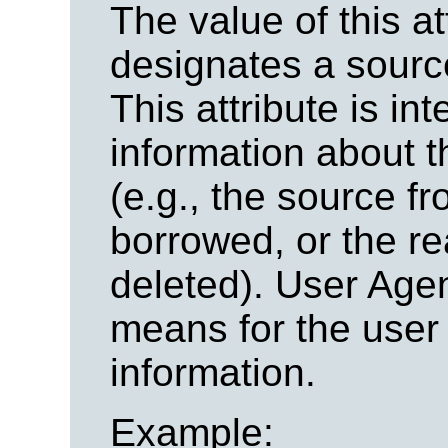
The value of this at
designates a sour
This attribute is in
information about t
(e.g., the source f
borrowed, or the re
deleted). User Age
means for the user 
information.
Example: