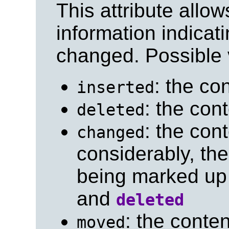
This attribute allo
information indicat
changed. Possible 
: the co
inserted
: the con
deleted
: the con
changed
considerably, the
being marked up 
and
deleted
: the cont
moved