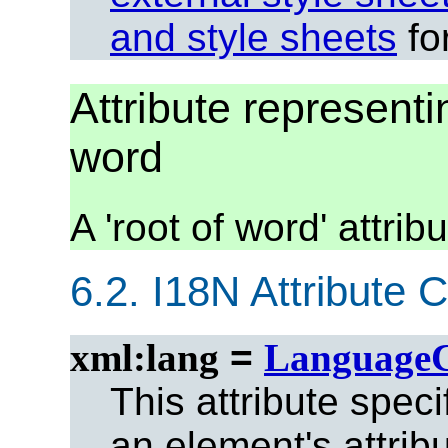
and style sheets
for
Attribute representin
word
A 'root of word' attri
6.2.
I18N Attribute C
xml:lang
=
Language
This attribute spec
an element's attrib