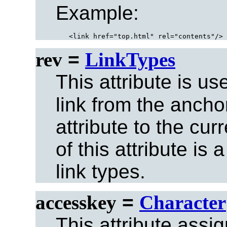
Example:
rev
=
LinkTypes
This attribute is u
link from the ancho
attribute to the cu
of this attribute is
link types.
accesskey
=
Character
This attribute assi