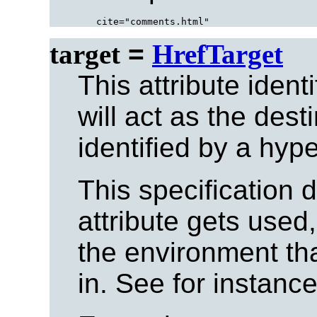
target
=
HrefTarget
This attribute ident
will act as the dest
identified by a hype
This specification 
attribute gets used,
the environment tha
in. See for instanc