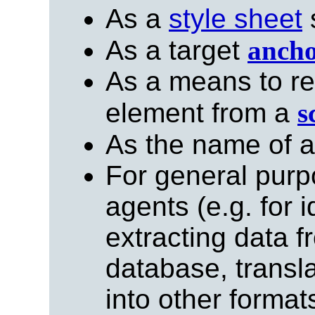
As a
style sheet
s
As a target
anch
As a means to re
element from a
s
As the name of 
For general purp
agents (e.g. for 
extracting data 
database, trans
into other formats