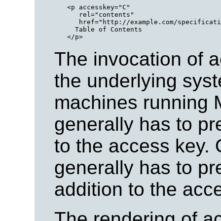
<p accesskey="C" 

   rel="contents"

   href="http://example.com/specificati
  Table of Contents

The invocation of 
the underlying syst
machines running
generally has to pre
to the access key.
generally has to pr
addition to the acc
The rendering of a