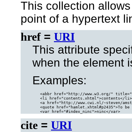
This collection allows
point of a hypertext l
href
=
URI
This attribute speci
when the element is
Examples:
<abbr href="http://www.w3.org/" title="
<li href="contents.xhtml">contents</li>

<a href="http://www.cwi.nl/~steven/amst
<quote href="hamlet.xhtml#p2435">To be 
cite
=
URI