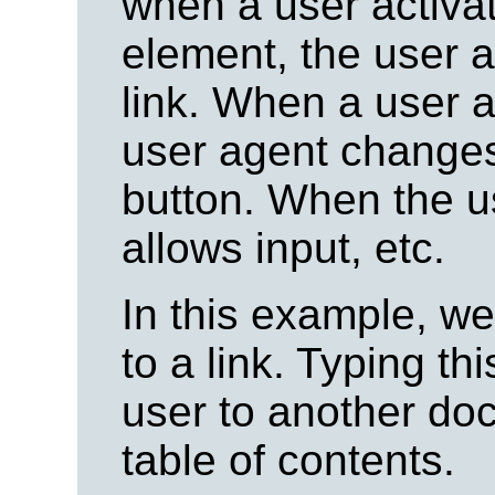
when a user activat
element, the user a
link. When a user a
user agent changes 
button. When the use
allows input, etc.
In this example, w
to a link. Typing t
user to another doc
table of contents.