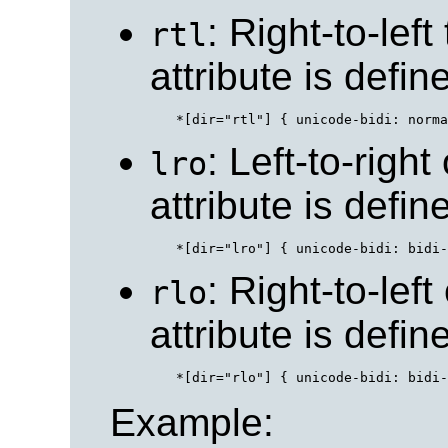
: Right-to-left
rtl
attribute is defi
: Left-to-right
lro
attribute is defi
: Right-to-left
rlo
attribute is defi
Example: