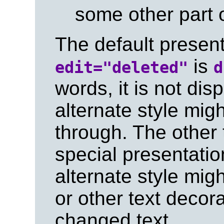
some other part 
The default present
is
edit="deleted"
d
words, it is not di
alternate style migh
through. The other
special presentatio
alternate style mig
or other text decora
changed text.