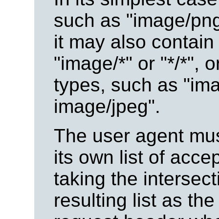
such as "image/png"
it may also contain
"image/*" or "*/*", 
types, such as "ima
image/jpeg".
The user agent must
its own list of acc
taking the intersec
resulting list as the