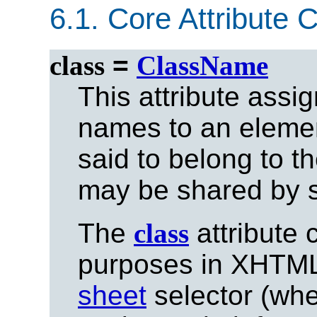
6.1.
Core Attribute C
class
=
ClassName
This attribute assi
names to an eleme
said to belong to t
may be shared by s
The
class
attribute 
purposes in XHTML,
sheet
selector (whe