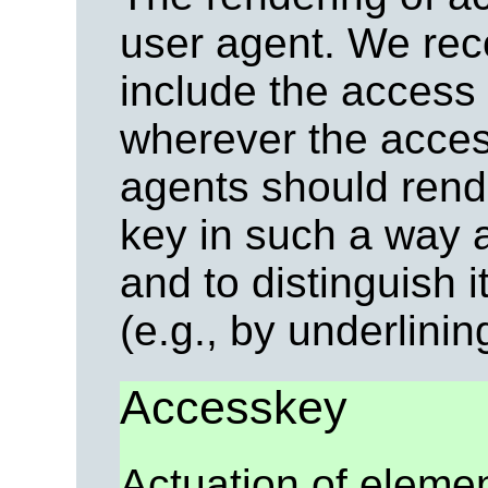
user agent. We re
include the access k
wherever the access
agents should rend
key in such a way a
and to distinguish i
(e.g., by underlining
Accesskey
Actuation of eleme