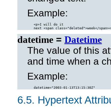
Example:
<p>I will do it

datetime
=
Datetime
The value of this at
and time when a c
Example:
6.5.
Hypertext Attrib