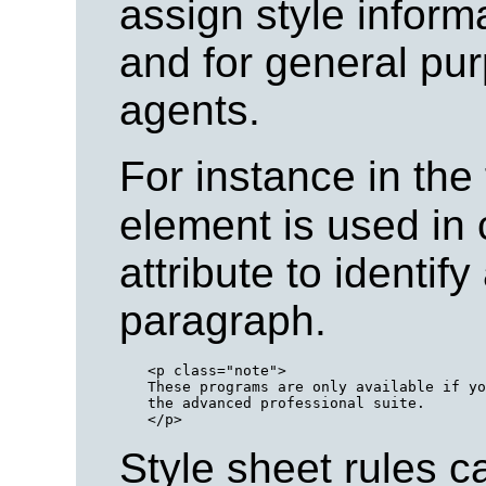
assign style informa
and for general pu
agents.
For instance in the
element is used in 
attribute to identify
paragraph.
<p class="note">

These programs are only available if yo
the advanced professional suite.

Style sheet rules c