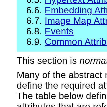
6.6.
Embedding Attr
6.7.
Image Map Attr
6.8.
Events
6.9.
Common Attribu
This section is
norma
Many of the abstract
define the required at
The table below defin
attributes that are r