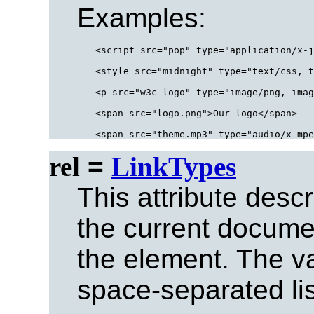
Examples:
<script src="pop" type="application/x-j
<style src="midnight" type="text/css, t
<p src="w3c-logo" type="image/png, imag
<span src="logo.png">Our logo</span>

rel
=
LinkTypes
This attribute desc
the current documen
the element. The val
space-separated list