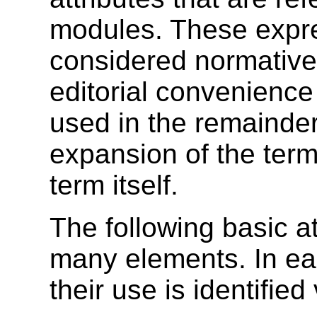
modules. These expre
considered normative
editorial convenienc
used in the remainder o
expansion of the term 
term itself.
The following basic a
many elements. In ea
their use is identified