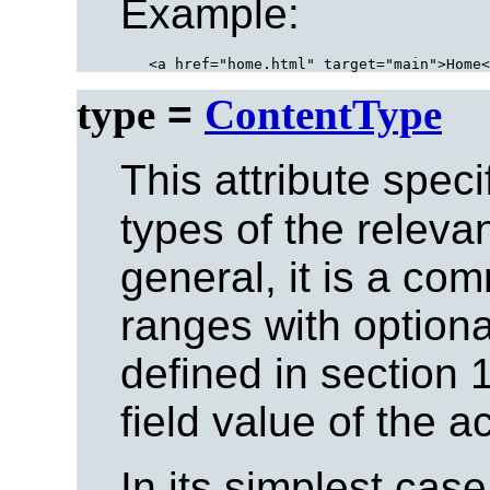
Example:
type
=
ContentType
This attribute spec
types of the releva
general, it is a co
ranges with option
defined in section 1
field value of the 
In its simplest case