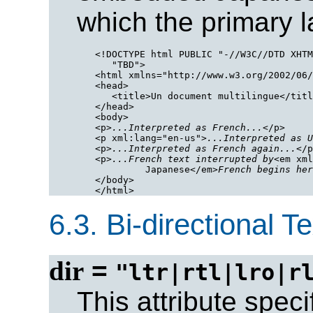
which the primary 
<!DOCTYPE html PUBLIC "-//W3C//DTD XHTM
   "TBD">

<html xmlns="http://www.w3.org/2002/06/
<head>

   <title>Un document multilingue</titl
</head>

<body>

<p>
...Interpreted as French...
</p>

<p xml:lang="en-us">
...Interpreted as U
<p>
...Interpreted as French again...
</p
<p>
...French text interrupted by
<em xml
         Japanese</em>
French begins her
</body>

6.3.
Bi-directional Te
dir
=
"ltr|rtl|lro|r
This attribute speci