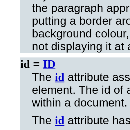
the paragraph appro
putting a border arou
background colour,
not displaying it at a
id
=
ID
The
id
attribute as
element. The id of
within a document.
The
id
attribute ha