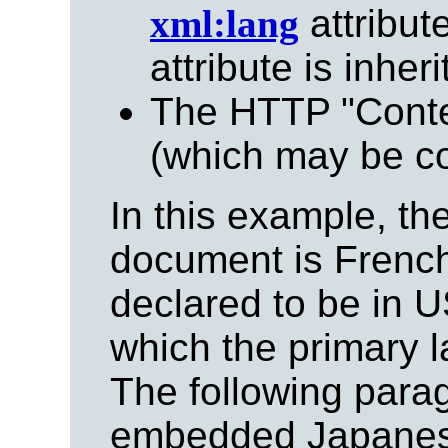
xml:lang
attribute
attribute is inheri
The HTTP "Cont
(which may be co
In this example, th
document is French 
declared to be in U
which the primary 
The following para
embedded Japanese 