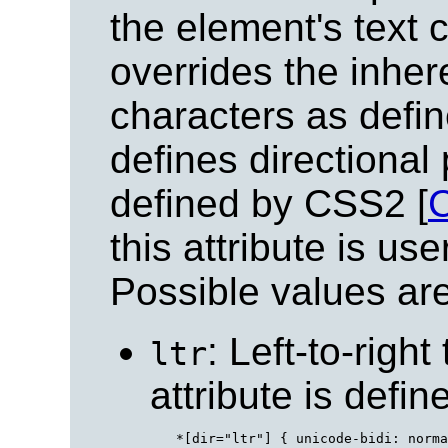
the element's text c
overrides the inhere
characters as defin
defines directional 
defined by CSS2 [
this attribute is u
Possible values are
: Left-to-right
ltr
attribute is defi