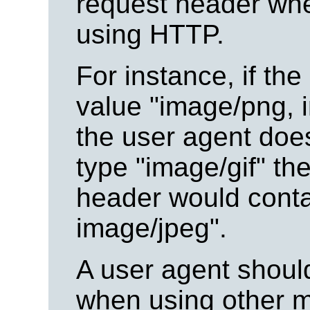
request header whe
using HTTP.
For instance, if the
value "image/png, i
the user agent doe
type "image/gif" th
header would conta
image/jpeg".
A user agent should
when using other 