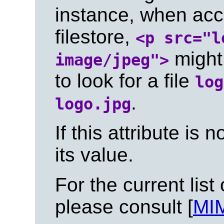
instance, when acce
filestore,
<p src="l
might 
image/jpeg">
to look for a file
log
.
logo.jpg
If this attribute is n
its value.
For the current list
please consult [
MI