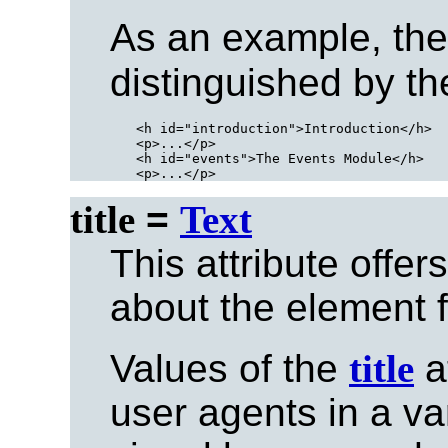
As an example, the
distinguished by th
<h id="introduction">Introduction</h>

<p>...</p>

<h id="events">The Events Module</h>

title
=
Text
This attribute offer
about the element fo
Values of the
title
a
user agents in a va