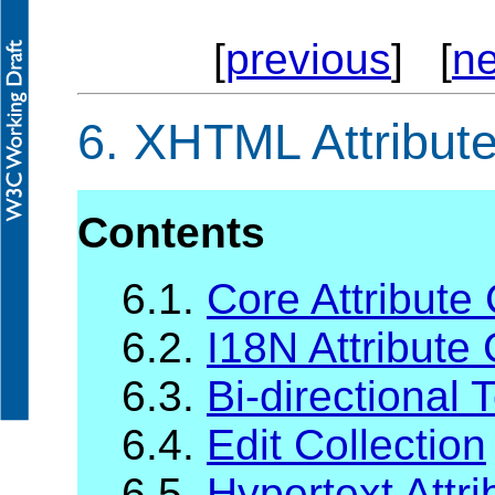
[
previous
] [
ne
6.
XHTML Attribute
Contents
6.1.
Core Attribute 
6.2.
I18N Attribute 
6.3.
Bi-directional 
6.4.
Edit Collection
6.5.
Hypertext Attri