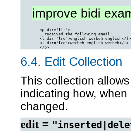
improve bidi exa
<p dir="ltr">

I received the following email:

<l dir="lro">english werbeh english</l>

<l dir="lro">werbeh english werbeh</l>

6.4.
Edit Collection
This collection allows
indicating how, when
changed.
edit
=
"inserted|dele