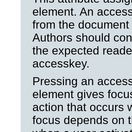
element.
An access
from the document 
Authors should con
the expected reade
accesskey.
Pressing an access
element gives focus
action that occurs
focus depends on t