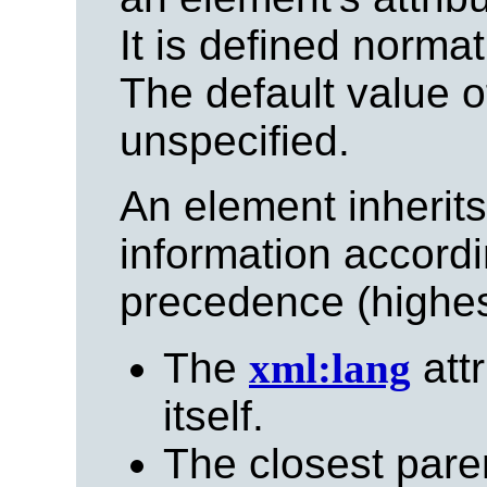
It is defined normati
The default value of
unspecified.
An element inherit
information accordi
precedence (highest
The
xml:lang
attr
itself.
The closest pare