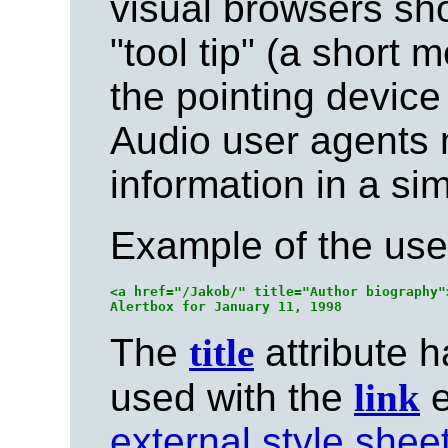
visual browsers sho
"tool tip" (a short
the pointing device
Audio user agents 
information in a sim
Example of the use
<a href="/Jakob/" title="Author biography"
The
title
attribute h
used with the
link
e
external style sheet