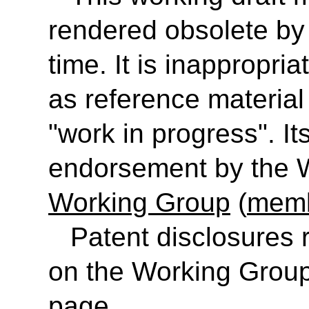
rendered obsolete b
time. It is inappropr
as reference material 
"work in progress". It
endorsement by the
Working Group
(
memb
Patent disclosures
on the Working Group
page.