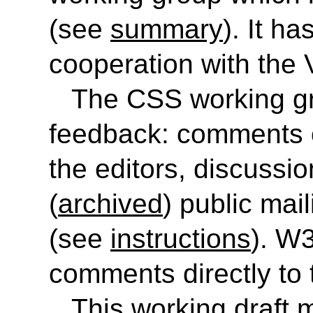
(see
summary
). It h
cooperation with the
The CSS working gr
feedback: comments o
the editors, discussi
(
archived
) public mail
(see
instructions
). W
comments directly to
This working draft 