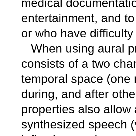
medical documentatio
entertainment, and to
or who have difficulty
When using aural p
consists of a two cha
temporal space (one 
during, and after ot
properties also allow 
synthesized speech (v