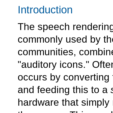
Introduction
The speech rendering
commonly used by the
communities, combin
"auditory icons."
Often
occurs by converting 
and feeding this to a
hardware that simply 