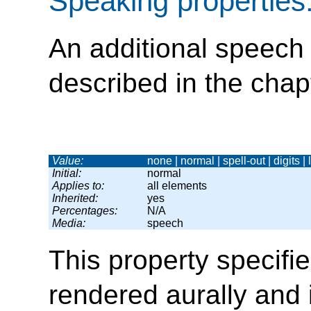
Speaking properties
An additional speech 
described in the chap
Value:
none | normal | spell-out | digits |
Initial:
normal
Applies to:
all elements
Inherited:
yes
Percentages:
N/A
Media:
speech
This property specifie
rendered aurally and 