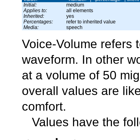
Initial:
medium
Applies to:
all elements
Inherited:
yes
Percentages:
refer to inherited value
Media:
speech
Voice-Volume
refers 
waveform. In other wo
at a volume of 50 mig
overall values are lik
comfort.
Values have the fo