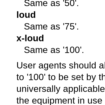
Same as '50'.
loud
Same as '75'.
x-loud
Same as '100'.
User agents should al
to '100' to be set by t
universally applicabl
the equipment in use