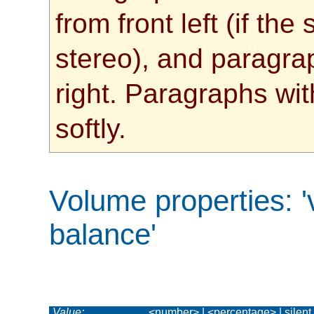
from front left (if th
stereo), and paragrap
right. Paragraphs wit
softly.
Volume properties
:
balance'
Value:
<number> | <percentage> | silent | x