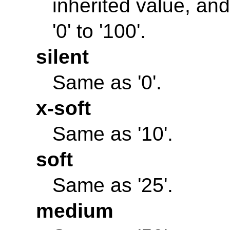
inherited value, and
'0' to '100'.
silent
Same as '0'.
x-soft
Same as '10'.
soft
Same as '25'.
medium