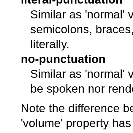
Similar as 'normal'
semicolons, braces
literally.
no-punctuation
Similar as 'normal' 
be spoken nor rend
Note the difference 
'volume'
property has 