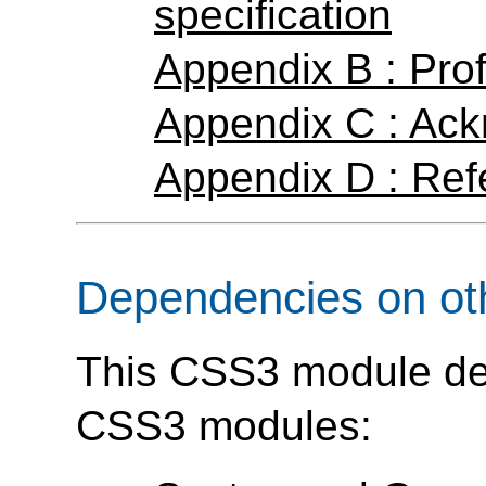
specification
Appendix B : Prof
Appendix C : Ac
Appendix D : Ref
Dependencies on ot
This CSS3 module dep
CSS3 modules: