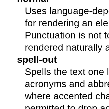
Uses language-depe
for rendering an ele
Punctuation is not 
rendered naturally 
spell-out
Spells the text one l
acronyms and abbre
where accented chara
permitted to drop ac