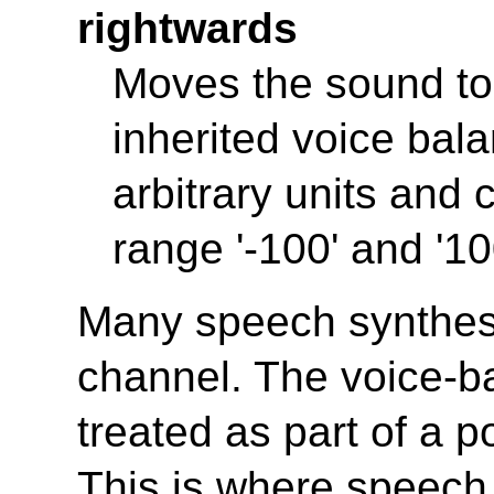
rightwards
Moves the sound to t
inherited voice bal
arbitrary units and c
range '-100' and '10
Many speech synthesi
channel. The voice-b
treated as part of a p
This is where speech 