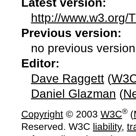
Latest version:
http://www.w3.org/
Previous version:
no previous version
Editor:
Dave Raggett
(
W3
Daniel Glazman
(
N
®
Copyright
© 2003
W3C
(
Reserved. W3C
liability
,
t