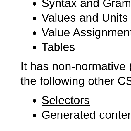
Syntax and Gra
Values and Units
Value Assignment
Tables
It has non-normative 
the following other 
Selectors
Generated conten