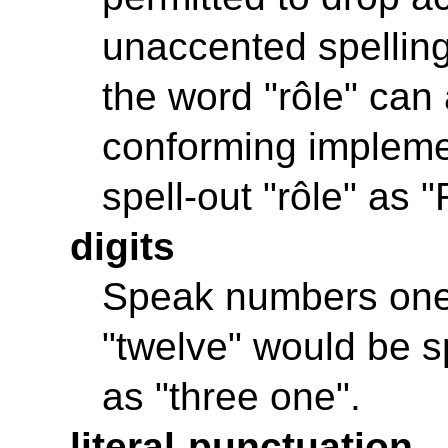
unaccented spelling
the word "rôle" can 
conforming impleme
spell-out "rôle" as 
digits
Speak numbers one d
"twelve" would be s
as "three one".
literal-punctuation