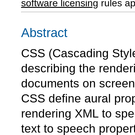
software licensing
rules ap
Abstract
CSS (Cascading Style
describing the rende
documents on screen,
CSS define aural prop
rendering XML to spee
text to speech proper