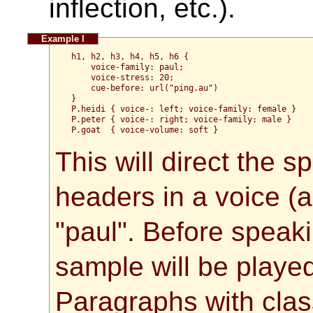
inflection, etc.).
h1, h2, h3, h4, h5, h6 {
    voice-family: paul;
    voice-stress: 20;
    cue-before: url("ping.au")
}
P.heidi { voice-: left; voice-family: female }
P.peter { voice-: right; voice-family: male }
P.goat  { voice-volume: soft }
This will direct the 
headers in a voice (a 
"paul". Before speak
sample will be playe
Paragraphs with class