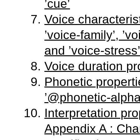
’cue’
Voice characterist
’voice-family’, ’vo
and ’voice-stress
Voice duration pro
Phonetic propert
’@phonetic-alpha
Interpretation prop
Appendix A : Ch