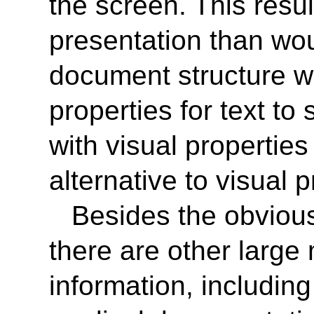
the screen. This resul
presentation than wou
document structure we
properties for text t
with visual propertie
alternative to visual 
Besides the obvious
there are other large 
information, including