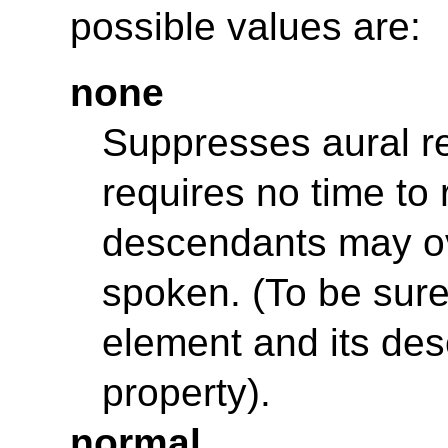
possible values are:
none
Suppresses aural re
requires no time to 
descendants may ove
spoken. (To be sure
element and its de
property).
normal