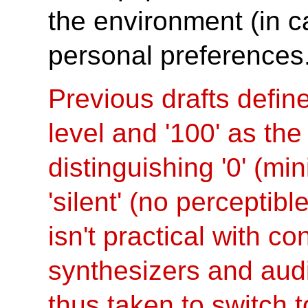
the environment (in ca
personal preferences
Previous drafts defin
level and '100' as th
distinguishing '0' (mi
'silent' (no perceptibl
isn't practical with c
synthesizers and aud
thus taken to switch 