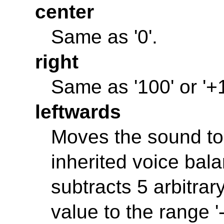
center
Same as '0'.
right
Same as '100' or '+
leftwards
Moves the sound to t
inherited voice bal
subtracts 5 arbitrary
value to the range '