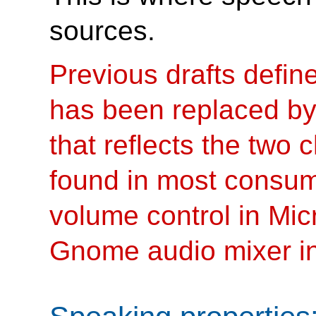
sources.
Previous drafts define
has been replaced by
that reflects the two
found in most consum
volume control in Mi
Gnome audio mixer in