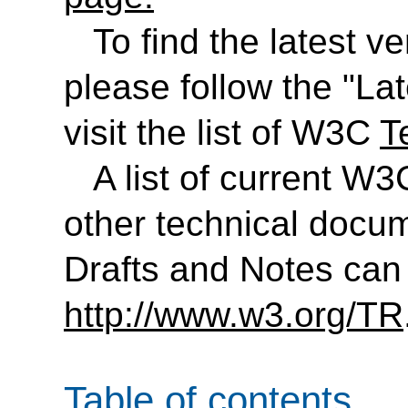
To find the latest ve
please follow the "Lat
visit the list of W3C
T
A list of current 
other technical docu
Drafts and Notes can
http://www.w3.org/TR
Table of contents