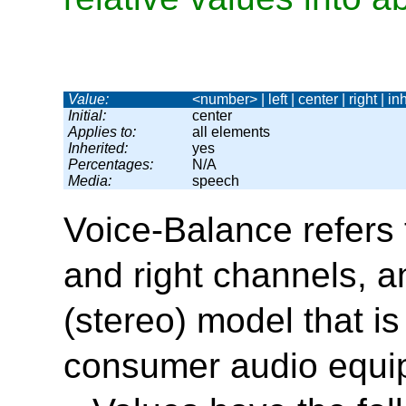
Value:
<number> | left | center | right | inh
Initial:
center
Applies to:
all elements
Inherited:
yes
Percentages:
N/A
Media:
speech
Voice-Balance
refers 
and right channels, 
(stereo) model that i
consumer audio equi