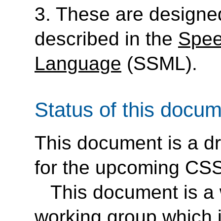
3. These are designe
described in the
Spee
Language
(SSML).
Status of this docu
This document is a dr
for the upcoming CSS3
This document is a 
working group which i