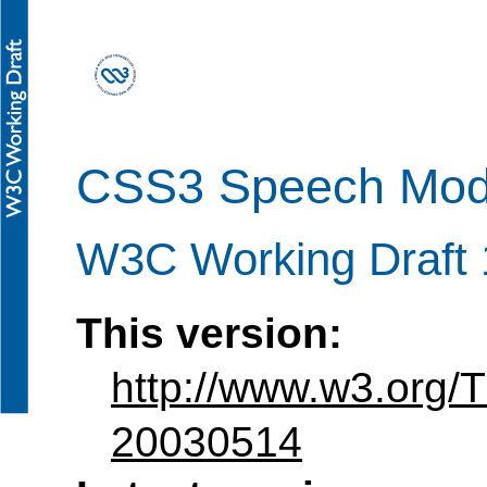
CSS3 Speech Mod
W3C Working Draft
This version:
http://www.w3.org
20030514