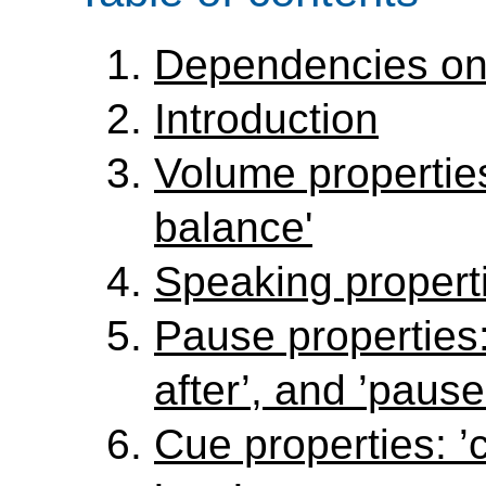
Dependencies on
Introduction
Volume properties
balance'
Speaking properti
Pause properties:
after’, and ’pause
Cue properties: ’c