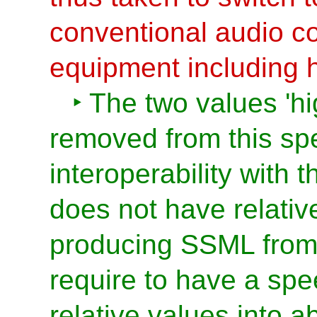
conventional audio c
equipment including
The two values 'hi
removed from this spe
interoperability with
does not have relati
producing SSML fro
require to have a sp
relative values into a