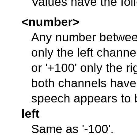
Values have the fo
<number>
Any number between 
only the left channel
or '+100' only the ri
both channels have 
speech appears to 
left
Same as '-100'.