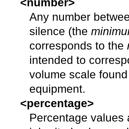
<number>
Any number between 
silence (the
minim
corresponds to the
intended to corresp
volume scale found
equipment.
<percentage>
Percentage values a