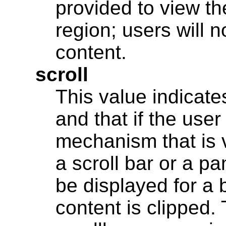
provided to view th
region; users will 
content.
scroll
This value indicates
and that if the user
mechanism that is v
a scroll bar or a p
be displayed for a 
content is clipped.