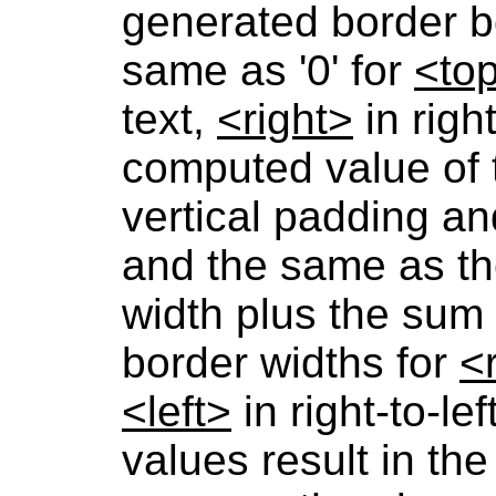
generated border bo
same as '0' for
<to
text,
<right>
in righ
computed value of 
vertical padding an
and the same as th
width plus the sum 
border widths for
<
<left>
in right-to-lef
values result in the