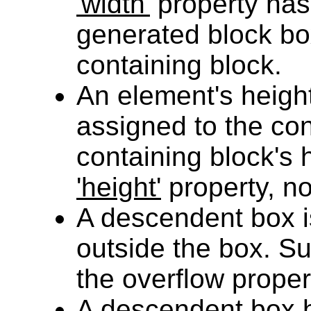
'width'
property has
generated block box
containing block.
An element's height
assigned to the cont
containing block's 
'height'
property, no
A descendent box 
outside the box. S
the overflow proper
A descendent box