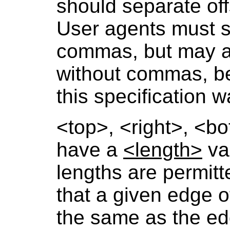
should separate of
User agents must s
commas, but may a
without commas, be
this specification 
<top>
,
<right>
,
<bo
have a
<length>
val
lengths are permitt
that a given edge of
the same as the ed