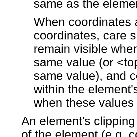
same as the elemen
When coordinates a
coordinates, care s
remain visible when
same value (or <t
same value), and c
within the element
when these values a
An element's clipping
of the element (e.g. 