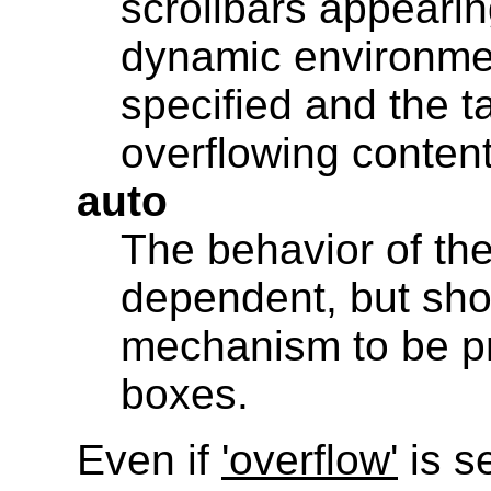
scrollbars appearin
dynamic environmen
specified and the ta
overflowing conten
auto
The behavior of the
dependent, but sho
mechanism to be pr
boxes.
Even if
'overflow'
is se