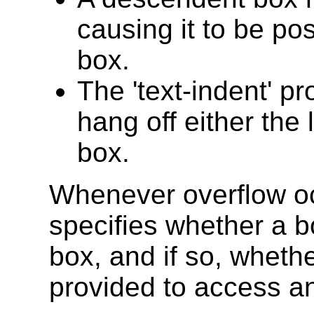
causing it to be pos
box.
The 'text-indent' p
hang off either the 
box.
Whenever overflow o
specifies whether a bo
box, and if so, wheth
provided to access an