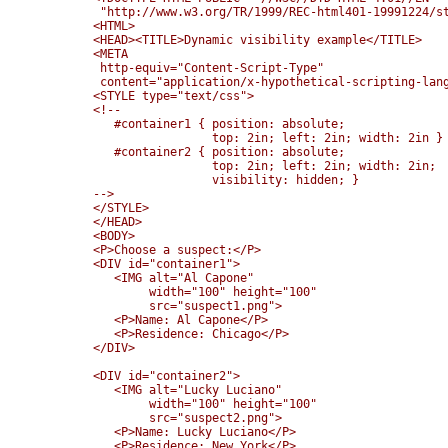
 "http://www.w3.org/TR/1999/REC-html401-19991224/st
<HTML>

<HEAD><TITLE>Dynamic visibility example</TITLE>

<META 

 http-equiv="Content-Script-Type"

 content="application/x-hypothetical-scripting-lang
<STYLE type="text/css">

<!--

   #container1 { position: absolute; 

                 top: 2in; left: 2in; width: 2in }

   #container2 { position: absolute; 

                 top: 2in; left: 2in; width: 2in;

                 visibility: hidden; }

-->

</STYLE>

</HEAD>

<BODY>

<P>Choose a suspect:</P>

<DIV id="container1">

   <IMG alt="Al Capone" 

        width="100" height="100" 

        src="suspect1.png">

   <P>Name: Al Capone</P>

   <P>Residence: Chicago</P>

</DIV>

<DIV id="container2">

   <IMG alt="Lucky Luciano" 

        width="100" height="100" 

        src="suspect2.png">

   <P>Name: Lucky Luciano</P>

   <P>Residence: New York</P>
