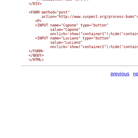
</DIV>

<FORM method="post" 

      action="http://www.suspect.org/process-bums">
   <P>

   <INPUT name="Capone" type="button" 

          value="Capone" 

          onclick='show("container1");hide("contain
   <INPUT name="Luciano" type="button" 

          value="Luciano" 

          onclick='show("container2");hide("contain
</FORM>

</BODY>

previous
ne