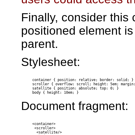
Finally, consider thi
positioned element is
parent.
Stylesheet:
  container { position: relative; border: solid; }

  scroller { overflow: scroll; height: 5em; margin:
  satellite { position: absolute; top: 0; }

Document fragment:
  <container>

   <scroller>

    <satellite/>
