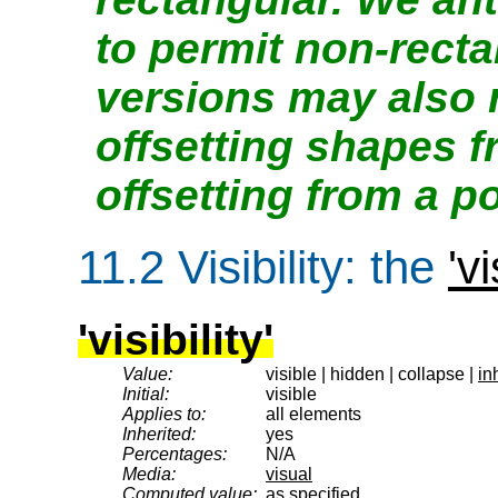
to permit non-recta
versions may also 
offsetting shapes 
offsetting from a po
11.2
Visibility
: the
'vi
'visibility'
Value:
visible | hidden | collapse |
in
Initial:
visible
Applies to:
all elements
Inherited:
yes
Percentages:
N/A
Media:
visual
Computed value:
as specified