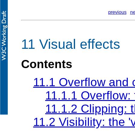
previous
ne
11 Visual effects
Contents
11.1 Overflow and 
11.1.1 Overflow:
11.1.2 Clipping: 
11.2 Visibility: the
'