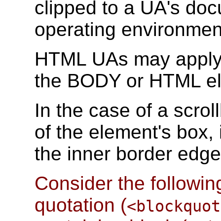
clipped to a UA's do
operating environmen
HTML UAs may apply t
the BODY or HTML ele
In the case of a scro
of the element's box,
the inner border edg
Consider the followin
quotation (
<blockquot