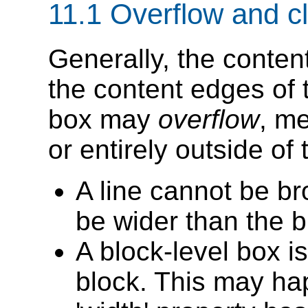
11.1
Overflow and cl
Generally, the content
the content edges of 
box may
overflow
, me
or entirely outside of 
A line cannot be br
be wider than the b
A block-level box is
block. This may h