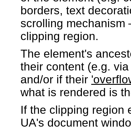
borders, text decorati
scrolling mechanism —
clipping region.
The element's ancesto
their content (e.g. vi
and/or if their
'overflo
what is rendered is th
If the clipping regio
UA's document window