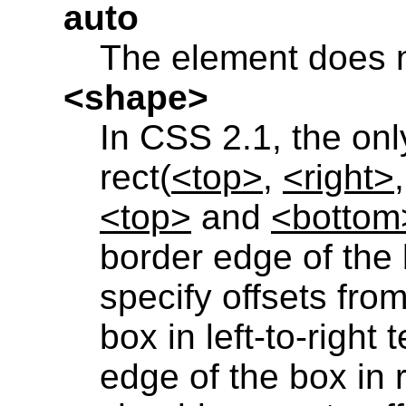
auto
The element does n
<shape>
In CSS 2.1, the onl
rect(
<top>
,
<right>
<top>
and
<bottom
border edge of the
specify offsets from
box in left-to-right
edge of the box in r