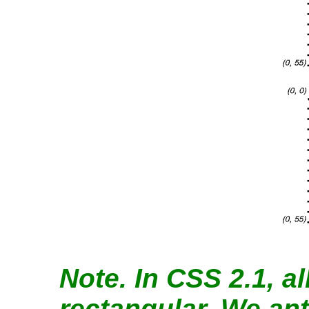
Note.
In CSS 2.1, al
rectangular. We ant