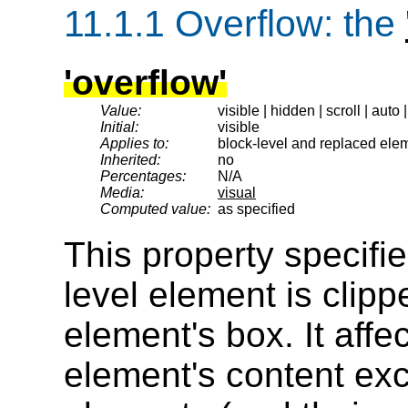
11.1.1
Overflow
: the
'overflow'
Value:
visible | hidden | scroll | auto 
Initial:
visible
Applies to:
block-level and replaced eleme
Inherited:
no
Percentages:
N/A
Media:
visual
Computed value:
as specified
This property specifi
level element is clipp
element's box. It affec
element's content ex