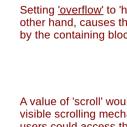
Setting
'overflow'
to '
other hand, causes t
by the containing blo
A value of 'scroll' wo
visible scrolling mec
users could access th