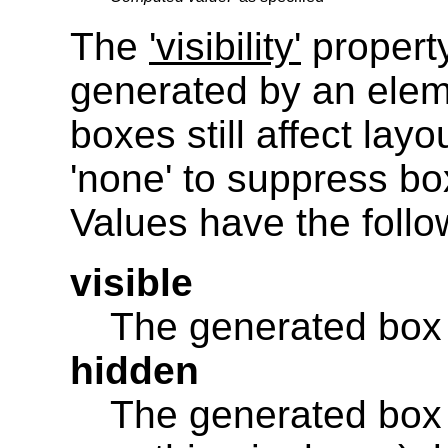
The
'visibility'
property
generated by an eleme
boxes still affect layo
'none' to suppress bo
Values have the foll
visible
The generated box i
hidden
The generated box is