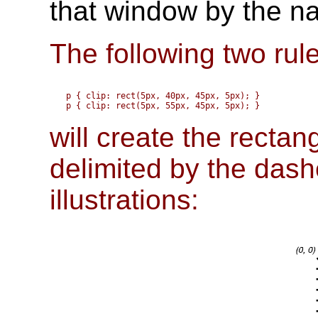
that window by the na
The following two rul
p { clip: rect(5px, 40px, 45px, 5px); }

will create the rectan
delimited by the dashe
illustrations: