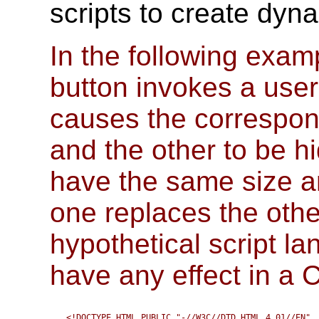
scripts to create dyna
In the following exam
button invokes a user-
causes the correspon
and the other to be h
have the same size and
one replaces the other
hypothetical script l
have any effect in a
<!DOCTYPE HTML PUBLIC "-//W3C//DTD HTML 4.01//EN" 
