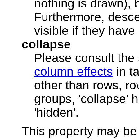
nothing is drawn), bu
Furthermore, desce
visible if they have '
collapse
Please consult the
column effects
in t
other than rows, r
groups, 'collapse'
'hidden'.
This property may be 