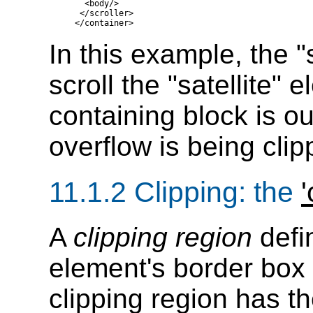
    <body/>

   </scroller>

In this example, the "
scroll the "satellite" 
containing block is o
overflow is being clip
11.1.2
Clipping
: the
'
A
clipping region
defi
element's border box i
clipping region has 