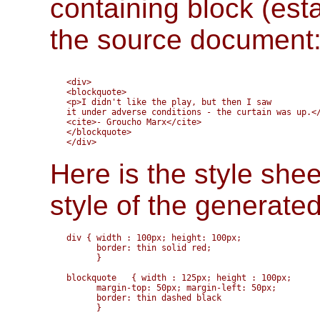
containing block (est
the source document
<div>

<blockquote>

<p>I didn't like the play, but then I saw

it under adverse conditions - the curtain was up.</
<cite>- Groucho Marx</cite>

</blockquote>

Here is the style shee
style of the generate
div { width : 100px; height: 100px;

      border: thin solid red;

      }

blockquote   { width : 125px; height : 100px;

      margin-top: 50px; margin-left: 50px; 

      border: thin dashed black

      }
