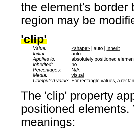
the element's border 
region may be modifi
'clip'
Value:
<shape>
| auto |
inherit
Initial:
auto
Applies to:
absolutely positioned elemen
Inherited:
no
Percentages:
N/A
Media:
visual
Computed value:
For rectangle values, a recta
The 'clip' property ap
positioned elements. 
meanings: