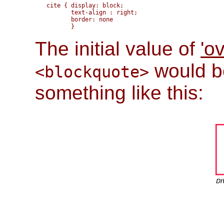
cite { display: block;

       text-align : right; 

       border: none

The initial value of
'o
would be
<blockquote>
something like this: