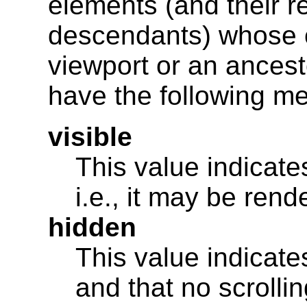
elements (and their r
descendants) whose c
viewport or an ancest
have the following m
visible
This value indicates
i.e., it may be ren
hidden
This value indicates
and that no scrolli