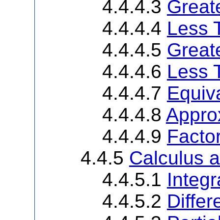
4.4.4.3
Greate
4.4.4.4
Less T
4.4.4.5
Great
4.4.4.6
Less T
4.4.4.7
Equiva
4.4.4.8
Appro
4.4.4.9
Factor
4.4.5
Calculus a
4.4.5.1
Integra
4.4.5.2
Differe