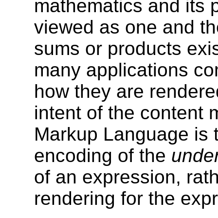
mathematics and its 
viewed as one and th
sums or products exis
many applications com
how they are rendered
intent of the content
Markup Language is to
encoding of the
under
of an expression, rath
rendering for the exp