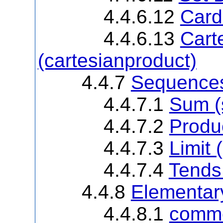
4.4.6.12
Cardi
4.4.6.13
Cart
(cartesianproduct)
4.4.7
Sequences
4.4.7.1
Sum (
4.4.7.2
Produc
4.4.7.3
Limit (
4.4.7.4
Tends 
4.4.8
Elementary
4.4.8.1
commo