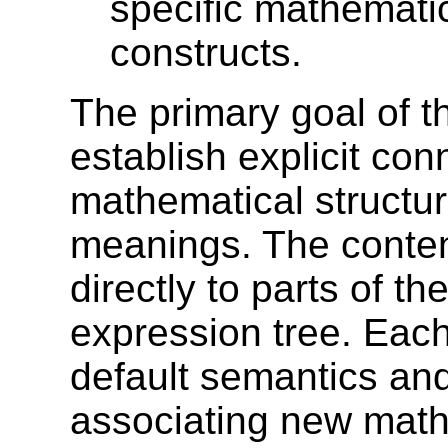
specific mathemati
constructs.
The primary goal of t
establish explicit co
mathematical structu
meanings. The conte
directly to parts of t
expression tree. Each
default semantics and
associating new mathe