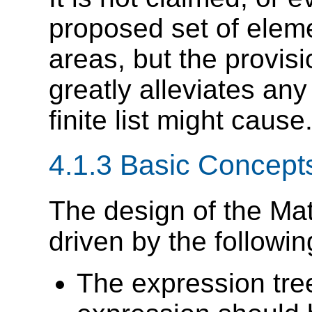
proposed set of eleme
areas, but the provisi
greatly alleviates an
finite list might cause
4.1.3 Basic Concept
The design of the Ma
driven by the followin
The expression tre