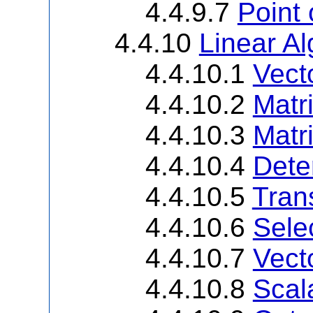
4.4.9.7
Point
4.4.10
Linear A
4.4.10.1
Vecto
4.4.10.2
Matri
4.4.10.3
Matr
4.4.10.4
Dete
4.4.10.5
Tran
4.4.10.6
Selec
4.4.10.7
Vect
4.4.10.8
Scal