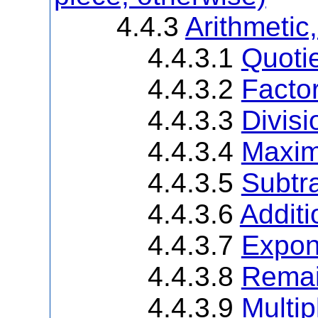
4.4.3
Arithmetic
4.4.3.1
Quotie
4.4.3.2
Factor
4.4.3.3
Divisi
4.4.3.4
Maxim
4.4.3.5
Subtra
4.4.3.6
Additi
4.4.3.7
Expon
4.4.3.8
Remai
4.4.3.9
Multip