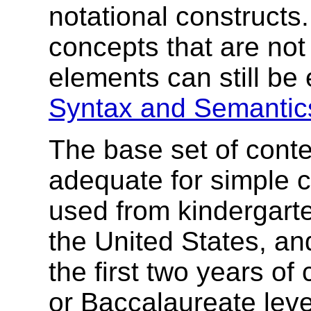
notational constructs
concepts that are not 
elements can still be
Syntax and Semantic
The base set of conte
adequate for simple c
used from kindergarte
the United States, a
the first two years of 
or Baccalaureate leve