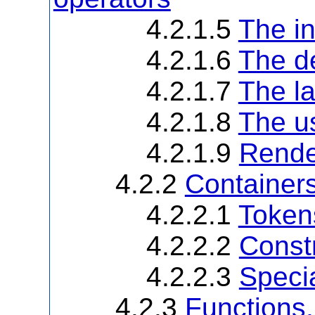
4.2.1.5
The in
4.2.1.6
The de
4.2.1.7
The l
4.2.1.8
The us
4.2.1.9
Rende
4.2.2
Container
4.2.2.1
Token
4.2.2.2
Const
4.2.2.3
Speci
4.2.3
Functions,