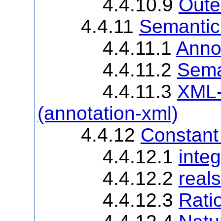
4.4.10.9
Oute
4.4.11
Semantic
4.4.11.1
Annot
4.4.11.2
Sema
4.4.11.3
XML-
(annotation-xml)
4.4.12
Constant
4.4.12.1
integ
4.4.12.2
reals
4.4.12.3
Rati