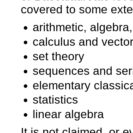
covered to some exte
arithmetic, algebra,
calculus and vector
set theory
sequences and ser
elementary classica
statistics
linear algebra
It is not claimed, or 