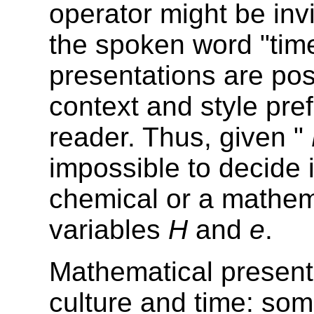
operator might be invi
the spoken word "time
presentations are po
context and style pre
reader. Thus, given "
impossible to decide i
chemical or a mathem
variables
H
and
e
.
Mathematical present
culture and time: som