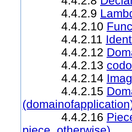
4.4.2.8
Declar
4.4.2.9
Lambd
4.4.2.10
Func
4.4.2.11
Ident
4.4.2.12
Doma
4.4.2.13
codo
4.4.2.14
Imag
4.4.2.15
Doma
(domainofapplication
4.4.2.16
Piec
piece, otherwise)