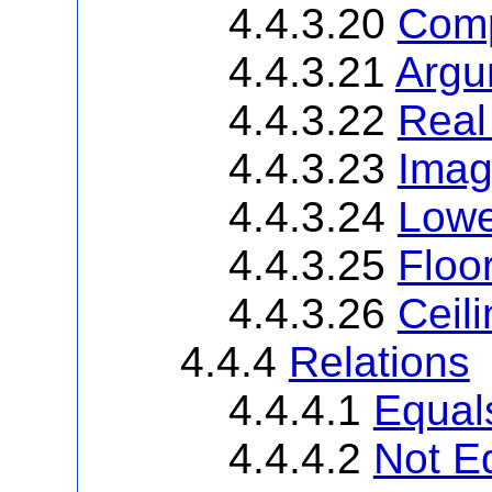
4.4.3.20
Comp
4.4.3.21
Argu
4.4.3.22
Real 
4.4.3.23
Imag
4.4.3.24
Lowe
4.4.3.25
Floor
4.4.3.26
Ceili
4.4.4
Relations
4.4.4.1
Equal
4.4.4.2
Not E