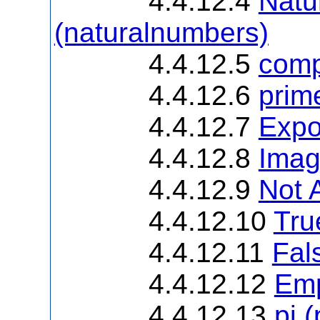
4.4.12.4
Natu
(naturalnumbers)
4.4.12.5
comp
4.4.12.6
prim
4.4.12.7
Expo
4.4.12.8
Imagi
4.4.12.9
Not 
4.4.12.10
Tru
4.4.12.11
Fals
4.4.12.12
Emp
4.4.12.13
pi (