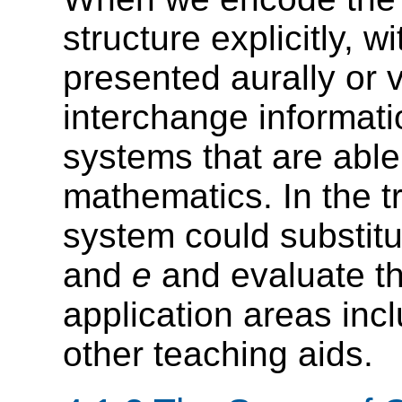
structure explicitly, w
presented aurally or v
interchange informati
systems that are able
mathematics. In the t
system could substitu
and
e
and evaluate the
application areas inc
other teaching aids.