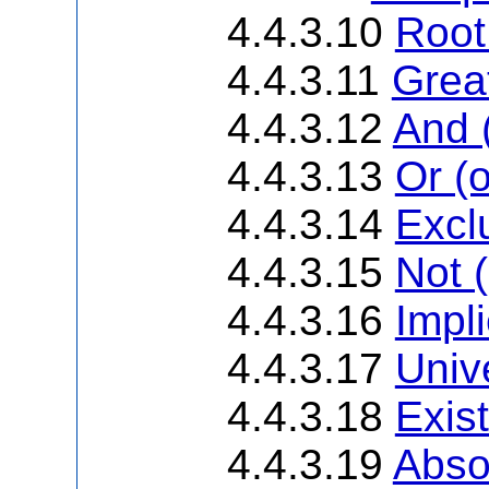
4.4.3.10
Root 
4.4.3.11
Grea
4.4.3.12
And 
4.4.3.13
Or (o
4.4.3.14
Excl
4.4.3.15
Not (
4.4.3.16
Impli
4.4.3.17
Unive
4.4.3.18
Exist
4.4.3.19
Abso