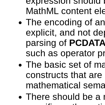
expression should 
MathML content el
The encoding of an
explicit, and not d
parsing of
PCDAT
such as operator p
The basic set of m
constructs that are
mathematical sema
There should be a 