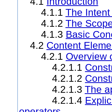
4.1
Introduction
4.1.1
The Intent
4.1.2
The Scope
4.1.3
Basic Con
4.2
Content Eleme
4.2.1
Overview 
4.2.1.1
Const
4.2.1.2
Const
4.2.1.3
The a
4.2.1.4
Explic
operators