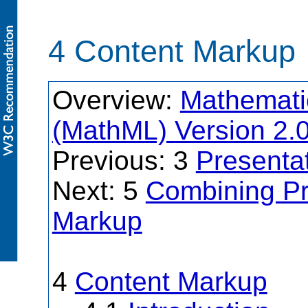
4 Content Markup
Overview:
Mathemati
(MathML) Version 2.0
Previous: 3
Presenta
Next: 5
Combining Pr
Markup
4
Content Markup