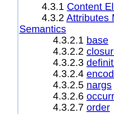
4.3.1
Content El
4.3.2
Attributes
Semantics
4.3.2.1
base
4.3.2.2
closu
4.3.2.3
defin
4.3.2.4
encod
4.3.2.5
nargs
4.3.2.6
occur
4.3.2.7
order