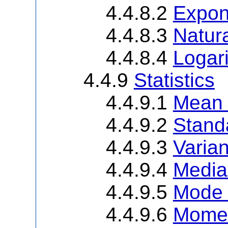
4.4.8.2
Expon
4.4.8.3
Natura
4.4.8.4
Logari
4.4.9
Statistics
4.4.9.1
Mean 
4.4.9.2
Stand
4.4.9.3
Varian
4.4.9.4
Media
4.4.9.5
Mode 
4.4.9.6
Momen