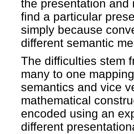
the presentation and 
find a particular pre
simply because conven
different semantic me
The difficulties stem 
many to one mappings
semantics and vice v
mathematical constru
encoded using an expl
different presentation