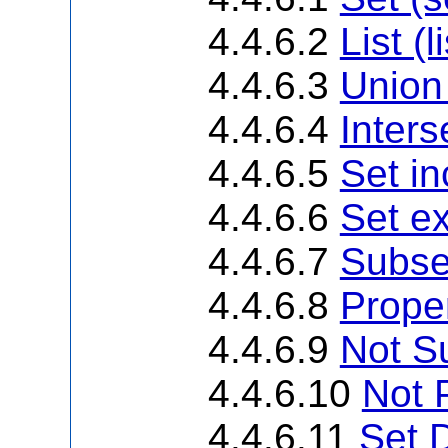
4.4.6.2
List (li
4.4.6.3
Union
4.4.6.4
Inters
4.4.6.5
Set in
4.4.6.6
Set ex
4.4.6.7
Subse
4.4.6.8
Prope
4.4.6.9
Not S
4.4.6.10
Not 
4.4.6.11
Set D