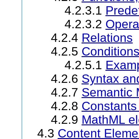
4.2.3.1
Prede
4.2.3.2
Operat
4.2.4
Relations
4.2.5
Condition
4.2.5.1
Examp
4.2.6
Syntax an
4.2.7
Semantic 
4.2.8
Constants
4.2.9
MathML el
4.3
Content Elemen