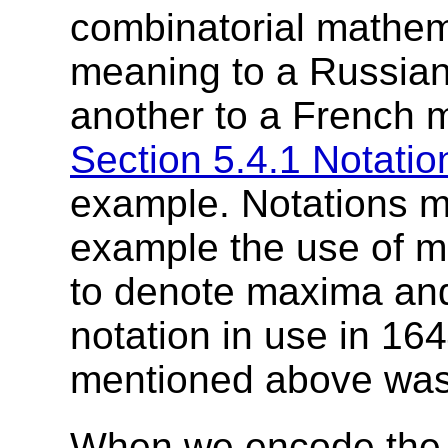
combinatorial mathem
meaning to a Russian
another to a French 
Section 5.4.1 Notatio
example. Notations ma
example the use of m
to denote maxima a
notation in use in 164
mentioned above wa
When we encode the 