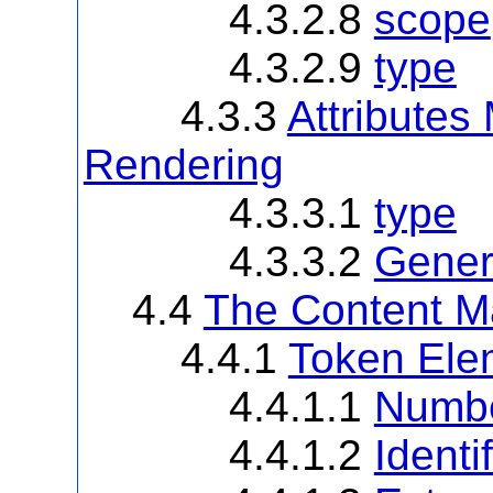
4.3.2.8
scope
4.3.2.9
type
4.3.3
Attributes
Rendering
4.3.3.1
type
4.3.3.2
Genera
4.4
The Content M
4.4.1
Token Ele
4.4.1.1
Numbe
4.4.1.2
Identif