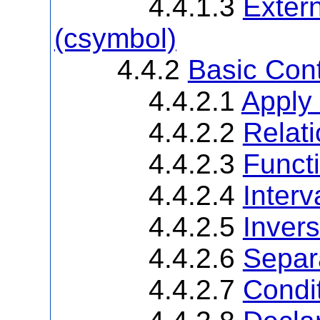
4.4.1.3
Exter
(csymbol)
4.4.2
Basic Con
4.4.2.1
Apply 
4.4.2.2
Relati
4.4.2.3
Functi
4.4.2.4
Interv
4.4.2.5
Invers
4.4.2.6
Separ
4.4.2.7
Condit