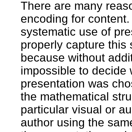
There are many reason
encoding for content.
systematic use of pre
properly capture this 
because without additi
impossible to decide 
presentation was cho
the mathematical stru
particular visual or a
author using the same