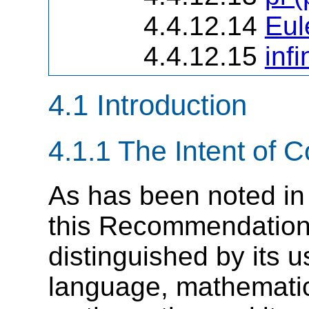
4.4.12.14
Eul
4.4.12.15
infi
4.1 Introduction
4.1.1 The Intent of 
As has been noted in 
this Recommendation
distinguished by its us
language, mathematic