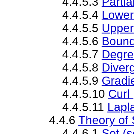
4.4.5.3
Partial
4.4.5.4
Lower 
4.4.5.5
Upper 
4.4.5.6
Bound 
4.4.5.7
Degre
4.4.5.8
Diver
4.4.5.9
Gradie
4.4.5.10
Curl 
4.4.5.11
Lapla
4.4.6
Theory of 
4.4.6.1
Set (s