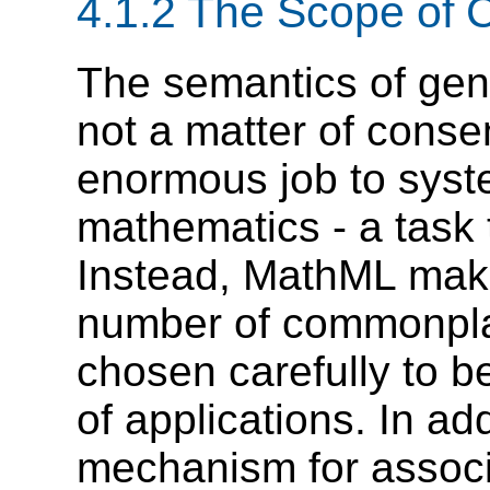
4.1.2 The Scope of 
The semantics of gene
not a matter of conse
enormous job to syste
mathematics - a task 
Instead, MathML makes
number of commonpla
chosen carefully to be
of applications. In add
mechanism for associ