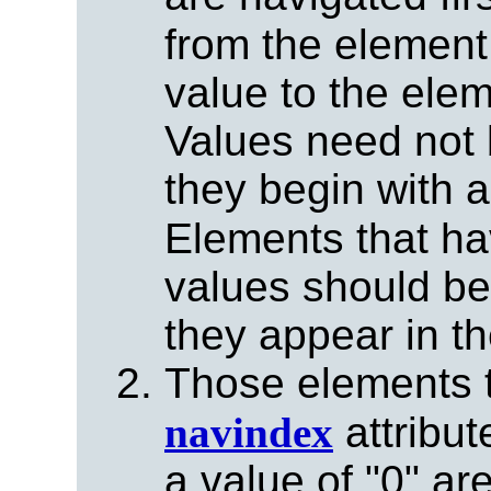
from the element
value to the elem
Values need not 
they begin with a
Elements that ha
values should be
they appear in t
Those elements t
navindex
attribut
a value of "0" ar