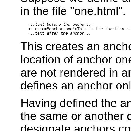
in the file "one.html".
...text before the anchor...
...text after the anchor...
This creates an ancho
location of anchor one
are not rendered in 
defines an anchor onl
Having defined the an
the same or another 
designate anchors con