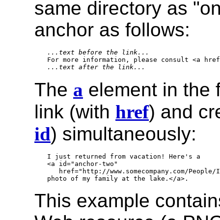
same directory as "on
anchor as follows:
...text before the link...
...text after the link...
The
a
element in the 
link (with
href
) and c
id
) simultaneously:
I just returned from vacation! Here's a

<a id="anchor-two" 

   href="http://www.somecompany.com/People/I
This example contains 