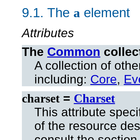
9.1.
The
a
element
Attributes
The
Common
collec
A collection of other
including:
Core
,
Ev
charset
=
Charset
This attribute spec
of the resource des
consult the section