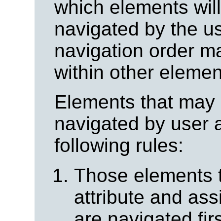
which elements wil
navigated by the u
navigation order m
within other elemen
Elements that may 
navigated by user 
following rules:
Those elements 
attribute and assi
are navigated fir