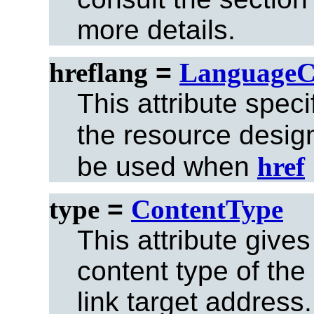
more details.
hreflang
=
LanguageC
This attribute spec
the resource desi
be used when
href
type
=
ContentType
This attribute gives
content type of the
link target address.