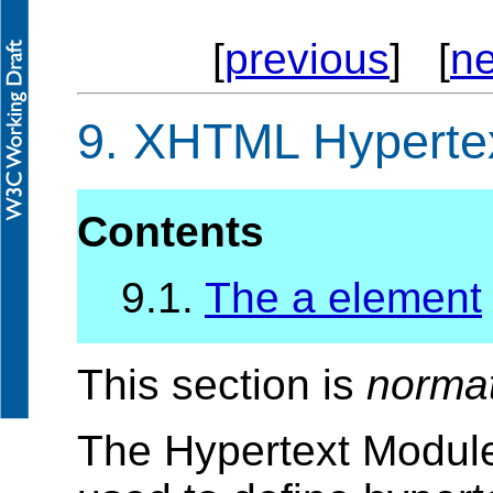
[
previous
] [
ne
9.
XHTML Hypertex
Contents
9.1.
The a element
This section is
norma
The Hypertext Module