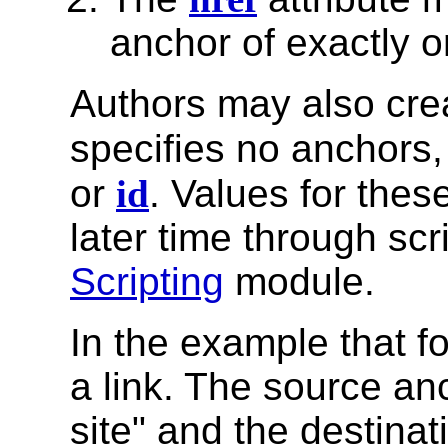
anchor of exactly o
Authors may also cr
specifies no anchors, 
or
id
. Values for thes
later time through scr
Scripting
module.
In the example that f
a link. The source an
site" and the destinat