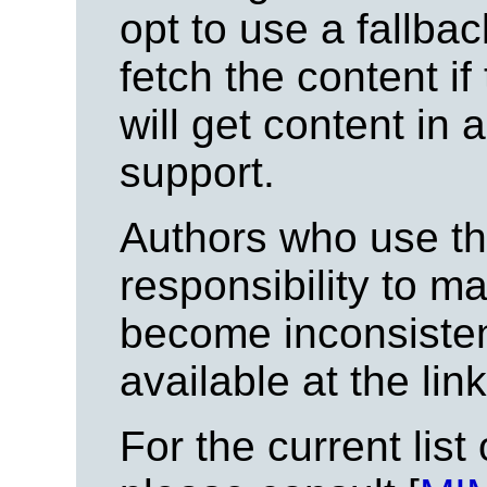
opt to use a fallb
fetch the content if
will get content in 
support.
Authors who use thi
responsibility to ma
become inconsisten
available at the lin
For the current list