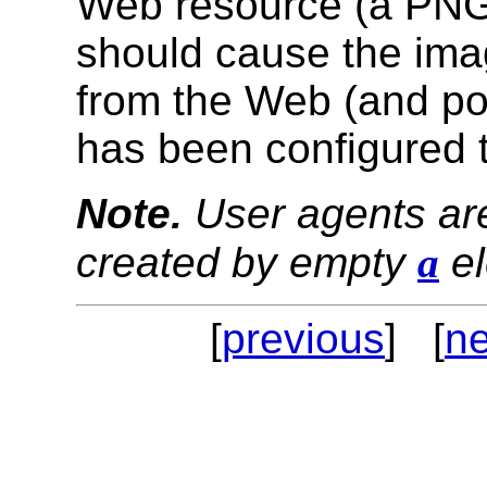
Web resource (a PNG i
should cause the ima
from the Web (and pos
has been configured t
Note.
User agents are
created by empty
a
el
[
previous
] [
ne