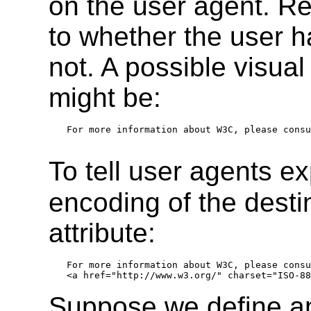
on the user agent. R
to whether the user ha
not. A possible visual
might be:
For more information about W3C, please consu
To tell user agents ex
encoding of the desti
attribute:
For more information about W3C, please consu
Suppose we define a