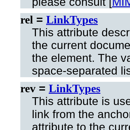
please consult [
MI
rel
=
LinkTypes
This attribute desc
the current documen
the element. The val
space-separated list
rev
=
LinkTypes
This attribute is u
link from the ancho
attribute to the cu