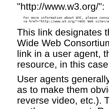
"http://www.w3.org/":
For more information about W3C, please consu
This link designates 
Wide Web Consortium.
link in a user agent, t
resource, in this ca
User agents generally
as to make them obvio
reverse video, etc.).