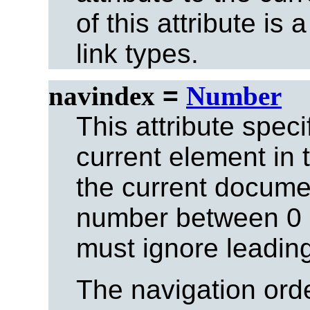
of this attribute is
link types.
navindex
=
Number
This attribute speci
current element in 
the current docume
number between 0 
must ignore leadin
The navigation ord