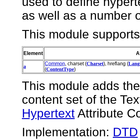
used to define hyperte
as well as a number of
This module supports 
Element
A
Common
, charset (
Charset
), hreflang (
Lang
a
(
ContentType
)
This module adds th
content set of the Te
Hypertext
Attribute Co
Implementation:
DTD