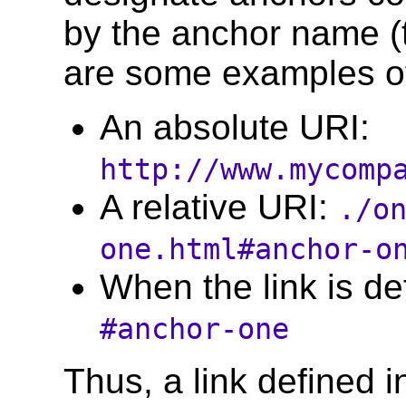
by the anchor name (t
are some examples o
An absolute URI:
http://www.mycomp
A relative URI:
./o
one.html#anchor-o
When the link is d
#anchor-one
Thus, a link defined in