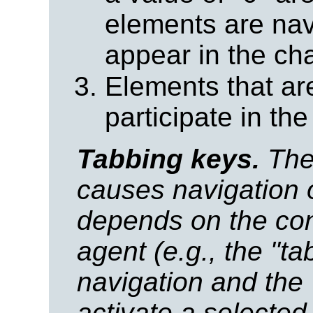
elements are nav
appear in the ch
Elements that a
participate in the
Tabbing keys.
The 
causes navigation 
depends on the conf
agent (e.g., the "ta
navigation and the 
activate a selected