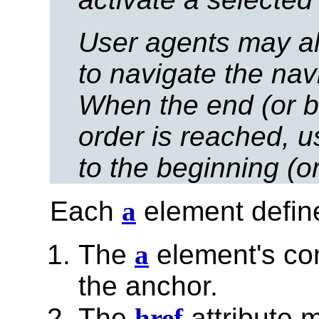
User agents may a
to navigate the nav
When the end (or b
order is reached, u
to the beginning (o
Each
a
element defin
The
a
element's con
the anchor.
The
href
attribute 